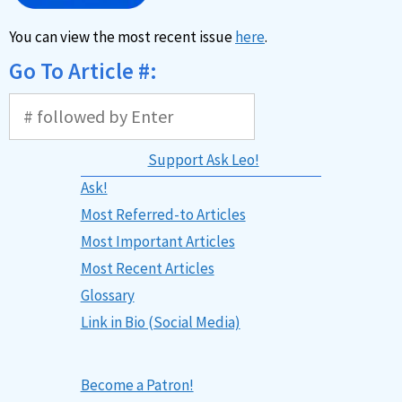
You can view the most recent issue
here
.
Go To Article #:
Support Ask Leo!
Ask!
Most Referred-to Articles
Most Important Articles
Most Recent Articles
Glossary
Link in Bio (Social Media)
Become a Patron!