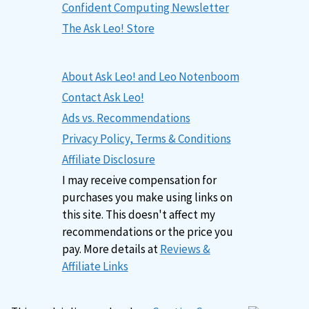
Confident Computing Newsletter
The Ask Leo! Store
About Ask Leo! and Leo Notenboom
Contact Ask Leo!
Ads vs. Recommendations
Privacy Policy, Terms & Conditions
Affiliate Disclosure
I may receive compensation for
purchases you make using links on
this site. This doesn't affect my
recommendations or the price you
pay. More details at
Reviews &
Affiliate Links