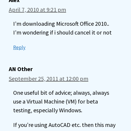
April 7, 2010 at 9:21 pm
I’m downloading Microsoft Office 2010..
I’m wondering if i should cancel it or not
Reply
AN Other
September 25, 2011 at 12:00 pm
One useful bit of advice; always, always
use a Virtual Machine (VM) for beta
testing, especially Windows.
If you’re using AutoCAD etc. then this may