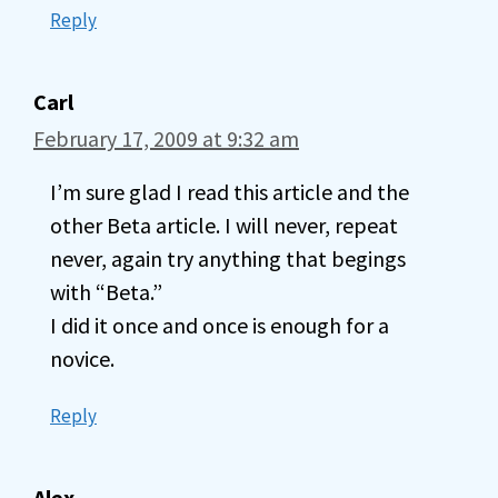
Reply
Carl
February 17, 2009 at 9:32 am
I’m sure glad I read this article and the
other Beta article. I will never, repeat
never, again try anything that begings
with “Beta.”
I did it once and once is enough for a
novice.
Reply
Alex