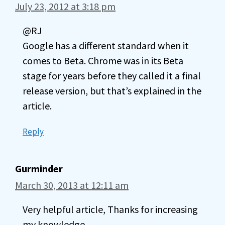
July 23, 2012 at 3:18 pm
@RJ
Google has a different standard when it
comes to Beta. Chrome was in its Beta
stage for years before they called it a final
release version, but that’s explained in the
article.
Reply
Gurminder
March 30, 2013 at 12:11 am
Very helpful article, Thanks for increasing
my knowledge.