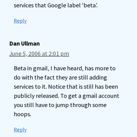
services that Google label ‘beta’.
Reply
Dan Ullman
June 5, 2006 at 2:01 pm
Beta in gmail, I have heard, has more to
do with the fact they are still adding
services to it. Notice that is still has been
publicly released. To get a gmail account
you still have to jump through some
hoops.
Reply