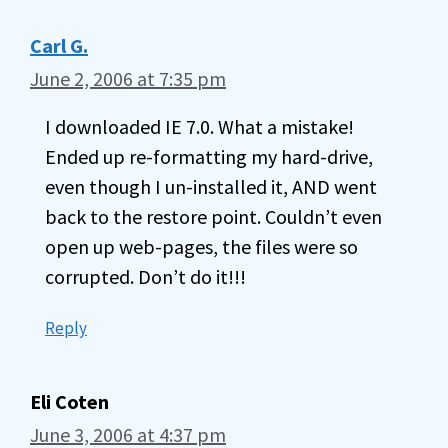
Carl G.
June 2, 2006 at 7:35 pm
I downloaded IE 7.0. What a mistake!
Ended up re-formatting my hard-drive,
even though I un-installed it, AND went
back to the restore point. Couldn’t even
open up web-pages, the files were so
corrupted. Don’t do it!!!
Reply
Eli Coten
June 3, 2006 at 4:37 pm