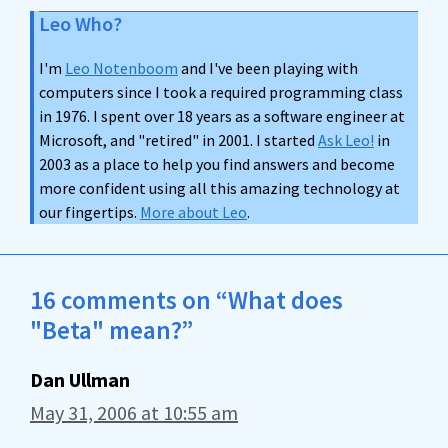
Leo Who?
I'm
Leo Notenboom
and I've been playing with
computers since I took a required programming class
in 1976. I spent over 18 years as a software engineer at
Microsoft, and "retired" in 2001. I started
Ask Leo!
in
2003 as a place to help you find answers and become
more confident using all this amazing technology at
our fingertips.
More about Leo
.
16 comments on “What does
"Beta" mean?”
Dan Ullman
May 31, 2006 at 10:55 am