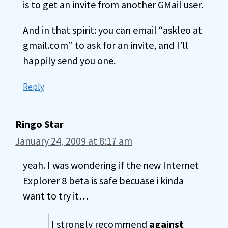
is to get an invite from another GMail user.
And in that spirit: you can email “askleo at
gmail.com” to ask for an invite, and I’ll
happily send you one.
Reply
Ringo Star
January 24, 2009 at 8:17 am
yeah. I was wondering if the new Internet
Explorer 8 beta is safe becuase i kinda
want to try it…
I strongly recommend
against