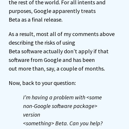
the rest of the world. For all intents and
purposes, Google apparently treats
Beta as a final release.
As a result, most all of my comments above
describing the risks of using
Beta software actually don’t apply if that
software from Google and has been
out more than, say, a couple of months.
Now, back to your question:
I’m having a problem with <some
non-Google software package>
version
<something> Beta. Can you help?