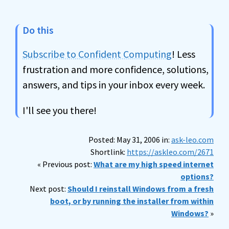
Do this
Subscribe to Confident Computing
! Less
frustration and more confidence, solutions,
answers, and tips in your inbox every week.
I'll see you there!
Posted: May 31, 2006 in:
ask-leo.com
Shortlink:
https://askleo.com/2671
« Previous post:
What are my high speed internet
options?
Next post:
Should I reinstall Windows from a fresh
boot, or by running the installer from within
Windows?
»