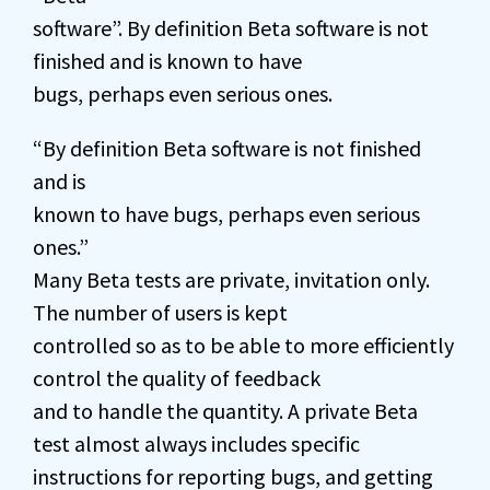
software”. By definition Beta software is not
finished and is known to have
bugs, perhaps even serious ones.
“By definition Beta software is not finished
and is
known to have bugs, perhaps even serious
ones.”
Many Beta tests are private, invitation only.
The number of users is kept
controlled so as to be able to more efficiently
control the quality of feedback
and to handle the quantity. A private Beta
test almost always includes specific
instructions for reporting bugs, and getting