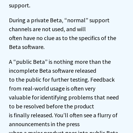
support.
During a private Beta, “normal” support
channels are not used, and will
often have no clue as to the specifics of the
Beta software.
A “public Beta” is nothing more than the
incomplete Beta software released
to the public for further testing. Feedback
from real-world usage is often very
valuable for identifying problems that need
to be resolved before the product
is finally released. You’ll often see a flurry of
announcements in the press
when a major product goes into public Beta,