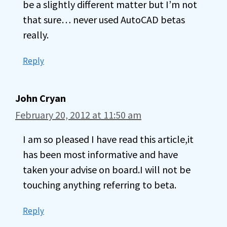
be a slightly different matter but I’m not
that sure… never used AutoCAD betas
really.
Reply
John Cryan
February 20, 2012 at 11:50 am
I am so pleased I have read this article,it
has been most informative and have
taken your advise on board.I will not be
touching anything referring to beta.
Reply