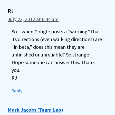
RJ
July 23, 2012 at 6:44 am
So – when Google posts a “warning” that
its directions (even walking directions) are
“in beta,” does this mean they are
unfinished or unreliable? So strange!
Hope someone can answer this. Thank
you.
RJ
Reply
Mark Jacobs (Team Leo)