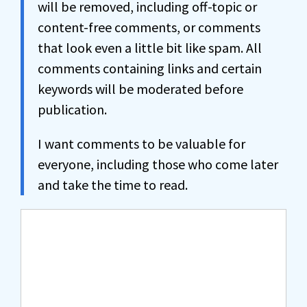
will be removed, including off-topic or
content-free comments, or comments
that look even a little bit like spam. All
comments containing links and certain
keywords will be moderated before
publication.
I want comments to be valuable for
everyone, including those who come later
and take the time to read.
Comment