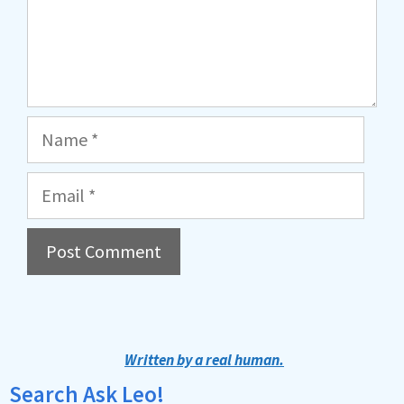
Name
Email
A
l
t
Written by a real human.
e
Search Ask Leo!