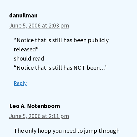
danullman
June 5, 2006 at 2:03 pm
“Notice that is still has been publicly
released”
should read
“Notice that is still has NOT been…”
Reply
Leo A. Notenboom
June 5, 2006 at 2:11 pm
The only hoop you need to jump through