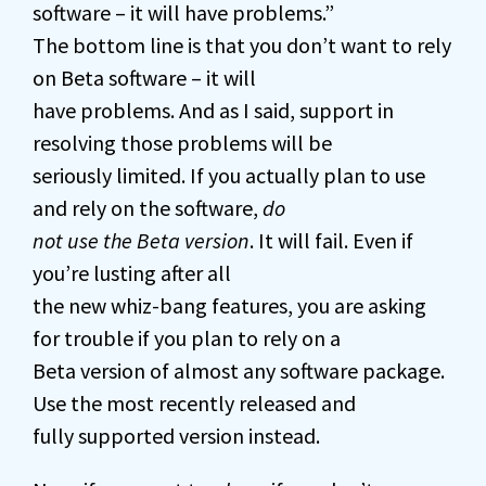
software – it will have problems.”
The bottom line is that you don’t want to rely
on Beta software – it will
have problems. And as I said, support in
resolving those problems will be
seriously limited. If you actually plan to use
and rely on the software,
do
not use the Beta version
. It will fail. Even if
you’re lusting after all
the new whiz-bang features, you are asking
for trouble if you plan to rely on a
Beta version of almost any software package.
Use the most recently released and
fully supported version instead.