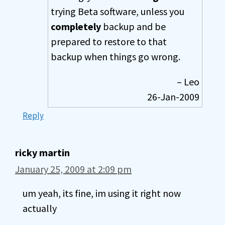
trying Beta software, unless you
completely
backup and be
prepared to restore to that
backup when things go wrong.
– Leo
26-Jan-2009
Reply
ricky martin
January 25, 2009 at 2:09 pm
um yeah, its fine, im using it right now
actually