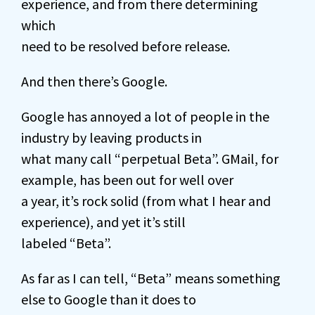
experience, and from there determining
which
need to be resolved before release.
And then there’s Google.
Google has annoyed a lot of people in the
industry by leaving products in
what many call “perpetual Beta”. GMail, for
example, has been out for well over
a year, it’s rock solid (from what I hear and
experience), and yet it’s still
labeled “Beta”.
As far as I can tell, “Beta” means something
else to Google than it does to