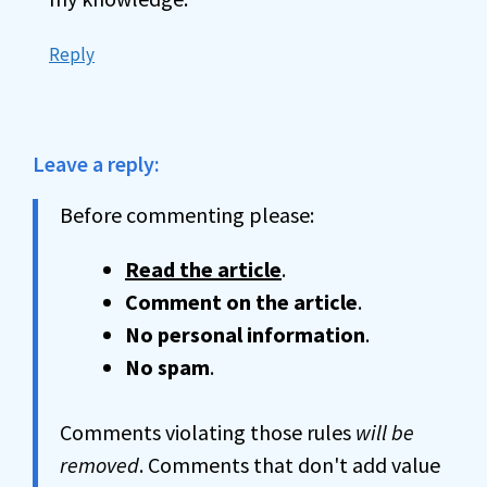
Reply
Leave a reply:
Before commenting please:
Read the article
.
Comment on the article
.
No personal information
.
No spam
.
Comments violating those rules
will be
removed
. Comments that don't add value