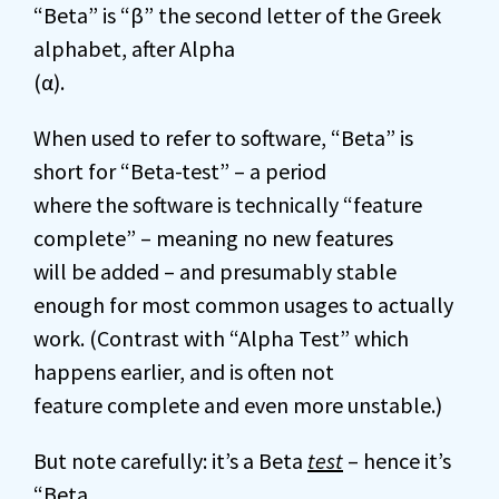
“Beta” is “β” the second letter of the Greek
alphabet, after Alpha
(α).
When used to refer to software, “Beta” is
short for “Beta-test” – a period
where the software is technically “feature
complete” – meaning no new features
will be added – and presumably stable
enough for most common usages to actually
work. (Contrast with “Alpha Test” which
happens earlier, and is often not
feature complete and even more unstable.)
But note carefully: it’s a Beta
test
– hence it’s
“Beta