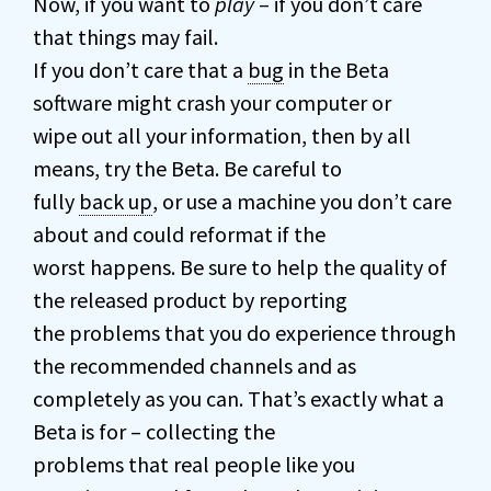
Now, if you want to
play
– if you don’t care
that things may fail.
If you don’t care that a
bug
in the Beta
software might crash your computer or
wipe out all your information, then by all
means, try the Beta. Be careful to
fully
back up
, or use a machine you don’t care
about and could reformat if the
worst happens. Be sure to help the quality of
the released product by reporting
the problems that you do experience through
the recommended channels and as
completely as you can. That’s exactly what a
Beta is for – collecting the
problems that real people like you