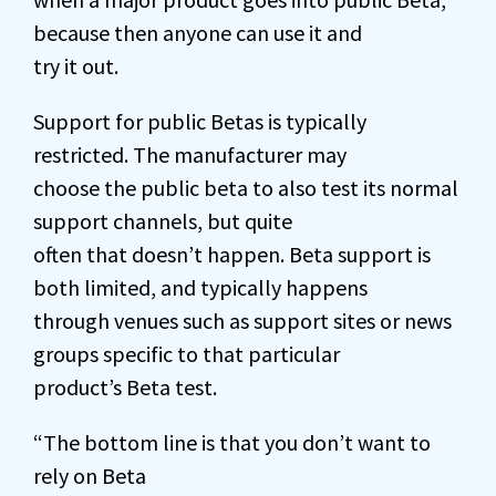
because then anyone can use it and
try it out.
Support for public Betas is typically
restricted. The manufacturer may
choose the public beta to also test its normal
support channels, but quite
often that doesn’t happen. Beta support is
both limited, and typically happens
through venues such as support sites or news
groups specific to that particular
product’s Beta test.
“The bottom line is that you don’t want to
rely on Beta