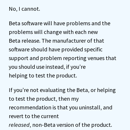
No, I cannot.
Beta software will have problems and the
problems will change with each new
Beta release. The manufacturer of that
software should have provided specific
support and problem reporting venues that
you should use instead, if you’re
helping to test the product.
If you’re not evaluating the Beta, or helping
to test the product, then my
recommendation is that you uninstall, and
revert to the current
released
, non-Beta version of the product.