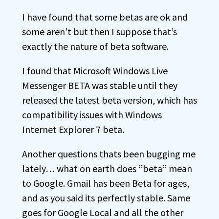
I have found that some betas are ok and
some aren’t but then I suppose that’s
exactly the nature of beta software.
I found that Microsoft Windows Live
Messenger BETA was stable until they
released the latest beta version, which has
compatibility issues with Windows
Internet Explorer 7 beta.
Another questions thats been bugging me
lately… what on earth does “beta” mean
to Google. Gmail has been Beta for ages,
and as you said its perfectly stable. Same
goes for Google Local and all the other