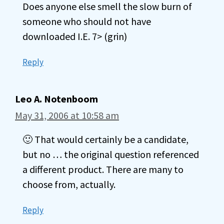
Does anyone else smell the slow burn of
someone who should not have
downloaded I.E. 7> (grin)
Reply
Leo A. Notenboom
May 31, 2006 at 10:58 am
🙂 That would certainly be a candidate,
but no … the original question referenced
a different product. There are many to
choose from, actually.
Reply