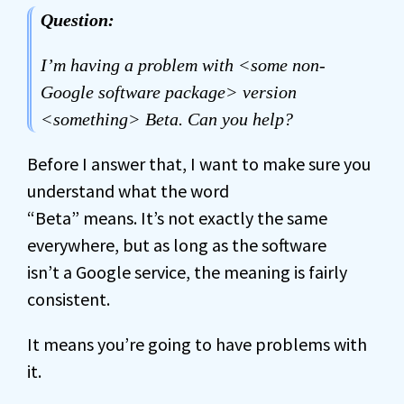
Question:
I’m having a problem with <some non-
Google software package> version
<something> Beta. Can you help?
Before I answer that, I want to make sure you
understand what the word
“Beta” means. It’s not exactly the same
everywhere, but as long as the software
isn’t a Google service, the meaning is fairly
consistent.
It means you’re going to have problems with
it.