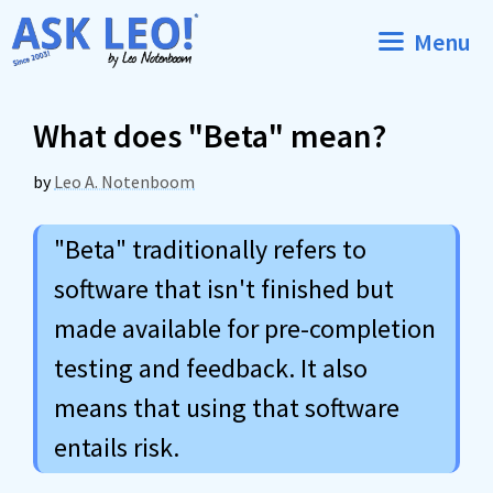
Skip
Menu
to
content
What does "Beta" mean?
by
Leo A. Notenboom
"Beta" traditionally refers to
software that isn't finished but
made available for pre-completion
testing and feedback. It also
means that using that software
entails risk.