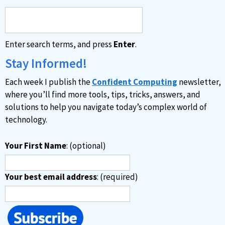
r
n
a
Enter search terms, and press
Enter
.
t
i
Stay Informed!
v
Each week I publish the
Confident Computing
newsletter,
e
where you’ll find more tools, tips, tricks, answers, and
:
solutions to help you navigate today’s complex world of
technology.
Your First Name
: (optional)
Your best email address
: (required)