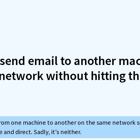
 send email to another ma
network without hitting t
rom one machine to another on the same network se
and direct. Sadly, it's neither.