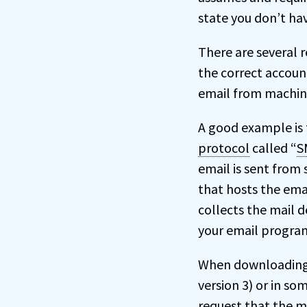
state you don’t ha
There are several r
the correct account
email from machin
A good example is 
protocol
called “
S
email is sent from s
that hosts the emai
collects the mail d
your email progra
When downloading 
version 3) or in so
request that the ma