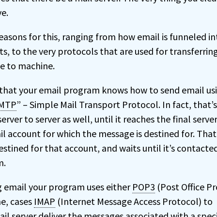
ve.
easons for this, ranging from how email is funneled in
s, to the very protocols that are used for transferrin
e to machine.
that your email program knows how to send email us
MTP
” – Simple Mail Transport Protocol. In fact, that’
erver to server as well, until it reaches the final serve
l account for which the message is destined for. That
estined for that account, and waits until it’s contacte
m.
email your program uses either
POP3
(Post Office P
me, cases
IMAP
(Internet Message Access Protocol) to
il server deliver the messages associated with a speci