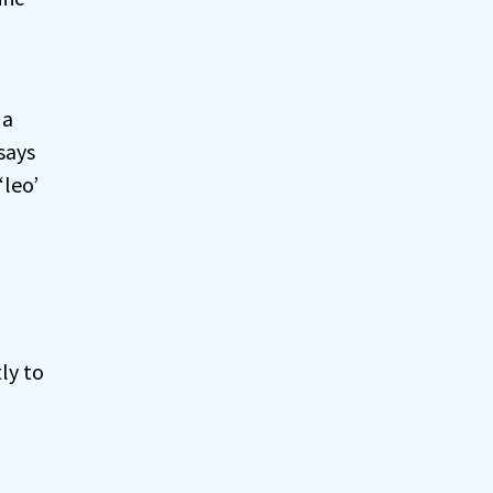
 a
says
‘leo’
ly to