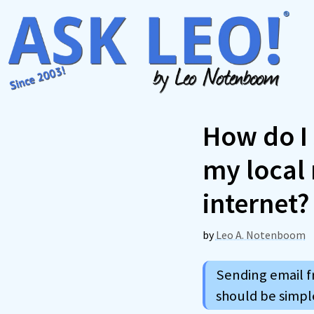
Skip
to
content
How do I
my local 
internet?
by
Leo A. Notenboom
Sending email f
should be simple 