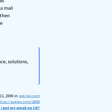
il
 a mail
 then
re
ce, solutions,
11, 2006 in:
ask-leo.com
ttps://askleo.com/2808
 I put my email on CD?