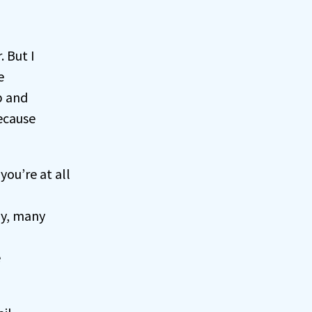
 But I
e
p and
because
f you’re at all
y, many
e