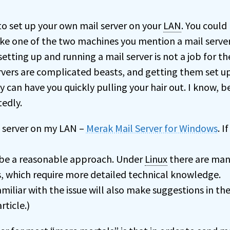
 to set up your own mail server on your
LAN
. You could
e one of the two machines you mention a mail server.
setting up and running a mail server is not a job for th
rvers are complicated beasts, and getting them set u
 can have you quickly pulling your hair out. I know, 
tedly.
il server on my LAN –
Merak Mail Server for Windows
. I
 be a reasonable approach. Under
Linux
there are man
s, which require more detailed technical knowledge.
amiliar with the issue will also make suggestions in th
ticle.)