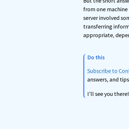
But the short answ
from one machine t
server involved so
transferring infor
appropriate, depe
Do this
Subscribe to Co
answers, and tips
I'll see you there!