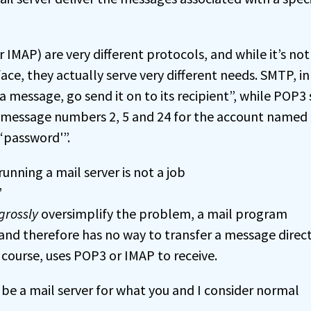
IMAP) are very different protocols, and while it’s not
ace, they actually serve very different needs. SMTP, in
 a message, go send it on to its recipient”, while POP3 
ke message numbers 2, 5 and 24 for the account named 
‘password'”.
unning a mail server is not a job
”
grossly
oversimplify the problem, a mail program
and therefore has no way to transfer a message direct
 course, uses POP3 or IMAP to receive.
be a mail server for what you and I consider normal