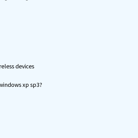
eless devices
 windows xp sp3?