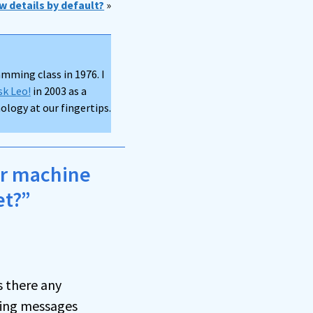
w details by default?
»
mming class in 1976. I
sk Leo!
in 2003 as a
logy at our fingertips.
er machine
et?”
s there any
ding messages