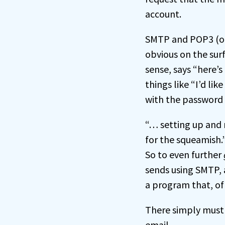
account.
SMTP and POP3 (or 
obvious on the surf
sense, says “here’s
things like “I’d li
with the password 
“… setting up and r
for the squeamish.
So to even further
sends using SMTP, 
a program that, of
There simply must 
email.