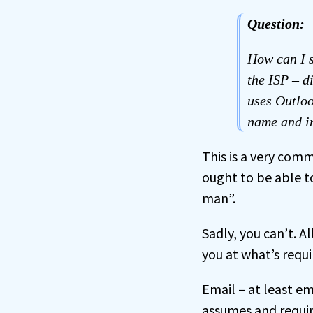
Question:
How can I 
the ISP – d
uses Outloo
name and in
This is a very com
ought to be able 
man”.
Sadly, you can’t. Al
you at what’s requi
Email – at least e
assumes and require