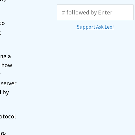
to
Support Ask Leo!
g
ing a
s how
r
 server
d by
rotocol
fic