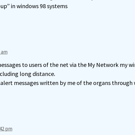
up” in windows 98 systems
6 am
essages to users of the net via the My Network my wir
cluding long distance.
d alert messages written by me of the organs through
:42 pm