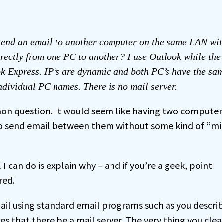
send an email to another computer on the same LAN wit
irectly from one PC to another? I use Outlook while th
k Express. IP’s are dynamic and both PC’s have the s
dividual PC names. There is no mail server.
mon question. It would seem like having two compute
to send email between them without some kind of “m
l I can do is explain why – and if you’re a geek, point
red.
mail using standard email programs such as you descri
s that there be a mail server. The very thing you clea