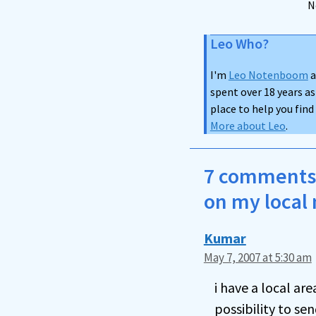
N
Leo Who?
I'm
Leo Notenboom
a
spent over 18 years as
place to help you fin
More about Leo
.
7 comments 
on my local 
Kumar
May 7, 2007 at 5:30 am
i have a local a
possibility to s