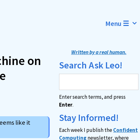
Menu ☰
Written by a real human.
chine on
Search Ask Leo!
he
Enter search terms, and press
Enter
.
Stay Informed!
ems like it
Each week I publish the
Confident
Computing
newsletter, where