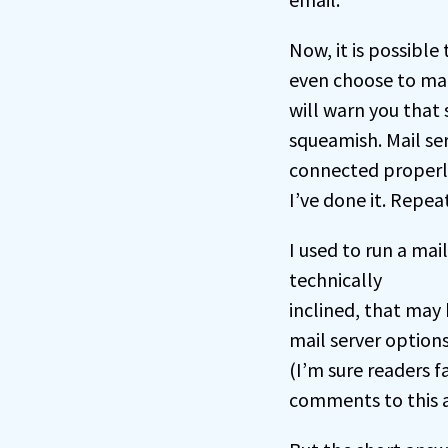
Now, it is possible
even choose to mak
will warn you that 
squeamish. Mail se
connected properly
I’ve done it. Repea
I used to run a ma
technically
inclined, that may
mail server option
(I’m sure readers f
comments to this ar