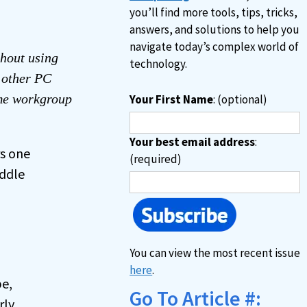
you’ll find more tools, tips, tricks,
answers, and solutions to help you
navigate today’s complex world of
hout using
technology.
e other PC
ame workgroup
Your First Name
: (optional)
Your best email address
:
rs one
(required)
iddle
You can view the most recent issue
here
.
be,
Go To Article #:
rly