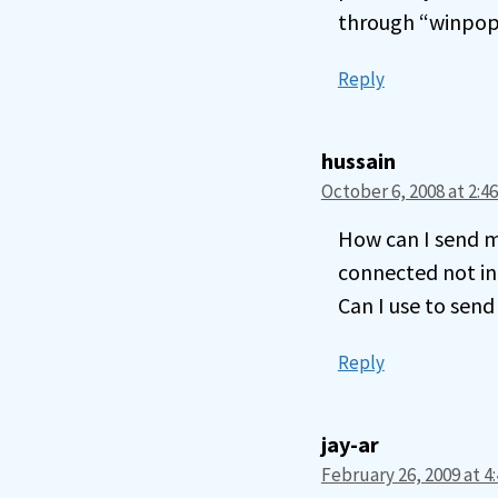
through “winpop
Reply
hussain
October 6, 2008 at 2:4
How can I send m
connected not in
Can I use to sen
Reply
jay-ar
February 26, 2009 at 4