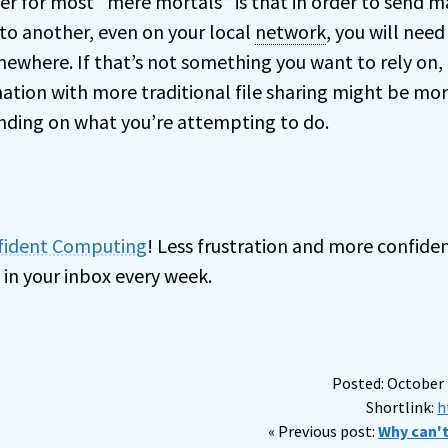
er for most “mere mortals” is that in order to send ma
o another, even on your local
network
, you will need
mewhere. If that’s not something you want to rely on,
mation with more traditional file sharing might be mo
nding on what you’re attempting to do.
nfident Computing
! Less frustration and more confiden
 in your inbox every week.
Posted: October 
Shortlink:
h
« Previous post:
Why can't