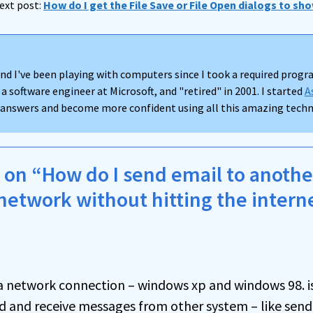
ext post:
How do I get the File Save or File Open dialogs to sho
nd I've been playing with computers since I took a required progra
 a software engineer at Microsoft, and "retired" in 2001. I started
A
d answers and become more confident using all this amazing techno
on “How do I send email to anoth
network without hitting the intern
rea network connection – windows xp and windows 98. i
end and receive messages from other system – like sen