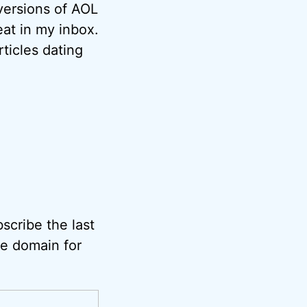
versions of AOL
at in my inbox.
ticles dating
scribe the last
he domain for