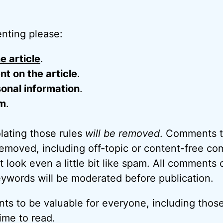
nting please:
e article
.
 on the article
.
onal information
.
m
.
ating those rules
will be removed
. Comments t
removed, including off-topic or content-free c
look even a little bit like spam. All comments c
eywords will be moderated before publication.
ts to be valuable for everyone, including thos
ime to read.