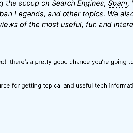
g the scoop on Search Engines,
Spam
,
ban Legends, and other topics. We also
views of the most useful, fun and intere
eo!, there’s a pretty good chance you’re going t
.
urce for getting topical and useful tech informat