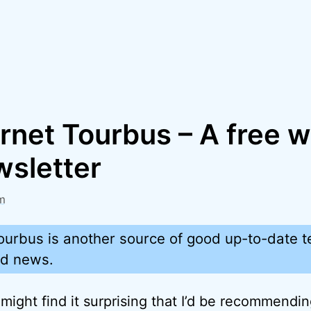
rnet Tourbus – A free 
wsletter
m
ourbus is another source of good up-to-date t
nd news.
might find it surprising that I’d be recommendi