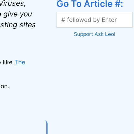
Go To Article #:
 Viruses,
 give you
sting sites
Support Ask Leo!
o like
The
ion.