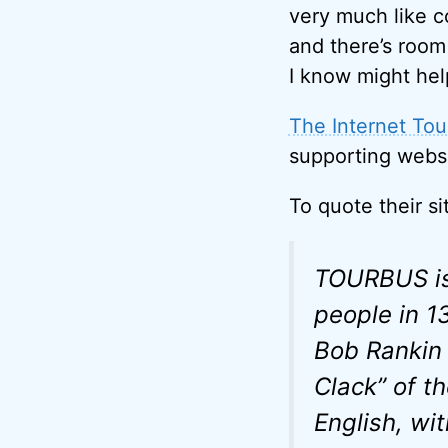
very much like co
and there’s room 
I know might hel
The Internet Tou
supporting websit
To quote their si
TOURBUS is 
people in 1
Bob Rankin 
Clack” of th
English, wi