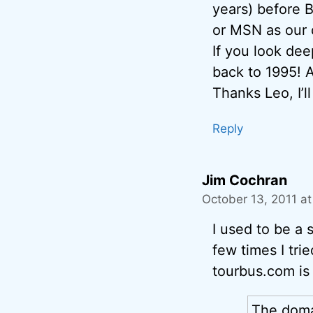
years) before 
or MSN as our 
If you look dee
back to 1995!
Thanks Leo, I’l
Reply
Jim Cochran
October 13, 2011 a
I used to be a 
few times I tri
tourbus.com is 
The doma