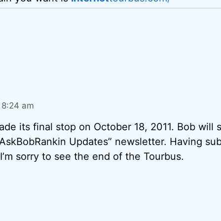
t 8:24 am
e its final stop on October 18, 2011. Bob will st
 “AskBobRankin Updates” newsletter. Having sub
 I’m sorry to see the end of the Tourbus.