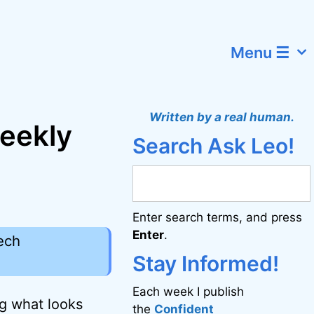
Menu ☰
Written by a real human.
weekly
Search Ask Leo!
Enter search terms, and press
Enter
.
ech
Stay Informed!
Each week I publish
ng what looks
the
Confident