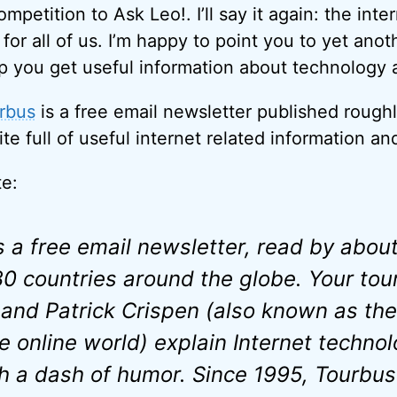
mpetition to Ask Leo!. I’ll say it again: the inter
for all of us. I’m happy to point you to yet anot
p you get useful information about technology a
rbus
is a free email newsletter published roughl
e full of useful internet related information and
te:
a free email newsletter, read by abou
30 countries around the globe. Your tou
and Patrick Crispen (also known as the
e online world) explain Internet technol
th a dash of humor. Since 1995, Tourbus