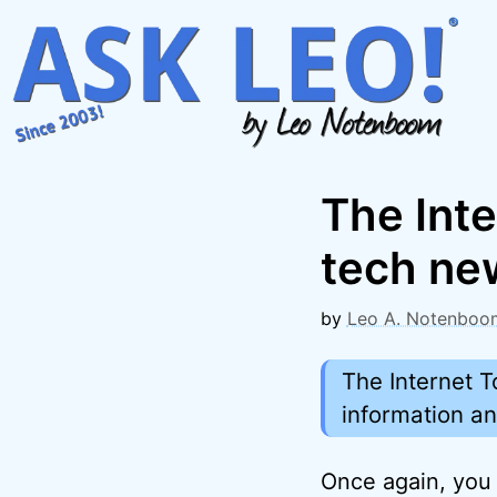
Skip
to
content
The Inte
tech ne
by
Leo A. Notenboo
The Internet T
information a
Once again, you 