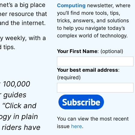
net’s a big place
Computing
newsletter, where
you’ll find more tools, tips,
her resource that
tricks, answers, and solutions
nd the internet.
to help you navigate today’s
complex world of technology.
y weekly, with a
 tips.
Your First Name
: (optional)
Your best email address
:
(required)
t 100,000
r guides
 “Click and
ogy in plain
You can view the most recent
 riders have
issue
here
.