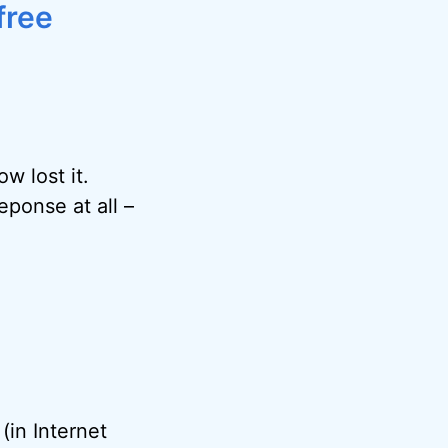
free
 lost it.
eponse at all –
(in Internet