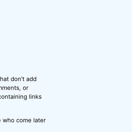
hat don't add
omments, or
ontaining links
e who come later