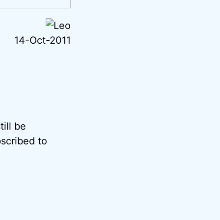
14-Oct-2011
ill be
scribed to