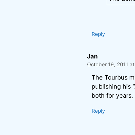
Reply
Jan
October 19, 2011 a
The Tourbus mad
publishing his
both for years,
Reply