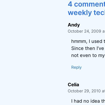
4 comments
weekly tec
Andy
October 24, 2009 a
hmmm, I used t
Since then I’ve
not even to my
Reply
Celia
October 29, 2010 a
I had no idea t