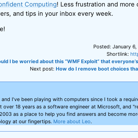
onfident Computing
! Less frustration and more
ers, and tips in your inbox every week.
e!
Posted: January 6,
Shortlink:
htt
uld I be worried about this “WMF Exploit” that everyone’
Next post:
How do I remove boot choices that
and I've been playing with computers since I took a requ
nt over 18 years as a software engineer at Microsoft, and "re
2003 as a place to help you find answers and become more
logy at our fingertips.
More about Leo
.