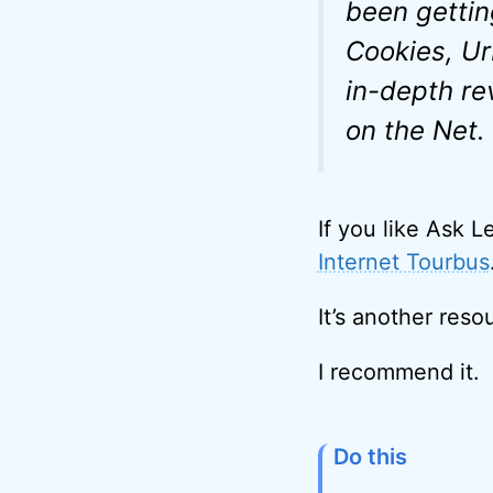
been gettin
Cookies, Ur
in-depth re
on the Net.
If you like Ask L
Internet Tourbus
It’s another reso
I recommend it.
Do this