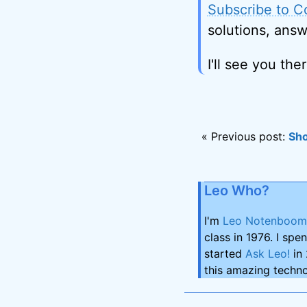
Subscribe to C
solutions, answ
I'll see you ther
« Previous post:
Sho
Leo Who?
I'm
Leo Notenboom
class in 1976. I spe
started
Ask Leo!
in 
this amazing techno