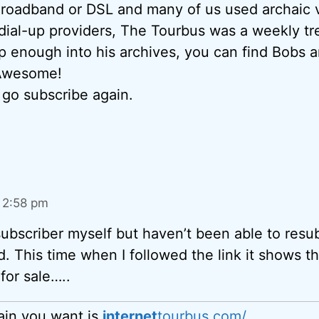
Broadband or DSL and many of us used archaic 
dial-up providers, The Tourbus was a weekly tre
p enough into his archives, you can find Bobs ar
 Awesome!
l go subscribe again.
t 2:58 pm
subscriber myself but haven’t been able to resub
ed. This time when I followed the link it shows t
for sale…..
in you want is
internet
tourbus.com/