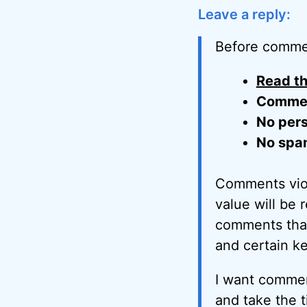
Leave a reply:
Before comme
Read th
Comment
No pers
No spa
Comments viol
value will be 
comments that 
and certain k
I want commen
and take the t