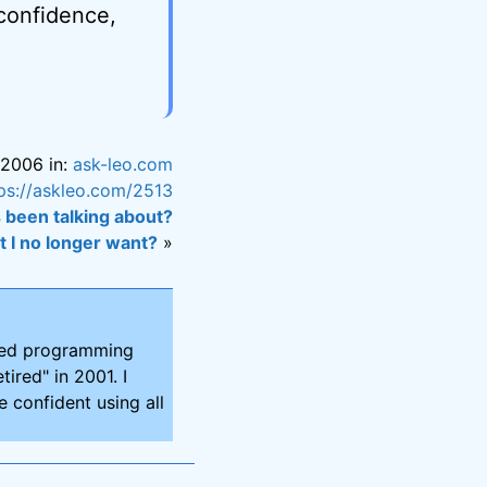
 confidence,
 2006 in:
ask-leo.com
ps://askleo.com/2513
s been talking about?
 I no longer want?
»
ired programming
tired" in 2001. I
 confident using all