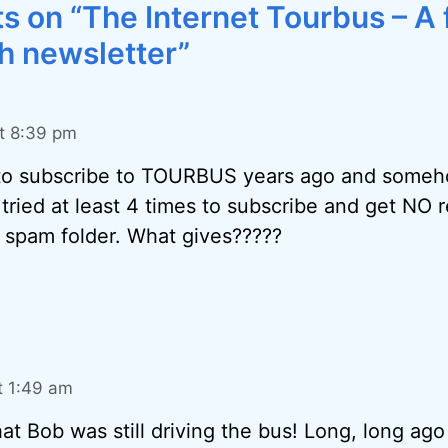
 on “The Internet Tourbus – A 
h newsletter”
t 8:39 pm
o subscribe to TOURBUS years ago and somehow
 tried at least 4 times to subscribe and get NO r
 spam folder. What gives?????
t 1:49 am
hat Bob was still driving the bus! Long, long ago 