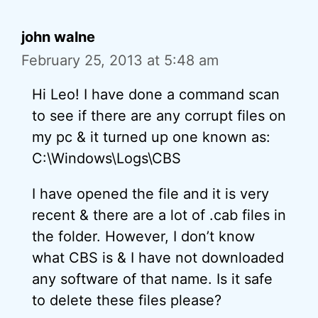
john walne
February 25, 2013 at 5:48 am
Hi Leo! I have done a command scan
to see if there are any corrupt files on
my pc & it turned up one known as:
C:\Windows\Logs\CBS
I have opened the file and it is very
recent & there are a lot of .cab files in
the folder. However, I don’t know
what CBS is & I have not downloaded
any software of that name. Is it safe
to delete these files please?