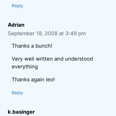
Reply
Adrian
September 19, 2008 at 3:49 pm
Thanks a bunch!
Very well written and understood
everything
Thanks again leo!
Reply
k.basinger