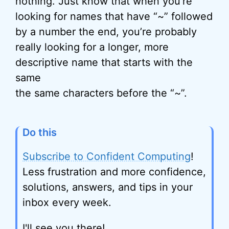
nothing. Just know that when you’re
looking for names that have “~” followed
by a number the end, you’re probably
really looking for a longer, more
descriptive name that starts with the
same
the same characters before the “~”.
Do this
Subscribe to Confident Computing
!
Less frustration and more confidence,
solutions, answers, and tips in your
inbox every week.
I'll see you there!