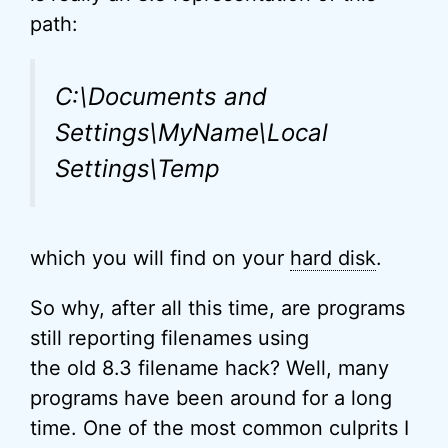
path:
C:\Documents and
Settings\MyName\Local
Settings\Temp
which you will find on your
hard disk
.
So why, after all this time, are programs
still reporting filenames using
the old 8.3 filename hack? Well, many
programs have been around for a long
time. One of the most common culprits I