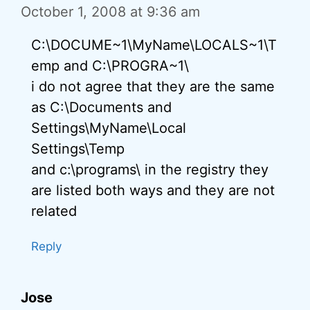
October 1, 2008 at 9:36 am
C:\DOCUME~1\MyName\LOCALS~1\T
emp and C:\PROGRA~1\
i do not agree that they are the same
as C:\Documents and
Settings\MyName\Local
Settings\Temp
and c:\programs\ in the registry they
are listed both ways and they are not
related
Reply
Jose