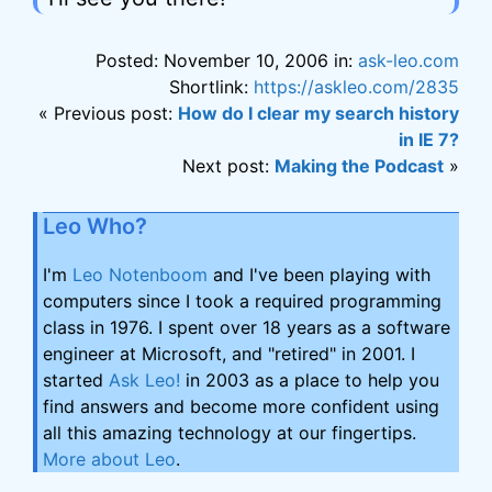
Posted: November 10, 2006 in:
ask-leo.com
Shortlink:
https://askleo.com/2835
« Previous post:
How do I clear my search history
in IE 7?
Next post:
Making the Podcast
»
Leo Who?
I'm
Leo Notenboom
and I've been playing with
computers since I took a required programming
class in 1976. I spent over 18 years as a software
engineer at Microsoft, and "retired" in 2001. I
started
Ask Leo!
in 2003 as a place to help you
find answers and become more confident using
all this amazing technology at our fingertips.
More about Leo
.