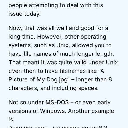
people attempting to deal with this
issue today.
Now, that was all well and good for a
long time. However, other operating
systems, such as Unix, allowed you to
have file names of much longer length.
That meant it was quite valid under Unix
even then to have filenames like “A
Picture of My Dog.jpg” – longer than 8
characters, and including spaces.
Not so under MS-DOS – or even early
versions of Windows. Another example
is