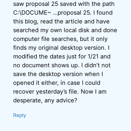
saw proposal 25 saved with the path
C:\DOCUME~ …proposal 25. I found
this blog, read the article and have
searched my own local disk and done
computer file searches, but it only
finds my original desktop version. I
modified the dates just for 1/21 and
no document shows up. I didn’t not
save the desktop version when I
opened it either, in case I could
recover yesterday’s file. Now I am
desperate, any advice?
Reply