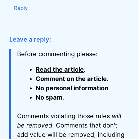
Reply
Leave a reply:
Before commenting please:
Read the article
.
Comment on the article
.
No personal information
.
No spam
.
Comments violating those rules
will
be removed
. Comments that don't
add value will be removed, including