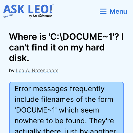
Skip
Menu
to
content
Where is 'C:\DOCUME~1'? I
can't find it on my hard
disk.
by
Leo A. Notenboom
Error messages frequently
include filenames of the form
'DOCUME~1' which seem
nowhere to be found. They're
actually there, just by another