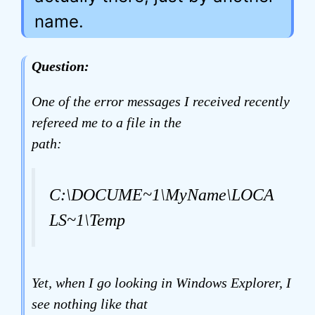
name.
Question:
One of the error messages I received recently
refereed me to a file in the
path:
C:\DOCUME~1\MyName\LOCA
LS~1\Temp
Yet, when I go looking in Windows Explorer, I
see nothing like that