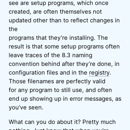
see are setup programs, which once
created, are often themselves not
updated other than to reflect changes in
the
programs that they’re installing. The
result is that some setup programs often
leave traces of the 8.3 naming
convention behind after they’re done, in
configuration files and in the
registry
.
Those filenames are perfectly valid
for any program to still use, and often
end up showing up in error messages, as
you’ve seen.
What can you do about it? Pretty much