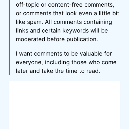
off-topic or content-free comments,
or comments that look even a little bit
like spam. All comments containing
links and certain keywords will be
moderated before publication.
I want comments to be valuable for
everyone, including those who come
later and take the time to read.
Comment