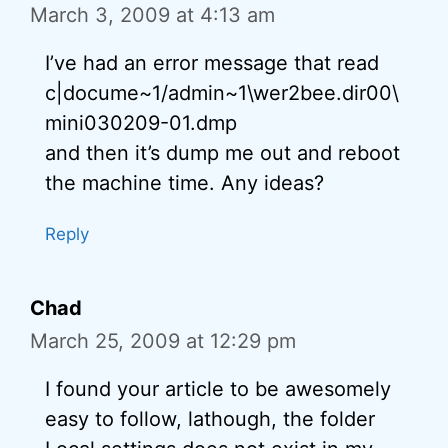
March 3, 2009 at 4:13 am
I’ve had an error message that read
c|docume~1/admin~1\wer2bee.dir00\
mini030209-01.dmp
and then it’s dump me out and reboot
the machine time. Any ideas?
Reply
Chad
March 25, 2009 at 12:29 pm
I found your article to be awesomely
easy to follow, lathough, the folder