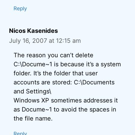
Reply
Nicos Kasenides
July 16, 2007 at 12:15 am
The reason you can’t delete
C:\Docume~1 is because it’s a system
folder. It’s the folder that user
accounts are stored: C:\Documents
and Settings\
Windows XP sometimes addresses it
as Docume~1 to avoid the spaces in
the file name.
Reply