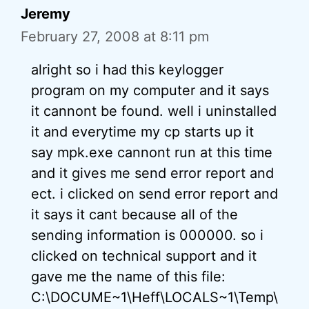
Jeremy
February 27, 2008 at 8:11 pm
alright so i had this keylogger
program on my computer and it says
it cannont be found. well i uninstalled
it and everytime my cp starts up it
say mpk.exe cannont run at this time
and it gives me send error report and
ect. i clicked on send error report and
it says it cant because all of the
sending information is 000000. so i
clicked on technical support and it
gave me the name of this file:
C:\DOCUME~1\Heff\LOCALS~1\Temp\