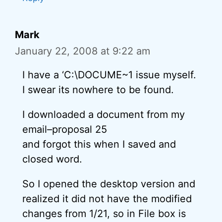
Mark
January 22, 2008 at 9:22 am
I have a ‘C:\DOCUME~1 issue myself.
I swear its nowhere to be found.
I downloaded a document from my
email–proposal 25
and forgot this when I saved and
closed word.
So I opened the desktop version and
realized it did not have the modified
changes from 1/21, so in File box is