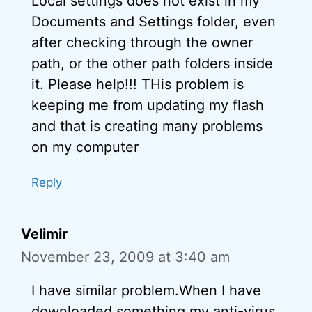
Local settings does not exist in my
Documents and Settings folder, even
after checking through the owner
path, or the other path folders inside
it. Please help!!! THis problem is
keeping me from updating my flash
and that is creating many problems
on my computer
Reply
Velimir
November 23, 2009 at 3:40 am
I have similar problem.When I have
downloaded something my anti-virus