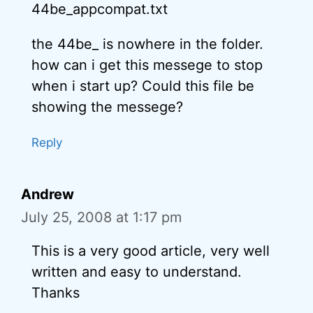
44be_appcompat.txt
the 44be_ is nowhere in the folder.
how can i get this messege to stop
when i start up? Could this file be
showing the messege?
Reply
Andrew
July 25, 2008 at 1:17 pm
This is a very good article, very well
written and easy to understand.
Thanks