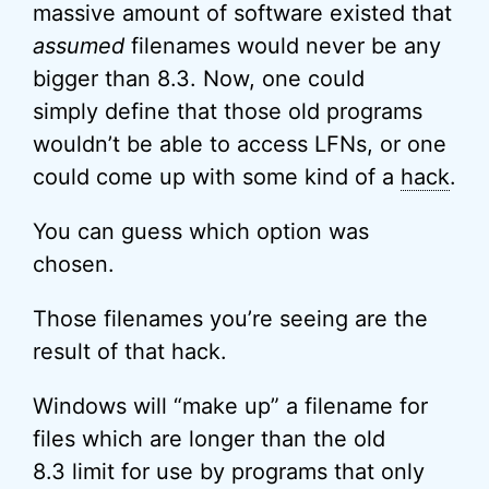
massive amount of software existed that
assumed
filenames would never be any
bigger than 8.3. Now, one could
simply define that those old programs
wouldn’t be able to access LFNs, or one
could come up with some kind of a
hack
.
You can guess which option was
chosen.
Those filenames you’re seeing are the
result of that hack.
Windows will “make up” a filename for
files which are longer than the old
8.3 limit for use by programs that only