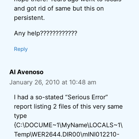
and got rid of same but this on
persistent.
Any help????????????
Reply
Al Avenoso
January 26, 2010 at 10:48 am
I had a so-stated “Serious Error”
report listing 2 files of this very same
type
{C:\DOCUME~1\MyName\LOCALS~1\
Temp\WER2644.DIR00\mINI012210-