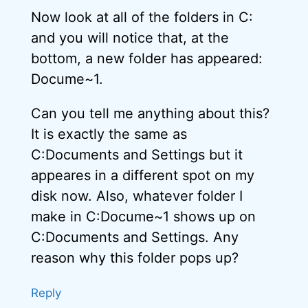
Now look at all of the folders in C:
and you will notice that, at the
bottom, a new folder has appeared:
Docume~1.
Can you tell me anything about this?
It is exactly the same as
C:Documents and Settings but it
appeares in a different spot on my
disk now. Also, whatever folder I
make in C:Docume~1 shows up on
C:Documents and Settings. Any
reason why this folder pops up?
Reply