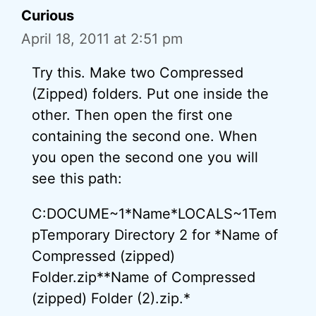
Curious
April 18, 2011 at 2:51 pm
Try this. Make two Compressed
(Zipped) folders. Put one inside the
other. Then open the first one
containing the second one. When
you open the second one you will
see this path:
C:DOCUME~1*Name*LOCALS~1Tem
pTemporary Directory 2 for *Name of
Compressed (zipped)
Folder.zip**Name of Compressed
(zipped) Folder (2).zip.*