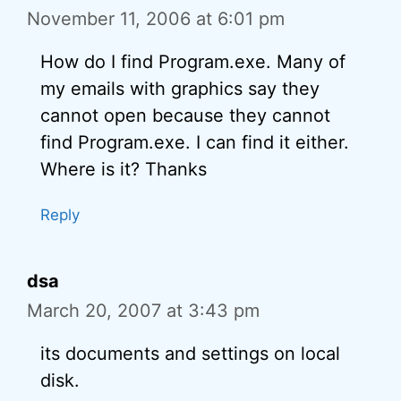
November 11, 2006 at 6:01 pm
How do I find Program.exe. Many of
my emails with graphics say they
cannot open because they cannot
find Program.exe. I can find it either.
Where is it? Thanks
Reply
dsa
March 20, 2007 at 3:43 pm
its documents and settings on local
disk.