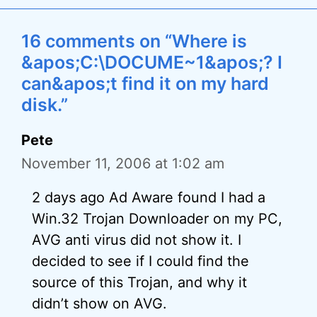
16 comments on “Where is
&apos;C:\DOCUME~1&apos;? I
can&apos;t find it on my hard
disk.”
Pete
November 11, 2006 at 1:02 am
2 days ago Ad Aware found I had a
Win.32 Trojan Downloader on my PC,
AVG anti virus did not show it. I
decided to see if I could find the
source of this Trojan, and why it
didn’t show on AVG.