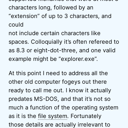
characters long, followed by an
“extension” of up to 3 characters, and
could
not include certain characters like
spaces. Colloquially it’s often refereed to
as 8.3 or eight-dot-three, and one valid
example might be “explorer.exe”.
At this point I need to address all the
other old computer fogeys out there
ready to call me out. I know it actually
predates MS-DOS, and that it’s not so
much a function of the operating system
as it is the
file system
. Fortunately
those details are actually irrelevant to