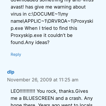
avast! has give me warning about
virus in c:\DOCUME~1\my
name\APPLIC~1\DRVROA~1\Proxyski
p.exe When I tried to find this
Proxyskip.exe it couldn’t be
found.Any ideas?
Reply
dlp
November 26, 2009 at 11:25 am
LEO!!!!!!!!!!! You rock, thanks.Gives
me a BLUESCREEN and a crash. Any
hope there. Years ago went to locals