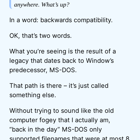
anywhere. What’s up?
In a word: backwards compatibility.
OK, that’s two words.
What you’re seeing is the result of a
legacy that dates back to Window’s
predecessor, MS-DOS.
That path is there – it’s just called
something else.
Without trying to sound like the old
computer fogey that I actually am,
“back in the day” MS-DOS only
supported filenames that were at most 8