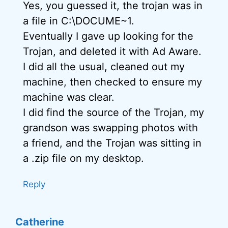
Yes, you guessed it, the trojan was in
a file in C:\DOCUME~1.
Eventually I gave up looking for the
Trojan, and deleted it with Ad Aware.
I did all the usual, cleaned out my
machine, then checked to ensure my
machine was clear.
I did find the source of the Trojan, my
grandson was swapping photos with
a friend, and the Trojan was sitting in
a .zip file on my desktop.
Reply
Catherine