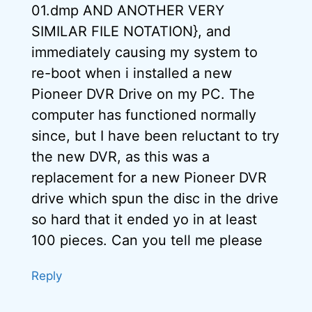
01.dmp AND ANOTHER VERY
SIMILAR FILE NOTATION}, and
immediately causing my system to
re-boot when i installed a new
Pioneer DVR Drive on my PC. The
computer has functioned normally
since, but I have been reluctant to try
the new DVR, as this was a
replacement for a new Pioneer DVR
drive which spun the disc in the drive
so hard that it ended yo in at least
100 pieces. Can you tell me please
Reply