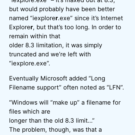
“iexplore.exe” – it’s maxed out at 8.3,
but would probably have been better
named “iexplore
r
.exe” since it’s Internet
Explore
r
, but that’s too long. In order to
remain within that
older 8.3 limitation, it was simply
truncated and we’re left with
“iexplore.exe”.
Eventually Microsoft added “Long
Filename support” often noted as “LFN”.
“Windows will “make up” a filename for
files which are
longer than the old 8.3 limit…”
The problem, though, was that a