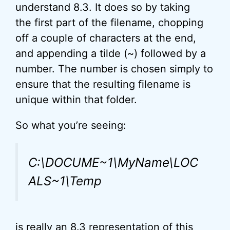
understand 8.3. It does so by taking
the first part of the filename, chopping
off a couple of characters at the end,
and appending a tilde (~) followed by a
number. The number is chosen simply to
ensure that the resulting filename is
unique within that folder.
So what you’re seeing:
C:\DOCUME~1\MyName\LOC
ALS~1\Temp
is really an 8.3 representation of this