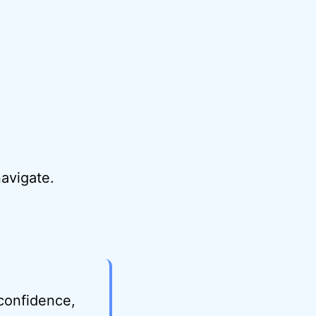
avigate.
 confidence,