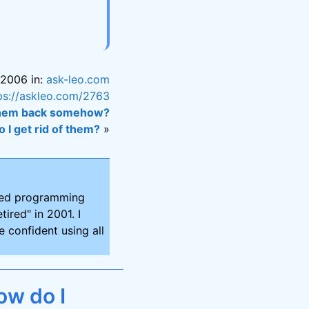
 2006 in:
ask-leo.com
ps://askleo.com/2763
 them back somehow?
 I get rid of them?
»
ired programming
tired" in 2001. I
 confident using all
ow do I