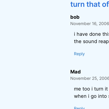
turn that of
bob
November 16, 2006
i have done thi
the sound reapp
Reply
Mad
November 25, 2006
me too i turn it 
when i go into s
Reply