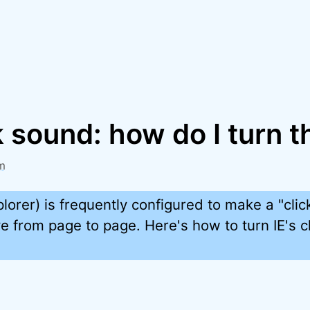
ck sound: how do I turn t
m
xplorer) is frequently configured to make a "cli
from page to page. Here's how to turn IE's cl