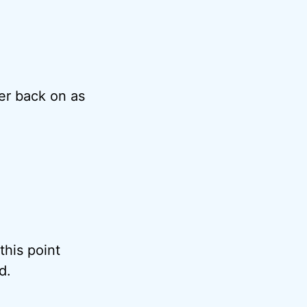
er back on as
 this point
d.