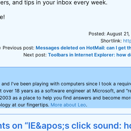
ers, and tips in your inbox every week.
e!
Posted: August 21,
Shortlink:
htt
« Previous post:
Messages deleted on HotMail: can I get
Next post:
Toolbars in Internet Explorer: how do
and I've been playing with computers since I took a requ
nt over 18 years as a software engineer at Microsoft, and "re
2003 as a place to help you find answers and become more
logy at our fingertips.
More about Leo
.
s on “IE&apos;s click sound: h