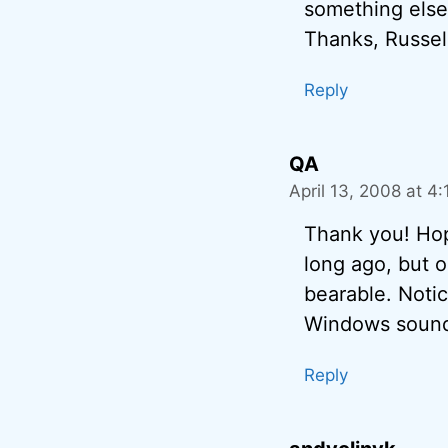
something else 
Thanks, Russel
Reply
QA
April 13, 2008 at 4
Thank you! Hope
long ago, but oc
bearable. Notic
Windows soun
Reply