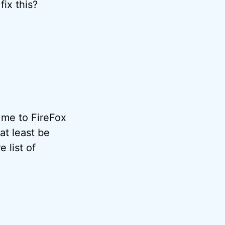
fix this?
 me to FireFox
 at least be
 list of