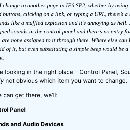
I change to another page in IE6 SP2, whether by using 
 buttons, clicking on a link, or typing a URL, there’s a
ounds like a muffled explosion and it’s annoying as hell.
igned sounds in the control panel and there’s no entry fo
re are none assigned to it through there. Where else can 
rid of it, but even substituting a simple beep would be a
t.
 looking in the right place – Control Panel, Sou
ly
not obvious which item you want to change.
 can get there, we’ll:
rol Panel
nds and Audio Devices