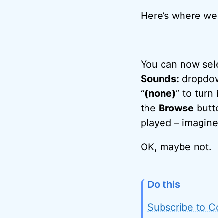
Here’s where we a
You can now sele
Sounds:
dropdown
“
(none)
” to turn
the
Browse
butto
played – imagine
OK, maybe not.
Do this
Subscribe to C