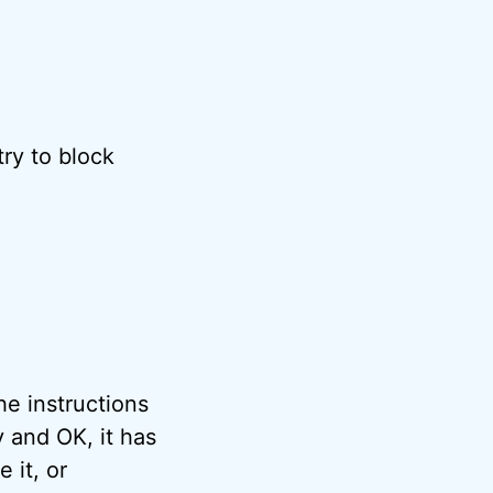
try to block
he instructions
y and OK, it has
 it, or