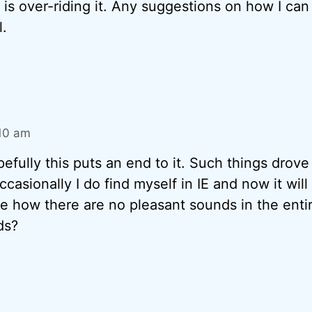
is over-riding it. Any suggestions on how I can 
l.
:10 am
fully this puts an end to it. Such things drove
casionally I do find myself in IE and now it will
e how there are no pleasant sounds in the entire
ds?