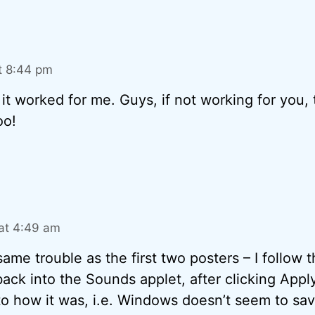
t 8:44 pm
it worked for me. Guys, if not working for you, 
oo!
at 4:49 am
same trouble as the first two posters – I follow t
ack into the Sounds applet, after clicking Appl
o how it was, i.e. Windows doesn’t seem to save