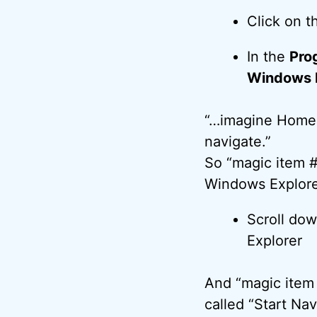
Click on 
In the
Pro
Windows E
“…imagine Homer
navigate.”
So “magic item #1
Windows Explore
Scroll do
Explorer
And “magic item 
called “Start Nav