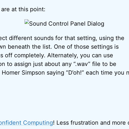
re at this point:
ct different sounds for that setting, using the
 beneath the list. One of those settings is
 is off completely. Alternately, you can use
n to assign just about any “.wav” file to be
 Homer Simpson saying “D’oh!” each time you n
onfident Computing
! Less frustration and more