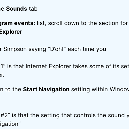
the
Sounds
tab
gram events:
list, scroll down to the section for
xplorer
 Simpson saying “D’oh!” each time you
” is that Internet Explorer takes some of its se
r.
wn to the
Start Navigation
setting within Windo
#2” is that the setting that controls the sound 
igation”