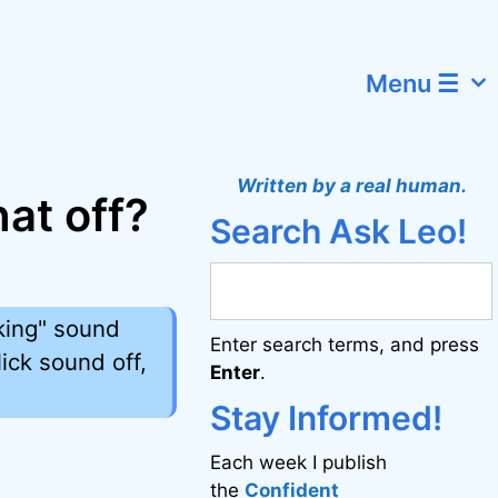
Menu ☰
Written by a real human.
hat off?
Search Ask Leo!
cking" sound
Enter search terms, and press
ick sound off,
Enter
.
Stay Informed!
Each week I publish
the
Confident