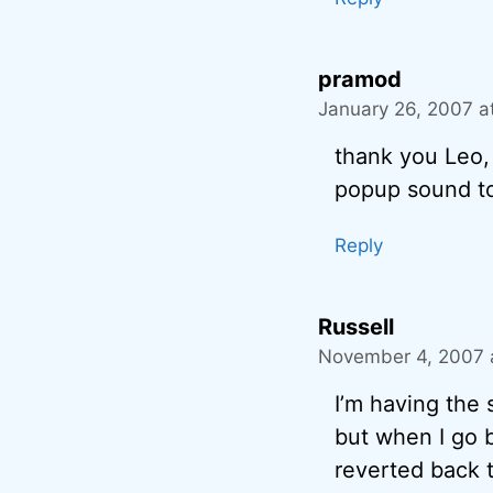
pramod
January 26, 2007 a
thank you Leo, 
popup sound t
Reply
Russell
November 4, 2007 
I’m having the 
but when I go b
reverted back t