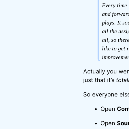
Every time 
and forward
plays. It s
all the ass
all, so the
like to get 
improvemen
Actually you were
just that it’s
total
So everyone else
Open
Cont
Open
Sou