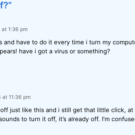
f?”
 at 1:36 pm
s and have to do it every time i turn my comput
ears! have i got a virus or something?
 at 11:36 pm
off just like this and i still get that little click, at
ounds to turn it off, it’s already off. I’m confuse