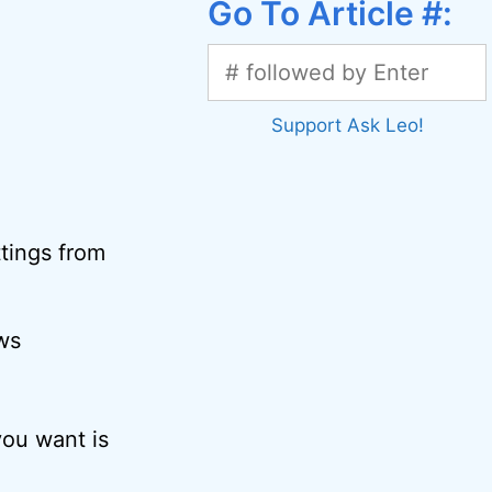
Go To Article #:
Support Ask Leo!
ttings from
ws
you want is