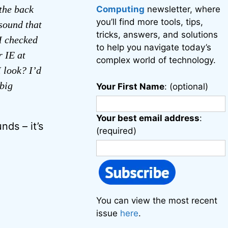
the back
Computing
newsletter, where
you’ll find more tools, tips,
 sound that
tricks, answers, and solutions
 I checked
to help you navigate today’s
r IE at
complex world of technology.
I look? I’d
 big
Your First Name
: (optional)
Your best email address
:
nds – it’s
(required)
You can view the most recent
issue
here
.