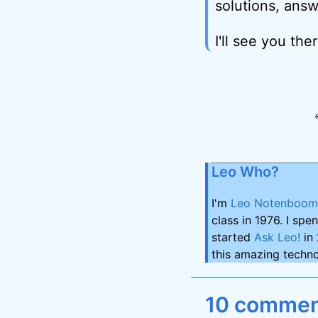
solutions, answ
I'll see you ther
Leo Who?
I'm
Leo Notenboom
class in 1976. I spe
started
Ask Leo!
in 
this amazing techno
10 comment