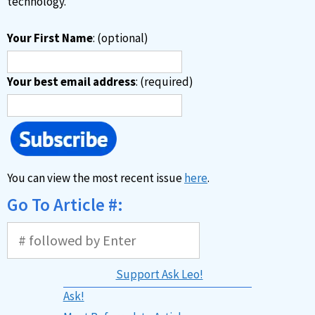
technology.
Your First Name
: (optional)
Your best email address
: (required)
You can view the most recent issue
here
.
Go To Article #:
Support Ask Leo!
Ask!