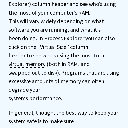
Explorer) column header and see who’s using
the most of your computer’s
RAM
.
This will vary widely depending on what
software you are running, and what it’s
been doing. In Process Explorer you can also
click on the “Virtual Size” column
header to see who’s using the most total
virtual memory
(both in RAM, and
swapped out to disk). Programs that are using
excessive amounts of memory can often
degrade your
systems performance.
In general, though, the best way to keep your
system safe is to make sure