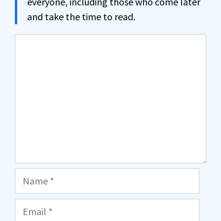
everyone, including those who come later
and take the time to read.
Comment
Name
Email