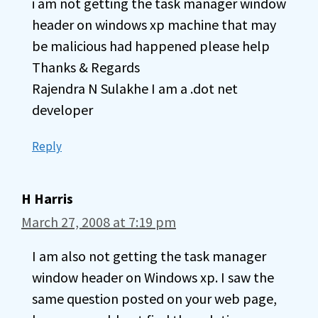
i am not getting the task manager window
header on windows xp machine that may
be malicious had happened please help
Thanks & Regards
Rajendra N Sulakhe I am a .dot net
developer
Reply
H Harris
March 27, 2008 at 7:19 pm
I am also not getting the task manager
window header on Windows xp. I saw the
same question posted on your web page,