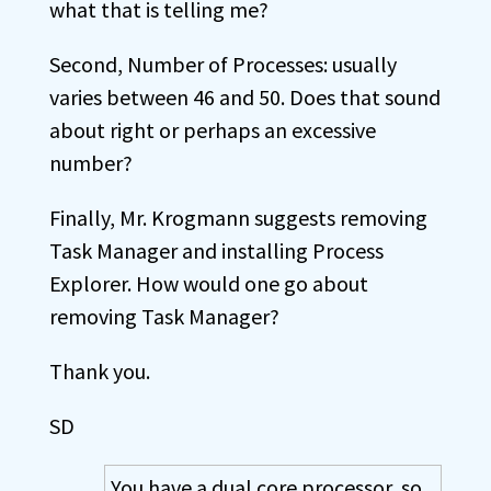
what that is telling me?
Second, Number of Processes: usually
varies between 46 and 50. Does that sound
about right or perhaps an excessive
number?
Finally, Mr. Krogmann suggests removing
Task Manager and installing Process
Explorer. How would one go about
removing Task Manager?
Thank you.
SD
You have a dual core processor, so