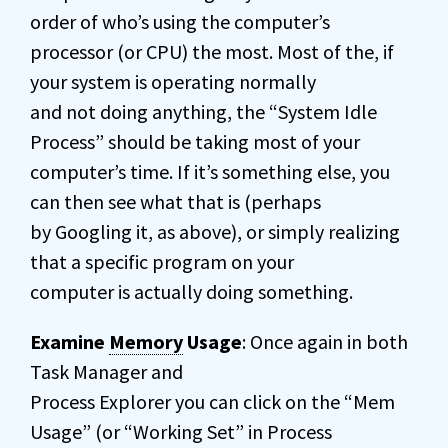
order of who’s using the computer’s
processor (or CPU) the most. Most of the, if
your system is operating normally
and not doing anything, the “System Idle
Process” should be taking most of your
computer’s time. If it’s something else, you
can then see what that is (perhaps
by Googling it, as above), or simply realizing
that a specific program on your
computer is actually doing something.
Examine
Memory
Usage
: Once again in both
Task Manager and
Process Explorer you can click on the “Mem
Usage” (or “Working Set” in Process