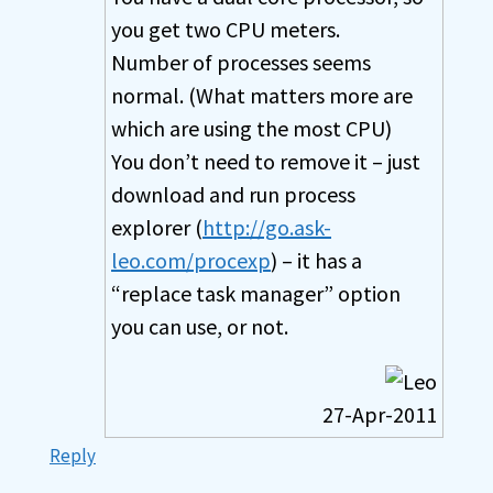
you get two CPU meters.
Number of processes seems
normal. (What matters more are
which are using the most CPU)
You don’t need to remove it – just
download and run process
explorer (
http://go.ask-
leo.com/procexp
) – it has a
“replace task manager” option
you can use, or not.
27-Apr-2011
Reply