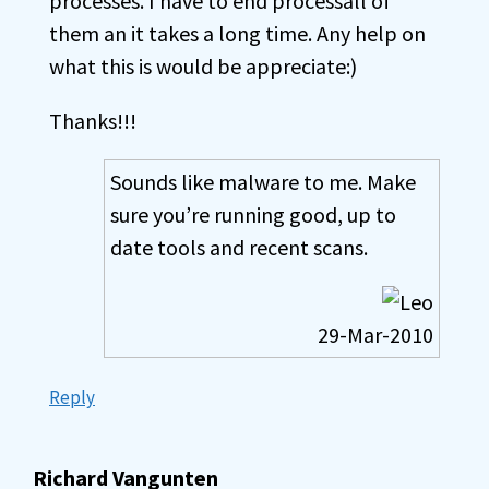
processes. I have to end processall of
them an it takes a long time. Any help on
what this is would be appreciate:)
Thanks!!!
Sounds like malware to me. Make
sure you’re running good, up to
date tools and recent scans.
29-Mar-2010
Reply
Richard Vangunten