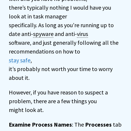
there’s typically nothing I would have you
look at in task manager
specifically. As long as you’re running up to
date anti-
spyware
and anti-
virus
software, and just generally following all the
recommendations on how to
stay safe
,
it’s probably not worth your time to worry
about it.
However, if you have reason to suspect a
problem, there are a few things you
might look at.
Examine Process Names
: The
Processes
tab