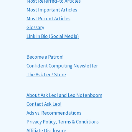
Most Referred-to Articles
Most Important Articles
Most Recent Articles
Glossary
Link in Bio (Social Media)
Become a Patron!
Confident Computing Newsletter
The Ask Leo! Store
About Ask Leo! and Leo Notenboom
Contact Ask Leo!
Ads vs. Recommendations
Privacy Policy, Terms & Conditions
Affiliate Disclosure