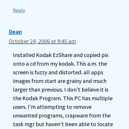
Reply
Dean
October 24, 2006 at 9:45 am
Installed Kodak EzShare and copied pix
onto a cd from my kodak. This a.m. the
screen is fuzzy and distorted. all apps
images from start are grainy and much
larger than previous. I don’t believe it is
the Kodak Program. This PC has multiple
users. I’m attempting to remove
unwanted programs, crapware from the
task mgr but haven’t been able to locate