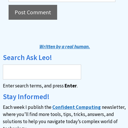
A
l
t
Written by a real human.
e
Search Ask Leo!
r
n
a
Enter search terms, and press
Enter
.
t
i
Stay Informed!
v
Each week I publish the
Confident Computing
newsletter,
e
where you’ll find more tools, tips, tricks, answers, and
:
solutions to help you navigate today’s complex world of