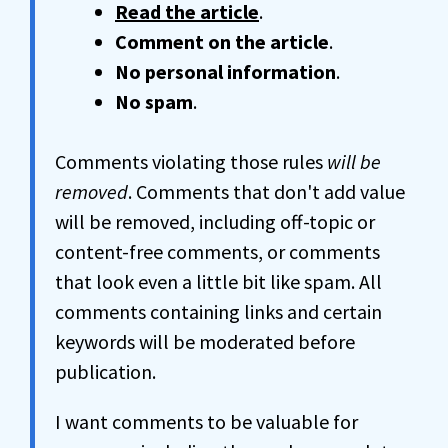
Read the article
.
Comment on the article
.
No personal information
.
No spam
.
Comments violating those rules
will be
removed
. Comments that don't add value
will be removed, including off-topic or
content-free comments, or comments
that look even a little bit like spam. All
comments containing links and certain
keywords will be moderated before
publication.
I want comments to be valuable for