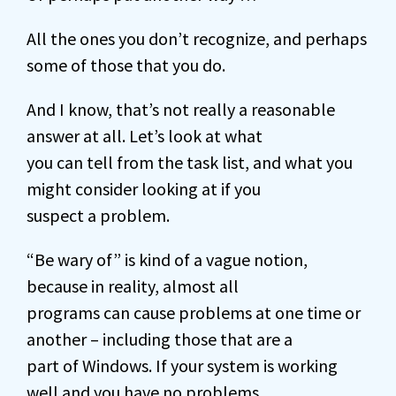
All the ones you don’t recognize, and perhaps
some of those that you do.
And I know, that’s not really a reasonable
answer at all. Let’s look at what
you can tell from the task list, and what you
might consider looking at if you
suspect a problem.
“Be wary of” is kind of a vague notion,
because in reality, almost all
programs can cause problems at one time or
another – including those that are a
part of Windows. If your system is working
well and you have no problems,