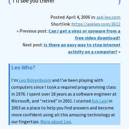
I'll see you there!
Posted: April 4, 2006 in:
ask-leo.com
Shortlink:
https://askleo.com/2612
« Previous post:
Can I get a virus or spyware from a
free video download?
Next post:
Is there an easy way to stop internet
activity on a computer?
»
Leo Who?
I'm
Leo Notenboom
and I've been playing with
computers since I took a required programming class
in 1976. I spent over 18 years as a software engineer at
Microsoft, and "retired" in 2001. I started
Ask Leo!
in
2003 as a place to help you find answers and become
more confident using all this amazing technology at
our fingertips.
More about Leo
.