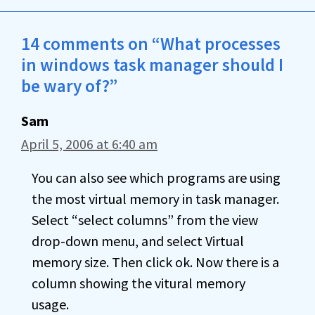
14 comments on “What processes
in windows task manager should I
be wary of?”
Sam
April 5, 2006 at 6:40 am
You can also see which programs are using
the most virtual memory in task manager.
Select “select columns” from the view
drop-down menu, and select Virtual
memory size. Then click ok. Now there is a
column showing the vitural memory
usage.