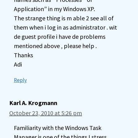
Application” in my Windows XP.
The strange thing is m able 2 see all of
them when i log in as administrator . wit
de guest profile i have de problems
mentioned above , please help .
Thanks
Adi
Reply
Karl A. Krogmann
October 23, 2010 at 5:26 pm
Familiarity with the Windows Task
Manager is one of the things I stress