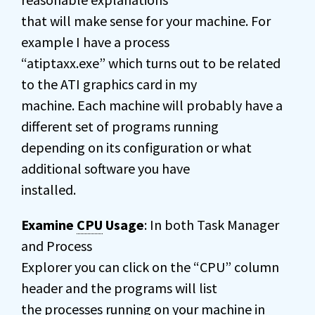
that will make sense for your machine. For
example I have a process
“atiptaxx.exe” which turns out to be related
to the ATI graphics card in my
machine. Each machine will probably have a
different set of programs running
depending on its configuration or what
additional software you have
installed.
Examine
CPU
Usage
: In both Task Manager
and Process
Explorer you can click on the “CPU” column
header and the programs will list
the processes running on your machine in