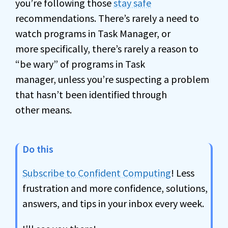
you’re following those
stay safe
recommendations. There’s rarely a need to
watch programs in Task Manager, or
more specifically, there’s rarely a reason to
“be wary” of programs in Task
manager, unless you’re suspecting a problem
that hasn’t been identified through
other means.
Do this
Subscribe to Confident Computing
! Less
frustration and more confidence, solutions,
answers, and tips in your inbox every week.