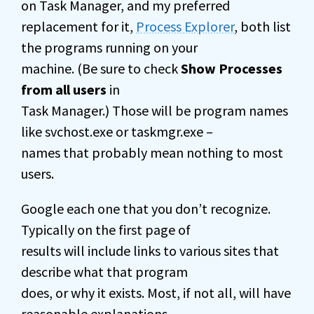
on Task Manager, and my preferred
replacement for it,
Process Explorer
, both list
the programs running on your
machine. (Be sure to check
Show Processes
from all users
in
Task Manager.) Those will be program names
like svchost.exe or taskmgr.exe –
names that probably mean nothing to most
users.
Google each one that you don’t recognize.
Typically on the first page of
results will include links to various sites that
describe what that program
does, or why it exists. Most, if not all, will have
reasonable explanations