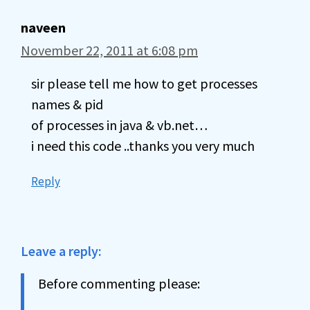
naveen
November 22, 2011 at 6:08 pm
sir please tell me how to get processes
names & pid
of processes in java & vb.net…
i need this code ..thanks you very much
Reply
Leave a reply:
Before commenting please: