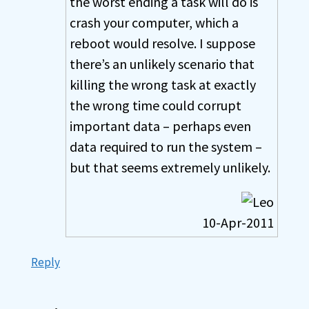
the worst ending a task will do is
crash your computer, which a
reboot would resolve. I suppose
there’s an unlikely scenario that
killing the wrong task at exactly
the wrong time could corrupt
important data – perhaps even
data required to run the system –
but that seems extremely unlikely.
10-Apr-2011
Reply