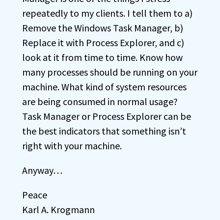
repeatedly to my clients. I tell them to a)
Remove the Windows Task Manager, b)
Replace it with Process Explorer, and c)
look at it from time to time. Know how
many processes should be running on your
machine. What kind of system resources
are being consumed in normal usage?
Task Manager or Process Explorer can be
the best indicators that something isn’t
right with your machine.
Anyway…
Peace
Karl A. Krogmann