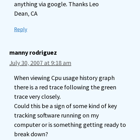
anything via google. Thanks Leo
Dean, CA
Reply
manny rodriguez
July 30, 2007 at 9:18 am
When viewing Cpu usage history graph
there is a red trace following the green
trace very closely.
Could this be a sign of some kind of key
tracking software running on my
computer or is something getting ready to
break down?