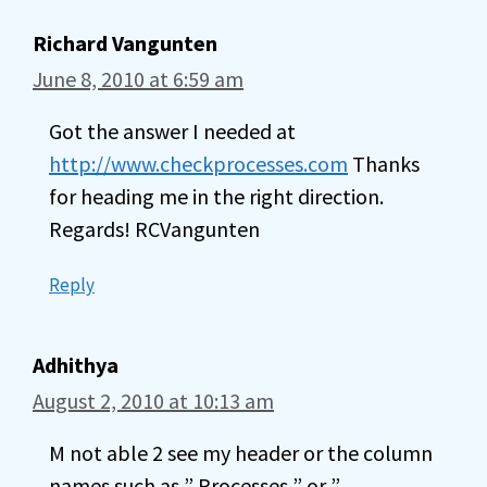
Richard Vangunten
June 8, 2010 at 6:59 am
Got the answer I needed at
http://www.checkprocesses.com
Thanks
for heading me in the right direction.
Regards! RCVangunten
Reply
Adhithya
August 2, 2010 at 10:13 am
M not able 2 see my header or the column
names such as ” Processes ” or ”