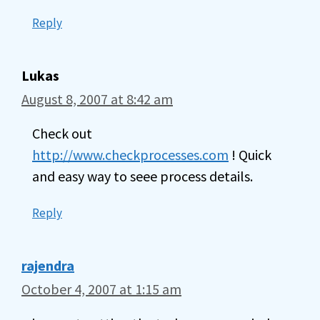
Reply
Lukas
August 8, 2007 at 8:42 am
Check out
http://www.checkprocesses.com
! Quick
and easy way to seee process details.
Reply
rajendra
October 4, 2007 at 1:15 am