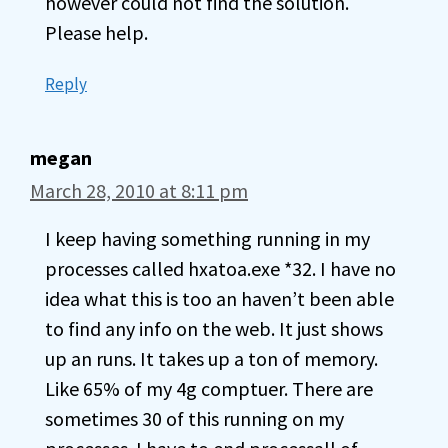
however could not find the solution.
Please help.
Reply
megan
March 28, 2010 at 8:11 pm
I keep having something running in my
processes called hxatoa.exe *32. I have no
idea what this is too an haven’t been able
to find any info on the web. It just shows
up an runs. It takes up a ton of memory.
Like 65% of my 4g comptuer. There are
sometimes 30 of this running on my