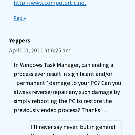
http://www.computertlc.net
Reply
Yeppers
April 10, 2011 at 6:25 am
In Windows Task Manager, can ending a
process ever result in significant and/or
“permanent” damage to your PC? Can you
always reverse/repair any such damage by
simply rebooting the PC to restore the
previously ended process? Thanks…
I’ll never say never, but in general