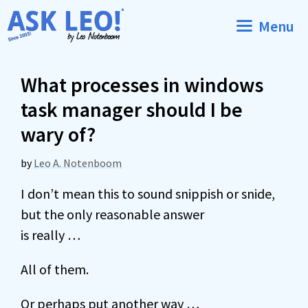
Skip
Menu
to
content
What processes in windows
task manager should I be
wary of?
by
Leo A. Notenboom
I don’t mean this to sound snippish or snide,
but the only reasonable answer
is really …
All of them.
Or perhaps put another way …