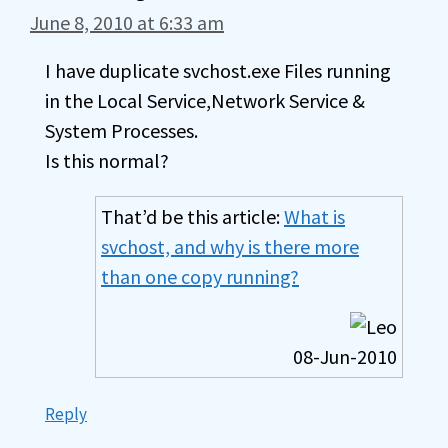
June 8, 2010 at 6:33 am
I have duplicate svchost.exe Files running
in the Local Service,Network Service &
System Processes.
Is this normal?
That’d be this article:
What is
svchost, and why is there more
than one copy running?
08-Jun-2010
Reply