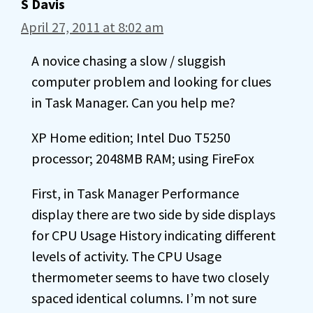
S Davis
April 27, 2011 at 8:02 am
A novice chasing a slow / sluggish
computer problem and looking for clues
in Task Manager. Can you help me?
XP Home edition; Intel Duo T5250
processor; 2048MB RAM; using FireFox
First, in Task Manager Performance
display there are two side by side displays
for CPU Usage History indicating different
levels of activity. The CPU Usage
thermometer seems to have two closely
spaced identical columns. I’m not sure