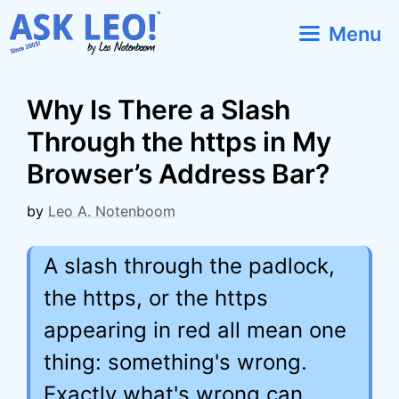
Skip
Menu
to
content
Why Is There a Slash
Through the https in My
Browser’s Address Bar?
by
Leo A. Notenboom
A slash through the padlock,
the https, or the https
appearing in red all mean one
thing: something's wrong.
Exactly what's wrong can