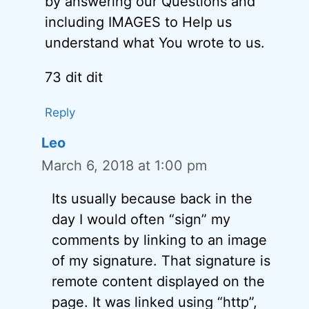
by answering our Questions and
including IMAGES to Help us
understand what You wrote to us.
73 dit dit
Reply
Leo
March 6, 2018 at 1:00 pm
Its usually because back in the
day I would often “sign” my
comments by linking to an image
of my signature. That signature is
remote content displayed on the
page. It was linked using “http”,