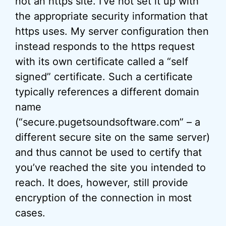
not an https site. I’ve not set it up with
the appropriate security information that
https uses. My server configuration then
instead responds to the https request
with its own certificate called a “self
signed” certificate. Such a certificate
typically references a different domain
name
(“secure.pugetsoundsoftware.com” – a
different secure site on the same server)
and thus cannot be used to certify that
you’ve reached the site you intended to
reach. It does, however, still provide
encryption of the connection in most
cases.