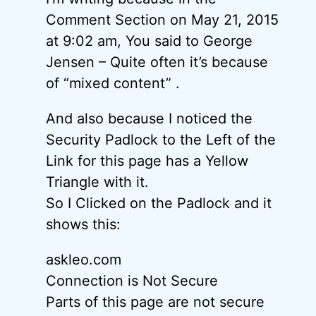
Comment Section on May 21, 2015
at 9:02 am, You said to George
Jensen – Quite often it’s because
of “mixed content” .
And also because I noticed the
Security Padlock to the Left of the
Link for this page has a Yellow
Triangle with it.
So I Clicked on the Padlock and it
shows this:
askleo.com
Connection is Not Secure
Parts of this page are not secure