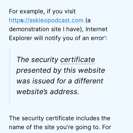
For example, if you visit
http
s
://askleopodcast.com
(a
demonstration site I have), Internet
Explorer will notify you of an error
:
1
The security
certificate
presented by this website
was issued for a different
website’s address.
The security certificate includes the
name of the site you’re going to. For