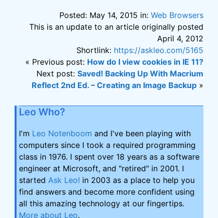
Posted: May 14, 2015 in:
Web Browsers
This is an update to an article originally posted
April 4, 2012
Shortlink:
https://askleo.com/5165
« Previous post:
How do I view cookies in IE 11?
Next post:
Saved! Backing Up With Macrium
Reflect 2nd Ed. – Creating an Image Backup
»
Leo Who?
I'm
Leo Notenboom
and I've been playing with
computers since I took a required programming
class in 1976. I spent over 18 years as a software
engineer at Microsoft, and "retired" in 2001. I
started
Ask Leo!
in 2003 as a place to help you
find answers and become more confident using
all this amazing technology at our fingertips.
More about Leo
.