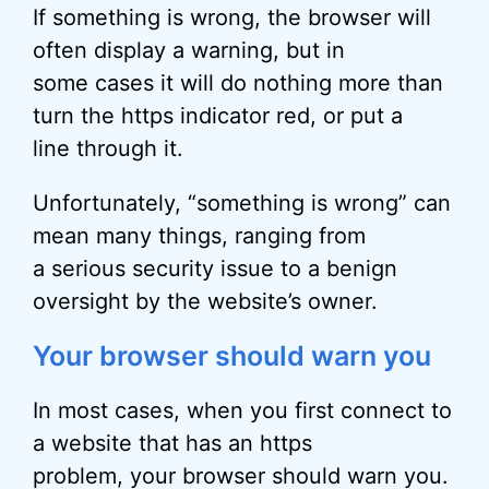
If something is wrong, the browser will
often display a warning, but in
some cases it will do nothing more than
turn the https indicator red, or put a
line through it.
Unfortunately, “something is wrong” can
mean many things, ranging from
a serious security issue to a benign
oversight by the website’s owner.
Your browser should warn you
In most cases, when you first connect to
a website that has an https
problem, your browser should warn you.