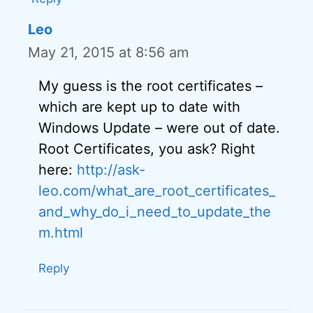
Leo
May 21, 2015 at 8:56 am
My guess is the root certificates –
which are kept up to date with
Windows Update – were out of date.
Root Certificates, you ask? Right
here:
http://ask-
leo.com/what_are_root_certificates_
and_why_do_i_need_to_update_the
m.html
Reply