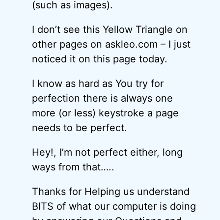
(such as images).
I don’t see this Yellow Triangle on
other pages on askleo.com – I just
noticed it on this page today.
I know as hard as You try for
perfection there is always one
more (or less) keystroke a page
needs to be perfect.
Hey!, I’m not perfect either, long
ways from that…..
Thanks for Helping us understand
BITS of what our computer is doing