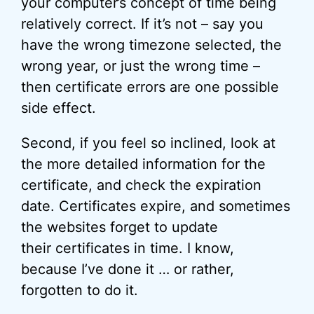
your computer’s concept of time being
relatively correct. If it’s not – say you
have the wrong timezone selected, the
wrong year, or just the wrong time –
then certificate errors are one possible
side effect.
Second, if you feel so inclined, look at
the more detailed information for the
certificate, and check the expiration
date. Certificates expire, and sometimes
the websites forget to update
their certificates in time. I know,
because I’ve done it … or rather,
forgotten to do it.