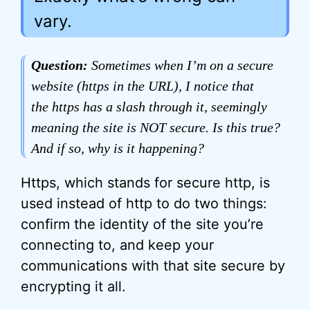
vary.
Question:
Sometimes when I’m on a secure
website (https in the URL), I notice that
the https has a slash through it, seemingly
meaning the site is NOT secure. Is this true?
And if so, why is it happening?
Https, which stands for secure http, is
used instead of http to do two things:
confirm the identity of the site you’re
connecting to, and keep your
communications with that site secure by
encrypting it all.