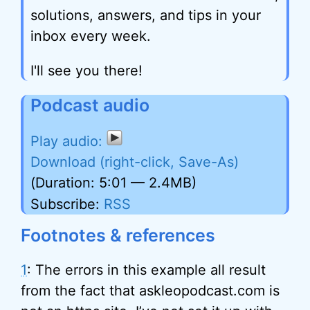
solutions, answers, and tips in your
inbox every week.
I'll see you there!
Podcast audio
Download (right-click, Save-As)
(Duration: 5:01 — 2.4MB)
Subscribe:
RSS
Footnotes & references
1
: The errors in this example all result
from the fact that askleopodcast.com is