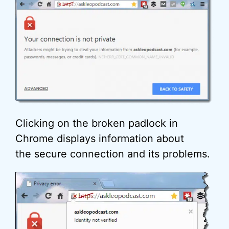
Clicking on the broken padlock in
Chrome displays information about
the secure connection and its problems.