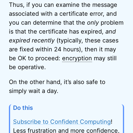
Thus, if you can examine the message
associated with a certificate error, and
you can determine that the
only
problem
is that the certificate has expired,
and
expired recently
(typically, these cases
are fixed within 24 hours), then it may
be OK to proceed:
encryption
may still
be operative.
On the other hand, it’s also safe to
simply wait a day.
Do this
Subscribe to Confident Computing
!
Less frustration and more confidence,