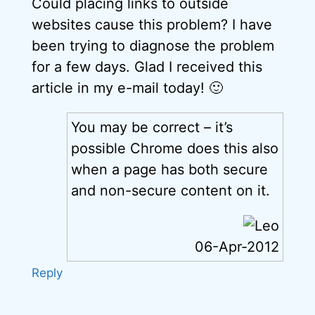
Could placing links to outside
websites cause this problem? I have
been trying to diagnose the problem
for a few days. Glad I received this
article in my e-mail today! 🙂
You may be correct – it’s
possible Chrome does this also
when a page has both secure
and non-secure content on it.
06-Apr-2012
Reply