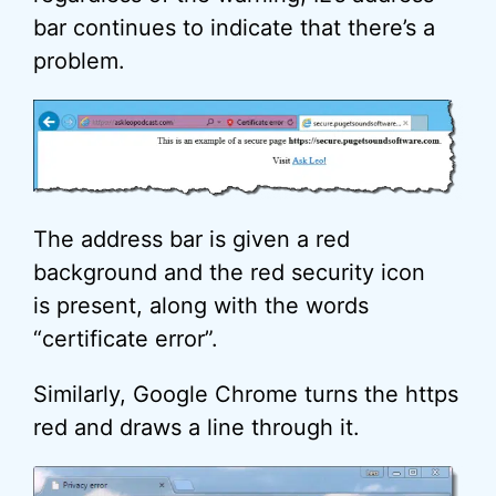
bar continues to indicate that there’s a
problem.
The address bar is given a red
background and the red security icon
is present, along with the words
“certificate error”.
Similarly, Google Chrome turns the https
red and draws a line through it.