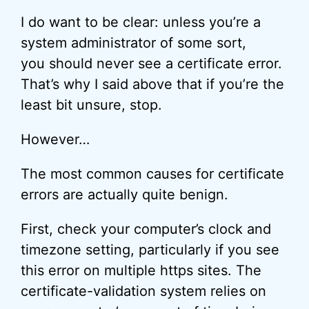
I do want to be clear: unless you’re a
system administrator of some sort,
you should never see a certificate error.
That’s why I said above that if you’re the
least bit unsure, stop.
However…
The most common causes for certificate
errors are actually quite benign.
First, check your computer’s clock and
timezone setting, particularly if you see
this error on multiple https sites. The
certificate-validation system relies on