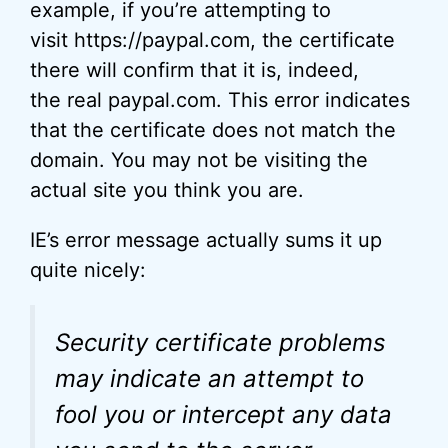
example, if you’re attempting to
visit https://paypal.com, the certificate
there will confirm that it is, indeed,
the real paypal.com. This error indicates
that the certificate does not match the
domain. You may not be visiting the
actual site you think you are.
IE’s error message actually sums it up
quite nicely:
Security certificate problems
may indicate an attempt to
fool you or intercept any data