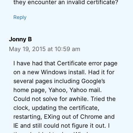
they encounter an invalid certificate?
Reply
Jonny B
May 19, 2015 at 10:59 am
I have had that Certificate error page
on a new Windows install. Had it for
several pages including Google’s
home page, Yahoo, Yahoo mail.
Could not solve for awhile. Tried the
clock, updating the certificate,
restarting, EXing out of Chrome and
IE and still could not figure it out. I