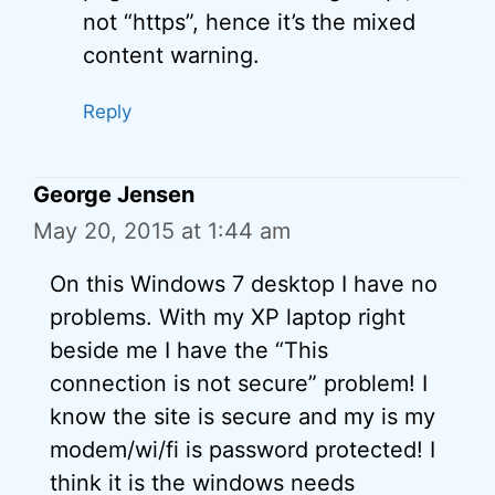
not “https”, hence it’s the mixed
content warning.
Reply
George Jensen
May 20, 2015 at 1:44 am
On this Windows 7 desktop I have no
problems. With my XP laptop right
beside me I have the “This
connection is not secure” problem! I
know the site is secure and my is my
modem/wi/fi is password protected! I
think it is the windows needs