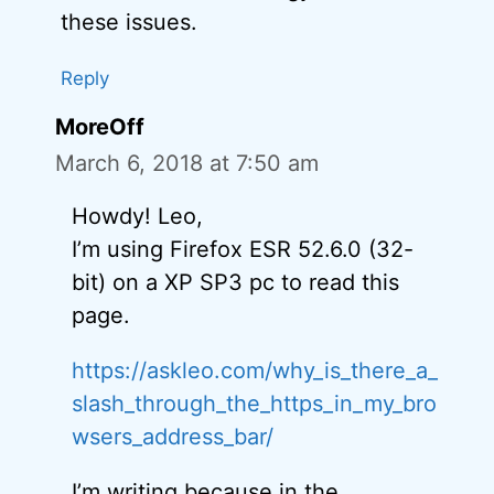
these issues.
Reply
MoreOff
March 6, 2018 at 7:50 am
Howdy! Leo,
I’m using Firefox ESR 52.6.0 (32-
bit) on a XP SP3 pc to read this
page.
https://askleo.com/why_is_there_a_
slash_through_the_https_in_my_bro
wsers_address_bar/
I’m writing because in the