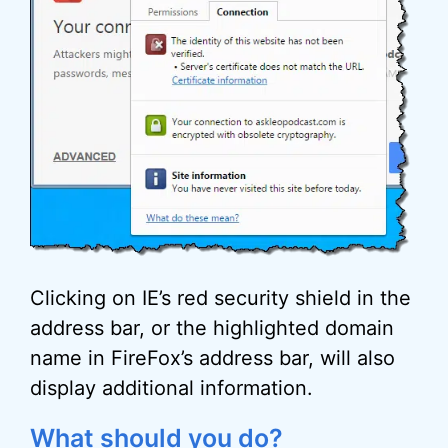
Clicking on IE’s red security shield in the
address bar, or the highlighted domain
name in FireFox’s address bar, will also
display additional information.
What should you do?