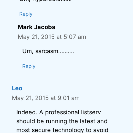
Reply
Mark Jacobs
May 21, 2015 at 5:07 am
Um, sarcasm……….
Reply
Leo
May 21, 2015 at 9:01 am
Indeed. A professional listserv
should be running the latest and
most secure technology to avoid