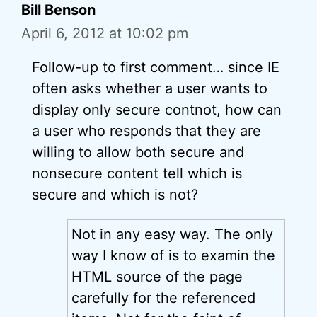
Bill Benson
April 6, 2012 at 10:02 pm
Follow-up to first comment… since IE
often asks whether a user wants to
display only secure contnot, how can
a user who responds that they are
willing to allow both secure and
nonsecure content tell which is
secure and which is not?
Not in any easy way. The only
way I know of is to examin the
HTML source of the page
carefully for the referenced