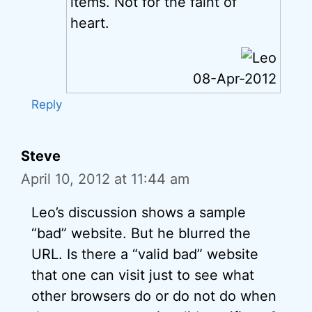
items. Not for the faint of
heart.
08-Apr-2012
Reply
Steve
April 10, 2012 at 11:44 am
Leo’s discussion shows a sample
“bad” website. But he blurred the
URL. Is there a “valid bad” website
that one can visit just to see what
other browsers do or do not do when