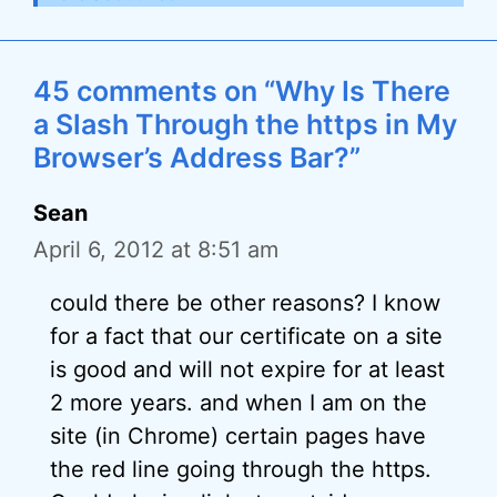
45 comments on “Why Is There
a Slash Through the https in My
Browser’s Address Bar?”
Sean
April 6, 2012 at 8:51 am
could there be other reasons? I know
for a fact that our certificate on a site
is good and will not expire for at least
2 more years. and when I am on the
site (in Chrome) certain pages have
the red line going through the https.