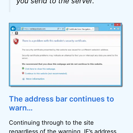
you send to the server.
The address bar continues to
warn…
Continuing through to the site
regardless of the warning, IE’s address