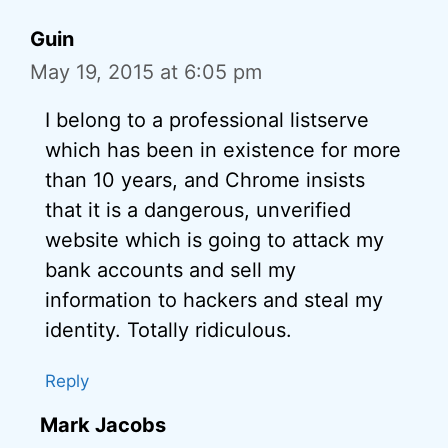
Guin
May 19, 2015 at 6:05 pm
I belong to a professional listserve
which has been in existence for more
than 10 years, and Chrome insists
that it is a dangerous, unverified
website which is going to attack my
bank accounts and sell my
information to hackers and steal my
identity. Totally ridiculous.
Reply
Mark Jacobs