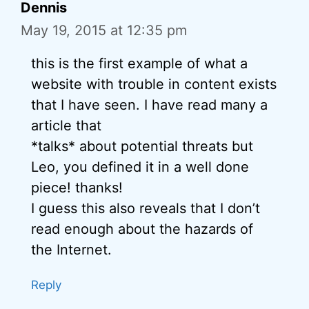
Dennis
May 19, 2015 at 12:35 pm
this is the first example of what a
website with trouble in content exists
that I have seen. I have read many a
article that
*talks* about potential threats but
Leo, you defined it in a well done
piece! thanks!
I guess this also reveals that I don’t
read enough about the hazards of
the Internet.
Reply