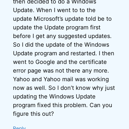
then decided to do a Windows
Update. When I went to to the
update Microsoft’s update told be to
update the Update program first
before I get any suggested updates.
So I did the update of the Windows
Update program and restarted. I then
went to Google and the certificate
error page was not there any more.
Yahoo and Yahoo mail was working
now as well. So I don’t know why just
updating the Windows Update
program fixed this problem. Can you
figure this out?
Reply