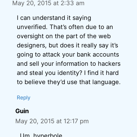
May 20, 2015 at 2:33 am
I can understand it saying
unverified. That’s often due to an
oversight on the part of the web
designers, but does it really say it’s
going to attack your bank accounts
and sell your information to hackers
and steal you identity? I find it hard
to believe they’d use that language.
Reply
Guin
May 20, 2015 at 12:17 pm
Um, hyperbole…….