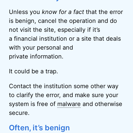
Unless you
know for a fact
that the error
is benign, cancel the operation and do
not visit the site, especially if it’s
a financial institution or a site that deals
with your personal and
private information.
It could be a trap.
Contact the institution some other way
to clarify the error, and make sure your
system is free of
malware
and otherwise
secure.
Often, it’s benign