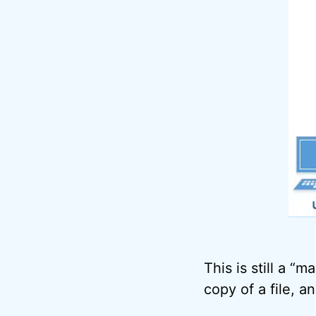
This is still a “
copy of a file, a