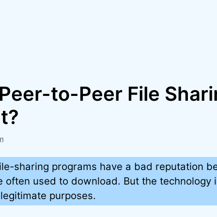
Peer-to-Peer File Shari
it?
m
ile-sharing programs have a bad reputation b
e often used to download. But the technology i
 legitimate purposes.