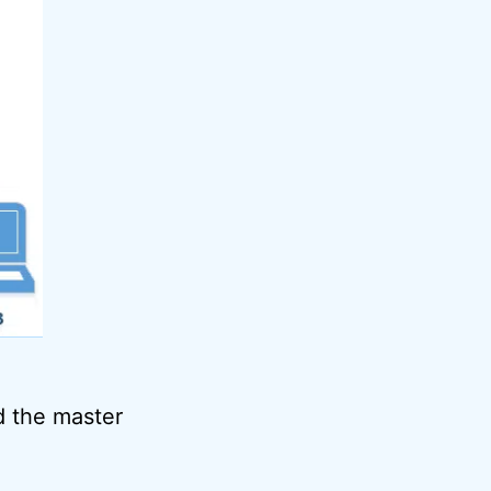
ld the master