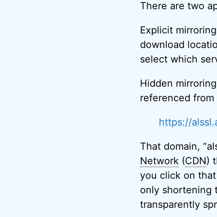
There are two ap
Explicit mirrorin
download locatio
select which ser
Hidden mirroring
referenced from 
https://alss
That domain, “al
Network
(
CDN
) 
you click on that
only shortening t
transparently sp