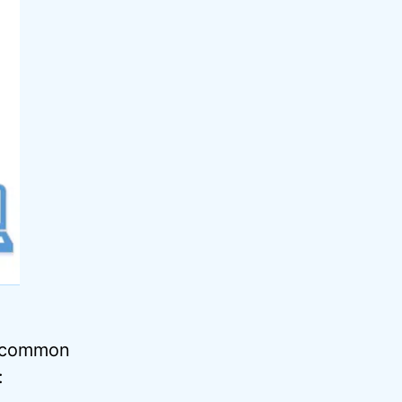
e common
: