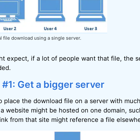
l file download using a single server.
 expect, if a lot of people want that file, the 
ded.
 #1: Get a bigger server
to place the download file on a server with much
 a website might be hosted on one domain, suc
nk from that site might reference a file elsewh