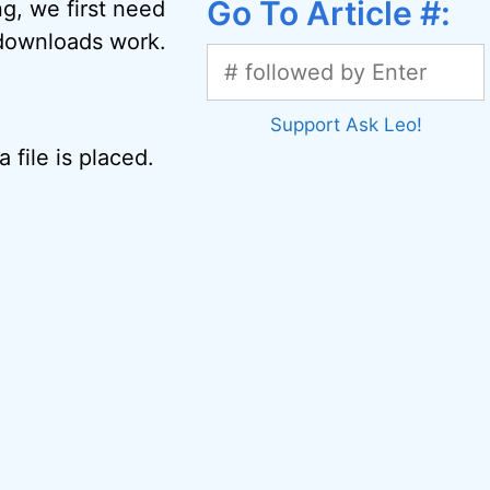
Go To Article #:
ng, we first need
d downloads work.
Support Ask Leo!
 file is placed.