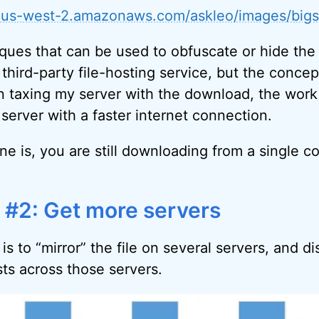
3-us-west-2.amazonaws.com/askleo/images/bigs
ques that can be used to obfuscate or hide the f
 third-party file-hosting service, but the conce
n taxing my server with the download, the work 
server with a faster internet connection.
ne is, you are still downloading from a single c
e #2: Get more servers
is to “mirror” the file on several servers, and di
s across those servers.