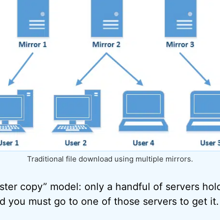
Traditional file download using multiple mirrors.
master copy” model: only a handful of servers ho
nd you must go to one of those servers to get it.