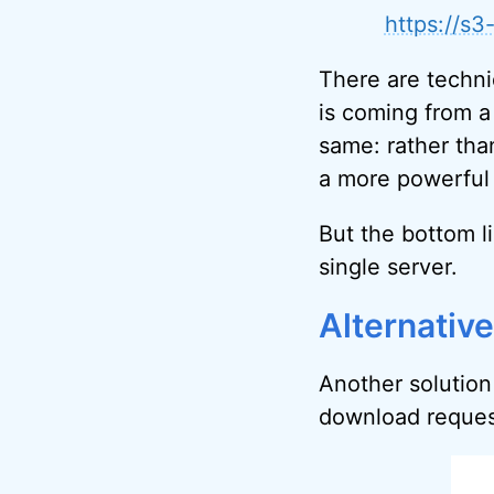
https://s
There are techni
is coming from a
same: rather tha
a more powerful 
But the bottom li
single server.
Alternativ
Another solution 
download request