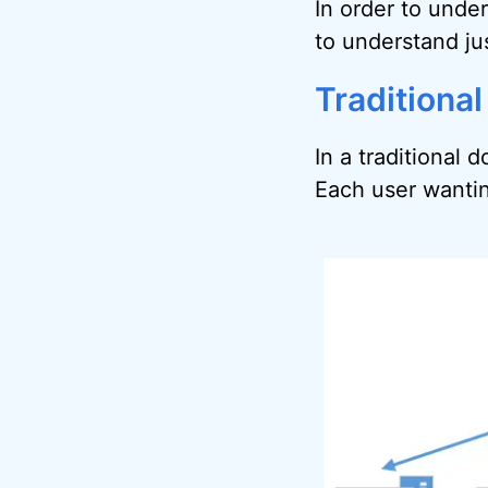
In order to under
to understand jus
Traditional
In a traditional 
Each user wanting