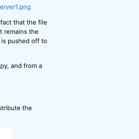
erver1.png
act that the file
pt remains the
is pushed off to
opy, and from a
stribute the