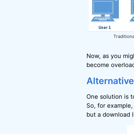
Traditiona
Now, as you might
become overloa
Alternative
One solution is 
So, for example,
but a download li