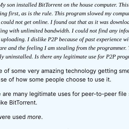
y son installed BitTorrent on the house computer. This
ing first, as is the rule. This program slowed my comp
 could not get online. I found out that as it was downlo
ing with unlimited bandwidth. I could not find any inf
 uploading. I dislike P2P because of past experience wi
are and the feeling I am stealing from the programmer.
y uninstalled. Is there any legitimate use for P2P pro
se of some very amazing technology getting sm
se of how some people choose to use it.
 are many legitimate uses for peer-to-peer file
ke BitTorrent.
t were used
more
.