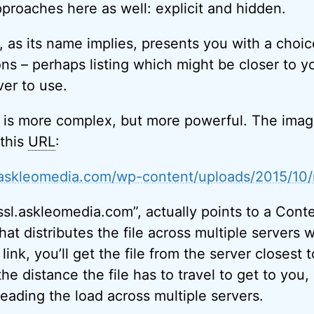
proaches here as well: explicit and hidden.
g, as its name implies, presents you with a choic
ns – perhaps listing which might be closer to y
ver to use.
 is more complex, but more powerful. The imag
this
URL
:
l.askleomedia.com/wp-content/uploads/2015/10
ssl.askleomedia.com”, actually points to a Conte
that distributes the file across multiple server
 link, you’ll get the file from the server closest 
he distance the file has to travel to get to you,
reading the load across multiple servers.