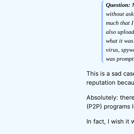
Question:
M
without ask
much that I
also upload
what it was
virus, spyw
was promptl
This is a sad ca
reputation becau
Absolutely: there
(P2P) programs li
In fact, I wish i