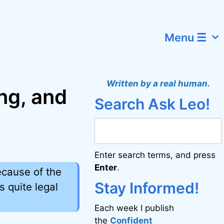
Menu ☰
Written by a real human.
ng, and
Search Ask Leo!
Enter search terms, and press
Enter
.
ecause of the
Stay Informed!
s quite legal
Each week I publish
the
Confident