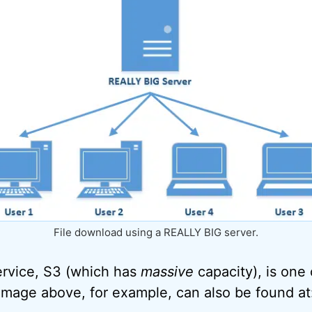
File download using a REALLY BIG server.
rvice, S3 (which has
massive
capacity), is on
 image above, for example, can also be found at