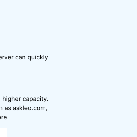
server can quickly
 higher capacity.
h as askleo.com,
ere.