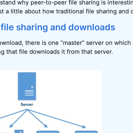
stand why peer-to-peer file sharing is interesti
t a little about how traditional file sharing an
 file sharing and downloads
download, there is one “master” server on which a
 that file downloads it from that server.