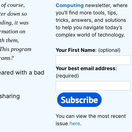
 of course,
Computing
newsletter, where
you’ll find more tools, tips,
uter down so
tricks, answers, and solutions
ading, it was
to help you navigate today’s
ormation on
complex world of technology.
th them,
 This program
Your First Name
: (optional)
grams?
Your best email address
:
eared with a bad
(required)
 sharing
You can view the most recent
issue
here
.