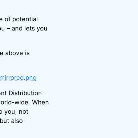
e of potential
ou – and lets you
e above is
/mirrored.png
nt Distribution
s world-wide. When
to you, not
 but also