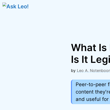
Skip
to
content
What Is 
Is It Leg
by
Leo A. Notenboo
Peer-to-peer f
content they'r
and useful for