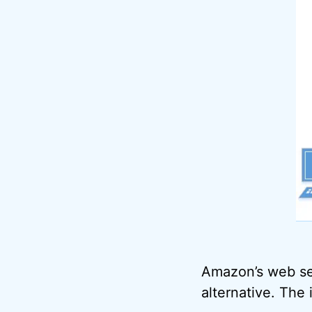
Amazon’s web se
alternative. The