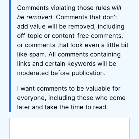
Comments violating those rules
will
be removed
. Comments that don't
add value will be removed, including
off-topic or content-free comments,
or comments that look even a little bit
like spam. All comments containing
links and certain keywords will be
moderated before publication.
I want comments to be valuable for
everyone, including those who come
later and take the time to read.
Comment