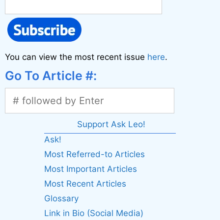
You can view the most recent issue
here
.
Go To Article #:
Support Ask Leo!
Ask!
Most Referred-to Articles
Most Important Articles
Most Recent Articles
Glossary
Link in Bio (Social Media)