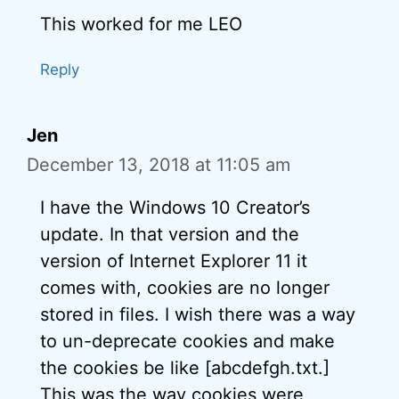
This worked for me LEO
Reply
Jen
December 13, 2018 at 11:05 am
I have the Windows 10 Creator’s
update. In that version and the
version of Internet Explorer 11 it
comes with, cookies are no longer
stored in files. I wish there was a way
to un-deprecate cookies and make
the cookies be like [abcdefgh.txt.]
This was the way cookies were