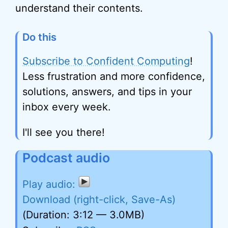
understand their contents.
Do this
Subscribe to Confident Computing
!
Less frustration and more confidence,
solutions, answers, and tips in your
inbox every week.
I'll see you there!
Podcast audio
Download (right-click, Save-As)
(Duration: 3:12 — 3.0MB)