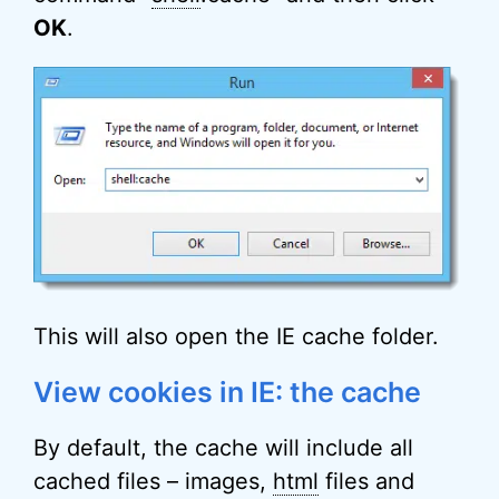
OK
.
This will also open the IE cache folder.
View cookies in IE: the cache
By default, the cache will include all
cached files – images,
html
files and