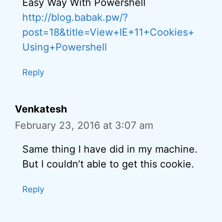
Easy Way With Powershell
http://blog.babak.pw/?
post=18&title=View+IE+11+Cookies+
Using+Powershell
Reply
Venkatesh
February 23, 2016 at 3:07 am
Same thing I have did in my machine.
But I couldn’t able to get this cookie.
Reply