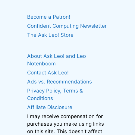
Become a Patron!
Confident Computing Newsletter
The Ask Leo! Store
About Ask Leo! and Leo
Notenboom
Contact Ask Leo!
Ads vs. Recommendations
Privacy Policy, Terms &
Conditions
Affiliate Disclosure
I may receive compensation for
purchases you make using links
on this site. This doesn't affect