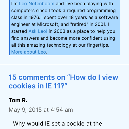
I'm
Leo Notenboom
and I've been playing with
computers since I took a required programming
class in 1976. I spent over 18 years as a software
engineer at Microsoft, and "retired" in 2001. I
started
Ask Leo!
in 2003 as a place to help you
find answers and become more confident using
all this amazing technology at our fingertips.
More about Leo
.
15 comments on “How do I view
cookies in IE 11?”
Tom R.
May 9, 2015 at 4:54 am
Why would IE set a cookie at the