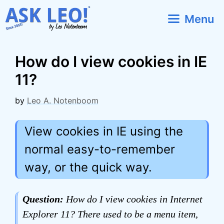
Skip
Menu
to
content
How do I view cookies in IE
11?
by
Leo A. Notenboom
View cookies in IE using the
normal easy-to-remember
way, or the quick way.
Question:
How do I view cookies in Internet
Explorer 11? There used to be a menu item,