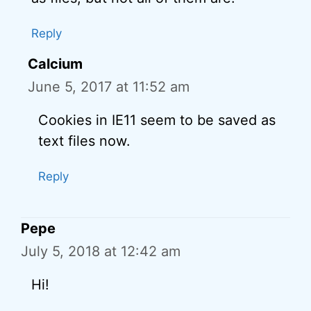
Reply
Calcium
June 5, 2017 at 11:52 am
Cookies in IE11 seem to be saved as
text files now.
Reply
Pepe
July 5, 2018 at 12:42 am
Hi!