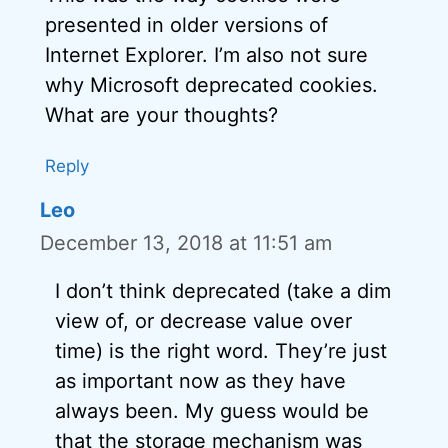
presented in older versions of
Internet Explorer. I’m also not sure
why Microsoft deprecated cookies.
What are your thoughts?
Reply
Leo
December 13, 2018 at 11:51 am
I don’t think deprecated (take a dim
view of, or decrease value over
time) is the right word. They’re just
as important now as they have
always been. My guess would be
that the storage mechanism was