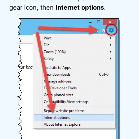
gear icon, then
Internet options
.