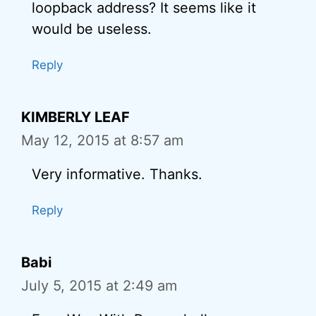
loopback address? It seems like it
would be useless.
Reply
KIMBERLY LEAF
May 12, 2015 at 8:57 am
Very informative. Thanks.
Reply
Babi
July 5, 2015 at 2:49 am