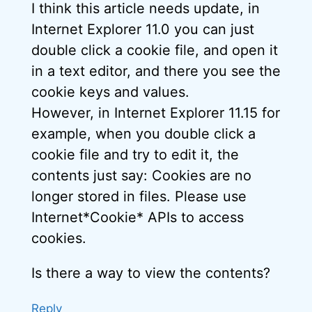
I think this article needs update, in
Internet Explorer 11.0 you can just
double click a cookie file, and open it
in a text editor, and there you see the
cookie keys and values.
However, in Internet Explorer 11.15 for
example, when you double click a
cookie file and try to edit it, the
contents just say: Cookies are no
longer stored in files. Please use
Internet*Cookie* APIs to access
cookies.
Is there a way to view the contents?
Reply