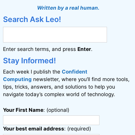
t
Written by a real human.
e
Search Ask Leo!
r
n
a
Enter search terms, and press
Enter
.
t
i
Stay Informed!
v
Each week I publish the
Confident
e
Computing
newsletter, where you’ll find more tools,
:
tips, tricks, answers, and solutions to help you
navigate today’s complex world of technology.
Your First Name
: (optional)
Your best email address
: (required)