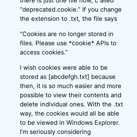
there is just one file now, c alled
“deprecated.cookie.” If you change
the extension to .txt, the file says
“Cookies are no longer stored in
files. Please use *cookie* APIs to
access cookies.”
I wish cookies were able to be
stored as [abcdefgh.txt] because
then, it is so much easier and more
possible to view their contents and
delete individual ones. With the .txt
way, the cookies would all be able
to be viewed in Windows Explorer.
I’m seriously considering