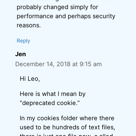
probably changed simply for
performance and perhaps security
reasons.
Reply
Jen
December 14, 2018 at 9:15 am
Hi Leo,
Here is what I mean by
“deprecated cookie.”
In my cookies folder where there
used to be hundreds of text files,