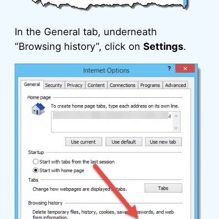
In the General tab, underneath
“Browsing history”, click on
Settings
.