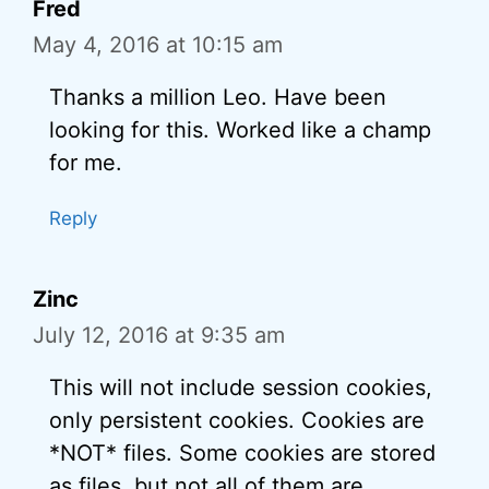
Fred
May 4, 2016 at 10:15 am
Thanks a million Leo. Have been
looking for this. Worked like a champ
for me.
Reply
Zinc
July 12, 2016 at 9:35 am
This will not include session cookies,
only persistent cookies. Cookies are
*NOT* files. Some cookies are stored
as files, but not all of them are.