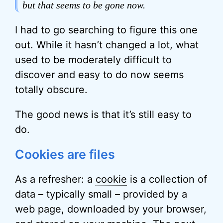
but that seems to be gone now.
I had to go searching to figure this one
out. While it hasn’t changed a lot, what
used to be moderately difficult to
discover and easy to do now seems
totally obscure.
The good news is that it’s still easy to
do.
Cookies are files
As a refresher: a
cookie
is a collection of
data – typically small – provided by a
web page, downloaded by your browser,