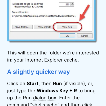
This will open the folder we’re interested
in: your Internet Explorer
cache
.
A slightly quicker way
Click on
Start
, then
Run
(if visible), or,
just type the
Windows Key + R
to bring
up the Run
dialog box
. Enter the
command “
shell
:cache” and then click