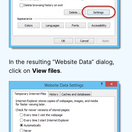
In the resulting “Website Data” dialog,
click on
View files
.