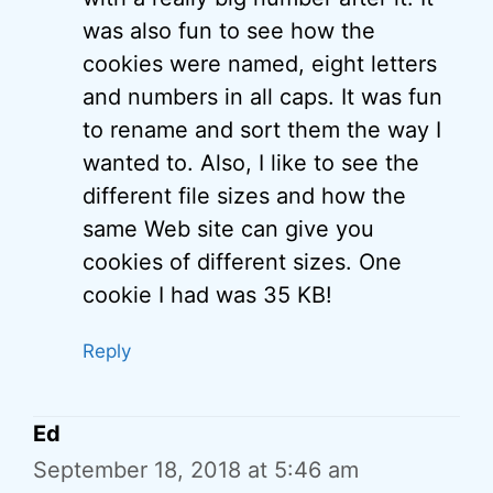
was also fun to see how the
cookies were named, eight letters
and numbers in all caps. It was fun
to rename and sort them the way I
wanted to. Also, I like to see the
different file sizes and how the
same Web site can give you
cookies of different sizes. One
cookie I had was 35 KB!
Reply
Ed
September 18, 2018 at 5:46 am