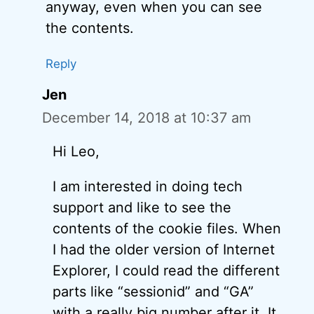
anyway, even when you can see
the contents.
Reply
Jen
December 14, 2018 at 10:37 am
Hi Leo,
I am interested in doing tech
support and like to see the
contents of the cookie files. When
I had the older version of Internet
Explorer, I could read the different
parts like “sessionid” and “GA”
with a really big number after it. It