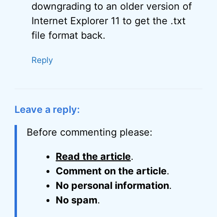
downgrading to an older version of
Internet Explorer 11 to get the .txt
file format back.
Reply
Leave a reply:
Before commenting please:
Read the article
.
Comment on the article
.
No personal information
.
No spam
.