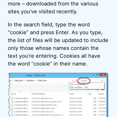
more – downloaded from the various
sites you’ve visited recently.
In the search field, type the word
“cookie” and press Enter. As you type,
the list of files will be updated to include
only those whose names contain the
text you’re entering. Cookies all have
the word “cookie” in their name.