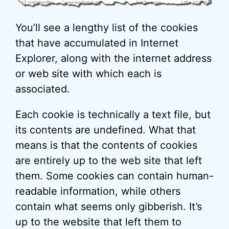
You’ll see a lengthy list of the cookies
that have accumulated in Internet
Explorer, along with the internet address
or web site with which each is
associated.
Each cookie is technically a text file, but
its contents are undefined. What that
means is that the contents of cookies
are entirely up to the web site that left
them. Some cookies can contain human-
readable information, while others
contain what seems only gibberish. It’s
up to the website that left them to