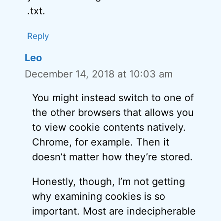
.txt.
Reply
Leo
December 14, 2018 at 10:03 am
You might instead switch to one of
the other browsers that allows you
to view cookie contents natively.
Chrome, for example. Then it
doesn’t matter how they’re stored.
Honestly, though, I’m not getting
why examining cookies is so
important. Most are indecipherable