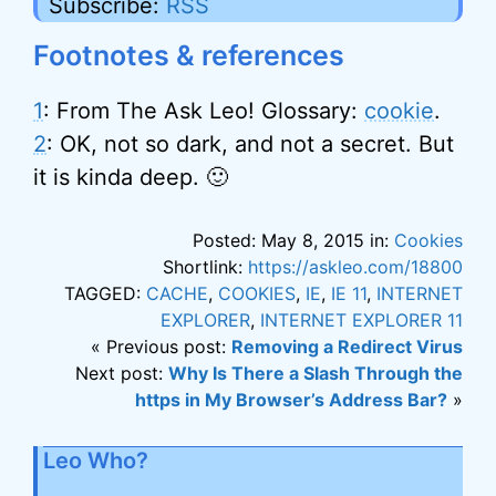
Subscribe:
RSS
Footnotes & references
1
: From The Ask Leo! Glossary:
cookie
.
2
: OK, not so dark, and not a secret. But
it is kinda deep. 🙂
Posted: May 8, 2015 in:
Cookies
Shortlink:
https://askleo.com/18800
TAGGED:
CACHE
,
COOKIES
,
IE
,
IE 11
,
INTERNET
EXPLORER
,
INTERNET EXPLORER 11
« Previous post:
Removing a Redirect Virus
Next post:
Why Is There a Slash Through the
https in My Browser’s Address Bar?
»
Leo Who?