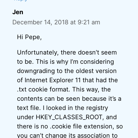
Jen
December 14, 2018 at 9:21 am
Hi Pepe,
Unfortunately, there doesn’t seem
to be. This is why I’m considering
downgrading to the oldest version
of Internet Explorer 11 that had the
.txt cookie format. This way, the
contents can be seen because it’s a
text file. I looked in the registry
under HKEY_CLASSES_ROOT, and
there is no .cookie file extension, so
you can’t change its association to