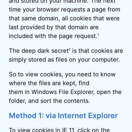
and stored on your machine. The next
time your browser requests a page from
that same domain, all cookies that were
last provided by that domain are
included with the page request.
1
The deep dark secret
is that cookies are
2
simply stored as files on your computer.
So to view cookies, you need to know
where the files are kept, find
them in Windows File Explorer, open the
folder, and sort the contents.
Method 1: via Internet Explorer
To view cookies in IE 11, click on the