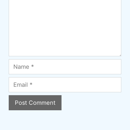
Name
Email
A
l