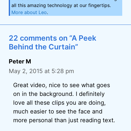
all this amazing technology at our fingertips.
More about Leo
.
22 comments on “A Peek
Behind the Curtain”
Peter M
May 2, 2015 at 5:28 pm
Great video, nice to see what goes
on in the background. I definitely
love all these clips you are doing,
much easier to see the face and
more personal than just reading text.