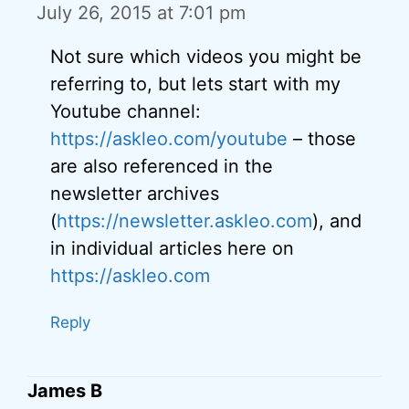
July 26, 2015 at 7:01 pm
Not sure which videos you might be
referring to, but lets start with my
Youtube channel:
https://askleo.com/youtube
– those
are also referenced in the
newsletter archives
(
https://newsletter.askleo.com
), and
in individual articles here on
https://askleo.com
Reply
James B