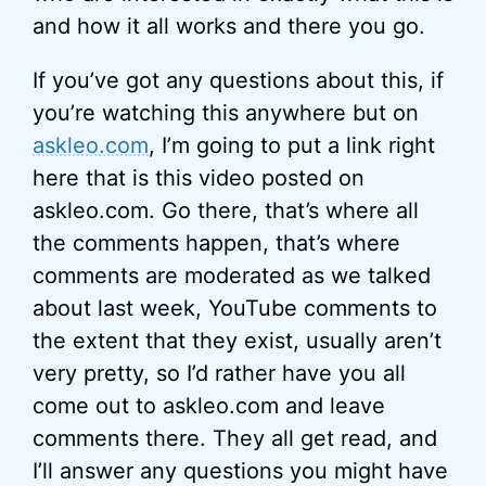
and how it all works and there you go.
If you’ve got any questions about this, if
you’re watching this anywhere but on
askleo.com
, I’m going to put a link right
here that is this video posted on
askleo.com. Go there, that’s where all
the comments happen, that’s where
comments are moderated as we talked
about last week, YouTube comments to
the extent that they exist, usually aren’t
very pretty, so I’d rather have you all
come out to askleo.com and leave
comments there. They all get read, and
I’ll answer any questions you might have