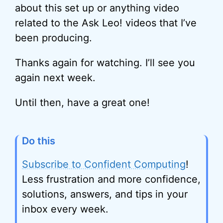
about this set up or anything video
related to the Ask Leo! videos that I’ve
been producing.
Thanks again for watching. I’ll see you
again next week.
Until then, have a great one!
Do this
Subscribe to Confident Computing
!
Less frustration and more confidence,
solutions, answers, and tips in your
inbox every week.