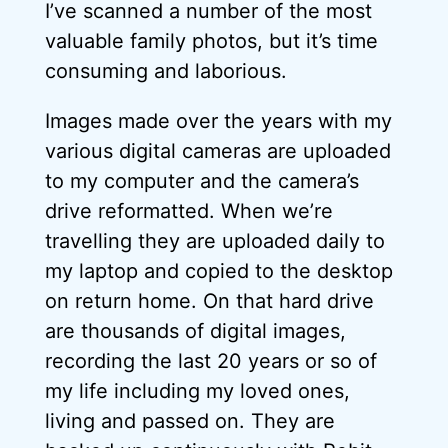
I’ve scanned a number of the most
valuable family photos, but it’s time
consuming and laborious.
Images made over the years with my
various digital cameras are uploaded
to my computer and the camera’s
drive reformatted. When we’re
travelling they are uploaded daily to
my laptop and copied to the desktop
on return home. On that hard drive
are thousands of digital images,
recording the last 20 years or so of
my life including my loved ones,
living and passed on. They are