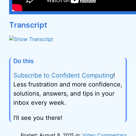
Transcript
Do this
Subscribe to Confident Computing
!
Less frustration and more confidence,
solutions, answers, and tips in your
inbox every week.
I'll see you there!
Posted: August 8, 2015 in:
Video Commentary