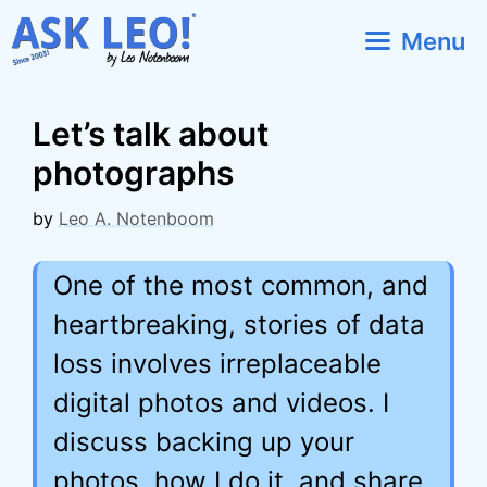
Skip
Menu
to
content
Let’s talk about
photographs
by
Leo A. Notenboom
One of the most common, and
heartbreaking, stories of data
loss involves irreplaceable
digital photos and videos. I
discuss backing up your
photos, how I do it, and share