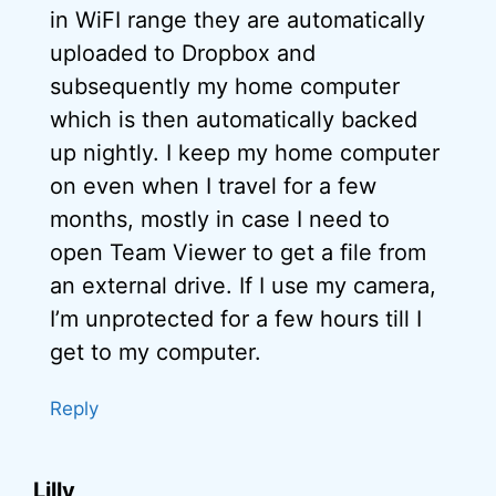
in WiFI range they are automatically
uploaded to Dropbox and
subsequently my home computer
which is then automatically backed
up nightly. I keep my home computer
on even when I travel for a few
months, mostly in case I need to
open Team Viewer to get a file from
an external drive. If I use my camera,
I’m unprotected for a few hours till I
get to my computer.
Reply
Lilly