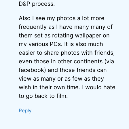
D&P process.
Also I see my photos a lot more
frequently as I have many many of
them set as rotating wallpaper on
my various PCs. It is also much
easier to share photos with friends,
even those in other continents (via
facebook) and those friends can
view as many or as few as they
wish in their own time. I would hate
to go back to film.
Reply