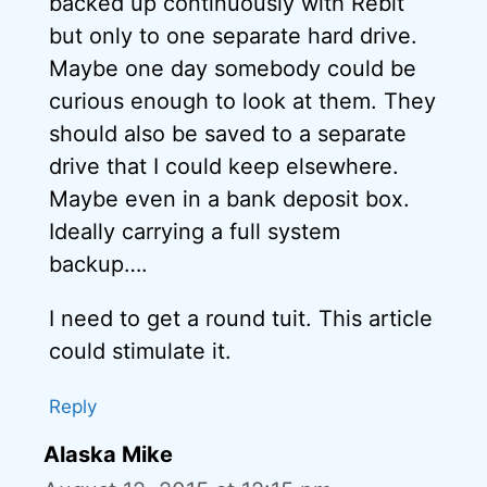
backed up continuously with Rebit
but only to one separate hard drive.
Maybe one day somebody could be
curious enough to look at them. They
should also be saved to a separate
drive that I could keep elsewhere.
Maybe even in a bank deposit box.
Ideally carrying a full system
backup….
I need to get a round tuit. This article
could stimulate it.
Reply
Alaska Mike