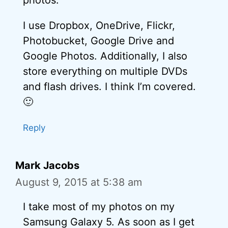
I use Dropbox, OneDrive, Flickr,
Photobucket, Google Drive and
Google Photos. Additionally, I also
store everything on multiple DVDs
and flash drives. I think I’m covered.
🙂
Reply
Mark Jacobs
August 9, 2015 at 5:38 am
I take most of my photos on my
Samsung Galaxy 5. As soon as I get