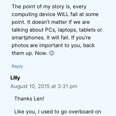
The point of my story is, every
computing device WILL fail at some
point. It doesn’t matter if we are
talking about PCs, laptops, tablets or
smartphones. It will fail. If you’re
photos are important to you, back
them up. Now. 🙂
Reply
Lilly
August 10, 2015 at 3:31 pm
Thanks Len!
Like you, I used to go overboard on