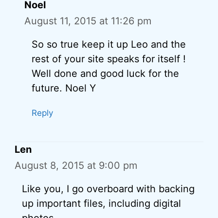
Noel
August 11, 2015 at 11:26 pm
So so true keep it up Leo and the
rest of your site speaks for itself !
Well done and good luck for the
future. Noel Y
Reply
Len
August 8, 2015 at 9:00 pm
Like you, I go overboard with backing
up important files, including digital
photos.