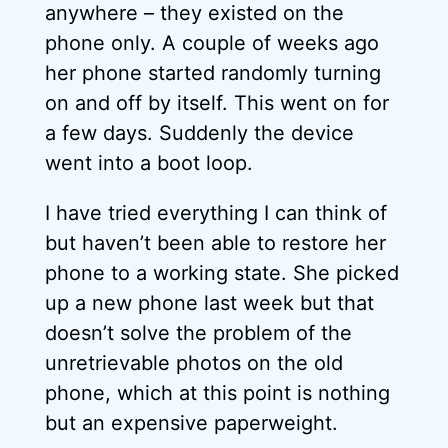
anywhere – they existed on the
phone only. A couple of weeks ago
her phone started randomly turning
on and off by itself. This went on for
a few days. Suddenly the device
went into a boot loop.
I have tried everything I can think of
but haven’t been able to restore her
phone to a working state. She picked
up a new phone last week but that
doesn’t solve the problem of the
unretrievable photos on the old
phone, which at this point is nothing
but an expensive paperweight.