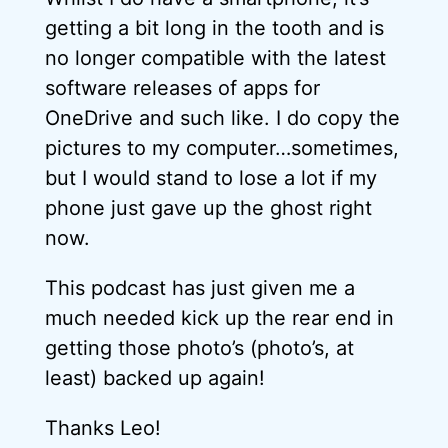
getting a bit long in the tooth and is
no longer compatible with the latest
software releases of apps for
OneDrive and such like. I do copy the
pictures to my computer…sometimes,
but I would stand to lose a lot if my
phone just gave up the ghost right
now.
This podcast has just given me a
much needed kick up the rear end in
getting those photo’s (photo’s, at
least) backed up again!
Thanks Leo!