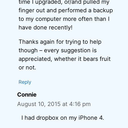
time I upgraded, or/and pulled my
finger out and performed a backup
to my computer more often than I
have done recently!
Thanks again for trying to help
though – every suggestion is
appreciated, whether it bears fruit
or not.
Reply
Connie
August 10, 2015 at 4:16 pm
I had dropbox on my iPhone 4.