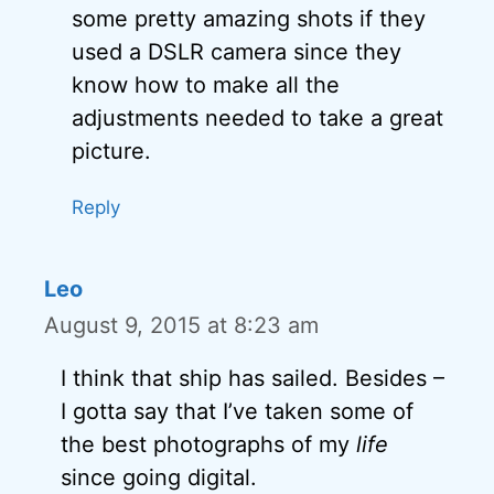
some pretty amazing shots if they
used a DSLR camera since they
know how to make all the
adjustments needed to take a great
picture.
Reply
Leo
August 9, 2015 at 8:23 am
I think that ship has sailed. Besides –
I gotta say that I’ve taken some of
the best photographs of my
life
since going digital.