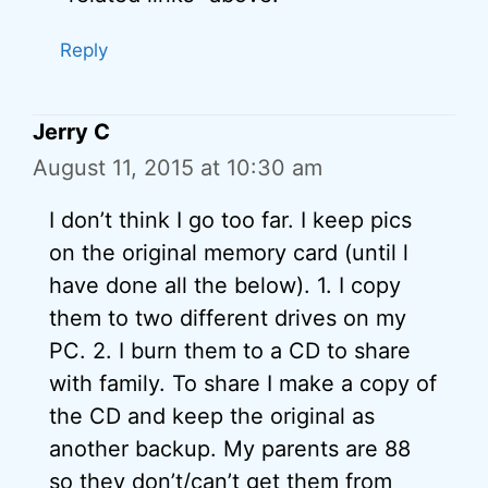
Reply
Jerry C
August 11, 2015 at 10:30 am
I don’t think I go too far. I keep pics
on the original memory card (until l
have done all the below). 1. I copy
them to two different drives on my
PC. 2. I burn them to a CD to share
with family. To share I make a copy of
the CD and keep the original as
another backup. My parents are 88
so they don’t/can’t get them from