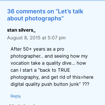
36 comments on “Let’s talk
about photographs”
stan silvers_
August 8, 2015 at 5:07 pm
After 50+ years as a pro
photographer.. and seeing how my
vocation take a quality dive… how
can I start a “back to TRUE
photography, and get rid of this=here
digital quality push button junk” ???
Reply