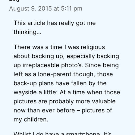
August 9, 2015 at 5:11 pm
This article has really got me
thinking…
There was a time I was religious
about backing up, especially backing
up irreplaceable photo’s. Since being
left as a lone-parent though, those
back-up plans have fallen by the
wayside a little: At a time when those
pictures are probably more valuable
now than ever before – pictures of
my children.
Whilst I do have a smartphone, it’s