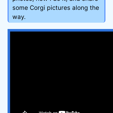
some Corgi pictures along the
way.