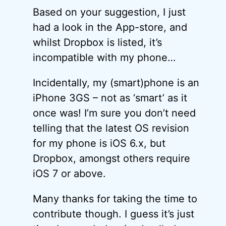
Based on your suggestion, I just
had a look in the App-store, and
whilst Dropbox is listed, it’s
incompatible with my phone…
Incidentally, my (smart)phone is an
iPhone 3GS – not as ‘smart’ as it
once was! I’m sure you don’t need
telling that the latest OS revision
for my phone is iOS 6.x, but
Dropbox, amongst others require
iOS 7 or above.
Many thanks for taking the time to
contribute though. I guess it’s just