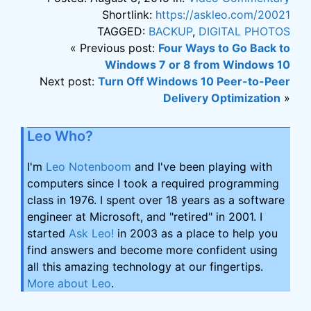
Shortlink:
https://askleo.com/20021
TAGGED:
BACKUP
,
DIGITAL PHOTOS
« Previous post:
Four Ways to Go Back to
Windows 7 or 8 from Windows 10
Next post:
Turn Off Windows 10 Peer-to-Peer
Delivery Optimization
»
Leo Who?
I'm
Leo Notenboom
and I've been playing with
computers since I took a required programming
class in 1976. I spent over 18 years as a software
engineer at Microsoft, and "retired" in 2001. I
started
Ask Leo!
in 2003 as a place to help you
find answers and become more confident using
all this amazing technology at our fingertips.
More about Leo
.