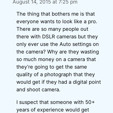
August 14, 2015 at 7:25 pm
The thing that bothers me is that
everyone wants to look like a pro.
There are so many people out
there with DSLR cameras but they
only ever use the Auto settings on
the camera? Why are they wasting
so much money on a camera that
they’re going to get the same
quality of a photograph that they
would get if they had a digital point
and shoot camera.
I suspect that someone with 50+
years of experience would get