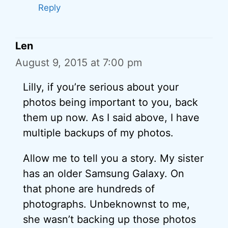
Reply
Len
August 9, 2015 at 7:00 pm
Lilly, if you’re serious about your
photos being important to you, back
them up now. As I said above, I have
multiple backups of my photos.
Allow me to tell you a story. My sister
has an older Samsung Galaxy. On
that phone are hundreds of
photographs. Unbeknownst to me,
she wasn’t backing up those photos