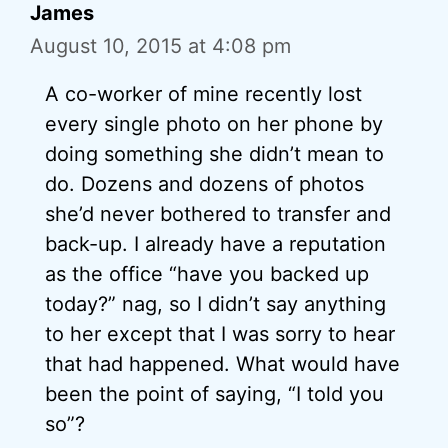
James
August 10, 2015 at 4:08 pm
A co-worker of mine recently lost
every single photo on her phone by
doing something she didn’t mean to
do. Dozens and dozens of photos
she’d never bothered to transfer and
back-up. I already have a reputation
as the office “have you backed up
today?” nag, so I didn’t say anything
to her except that I was sorry to hear
that had happened. What would have
been the point of saying, “I told you
so”?