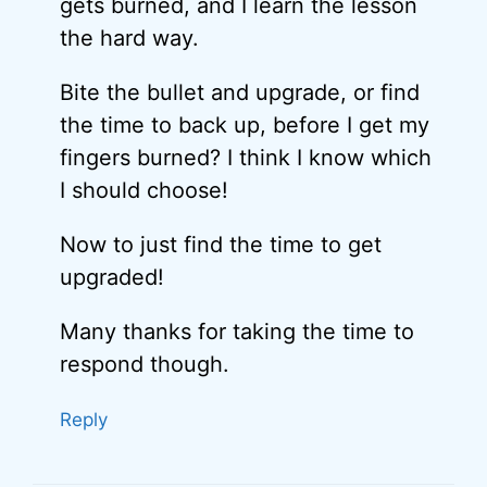
gets burned, and I learn the lesson
the hard way.
Bite the bullet and upgrade, or find
the time to back up, before I get my
fingers burned? I think I know which
I should choose!
Now to just find the time to get
upgraded!
Many thanks for taking the time to
respond though.
Reply