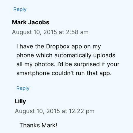
Reply
Mark Jacobs
August 10, 2015 at 2:58 am
I have the Dropbox app on my
phone which automatically uploads
all my photos. I’d be surprised if your
smartphone couldn’t run that app.
Reply
Lilly
August 10, 2015 at 12:22 pm
Thanks Mark!