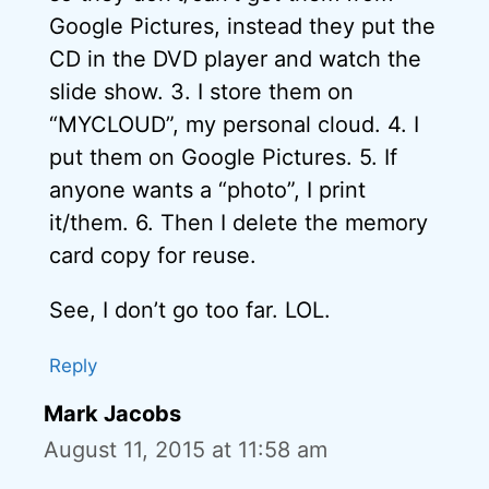
Google Pictures, instead they put the
CD in the DVD player and watch the
slide show. 3. I store them on
“MYCLOUD”, my personal cloud. 4. I
put them on Google Pictures. 5. If
anyone wants a “photo”, I print
it/them. 6. Then I delete the memory
card copy for reuse.
See, I don’t go too far. LOL.
Reply
Mark Jacobs
August 11, 2015 at 11:58 am