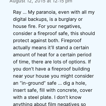
August 12, 2015 at 12:15 pm
Ray … My paranoia, even with all my
digital backups, is a burglary or
house fire. For your negatives,
consider a fireproof safe, this should
protect against both. Fireproof
actually means it’ll stand a certain
amount of heat for a certain period
of time, there are lots of options. If
you don’t have a fireproof building
near your house you might consider
an “in-ground” safe … dig a hole,
insert safe, fill with concrete, cover
with a steel plate. I don’t know
anything about film negatives so