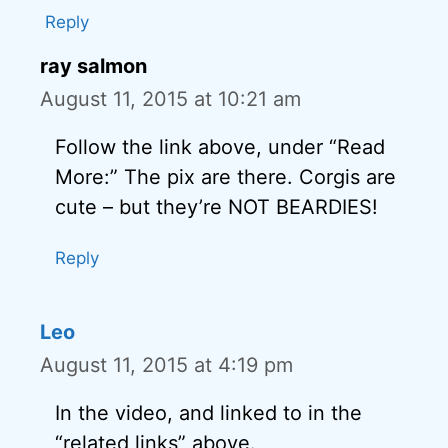
Reply
ray salmon
August 11, 2015 at 10:21 am
Follow the link above, under “Read
More:” The pix are there. Corgis are
cute – but they’re NOT BEARDIES!
Reply
Leo
August 11, 2015 at 4:19 pm
In the video, and linked to in the
“related links” above.