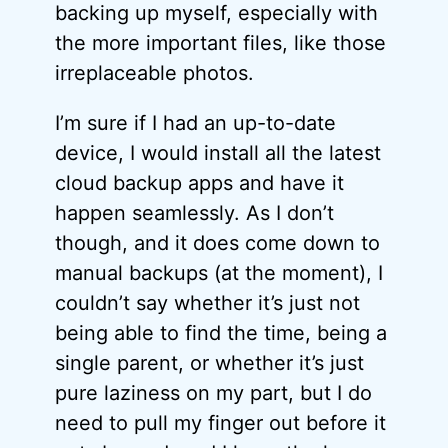
backing up myself, especially with
the more important files, like those
irreplaceable photos.
I’m sure if I had an up-to-date
device, I would install all the latest
cloud backup apps and have it
happen seamlessly. As I don’t
though, and it does come down to
manual backups (at the moment), I
couldn’t say whether it’s just not
being able to find the time, being a
single parent, or whether it’s just
pure laziness on my part, but I do
need to pull my finger out before it