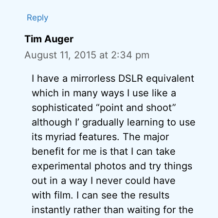
Reply
Tim Auger
August 11, 2015 at 2:34 pm
I have a mirrorless DSLR equivalent
which in many ways I use like a
sophisticated “point and shoot”
although I’ gradually learning to use
its myriad features. The major
benefit for me is that I can take
experimental photos and try things
out in a way I never could have
with film. I can see the results
instantly rather than waiting for the