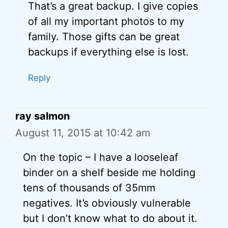
That’s a great backup. I give copies
of all my important photos to my
family. Those gifts can be great
backups if everything else is lost.
Reply
ray salmon
August 11, 2015 at 10:42 am
On the topic – I have a looseleaf
binder on a shelf beside me holding
tens of thousands of 35mm
negatives. It’s obviously vulnerable
but I don’t know what to do about it.