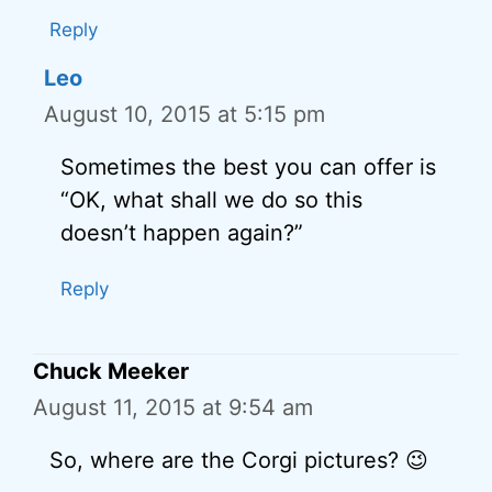
Reply
Leo
August 10, 2015 at 5:15 pm
Sometimes the best you can offer is
“OK, what shall we do so this
doesn’t happen again?”
Reply
Chuck Meeker
August 11, 2015 at 9:54 am
So, where are the Corgi pictures? 😉