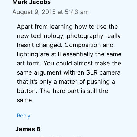
Mark Jacobs
August 9, 2015 at 5:43 am
Apart from learning how to use the
new technology, photography really
hasn’t changed. Composition and
lighting are still essentially the same
art form. You could almost make the
same argument with an SLR camera
that it’s only a matter of pushing a
button. The hard part is still the
same.
Reply
James B