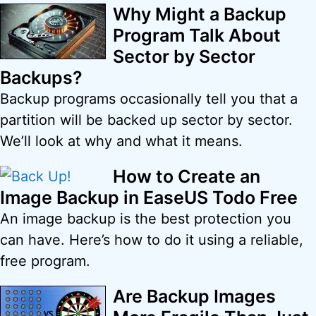
Why Might a Backup
Program Talk About
Sector by Sector
Backups?
Backup programs occasionally tell you that a
partition will be backed up sector by sector.
We’ll look at why and what it means.
How to Create an
Image Backup in EaseUS Todo Free
An image backup is the best protection you
can have. Here’s how to do it using a reliable,
free program.
Are Backup Images