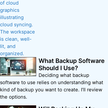
What Backup Software
Should I Use?
Deciding what backup
software to use relies on understanding what
kind of backup you want to create. I’ll review
the options.