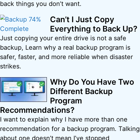
back things you don’t want.
Can’t I Just Copy
Everything to Back Up?
Just copying your entire drive is not a safe
backup, Learn why a real backup program is
safer, faster, and more reliable when disaster
strikes.
Why Do You Have Two
Different Backup
Program
Recommendations?
I want to explain why I have more than one
recommendation for a backup program. Talking
about one doesn’t mean I’ve stopped