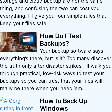
storage and cloud backup are not the same
thing, and confusing the two can cost you
everything. I’ll give you four simple rules that
keep your files safe.
How Do I Test
Backups?
Your backup software says
everything’s there, but is it? Too many discover
the truth only after disaster strikes. I’ll walk you
through practical, low-risk ways to test your
backups so you can trust that your files will
really be there when you need ’em.
How to Back Up
Windows