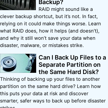
Backup?
RAID might sound like a
clever backup shortcut, but it’s not. In fact,
relying on it could make things worse. Learn
what RAID does, how it helps (and doesn’t),
and why it still won’t save your data when
disaster, malware, or mistakes strike.
Can I Back Up Files to a
Separate Partition on
the Same Hard Disk?
Thinking of backing up your files to another
partition on the same hard drive? Learn how
this puts your data at risk and discover
smarter, safer ways to back up before disaster