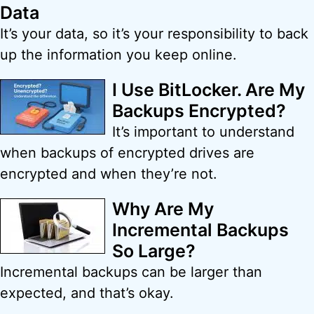
Data
It’s your data, so it’s your responsibility to back
up the information you keep online.
I Use BitLocker. Are My
Backups Encrypted?
It’s important to understand
when backups of encrypted drives are
encrypted and when they’re not.
Why Are My
Incremental Backups
So Large?
Incremental backups can be larger than
expected, and that’s okay.