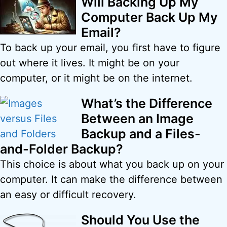
Will Backing Up My
Computer Back Up My
Email?
To back up your email, you first have to figure
out where it lives. It might be on your
computer, or it might be on the internet.
What’s the Difference
Between an Image
Backup and a Files-
and-Folder Backup?
This choice is about what you back up on your
computer. It can make the difference between
an easy or difficult recovery.
Should You Use the