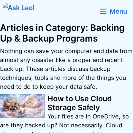
Skip
Menu
to
content
Articles in Category: Backing
Up & Backup Programs
Nothing can save your computer and data from
almost any disaster like a proper and recent
back up. These articles discuss backup
techniques, tools and more of the things you
need to do to keep your data safe.
How to Use Cloud
Storage Safely
Your files are in OneDrive, so
are they backed up? Not necessarily. Cloud