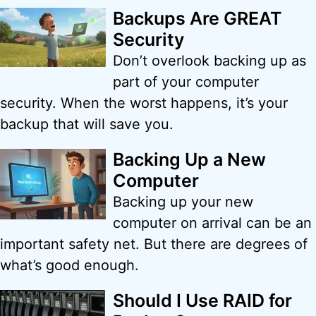
Backups Are GREAT
Security
Don’t overlook backing up as
part of your computer
security. When the worst happens, it’s your
backup that will save you.
Backing Up a New
Computer
Backing up your new
computer on arrival can be an
important safety net. But there are degrees of
what’s good enough.
Should I Use RAID for