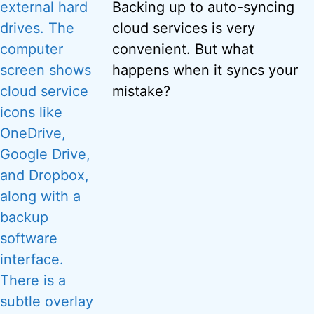
Backing up to auto-syncing
cloud services is very
convenient. But what
happens when it syncs your
mistake?