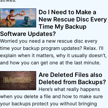
strikes.
Do I Need to Make a
New Rescue Disc Every
Time My Backup
Software Updates?
Worried you need a new rescue disc every
time your backup program updates? Relax. I’ll
explain when it matters, why it usually doesn’t,
and how you can get one at the last minute.
Are Deleted Files also
Deleted from Backups?
Here’s what really happens
when you delete a file and how to make sure
your backups protect you without bringing