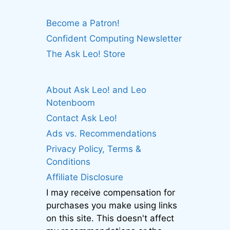
Become a Patron!
Confident Computing Newsletter
The Ask Leo! Store
About Ask Leo! and Leo
Notenboom
Contact Ask Leo!
Ads vs. Recommendations
Privacy Policy, Terms &
Conditions
Affiliate Disclosure
I may receive compensation for
purchases you make using links
on this site. This doesn't affect