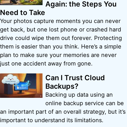
Again: the Steps You
Need to Take
Your photos capture moments you can never
get back, but one lost phone or crashed hard
drive could wipe them out forever. Protecting
them is easier than you think. Here’s a simple
plan to make sure your memories are never
just one accident away from gone.
Can I Trust Cloud
Backups?
Backing up data using an
online backup service can be
an important part of an overall strategy, but it’s
important to understand its limitations.