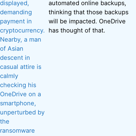
automated online backups,
thinking that those backups
will be impacted. OneDrive
has thought of that.