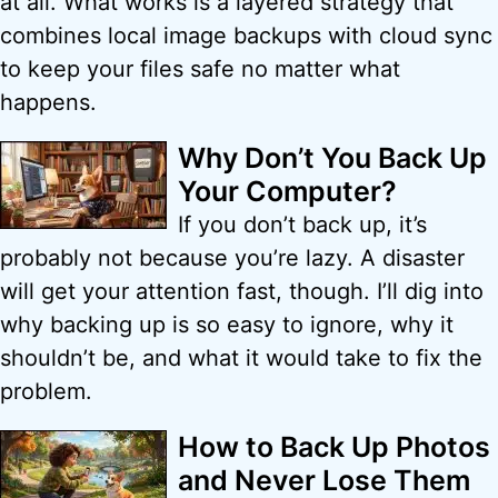
at all. What works is a layered strategy that
combines local image backups with cloud sync
to keep your files safe no matter what
happens.
Why Don’t You Back Up
Your Computer?
If you don’t back up, it’s
probably not because you’re lazy. A disaster
will get your attention fast, though. I’ll dig into
why backing up is so easy to ignore, why it
shouldn’t be, and what it would take to fix the
problem.
How to Back Up Photos
and Never Lose Them