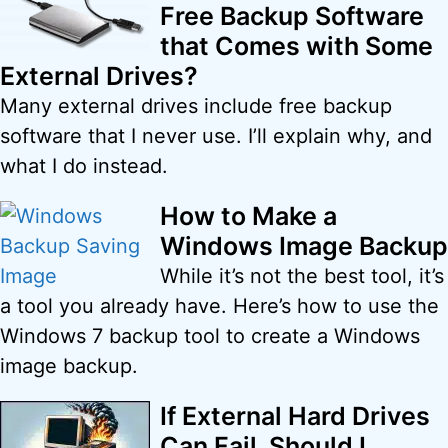
Free Backup Software
that Comes with Some
External Drives?
Many external drives include free backup
software that I never use. I’ll explain why, and
what I do instead.
How to Make a
Windows Image Backup
While it’s not the best tool, it’s
a tool you already have. Here’s how to use the
Windows 7 backup tool to create a Windows
image backup.
If External Hard Drives
Can Fail, Should I