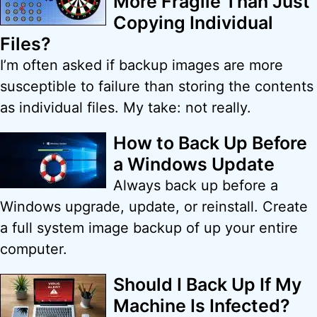
More Fragile Than Just
Copying Individual
Files?
I’m often asked if backup images are more
susceptible to failure than storing the contents
as individual files. My take: not really.
How to Back Up Before
a Windows Update
Always back up before a
Windows upgrade, update, or reinstall. Create
a full system image backup of up your entire
computer.
Should I Back Up If My
Machine Is Infected?