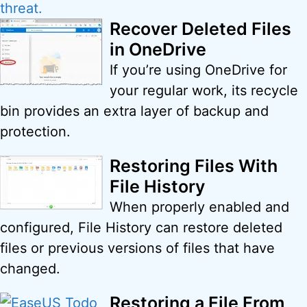
Recover Deleted Files
in OneDrive
If you’re using OneDrive for
your regular work, its recycle
bin provides an extra layer of backup and
protection.
Restoring Files With
File History
When properly enabled and
configured, File History can restore deleted
files or previous versions of files that have
changed.
Restoring a File From