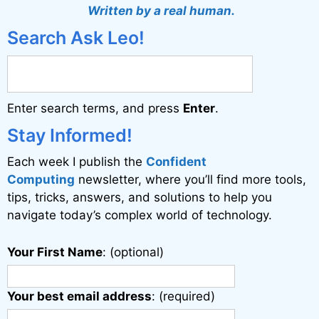
Written by a real human.
Search Ask Leo!
Enter search terms, and press
Enter
.
Stay Informed!
Each week I publish the
Confident
Computing
newsletter, where you’ll find more tools,
tips, tricks, answers, and solutions to help you
navigate today’s complex world of technology.
Your First Name
: (optional)
Your best email address
: (required)