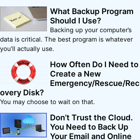
What Backup Program
Should I Use?
Backing up your computer’s
data is critical. The best program is whatever
you’ll actually use.
How Often Do I Need to
Create a New
Emergency/Rescue/Rec
overy Disk?
You may choose to wait on that.
Don’t Trust the Cloud.
You Need to Back Up
Your Email and Online