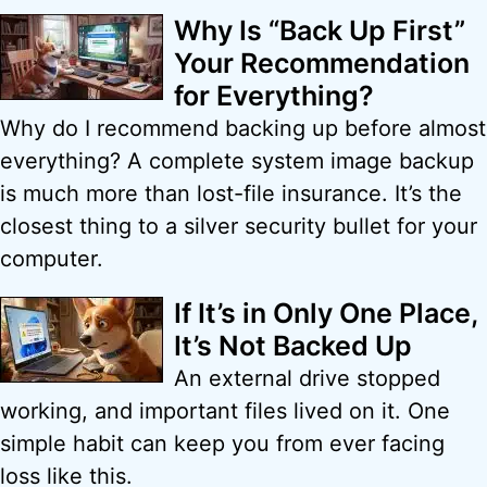
Why Is “Back Up First”
Your Recommendation
for Everything?
Why do I recommend backing up before almost
everything? A complete system image backup
is much more than lost-file insurance. It’s the
closest thing to a silver security bullet for your
computer.
If It’s in Only One Place,
It’s Not Backed Up
An external drive stopped
working, and important files lived on it. One
simple habit can keep you from ever facing
loss like this.