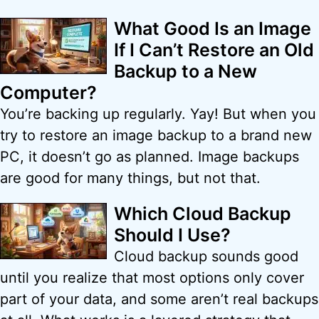
What Good Is an Image
If I Can’t Restore an Old
Backup to a New
Computer?
You’re backing up regularly. Yay! But when you
try to restore an image backup to a brand new
PC, it doesn’t go as planned. Image backups
are good for many things, but not that.
Which Cloud Backup
Should I Use?
Cloud backup sounds good
until you realize that most options only cover
part of your data, and some aren’t real backups