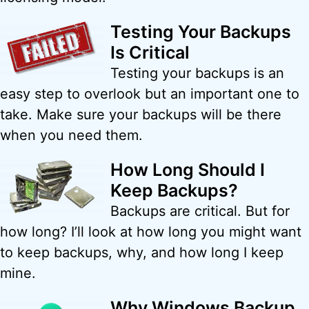
Testing Your Backups
Is Critical
Testing your backups is an
easy step to overlook but an important one to
take. Make sure your backups will be there
when you need them.
How Long Should I
Keep Backups?
Backups are critical. But for
how long? I’ll look at how long you might want
to keep backups, why, and how long I keep
mine.
Why Windows Backup