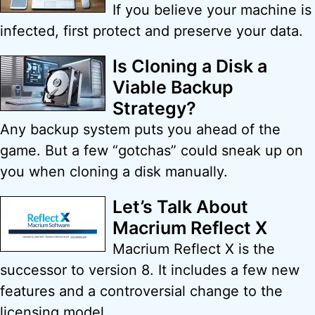
If you believe your machine is
infected, first protect and preserve your data.
Is Cloning a Disk a
Viable Backup
Strategy?
Any backup system puts you ahead of the
game. But a few “gotchas” could sneak up on
you when cloning a disk manually.
Let’s Talk About
Macrium Reflect X
Macrium Reflect X is the
successor to version 8. It includes a few new
features and a controversial change to the
licensing model.