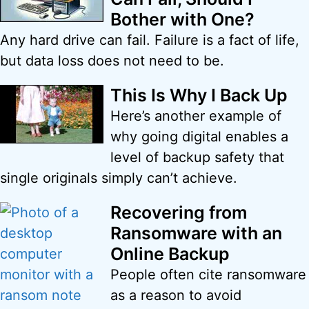
Bother with One?
Any hard drive can fail. Failure is a fact of life,
but data loss does not need to be.
This Is Why I Back Up
Here’s another example of
why going digital enables a
level of backup safety that
single originals simply can’t achieve.
Recovering from
Ransomware with an
Online Backup
People often cite ransomware
as a reason to avoid