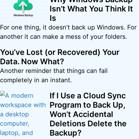
Isn’t What You Think It
Is
For one thing, it doesn’t back up Windows. For
another it can make a mess of your folders.
You’ve Lost (or Recovered) Your
Data. Now What?
Another reminder that things can fail
completely in an instant.
If I Use a Cloud Sync
Program to Back Up,
Won’t Accidental
Deletions Delete the
Backup?