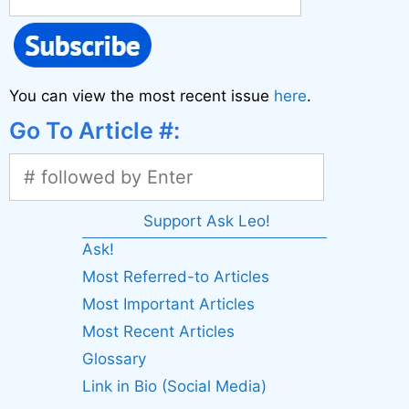
You can view the most recent issue
here
.
Go To Article #:
Support Ask Leo!
Ask!
Most Referred-to Articles
Most Important Articles
Most Recent Articles
Glossary
Link in Bio (Social Media)