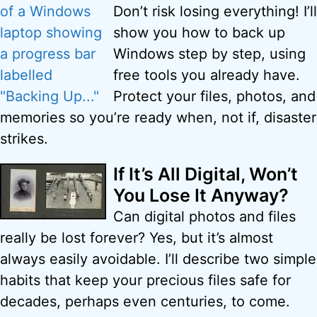
Don’t risk losing everything! I’ll
show you how to back up
Windows step by step, using
free tools you already have.
Protect your files, photos, and
memories so you’re ready when, not if, disaster
strikes.
If It’s All Digital, Won’t
You Lose It Anyway?
Can digital photos and files
really be lost forever? Yes, but it’s almost
always easily avoidable. I’ll describe two simple
habits that keep your precious files safe for
decades, perhaps even centuries, to come.