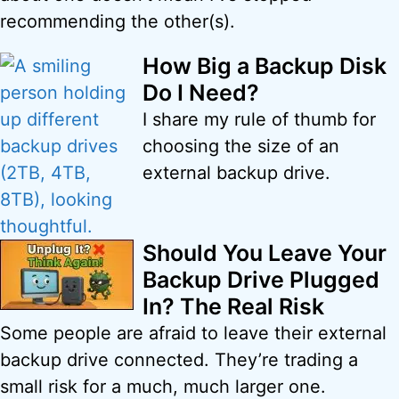
recommending the other(s).
How Big a Backup Disk
Do I Need?
I share my rule of thumb for
choosing the size of an
external backup drive.
Should You Leave Your
Backup Drive Plugged
In? The Real Risk
Some people are afraid to leave their external
backup drive connected. They’re trading a
small risk for a much, much larger one.