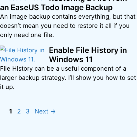
an EaseUS Todo Image Backup
An image backup contains everything, but that
doesn’t mean you need to restore it all if you
only need one file.
Enable File History in
Windows 11
File History can be a useful component of a
larger backup strategy. I’ll show you how to set
it up.
Page
Page
Page
1
2
3
Next
→