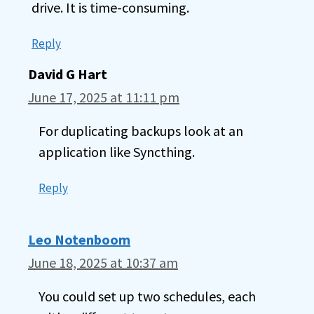
drive. It is time-consuming.
Reply
David G Hart
June 17, 2025 at 11:11 pm
For duplicating backups look at an
application like Syncthing.
Reply
Leo Notenboom
June 18, 2025 at 10:37 am
You could set up two schedules, each