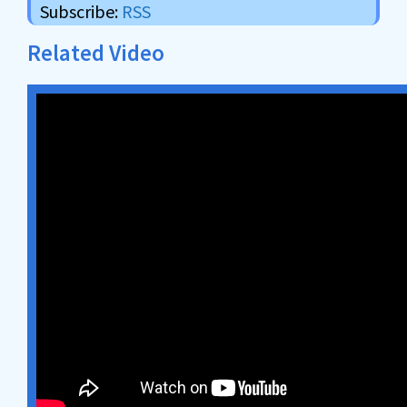
Subscribe:
RSS
Related Video