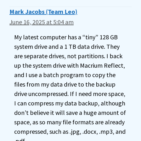
Mark Jacobs (Team Leo)
June 16, 2025 at 5:04 am
My latest computer has a “tiny” 128 GB
system drive and a 1 TB data drive. They
are separate drives, not partitions. I back
up the system drive with Macrium Reflect,
and I use a batch program to copy the
files from my data drive to the backup
drive uncompressed. If I need more space,
I can compress my data backup, although
don’t believe it will save a huge amount of
space, as so many file formats are already
compressed, such as .jpg, .docx, .mp3, and
.pdf.