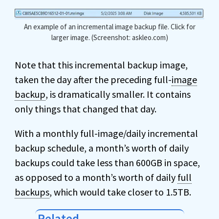
An example of an incremental image backup file. Click for
larger image. (Screenshot: askleo.com)
Note that this incremental backup image,
taken the day after the preceding full-
image
backup
, is dramatically smaller. It contains
only things that changed that day.
With a monthly full-image/daily incremental
backup schedule, a month’s worth of daily
backups could take less than 600GB in space,
as opposed to a month’s worth of daily
full
backups
, which would take closer to 1.5TB.
Related