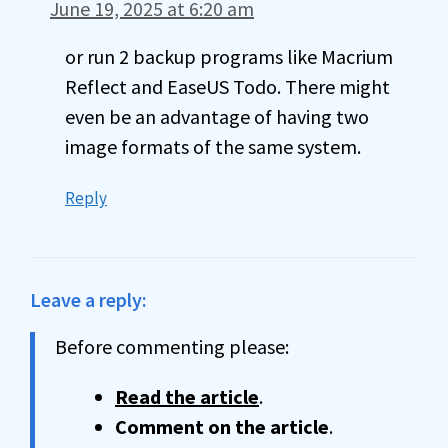
June 19, 2025 at 6:20 am
or run 2 backup programs like Macrium
Reflect and EaseUS Todo. There might
even be an advantage of having two
image formats of the same system.
Reply
Leave a reply:
Before commenting please:
Read the article
.
Comment on the article
.