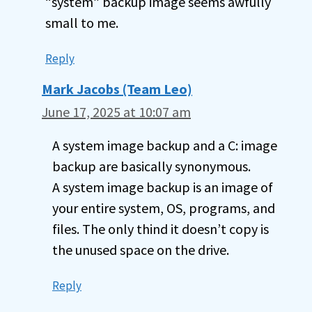
“system” backup image seems awfully
small to me.
Reply
Mark Jacobs (Team Leo)
June 17, 2025 at 10:07 am
A system image backup and a C: image
backup are basically synonymous.
A system image backup is an image of
your entire system, OS, programs, and
files. The only thind it doesn’t copy is
the unused space on the drive.
Reply