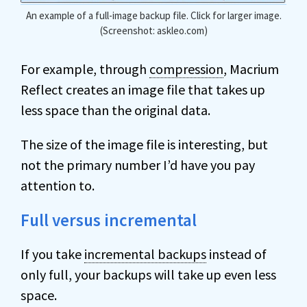
An example of a full-image backup file. Click for larger image.
(Screenshot: askleo.com)
For example, through
compression
, Macrium
Reflect creates an image file that takes up
less space than the original data.
The size of the image file is interesting, but
not the primary number I’d have you pay
attention to.
Full versus incremental
If you take
incremental backups
instead of
only full, your backups will take up even less
space.