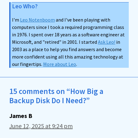
Leo Who?
I'm
Leo Notenboom
and I've been playing with
computers since I took a required programming class
in 1976. I spent over 18 years as a software engineer at
Microsoft, and "retired" in 2001. I started
Ask Leo!
in
2003 as a place to help you find answers and become
more confident using all this amazing technology at
our fingertips.
More about Leo
.
15 comments on “How Big a
Backup Disk Do I Need?”
James B
June 12, 2025 at 9:24 pm