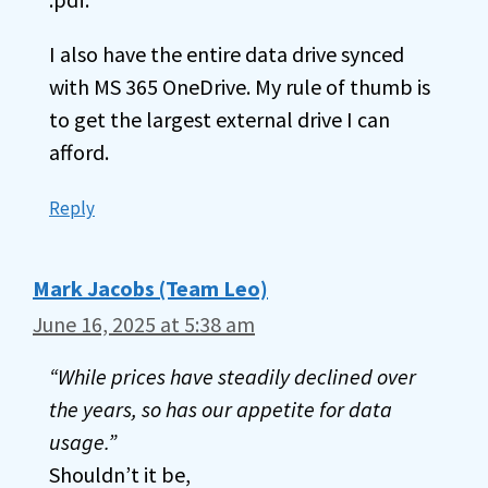
I also have the entire data drive synced
with MS 365 OneDrive. My rule of thumb is
to get the largest external drive I can
afford.
Reply
Mark Jacobs (Team Leo)
June 16, 2025 at 5:38 am
“While prices have steadily declined over
the years, so has our appetite for data
usage.”
Shouldn’t it be,