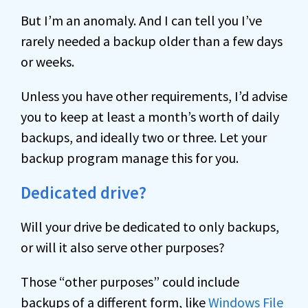
But I’m an anomaly. And I can tell you I’ve
rarely needed a backup older than a few days
or weeks.
Unless you have other requirements, I’d advise
you to keep at least a month’s worth of daily
backups, and ideally two or three. Let your
backup program manage this for you.
Dedicated drive?
Will your drive be dedicated to only backups,
or will it also serve other purposes?
Those “other purposes” could include
backups of a different form, like
Windows File