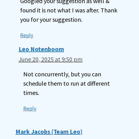
Googled your suggestion as well &
found it is not what I was after. Thank
you for your suggestion.
Reply
Leo Notenboom
June 20, 2025 at 9:50 pm
Not concurrently, but you can
schedule them to run at different
times.
Reply
Mark Jacobs (Team Leo)