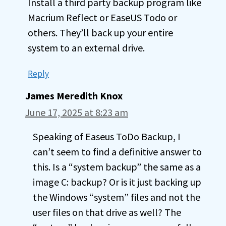
Install a third party backup program like
Macrium Reflect or EaseUS Todo or
others. They’ll back up your entire
system to an external drive.
Reply
James Meredith Knox
June 17, 2025 at 8:23 am
Speaking of Easeus ToDo Backup, I
can’t seem to find a definitive answer to
this. Is a “system backup” the same as a
image C: backup? Or is it just backing up
the Windows “system” files and not the
user files on that drive as well? The