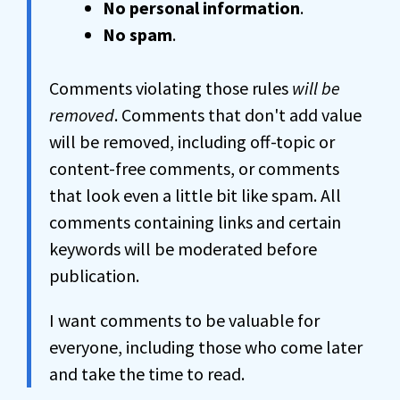
No personal information
.
No spam
.
Comments violating those rules
will be
removed
. Comments that don't add value
will be removed, including off-topic or
content-free comments, or comments
that look even a little bit like spam. All
comments containing links and certain
keywords will be moderated before
publication.
I want comments to be valuable for
everyone, including those who come later
and take the time to read.