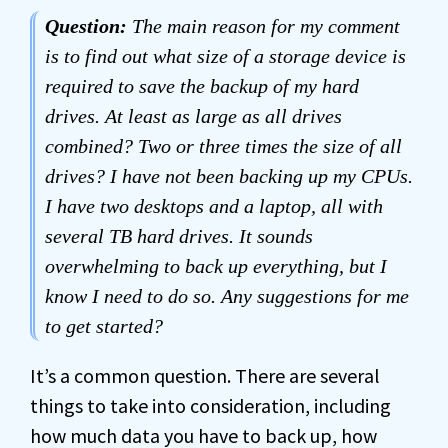
Question:
The main reason for my comment
is to find out what size of a storage device is
required to save the backup of my hard
drives. At least as large as all drives
combined? Two or three times the size of all
drives? I have not been backing up my CPUs.
I have two desktops and a laptop, all with
several TB hard drives. It sounds
overwhelming to back up everything, but I
know I need to do so. Any suggestions for me
to get started?
It’s a common question. There are several
things to take into consideration, including
how much data you have to
back up
, how