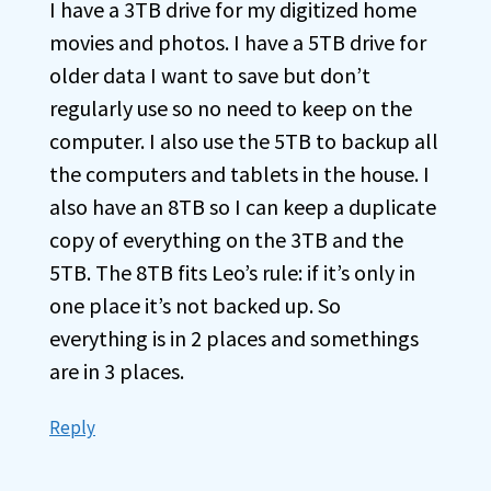
I have a 3TB drive for my digitized home
movies and photos. I have a 5TB drive for
older data I want to save but don’t
regularly use so no need to keep on the
computer. I also use the 5TB to backup all
the computers and tablets in the house. I
also have an 8TB so I can keep a duplicate
copy of everything on the 3TB and the
5TB. The 8TB fits Leo’s rule: if it’s only in
one place it’s not backed up. So
everything is in 2 places and somethings
are in 3 places.
Reply