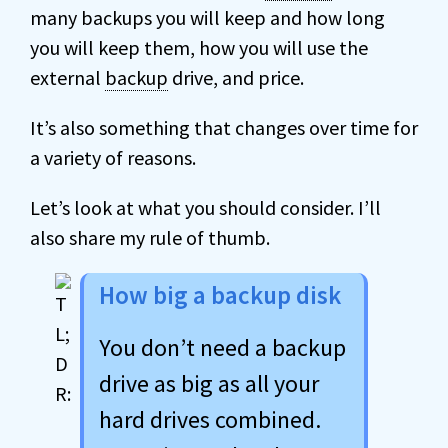
many backups you will keep and how long
you will keep them, how you will use the
external
backup
drive, and price.
It’s also something that changes over time for
a variety of reasons.
Let’s look at what you should consider. I’ll
also share my rule of thumb.
How big a backup disk
You don’t need a backup
drive as big as all your
hard drives combined.