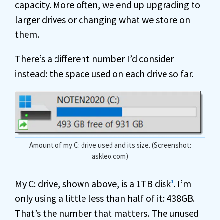
capacity. More often, we end up upgrading to
larger drives or changing what we store on
them.
There’s a different number I’d consider
instead: the space used on each drive so far.
Amount of my C: drive used and its size. (Screenshot:
askleo.com)
My C: drive, shown above, is a 1TB disk
. I’m
1
only using a little less than half of it: 438GB.
That’s the number that matters. The unused