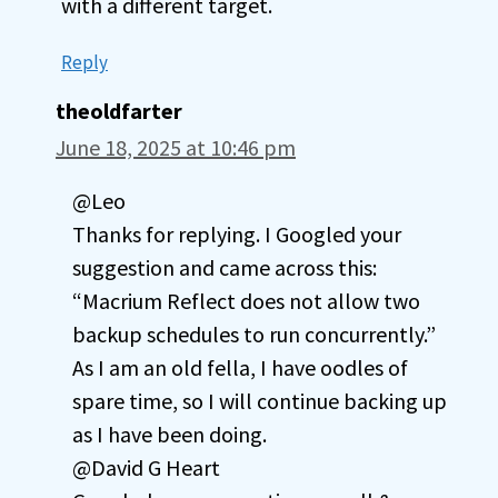
with a different target.
Reply
theoldfarter
June 18, 2025 at 10:46 pm
@Leo
Thanks for replying. I Googled your
suggestion and came across this:
“Macrium Reflect does not allow two
backup schedules to run concurrently.”
As I am an old fella, I have oodles of
spare time, so I will continue backing up
as I have been doing.
@David G Heart