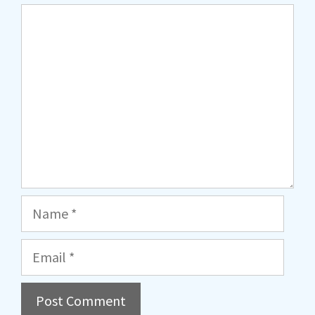
Comment
Name
Email