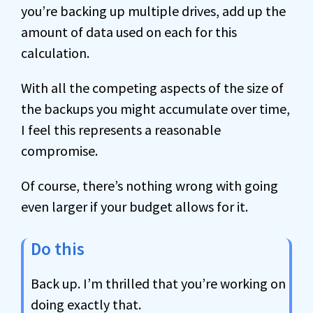
you’re backing up multiple drives, add up the
amount of data used on each for this
calculation.
With all the competing aspects of the size of
the backups you might accumulate over time,
I feel this represents a reasonable
compromise.
Of course, there’s nothing wrong with going
even larger if your budget allows for it.
Do this
Back up. I’m thrilled that you’re working on
doing exactly that.