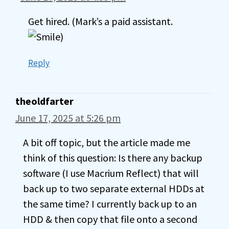
Get hired. (Mark’s a paid assistant.
)
Reply
theoldfarter
June 17, 2025 at 5:26 pm
A bit off topic, but the article made me
think of this question: Is there any backup
software (I use Macrium Reflect) that will
back up to two separate external HDDs at
the same time? I currently back up to an
HDD & then copy that file onto a second