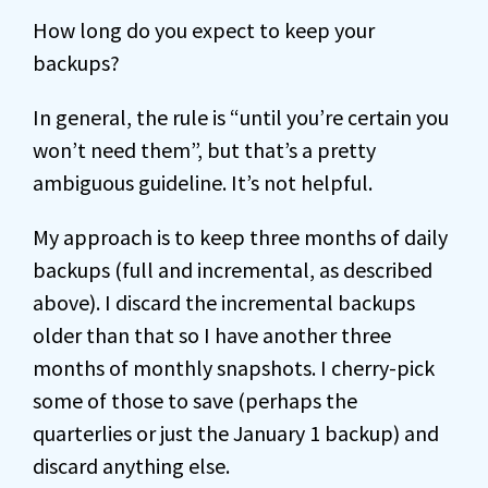
How long do you expect to keep your
backups?
In general, the rule is “until you’re certain you
won’t need them”, but that’s a pretty
ambiguous guideline. It’s not helpful.
My approach is to keep three months of daily
backups (full and incremental, as described
above). I discard the incremental backups
older than that so I have another three
months of monthly snapshots. I cherry-pick
some of those to save (perhaps the
quarterlies or just the January 1 backup) and
discard anything else.