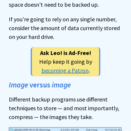
space doesn’t need to be backed up.
If you’re going to rely on any single number,
consider the amount of data currently stored
on your hard drive.
Ask Leo! is Ad-Free!
Help keep it going by
becoming a Patron
.
Image
versus
image
Different backup programs use different
techniques to store — and most importantly,
compress — the images they take.