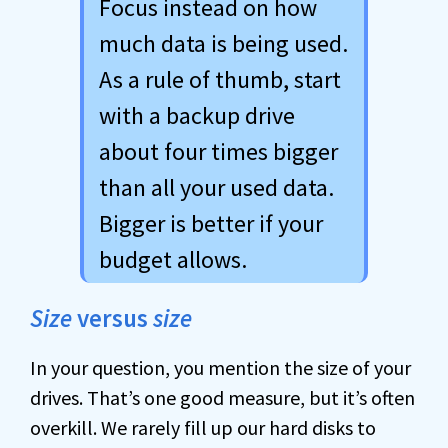
Focus instead on how
much data is being used.
As a rule of thumb, start
with a backup drive
about four times bigger
than all your used data.
Bigger is better if your
budget allows.
Size
versus
size
In your question, you mention the size of your
drives. That’s one good measure, but it’s often
overkill. We rarely fill up our hard disks to