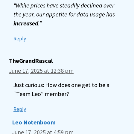
“While prices have steadily declined over
the year, our appetite for data usage has
increased
.”
Reply
TheGrandRascal
June 17, 2025 at 12:38 pm
Just curious: How does one get to be a
“Team Leo” member?
Reply
Leo Notenboom
June 17, 2025 at 4:59 pm