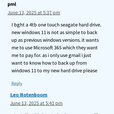
pml
June 13, 2025 at 5:37 pm
I bght a 4tb one touch seagate hard drive.
new windows 11 is not as simple to back
up as previous windows versions. it wants
me to use Microsoft 365 which they want
me to pay for. as i only use gmail i just
want to know how to back up from
windows 11 to my new hard drive please
Reply
Leo Notenboom
June 13, 2025 at 5:41 pm