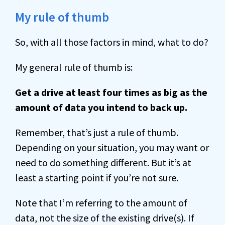
My rule of thumb
So, with all those factors in mind, what to do?
My general rule of thumb is:
Get a drive at least four times as big as the
amount of data you intend to back up.
Remember, that’s just a rule of thumb.
Depending on your situation, you may want or
need to do something different. But it’s at
least a starting point if you’re not sure.
Note that I’m referring to the amount of
data, not the size of the existing drive(s). If