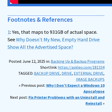
Footnotes & References
1
: Yes, that maps to 931GB of actual space.
See
Why Doesn’t My New, Empty Hard Drive
Show All the Advertised Space?
Posted: June 12, 2025 in:
Backing Up & Backup Programs
Shortlink:
https://askleo.com/181334
TAGGED:
BACKUP DRIVE
,
DRIVE
,
EXTERNAL DRIVE
,
IMAGE BACKUPS
« Previous post:
Why I Don’t Expect a Windows 10
Apocalypse
Next post:
Fix Printer Problems with an Uninstall and
Reinstall
»