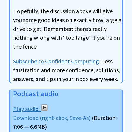
Hopefully, the discussion above will give
you some good ideas on exactly how large a
drive to get. Remember: there’s really
nothing wrong with “too large” if you’re on
the fence.
Subscribe to Confident Computing
! Less
frustration and more confidence, solutions,
answers, and tips in your inbox every week.
Podcast audio
Download (right-click, Save-As)
(Duration:
7:06 — 6.6MB)