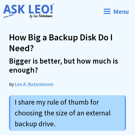
Skip
Menu
to
content
How Big a Backup Disk Do I
Need?
Bigger is better, but how much is
enough?
by
Leo A. Notenboom
I share my rule of thumb for
choosing the size of an external
backup drive.