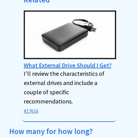
What External Drive Should I Get?
I'll review the characteristics of
external drives and include a
couple of specific
recommendations.
#17616
How many for how long?