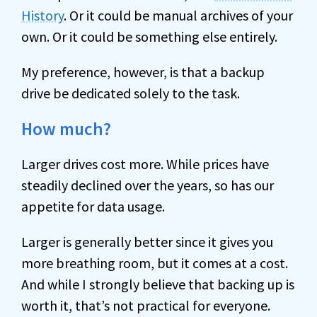
History
. Or it could be manual archives of your
own. Or it could be something else entirely.
My preference, however, is that a backup
drive be dedicated solely to the task.
How much?
Larger drives cost more. While prices have
steadily declined over the years, so has our
appetite for data usage.
Larger is generally better since it gives you
more breathing room, but it comes at a cost.
And while I strongly believe that backing up is
worth it, that’s not practical for everyone.