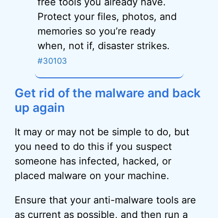
free tools you already have.
Protect your files, photos, and
memories so you’re ready
when, not if, disaster strikes.
#30103
Get rid of the malware and back
up again
It may or may not be simple to do, but
you need to do this if you suspect
someone has infected, hacked, or
placed malware on your machine.
Ensure that your anti-malware tools are
as current as possible, and then run a