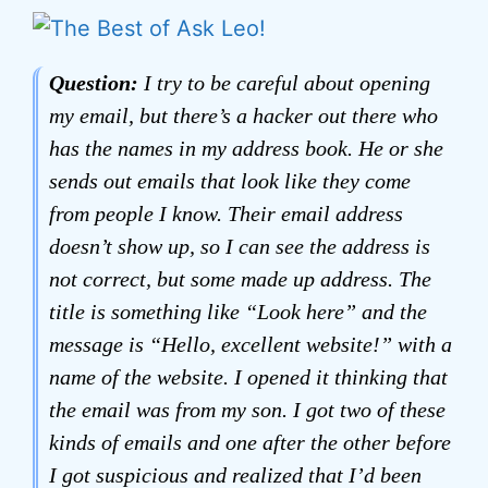
Question:
I try to be careful about opening
my email, but there’s a hacker out there who
has the names in my address book. He or she
sends out emails that look like they come
from people I know. Their email address
doesn’t show up, so I can see the address is
not correct, but some made up address. The
title is something like “Look here” and the
message is “Hello, excellent website!” with a
name of the website. I opened it thinking that
the email was from my son. I got two of these
kinds of emails and one after the other before
I got suspicious and realized that I’d been