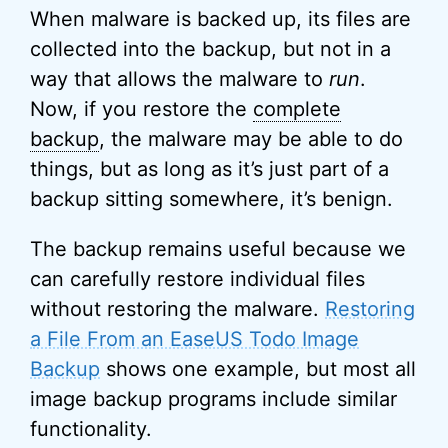
When malware is backed up, its files are
collected into the backup, but not in a
way that allows the malware to
run
.
Now, if you restore the
complete
backup
, the malware may be able to do
things, but as long as it’s just part of a
backup sitting somewhere, it’s benign.
The backup remains useful because we
can carefully restore individual files
without restoring the malware.
Restoring
a File From an EaseUS Todo Image
Backup
shows one example, but most all
image backup programs include similar
functionality.