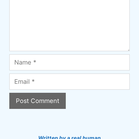
Name
Email
A
l
t
Written by a real human.