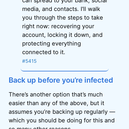
can spread to your bank, social
media, and contacts. I'll walk
you through the steps to take
right now: recovering your
account, locking it down, and
protecting everything
connected to it.
#5415
Back up before you’re infected
There’s another option that’s much
easier than any of the above, but it
assumes you’re backing up regularly —
which you should be doing for this and