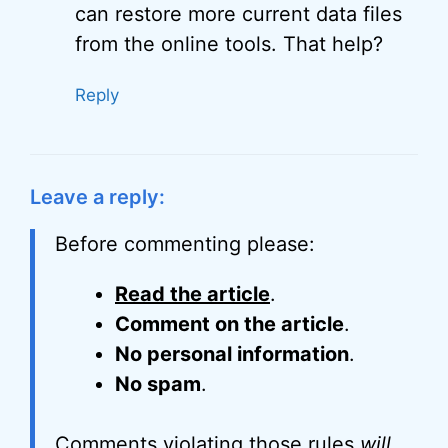
can restore more current data files
from the online tools. That help?
Reply
Leave a reply:
Before commenting please:
Read the article
.
Comment on the article
.
No personal information
.
No spam
.
Comments violating those rules
will