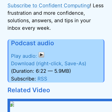
Subscribe to Confident Computing
! Less
frustration and more confidence,
solutions, answers, and tips in your
inbox every week.
Podcast audio
Download (right-click, Save-As)
(Duration: 6:22 — 5.9MB)
Subscribe:
RSS
Related Video