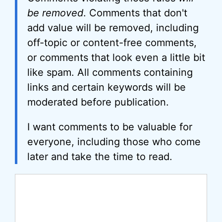
be removed
. Comments that don't
add value will be removed, including
off-topic or content-free comments,
or comments that look even a little bit
like spam. All comments containing
links and certain keywords will be
moderated before publication.
I want comments to be valuable for
everyone, including those who come
later and take the time to read.
Comment