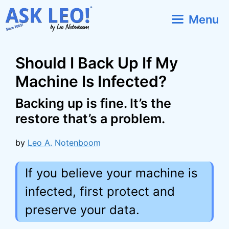
Skip
Menu
to
content
Should I Back Up If My
Machine Is Infected?
Backing up is fine. It’s the
restore that’s a problem.
by
Leo A. Notenboom
If you believe your machine is
infected, first protect and
preserve your data.