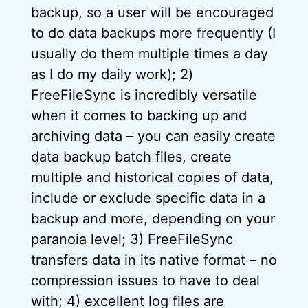
backup, so a user will be encouraged
to do data backups more frequently (I
usually do them multiple times a day
as I do my daily work); 2)
FreeFileSync is incredibly versatile
when it comes to backing up and
archiving data – you can easily create
data backup batch files, create
multiple and historical copies of data,
include or exclude specific data in a
backup and more, depending on your
paranoia level; 3) FreeFileSync
transfers data in its native format – no
compression issues to have to deal
with; 4) excellent log files are