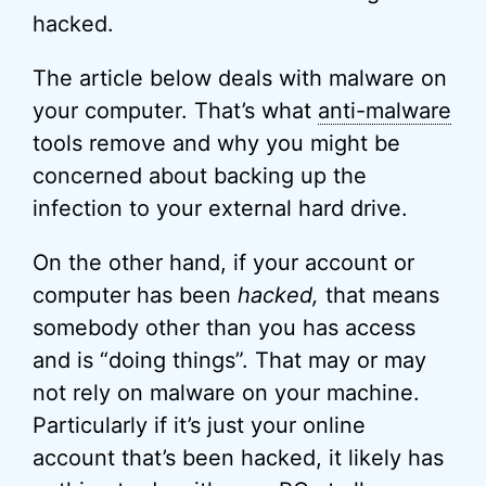
hacked.
The article below deals with malware on
your computer. That’s what
anti-malware
tools remove and why you might be
concerned about backing up the
infection to your external hard drive.
On the other hand, if your account or
computer has been
hacked,
that means
somebody other than you has access
and is “doing things”. That may or may
not rely on malware on your machine.
Particularly if it’s just your online
account that’s been hacked, it likely has