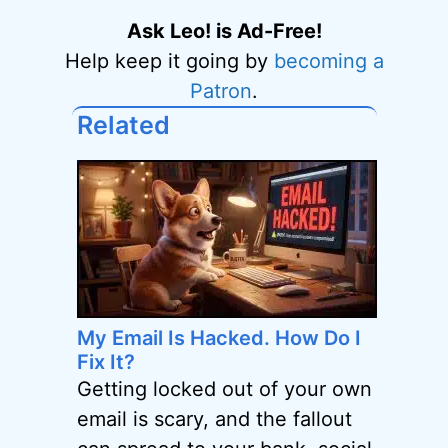
Ask Leo! is Ad-Free!
Help keep it going by
becoming a
Patron
.
Related
My Email Is Hacked. How Do I
Fix It?
Getting locked out of your own
email is scary, and the fallout