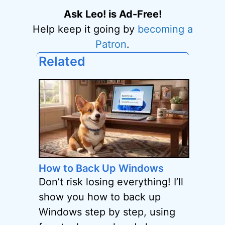
Ask Leo! is Ad-Free!
Help keep it going by
becoming a
Patron
.
Related
How to Back Up Windows
Don’t risk losing everything! I’ll
show you how to back up
Windows step by step, using