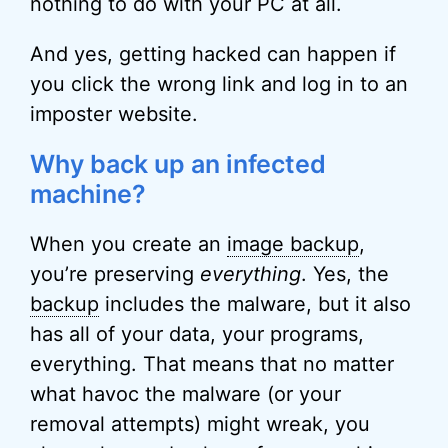
nothing to do with your PC at all.
And yes, getting hacked can happen if
you click the wrong link and log in to an
imposter website.
Why back up an infected
machine?
When you create an
image backup
,
you’re preserving
everything
. Yes, the
backup
includes the malware, but it also
has all of your data, your programs,
everything. That means that no matter
what havoc the malware (or your
removal attempts) might wreak, you