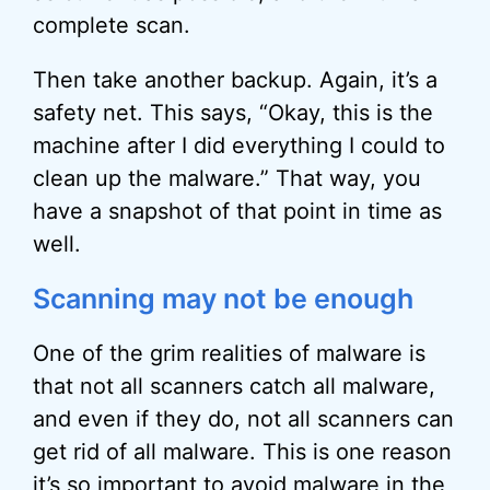
complete scan.
Then take another backup. Again, it’s a
safety net. This says, “Okay, this is the
machine after I did everything I could to
clean up the malware.” That way, you
have a snapshot of that point in time as
well.
Scanning may not be enough
One of the grim realities of malware is
that not all scanners catch all malware,
and even if they do, not all scanners can
get rid of all malware. This is one reason
it’s so important to avoid malware in the