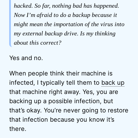
hacked. So far, nothing bad has happened.
Now I’m afraid to do a backup because it
might mean the importation of the virus into
my external backup drive. Is my thinking
about this correct?
Yes and no.
When people think their machine is
infected, I typically tell them to
back up
that machine right away. Yes, you are
backing up a possible infection, but
that’s okay. You’re never going to restore
that infection because you know it’s
there.