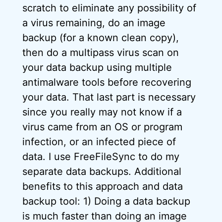
scratch to eliminate any possibility of
a virus remaining, do an image
backup (for a known clean copy),
then do a multipass virus scan on
your data backup using multiple
antimalware tools before recovering
your data. That last part is necessary
since you really may not know if a
virus came from an OS or program
infection, or an infected piece of
data. I use FreeFileSync to do my
separate data backups. Additional
benefits to this approach and data
backup tool: 1) Doing a data backup
is much faster than doing an image