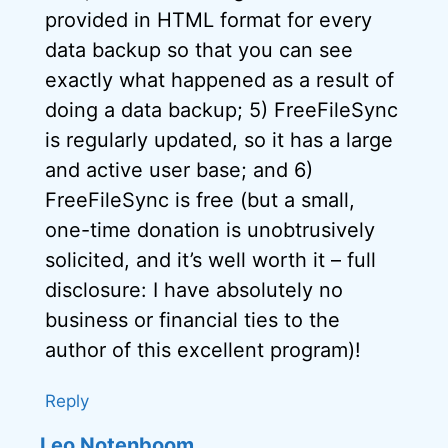
provided in HTML format for every
data backup so that you can see
exactly what happened as a result of
doing a data backup; 5) FreeFileSync
is regularly updated, so it has a large
and active user base; and 6)
FreeFileSync is free (but a small,
one-time donation is unobtrusively
solicited, and it’s well worth it – full
disclosure: I have absolutely no
business or financial ties to the
author of this excellent program)!
Reply
Leo Notenboom