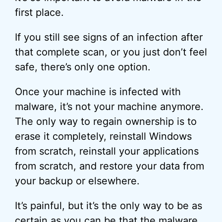
first place.
If you still see signs of an infection after
that complete scan, or you just don’t feel
safe, there’s only one option.
Once your machine is infected with
malware, it’s not your machine anymore.
The only way to regain ownership is to
erase it completely, reinstall Windows
from scratch, reinstall your applications
from scratch, and restore your data from
your backup or elsewhere.
It’s painful, but it’s the only way to be as
certain as you can be that the malware