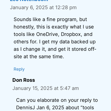
January 6, 2025 at 12:28 pm
Sounds like a fine program, but
honestly, this is exactly what I use
tools like OneDrive, Dropbox, and
others for. I get my data backed up
as I change it, and get it stored off-
site at the same time.
Reply
Don Ross
January 15, 2025 at 5:47 am
Can you elaborate on your reply to
DennisJ Jan 6, 2025 about “tools