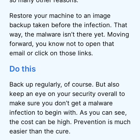
so many other reasons.
Restore your machine to an image
backup taken before the infection. That
way, the malware isn’t there yet. Moving
forward, you know not to open that
email or click on those links.
Do this
Back up regularly, of course. But also
keep an eye on your security overall to
make sure you don’t get a malware
infection to begin with. As you can see,
the cost can be high. Prevention is much
easier than the cure.