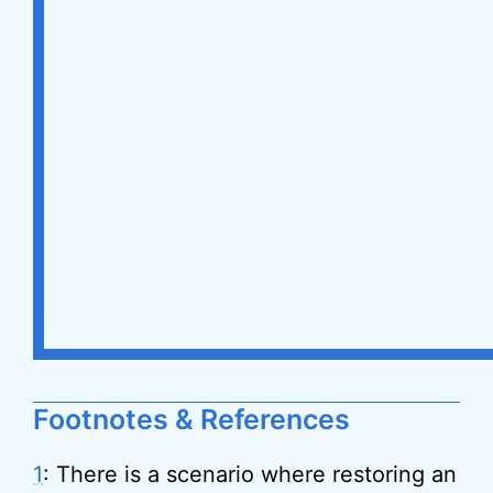
Footnotes & References
1
: There is a scenario where restoring an