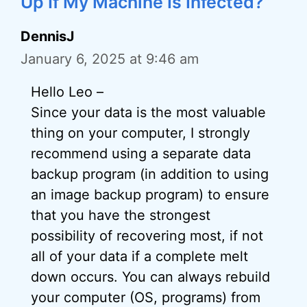
Up If My Machine Is Infected?”
DennisJ
January 6, 2025 at 9:46 am
Hello Leo –
Since your data is the most valuable
thing on your computer, I strongly
recommend using a separate data
backup program (in addition to using
an image backup program) to ensure
that you have the strongest
possibility of recovering most, if not
all of your data if a complete melt
down occurs. You can always rebuild
your computer (OS, programs) from