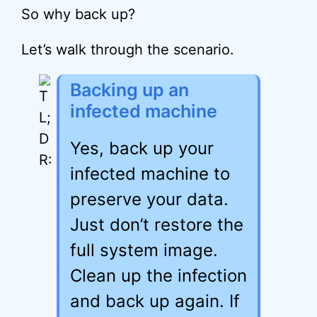
So why back up?
Let’s walk through the scenario.
Backing up an
infected machine
Yes, back up your
infected machine to
preserve your data.
Just don’t restore the
full system image.
Clean up the infection
and back up again. If