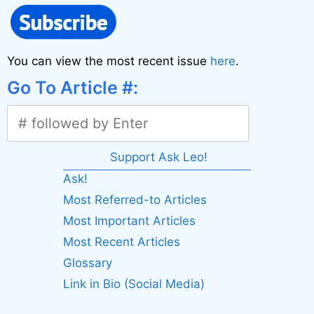
You can view the most recent issue
here
.
Go To Article #:
Support Ask Leo!
Ask!
Most Referred-to Articles
Most Important Articles
Most Recent Articles
Glossary
Link in Bio (Social Media)