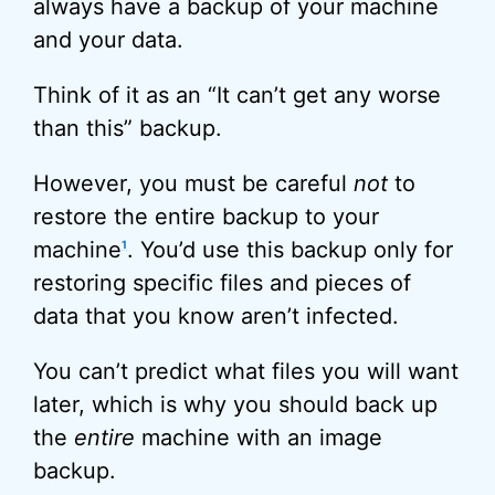
always have a backup of your machine
and your data.
Think of it as an “It can’t get any worse
than this” backup.
However, you must be careful
not
to
restore the entire backup to your
machine
. You’d use this backup only for
1
restoring specific files and pieces of
data that you know aren’t infected.
You can’t predict what files you will want
later, which is why you should back up
the
entire
machine with an image
backup.