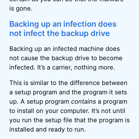
is gone.
Backing up an infection does
not infect the backup drive
Backing up an infected machine does
not cause the backup drive to become
infected. It’s a carrier, nothing more.
This is similar to the difference between
a setup program and the program it sets
up. A setup program
contains
a program
to install on your computer. It’s not until
you run the setup file that the program is
installed and ready to run.