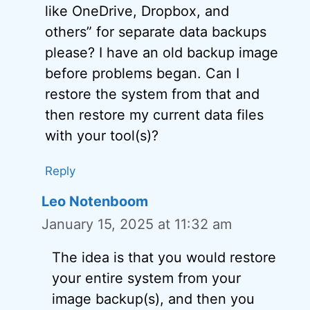
like OneDrive, Dropbox, and
others” for separate data backups
please? I have an old backup image
before problems began. Can I
restore the system from that and
then restore my current data files
with your tool(s)?
Reply
Leo Notenboom
January 15, 2025 at 11:32 am
The idea is that you would restore
your entire system from your
image backup(s), and then you