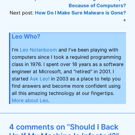
Because of Computers?
Next post:
How Do I Make Sure Malware is Gone?
»
Leo Who?
I'm
Leo Notenboom
and I've been playing with
computers since I took a required programming
class in 1976. I spent over 18 years as a software
engineer at Microsoft, and "retired" in 2001. I
started
Ask Leo!
in 2003 as a place to help you
find answers and become more confident using
all this amazing technology at our fingertips.
More about Leo
.
4 comments on “Should I Back