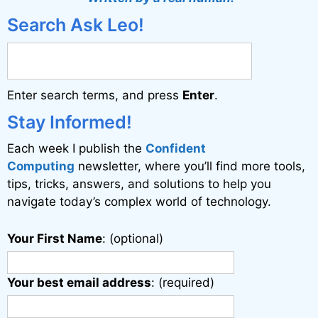
e
Search Ask Leo!
r
n
a
Enter search terms, and press
Enter
.
t
i
Stay Informed!
v
Each week I publish the
Confident
e
Computing
newsletter, where you’ll find more tools,
:
tips, tricks, answers, and solutions to help you
navigate today’s complex world of technology.
Your First Name
: (optional)
Your best email address
: (required)