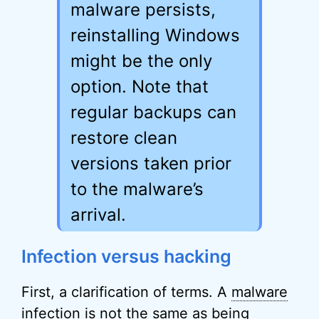
malware persists,
reinstalling Windows
might be the only
option. Note that
regular backups can
restore clean
versions taken prior
to the malware’s
arrival.
Infection versus hacking
First, a clarification of terms. A
malware
infection is not the same as being