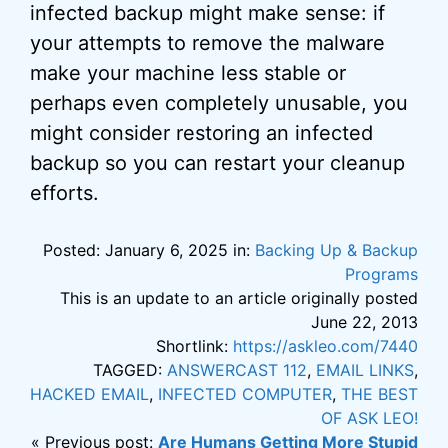
infected backup might make sense: if
your attempts to remove the malware
make your machine less stable or
perhaps even completely unusable, you
might consider restoring an infected
backup so you can restart your cleanup
efforts.
Posted: January 6, 2025 in:
Backing Up & Backup
Programs
This is an update to an article originally posted
June 22, 2013
Shortlink:
https://askleo.com/7440
TAGGED:
ANSWERCAST 112
,
EMAIL LINKS
,
HACKED EMAIL
,
INFECTED COMPUTER
,
THE BEST
OF ASK LEO!
« Previous post:
Are Humans Getting More Stupid