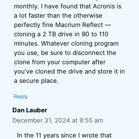
monthly. I have found that Acronis is
a lot faster than the otherwise
perfectly fine Macrium Reflect —
cloning a 2 TB drive in 90 to 110
minutes. Whatever cloning program
you use, be sure to disconnect the
clone from your computer after
you’ve cloned the drive and store it in
a secure place.
Reply
Dan Lauber
December 31, 2024 at 9:55 am
In the 11 years since I wrote that