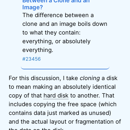
Between a Clone and an
Image?
The difference between a
clone and an image boils down
to what they contain:
everything, or absolutely
everything.
#23456
For this discussion, I take
cloning
a disk
to mean making an absolutely identical
copy of that
hard disk
to another. That
includes copying the free space (which
contains data just marked as unused)
and the actual layout or fragmentation of