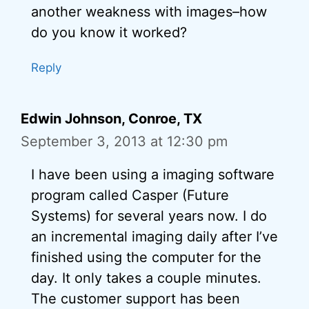
another weakness with images–how
do you know it worked?
Reply
Edwin Johnson, Conroe, TX
September 3, 2013 at 12:30 pm
I have been using a imaging software
program called Casper (Future
Systems) for several years now. I do
an incremental imaging daily after I’ve
finished using the computer for the
day. It only takes a couple minutes.
The customer support has been