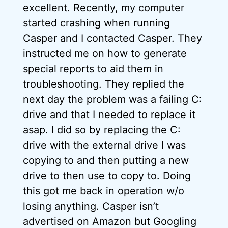
excellent. Recently, my computer
started crashing when running
Casper and I contacted Casper. They
instructed me on how to generate
special reports to aid them in
troubleshooting. They replied the
next day the problem was a failing C:
drive and that I needed to replace it
asap. I did so by replacing the C:
drive with the external drive I was
copying to and then putting a new
drive to then use to copy to. Doing
this got me back in operation w/o
losing anything. Casper isn’t
advertised on Amazon but Googling