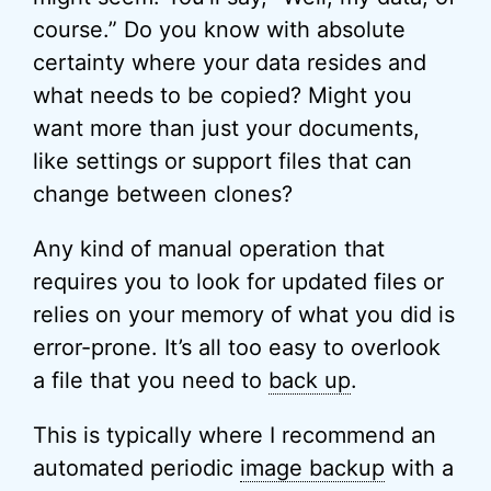
course.” Do you know with absolute
certainty where your data resides and
what needs to be copied? Might you
want more than just your documents,
like settings or support files that can
change between clones?
Any kind of manual operation that
requires you to look for updated files or
relies on your memory of what you did is
error-prone. It’s all too easy to overlook
a file that you need to
back up
.
This is typically where I recommend an
automated periodic
image backup
with a