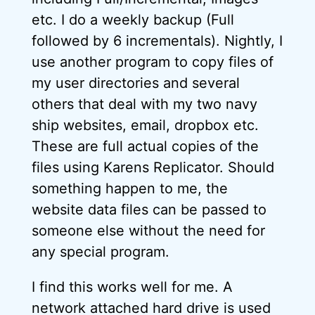
etc. I do a weekly backup (Full
followed by 6 incrementals). Nightly, I
use another program to copy files of
my user directories and several
others that deal with my two navy
ship websites, email, dropbox etc.
These are full actual copies of the
files using Karens Replicator. Should
something happen to me, the
website data files can be passed to
someone else without the need for
any special program.
I find this works well for me. A
network attached hard drive is used