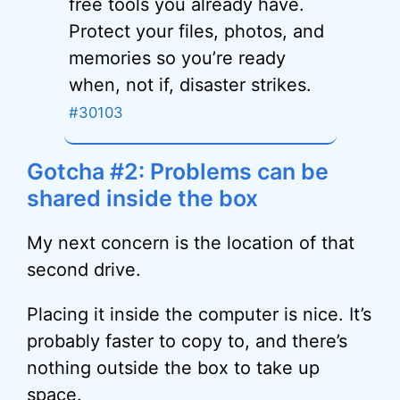
free tools you already have.
Protect your files, photos, and
memories so you’re ready
when, not if, disaster strikes.
#30103
Gotcha #2: Problems can be
shared inside the box
My next concern is the location of that
second drive.
Placing it inside the computer is nice. It’s
probably faster to copy to, and there’s
nothing outside the box to take up
space.