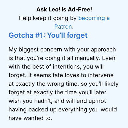
Ask Leo! is Ad-Free!
Help keep it going by
becoming a
Patron
.
Gotcha #1: You’ll forget
My biggest concern with your approach
is that you’re doing it all manually. Even
with the best of intentions, you will
forget. It seems fate loves to intervene
at exactly the wrong time, so you’ll likely
forget at exactly the time you’ll later
wish you hadn’t, and will end up not
having backed up everything you would
have wanted to.