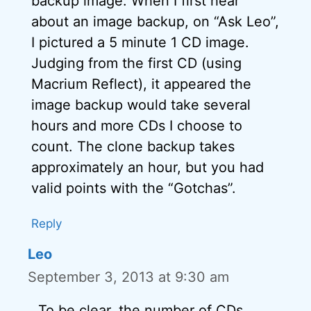
backup image. When I first hear
about an image backup, on “Ask Leo”,
I pictured a 5 minute 1 CD image.
Judging from the first CD (using
Macrium Reflect), it appeared the
image backup would take several
hours and more CDs I choose to
count. The clone backup takes
approximately an hour, but you had
valid points with the “Gotchas”.
Reply
Leo
September 3, 2013 at 9:30 am
To be clear, the number of CDs