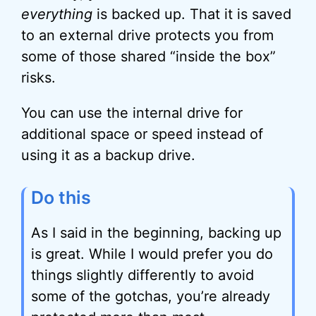
everything
is backed up. That it is saved
to an external drive protects you from
some of those shared “inside the box”
risks.
You can use the internal drive for
additional space or speed instead of
using it as a backup drive.
Do this
As I said in the beginning, backing up
is great. While I would prefer you do
things slightly differently to avoid
some of the gotchas, you’re already