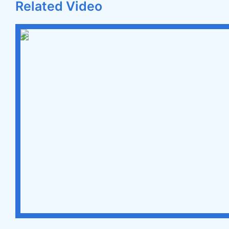
Related Video