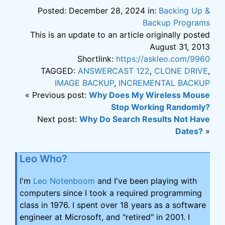
Posted: December 28, 2024 in:
Backing Up &
Backup Programs
This is an update to an article originally posted
August 31, 2013
Shortlink:
https://askleo.com/9960
TAGGED:
ANSWERCAST 122
,
CLONE DRIVE
,
IMAGE BACKUP
,
INCREMENTAL BACKUP
« Previous post:
Why Does My Wireless Mouse
Stop Working Randomly?
Next post:
Why Do Search Results Not Have
Dates?
»
Leo Who?
I'm
Leo Notenboom
and I've been playing with
computers since I took a required programming
class in 1976. I spent over 18 years as a software
engineer at Microsoft, and "retired" in 2001. I