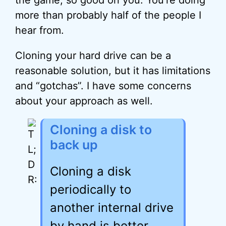
the game, so good on you. You’re doing
more than probably half of the people I
hear from.
Cloning your hard drive can be a
reasonable solution, but it has limitations
and “gotchas”. I have some concerns
about your approach as well.
Cloning a disk to
back up
Cloning a disk
periodically to
another internal drive
by hand is better