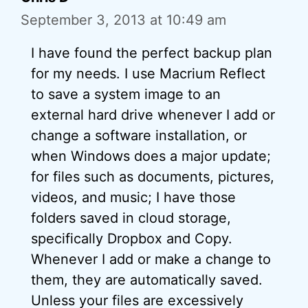
September 3, 2013 at 10:49 am
I have found the perfect backup plan
for my needs. I use Macrium Reflect
to save a system image to an
external hard drive whenever I add or
change a software installation, or
when Windows does a major update;
for files such as documents, pictures,
videos, and music; I have those
folders saved in cloud storage,
specifically Dropbox and Copy.
Whenever I add or make a change to
them, they are automatically saved.
Unless your files are excessively