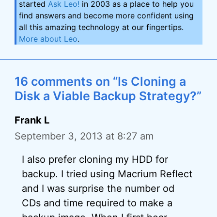
started
Ask Leo!
in 2003 as a place to help you
find answers and become more confident using
all this amazing technology at our fingertips.
More about Leo
.
16 comments on “Is Cloning a
Disk a Viable Backup Strategy?”
Frank L
September 3, 2013 at 8:27 am
I also prefer cloning my HDD for
backup. I tried using Macrium Reflect
and I was surprise the number od
CDs and time required to make a