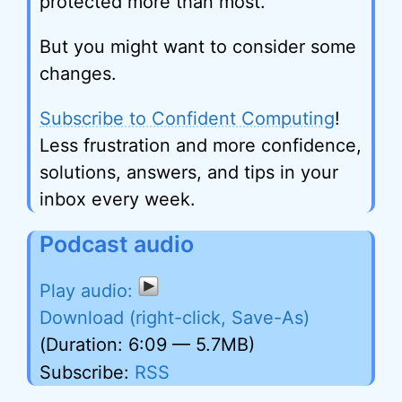
protected more than most.
But you might want to consider some
changes.
Subscribe to Confident Computing
!
Less frustration and more confidence,
solutions, answers, and tips in your
inbox every week.
Podcast audio
Download (right-click, Save-As)
(Duration: 6:09 — 5.7MB)
Subscribe:
RSS