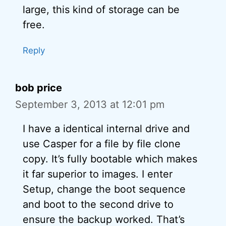
large, this kind of storage can be
free.
Reply
bob price
September 3, 2013 at 12:01 pm
I have a identical internal drive and
use Casper for a file by file clone
copy. It’s fully bootable which makes
it far superior to images. I enter
Setup, change the boot sequence
and boot to the second drive to
ensure the backup worked. That’s