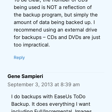
being used is NOT a reflection of
the backup program, but simply the
amount of data being backed up. I
recommend using an external drive
for backups – CDs and DVDs are just
too impractical.
Reply
Gene Sampieri
September 3, 2013 at 8:39 am
I do backups with EaseUs ToDo
Backup. It does everything I want
including Full/Incremental, Images