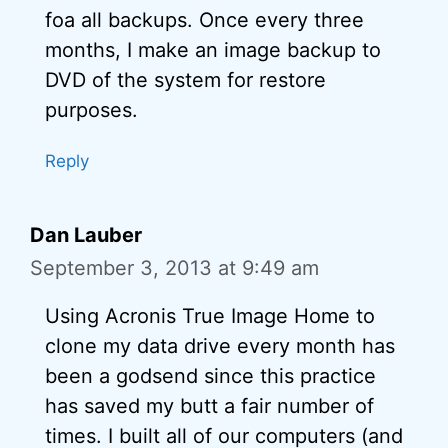
foa all backups. Once every three
months, I make an image backup to
DVD of the system for restore
purposes.
Reply
Dan Lauber
September 3, 2013 at 9:49 am
Using Acronis True Image Home to
clone my data drive every month has
been a godsend since this practice
has saved my butt a fair number of
times. I built all of our computers (and