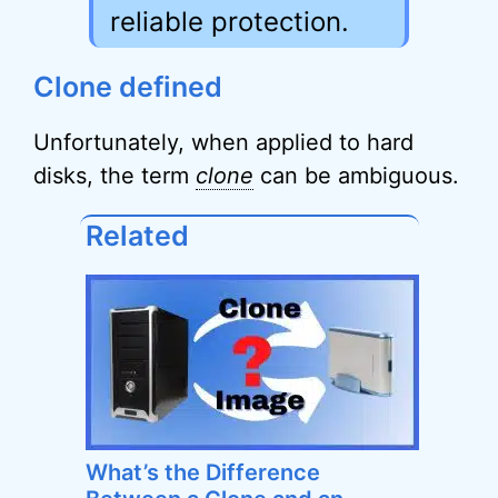
reliable protection.
Clone defined
Unfortunately, when applied to hard
disks, the term
clone
can be ambiguous.
Related
What’s the Difference