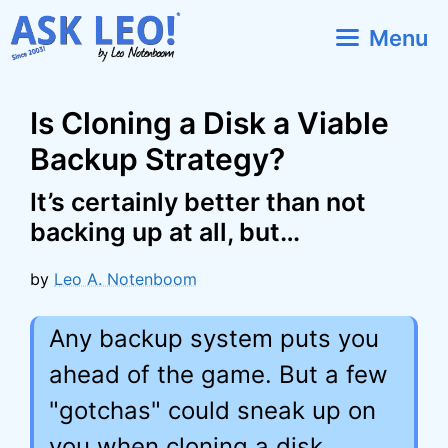
Skip
Menu
to
content
Is Cloning a Disk a Viable
Backup Strategy?
It’s certainly better than not
backing up at all, but…
by
Leo A. Notenboom
Any backup system puts you
ahead of the game. But a few
"gotchas" could sneak up on
you when cloning a disk