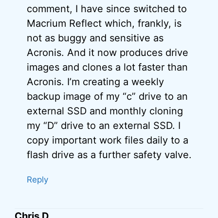
comment, I have since switched to
Macrium Reflect which, frankly, is
not as buggy and sensitive as
Acronis. And it now produces drive
images and clones a lot faster than
Acronis. I’m creating a weekly
backup image of my “c” drive to an
external SSD and monthly cloning
my “D” drive to an external SSD. I
copy important work files daily to a
flash drive as a further safety valve.
Reply
Chris D