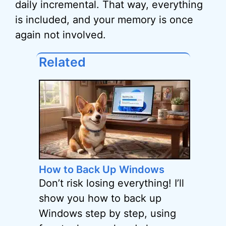
daily incremental. That way, everything
is included, and your memory is once
again not involved.
Related
How to Back Up Windows
Don’t risk losing everything! I’ll
show you how to back up
Windows step by step, using