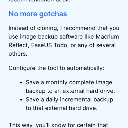
No more gotchas
Instead of cloning, I recommend that you
use image backup software like Macrium
Reflect, EaseUS Todo, or any of several
others.
Configure the tool to automatically:
Save a monthly complete image
backup to an external hard drive.
Save a daily
incremental backup
to that external hard drive.
This way, you’ll know for certain that