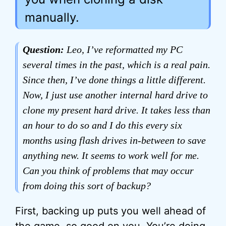
manually.
Question:
Leo, I’ve reformatted my PC
several times in the past, which is a real pain.
Since then, I’ve done things a little different.
Now, I just use another internal hard drive to
clone my present hard drive. It takes less than
an hour to do so and I do this every six
months using flash drives in-between to save
anything new. It seems to work well for me.
Can you think of problems that may occur
from doing this sort of backup?
First, backing up puts you well ahead of