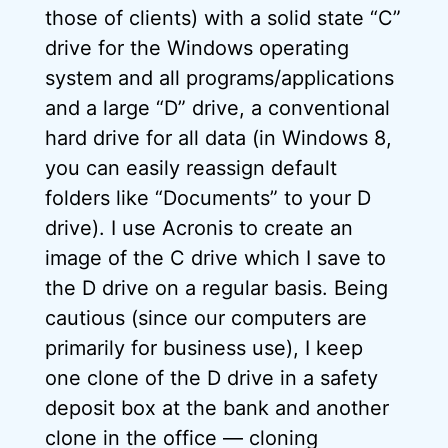
those of clients) with a solid state “C”
drive for the Windows operating
system and all programs/applications
and a large “D” drive, a conventional
hard drive for all data (in Windows 8,
you can easily reassign default
folders like “Documents” to your D
drive). I use Acronis to create an
image of the C drive which I save to
the D drive on a regular basis. Being
cautious (since our computers are
primarily for business use), I keep
one clone of the D drive in a safety
deposit box at the bank and another
clone in the office — cloning