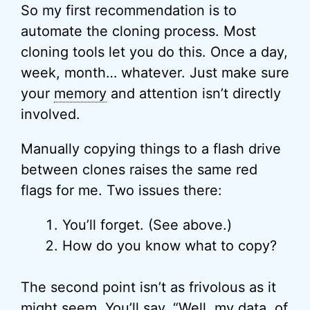
So my first recommendation is to
automate the cloning process. Most
cloning tools let you do this. Once a day,
week, month… whatever. Just make sure
your
memory
and attention isn’t directly
involved.
Manually copying things to a flash drive
between clones raises the same red
flags for me. Two issues there:
You’ll forget. (See above.)
How do you know what to copy?
The second point isn’t as frivolous as it
might seem. You’ll say, “Well, my data, of