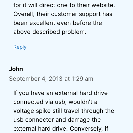
for it will direct one to their website.
Overall, their customer support has
been excellent even before the
above described problem.
Reply
John
September 4, 2013 at 1:29 am
If you have an external hard drive
connected via usb, wouldn’t a
voltage spike still travel through the
usb connector and damage the
external hard drive. Conversely, if