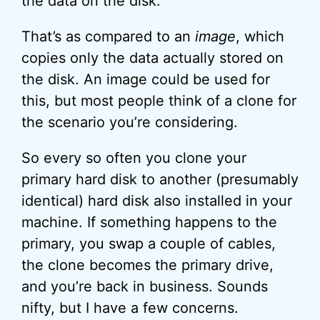
the data on the disk.
That’s as compared to an
image
, which
copies only the data actually stored on
the disk. An image could be used for
this, but most people think of a clone for
the scenario you’re considering.
So every so often you clone your
primary hard disk to another (presumably
identical) hard disk also installed in your
machine. If something happens to the
primary, you swap a couple of cables,
the clone becomes the primary drive,
and you’re back in business. Sounds
nifty, but I have a few concerns.