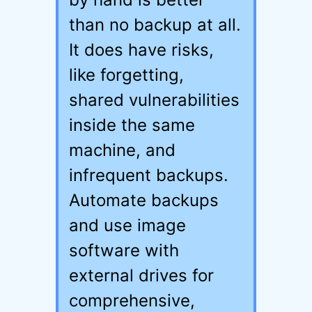
than no backup at all.
It does have risks,
like forgetting,
shared vulnerabilities
inside the same
machine, and
infrequent backups.
Automate backups
and use image
software with
external drives for
comprehensive,