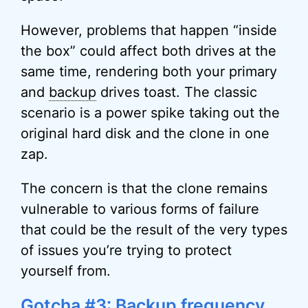
However, problems that happen “inside
the box” could affect both drives at the
same time, rendering both your primary
and
backup
drives toast. The classic
scenario is a power spike taking out the
original hard disk and the clone in one
zap.
The concern is that the clone remains
vulnerable to various forms of failure
that could be the result of the very types
of issues you’re trying to protect
yourself from.
Gotcha #3: Backup frequency