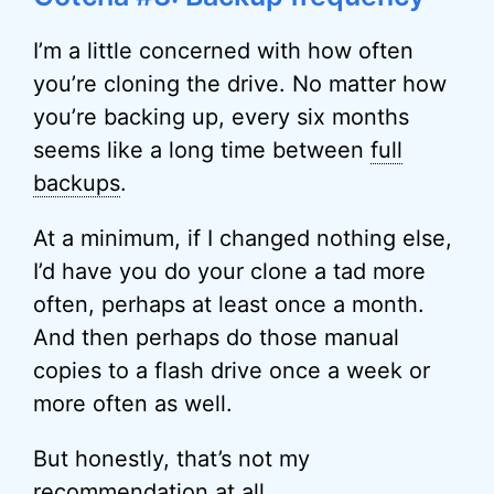
I’m a little concerned with how often
you’re cloning the drive. No matter how
you’re backing up, every six months
seems like a long time between
full
backups
.
At a minimum, if I changed nothing else,
I’d have you do your clone a tad more
often, perhaps at least once a month.
And then perhaps do those manual
copies to a flash drive once a week or
more often as well.
But honestly, that’s not my
recommendation at all.