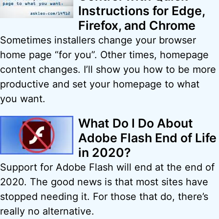
Instructions for Edge,
Firefox, and Chrome
Sometimes installers change your browser
home page “for you”. Other times, homepage
content changes. I’ll show you how to be more
productive and set your homepage to what
you want.
What Do I Do About
Adobe Flash End of Life
in 2020?
Support for Adobe Flash will end at the end of
2020. The good news is that most sites have
stopped needing it. For those that do, there’s
really no alternative.