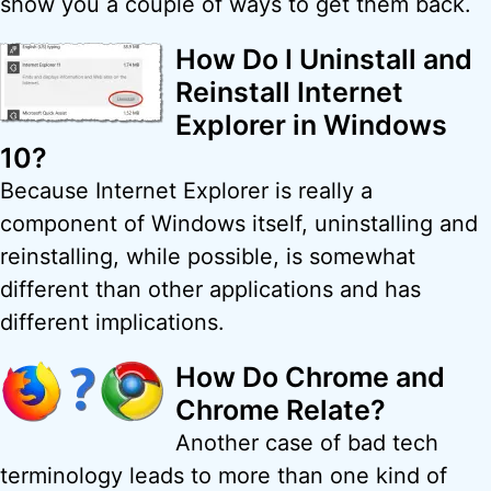
show you a couple of ways to get them back.
How Do I Uninstall and
Reinstall Internet
Explorer in Windows
10?
Because Internet Explorer is really a
component of Windows itself, uninstalling and
reinstalling, while possible, is somewhat
different than other applications and has
different implications.
How Do Chrome and
Chrome Relate?
Another case of bad tech
terminology leads to more than one kind of