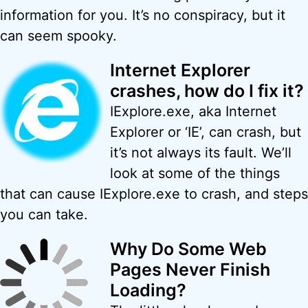
information for you. It’s no conspiracy, but it
can seem spooky.
Internet Explorer
crashes, how do I fix it?
IExplore.exe, aka Internet
Explorer or ‘IE’, can crash, but
it’s not always its fault. We’ll
look at some of the things
that can cause IExplore.exe to crash, and steps
you can take.
Why Do Some Web
Pages Never Finish
Loading?