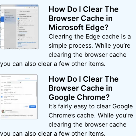
How Do I Clear The
Browser Cache in
Microsoft Edge?
Clearing the Edge cache is a
simple process. While you’re
clearing the browser cache
you can also clear a few other items.
How Do I Clear The
Browser Cache in
Google Chrome?
It’s fairly easy to clear Google
Chrome’s cache. While you’re
clearing the browser cache
you can also clear a few other items.