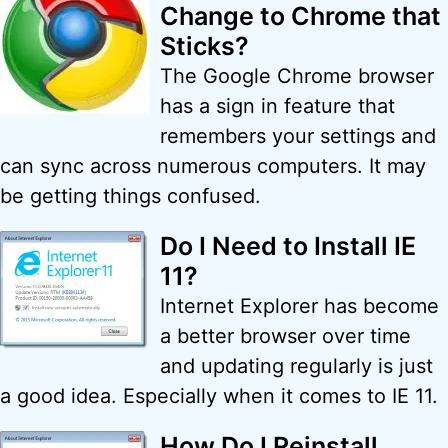
Change to Chrome that
Sticks?
The Google Chrome browser
has a sign in feature that
remembers your settings and
can sync across numerous computers. It may
be getting things confused.
Do I Need to Install IE
11?
Internet Explorer has become
a better browser over time
and updating regularly is just
a good idea. Especially when it comes to IE 11.
How Do I Reinstall