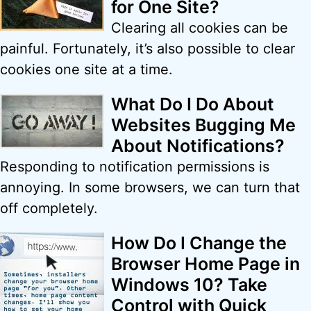
for One Site?
Clearing all cookies can be
painful. Fortunately, it’s also possible to clear
cookies one site at a time.
What Do I Do About
Websites Bugging Me
About Notifications?
Responding to notification permissions is
annoying. In some browsers, we can turn that
off completely.
How Do I Change the
Browser Home Page in
Windows 10? Take
Control with Quick