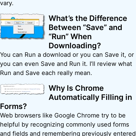
vary.
What’s the Difference
Between “Save” and
“Run” When
Downloading?
You can Run a download or you can Save it, or
you can even Save and Run it. I’ll review what
Run and Save each really mean.
Why Is Chrome
Automatically Filling in
Forms?
Web browsers like Google Chrome try to be
helpful by recognizing commonly used forms
and fields and remembering previously entered