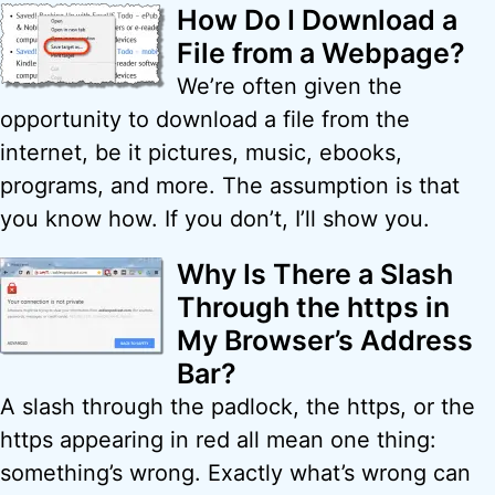
How Do I Download a
File from a Webpage?
We’re often given the
opportunity to download a file from the
internet, be it pictures, music, ebooks,
programs, and more. The assumption is that
you know how. If you don’t, I’ll show you.
Why Is There a Slash
Through the https in
My Browser’s Address
Bar?
A slash through the padlock, the https, or the
https appearing in red all mean one thing:
something’s wrong. Exactly what’s wrong can