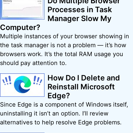
Do Multiple Browser
Processes in Task
Manager Slow My
Computer?
Multiple instances of your browser showing in
the task manager is not a problem — it’s how
browsers work. It’s the total RAM usage you
should pay attention to.
How Do I Delete and
Reinstall Microsoft
Edge?
Since Edge is a component of Windows itself,
uninstalling it isn’t an option. I’ll review
alternatives to help resolve Edge problems.