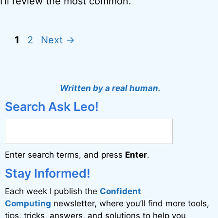
I’ll review the most common.
Page
Page
1
2
Next
→
Written by a real human.
Search Ask Leo!
Enter search terms, and press
Enter
.
Stay Informed!
Each week I publish the
Confident
Computing
newsletter, where you’ll find more tools,
tips, tricks, answers, and solutions to help you