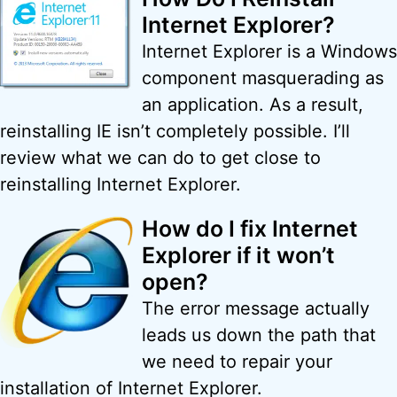
Internet Explorer?
Internet Explorer is a Windows
component masquerading as
an application. As a result,
reinstalling IE isn’t completely possible. I’ll
review what we can do to get close to
reinstalling Internet Explorer.
How do I fix Internet
Explorer if it won’t
open?
The error message actually
leads us down the path that
we need to repair your
installation of Internet Explorer.