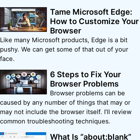
Tame Microsoft Edge:
How to Customize Your
Browser
Like many Microsoft products, Edge is a bit
pushy. We can get some of that out of your
face.
6 Steps to Fix Your
Browser Problems
Browser problems can be
caused by any number of things that may or
may not include the browser itself. I’ll review
common troubleshooting techniques.
What Is “about:blank”