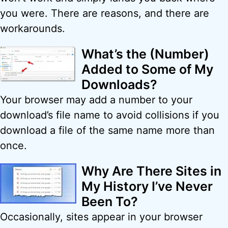
you were. There are reasons, and there are
workarounds.
What’s the (Number)
Added to Some of My
Downloads?
Your browser may add a number to your
download’s file name to avoid collisions if you
download a file of the same name more than
once.
Why Are There Sites in
My History I’ve Never
Been To?
Occasionally, sites appear in your browser