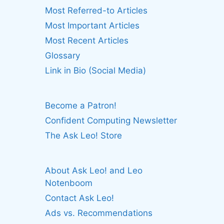
Most Referred-to Articles
Most Important Articles
Most Recent Articles
Glossary
Link in Bio (Social Media)
Become a Patron!
Confident Computing Newsletter
The Ask Leo! Store
About Ask Leo! and Leo
Notenboom
Contact Ask Leo!
Ads vs. Recommendations