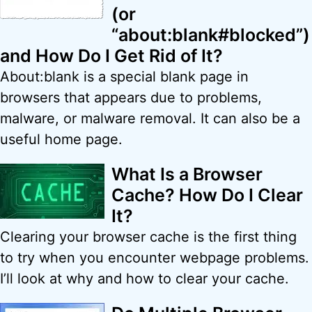
(or
“about:blank#blocked”)
and How Do I Get Rid of It?
About:blank is a special blank page in
browsers that appears due to problems,
malware, or malware removal. It can also be a
useful home page.
What Is a Browser
Cache? How Do I Clear
It?
Clearing your browser cache is the first thing
to try when you encounter webpage problems.
I’ll look at why and how to clear your cache.