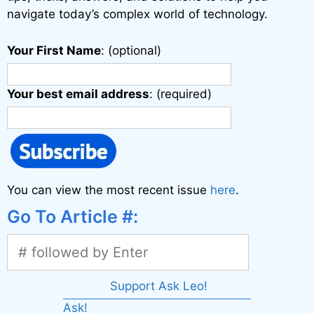
navigate today’s complex world of technology.
Your First Name
: (optional)
Your best email address
: (required)
You can view the most recent issue
here
.
Go To Article #:
Support Ask Leo!
Ask!