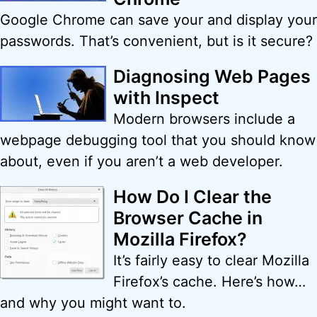
Google Chrome can save your and display your
passwords. That’s convenient, but is it secure?
Diagnosing Web Pages
with Inspect
Modern browsers include a
webpage debugging tool that you should know
about, even if you aren’t a web developer.
How Do I Clear the
Browser Cache in
Mozilla Firefox?
It’s fairly easy to clear Mozilla
Firefox’s cache. Here’s how…
and why you might want to.