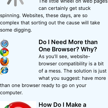
The little wheel on web pages
can certainly get stuck
spinning. Websites, these days, are so
complex that sorting out the cause will take
some digging.
Do I Need More than
One Browser? Why?
As you’ll see, website-
browser compatibility is a bit
of a mess. The solution is just
what you suggest: have more
than one browser ready to go on your
computer.
How Do I Make a