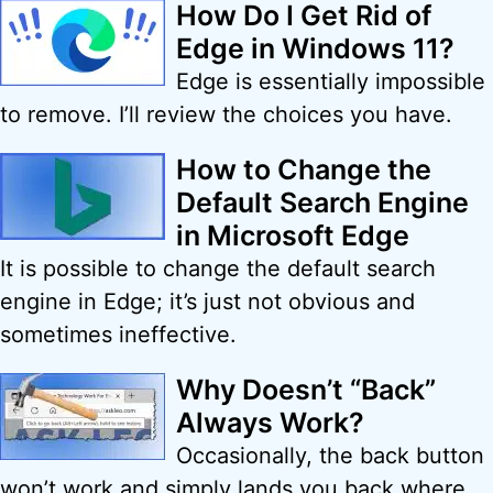
How Do I Get Rid of
Edge in Windows 11?
Edge is essentially impossible
to remove. I’ll review the choices you have.
How to Change the
Default Search Engine
in Microsoft Edge
It is possible to change the default search
engine in Edge; it’s just not obvious and
sometimes ineffective.
Why Doesn’t “Back”
Always Work?
Occasionally, the back button
won’t work and simply lands you back where