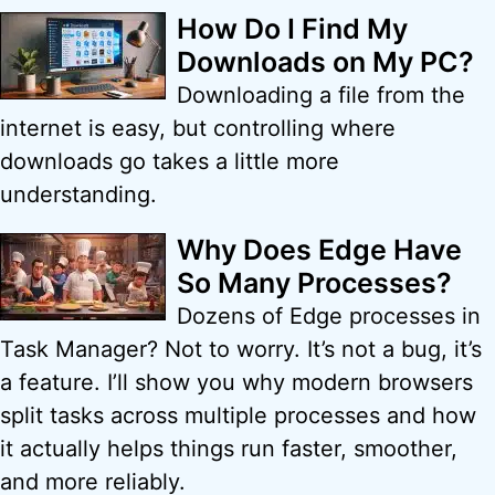
How Do I Find My
Downloads on My PC?
Downloading a file from the
internet is easy, but controlling where
downloads go takes a little more
understanding.
Why Does Edge Have
So Many Processes?
Dozens of Edge processes in
Task Manager? Not to worry. It’s not a bug, it’s
a feature. I’ll show you why modern browsers
split tasks across multiple processes and how
it actually helps things run faster, smoother,
and more reliably.