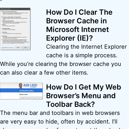
How Do I Clear The
Browser Cache in
Microsoft Internet
Explorer (IE)?
Clearing the Internet Explorer
cache is a simple process.
While you’re clearing the browser cache you
can also clear a few other items.
How Do I Get My Web
Browser’s Menu and
Toolbar Back?
The menu bar and toolbars in web browsers
are very easy to hide, often by accident. I’ll