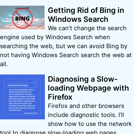
Getting Rid of Bing in
Windows Search
We can’t change the search
engine used by Windows Search when
searching the web, but we can avoid Bing by
not having Windows Search search the web at
all.
Diagnosing a Slow-
loading Webpage with
Firefox
Firefox and other browsers
include diagnostic tools. I’ll
show how to use the network
tool to diagnose slow-loading web pages.