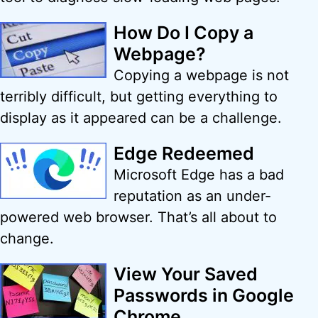
How Do I Copy a
Webpage?
Copying a webpage is not
terribly difficult, but getting everything to
display as it appeared can be a challenge.
Edge Redeemed
Microsoft Edge has a bad
reputation as an under-
powered web browser. That’s all about to
change.
View Your Saved
Passwords in Google
Chrome