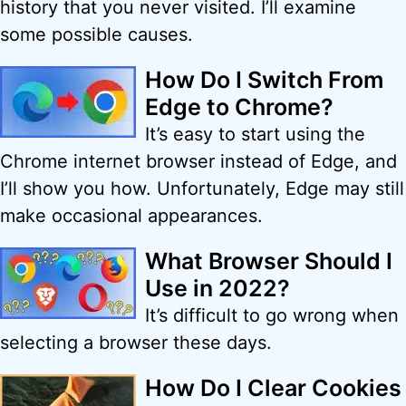
history that you never visited. I’ll examine
some possible causes.
How Do I Switch From
Edge to Chrome?
It’s easy to start using the
Chrome internet browser instead of Edge, and
I’ll show you how. Unfortunately, Edge may still
make occasional appearances.
What Browser Should I
Use in 2022?
It’s difficult to go wrong when
selecting a browser these days.
How Do I Clear Cookies