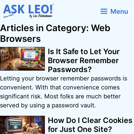
Skip
Menu
to
content
Articles in Category: Web
Browsers
Is It Safe to Let Your
Browser Remember
Passwords?
Letting your browser remember passwords is
convenient. With that convenience comes
significant risk. Most folks are much better
served by using a password vault.
How Do I Clear Cookies
for Just One Site?