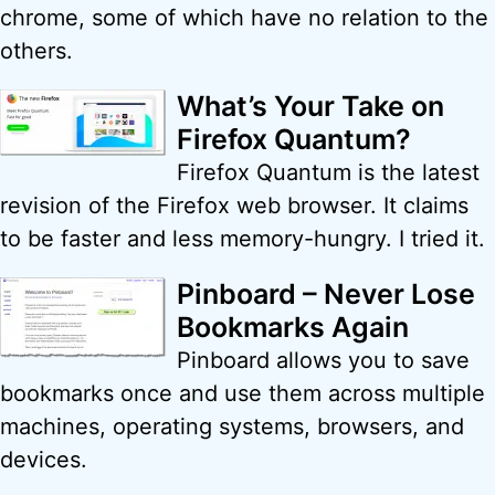
chrome, some of which have no relation to the
others.
What’s Your Take on
Firefox Quantum?
Firefox Quantum is the latest
revision of the Firefox web browser. It claims
to be faster and less memory-hungry. I tried it.
Pinboard – Never Lose
Bookmarks Again
Pinboard allows you to save
bookmarks once and use them across multiple
machines, operating systems, browsers, and
devices.