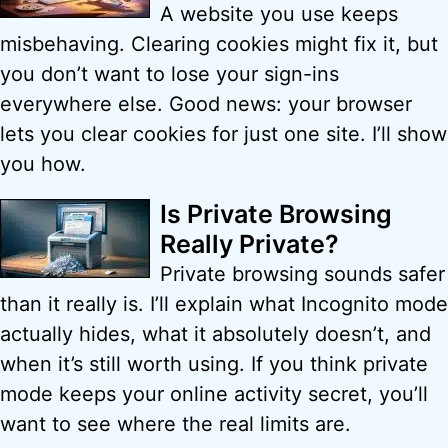
A website you use keeps
misbehaving. Clearing cookies might fix it, but
you don’t want to lose your sign-ins
everywhere else. Good news: your browser
lets you clear cookies for just one site. I’ll show
you how.
Is Private Browsing
Really Private?
Private browsing sounds safer
than it really is. I’ll explain what Incognito mode
actually hides, what it absolutely doesn’t, and
when it’s still worth using. If you think private
mode keeps your online activity secret, you’ll
want to see where the real limits are.