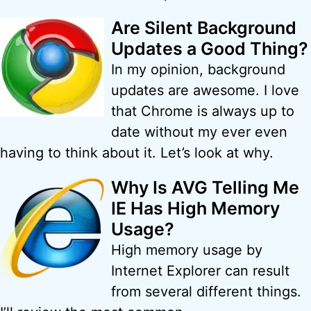
Are Silent Background
Updates a Good Thing?
In my opinion, background
updates are awesome. I love
that Chrome is always up to
date without my ever even
having to think about it. Let’s look at why.
Why Is AVG Telling Me
IE Has High Memory
Usage?
High memory usage by
Internet Explorer can result
from several different things.