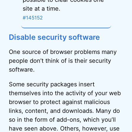
site at a time.
#145152
Disable security software
One source of browser problems many
people don’t think of is their security
software.
Some security packages insert
themselves into the activity of your web
browser to protect against malicious
links, content, and downloads. Many do
so in the form of add-ons, which you’ll
have seen above. Others, however, use