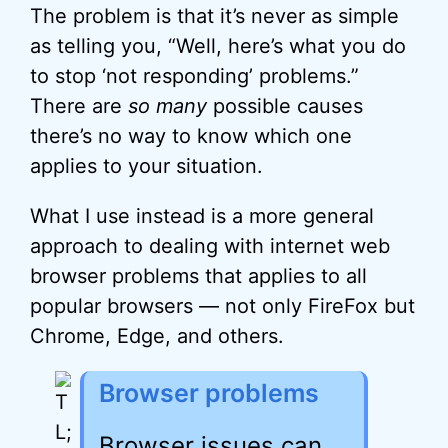
The problem is that it’s never as simple
as telling you, “Well, here’s what you do
to stop ‘not responding’ problems.”
There are
so many
possible causes
there’s no way to know which one
applies to your situation.
What I use instead is a more general
approach to dealing with internet web
browser problems that applies to all
popular browsers — not only FireFox but
Chrome, Edge, and others.
Browser problems
Browser issues can