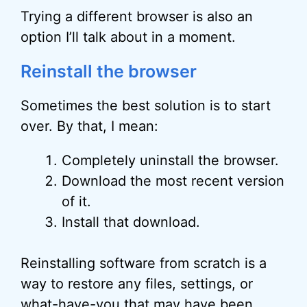
Trying a different browser is also an
option I’ll talk about in a moment.
Reinstall the browser
Sometimes the best solution is to start
over. By that, I mean:
Completely uninstall the browser.
Download the most recent version
of it.
Install that download.
Reinstalling software from scratch is a
way to restore any files, settings, or
what-have-you that may have been