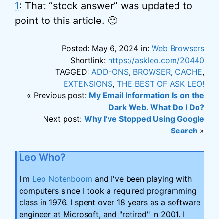
1
: That “stock answer” was updated to
point to this article. 🙂
Posted: May 6, 2024 in:
Web Browsers
Shortlink:
https://askleo.com/20440
TAGGED:
ADD-ONS
,
BROWSER
,
CACHE
,
EXTENSIONS
,
THE BEST OF ASK LEO!
« Previous post:
My Email Information Is on the
Dark Web. What Do I Do?
Next post:
Why I’ve Stopped Using Google
Search
»
Leo Who?
I'm
Leo Notenboom
and I've been playing with
computers since I took a required programming
class in 1976. I spent over 18 years as a software
engineer at Microsoft, and "retired" in 2001. I