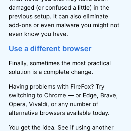
damaged (or confused a little) in the
previous setup. It can also eliminate
add-ons or even malware you might not
even know you have.
Use a different browser
Finally, sometimes the most practical
solution is a complete change.
Having problems with FireFox? Try
switching to Chrome — or Edge, Brave,
Opera, Vivaldi, or any number of
alternative browsers available today.
You get the idea. See if using another