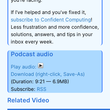
you’re facing.
If I’ve helped and you’ve fixed it,
subscribe to Confident Computing
!
Less frustration and more confidence,
solutions, answers, and tips in your
inbox every week.
Podcast audio
Download (right-click, Save-As)
(Duration: 9:21 — 6.9MB)
Subscribe:
RSS
Related Video