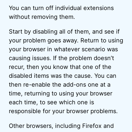
You can turn off individual extensions
without removing them.
Start by disabling all of them, and see if
your problem goes away. Return to using
your browser in whatever scenario was
causing issues. If the problem doesn’t
recur, then you know that one of the
disabled items was the cause. You can
then re-enable the add-ons one at a
time, returning to using your browser
each time, to see which one is
responsible for your browser problems.
Other browsers, including Firefox and