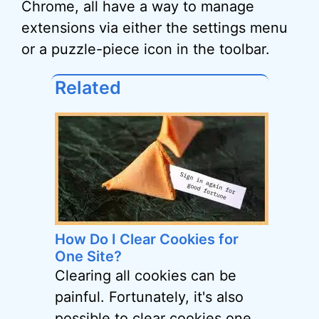
Chrome, all have a way to manage
extensions via either the settings menu
or a puzzle-piece icon in the toolbar.
Related
How Do I Clear Cookies for
One Site?
Clearing all cookies can be
painful. Fortunately, it's also
possible to clear cookies one