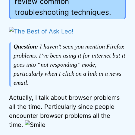
review common
troubleshooting techniques.
Question:
I haven’t seen you mention Firefox
problems. I’ve been using it for internet but it
goes into “not responding” mode,
particularly when I click on a link in a news
email.
Actually, I talk about browser problems
all the time. Particularly since people
encounter browser problems all the
time.