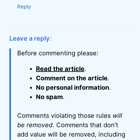
Reply
Leave a reply:
Before commenting please:
Read the article
.
Comment on the article
.
No personal information
.
No spam
.
Comments violating those rules
will
be removed
. Comments that don't
add value will be removed, including