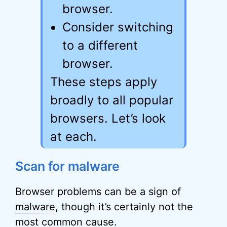
browser.
Consider switching
to a different
browser.
These steps apply
broadly to all popular
browsers. Let’s look
at each.
Scan for malware
Browser problems can be a sign of
malware
, though it’s certainly not the
most common cause.