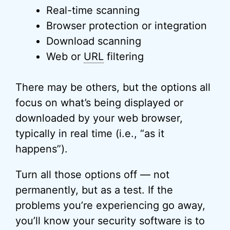
Real-time scanning
Browser protection or integration
Download scanning
Web or
URL
filtering
There may be others, but the options all
focus on what’s being displayed or
downloaded by your web browser,
typically in real time (i.e., “as it
happens”).
Turn all those options off — not
permanently, but as a test. If the
problems you’re experiencing go away,
you’ll know your security software is to