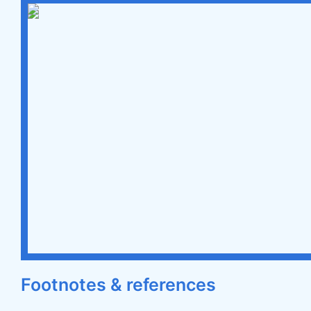
Footnotes & references