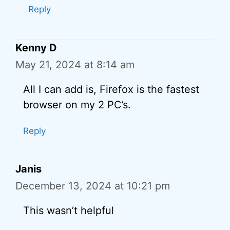
Reply
Kenny D
May 21, 2024 at 8:14 am
All I can add is, Firefox is the fastest
browser on my 2 PC’s.
Reply
Janis
December 13, 2024 at 10:21 pm
This wasn’t helpful