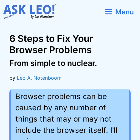
Skip
Menu
to
content
6 Steps to Fix Your
Browser Problems
From simple to nuclear.
by
Leo A. Notenboom
Browser problems can be
caused by any number of
things that may or may not
include the browser itself. I'll