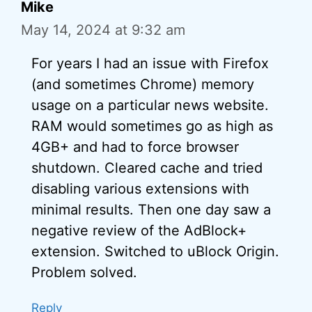
Mike
May 14, 2024 at 9:32 am
For years I had an issue with Firefox
(and sometimes Chrome) memory
usage on a particular news website.
RAM would sometimes go as high as
4GB+ and had to force browser
shutdown. Cleared cache and tried
disabling various extensions with
minimal results. Then one day saw a
negative review of the AdBlock+
extension. Switched to uBlock Origin.
Problem solved.
Reply