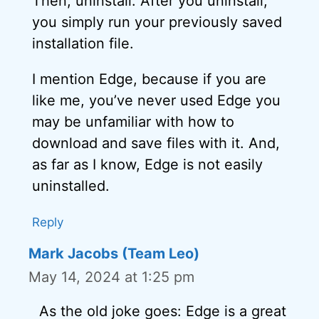
Then, uninstall. After you uninstall,
you simply run your previously saved
installation file.
I mention Edge, because if you are
like me, you’ve never used Edge you
may be unfamiliar with how to
download and save files with it. And,
as far as I know, Edge is not easily
uninstalled.
Reply
Mark Jacobs (Team Leo)
May 14, 2024 at 1:25 pm
As the old joke goes: Edge is a great