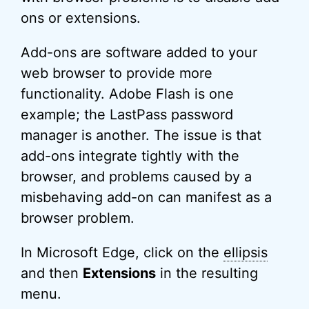
ons or extensions.
Add-ons are software added to your
web browser to provide more
functionality. Adobe Flash is one
example; the LastPass password
manager is another. The issue is that
add-ons integrate tightly with the
browser, and problems caused by a
misbehaving add-on can manifest as a
browser problem.
In Microsoft Edge, click on the
ellipsis
and then
Extensions
in the resulting
menu.