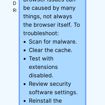
be caused by many
things, not always
the browser itself. To
troubleshoot:
Scan for malware.
Clear the cache.
Test with
extensions
disabled.
Review security
software settings.
Reinstall the