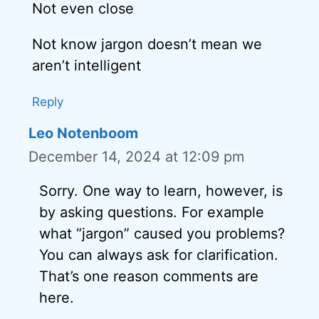
Not even close
Not know jargon doesn’t mean we
aren’t intelligent
Reply
Leo Notenboom
December 14, 2024 at 12:09 pm
Sorry. One way to learn, however, is
by asking questions. For example
what “jargon” caused you problems?
You can always ask for clarification.
That’s one reason comments are
here.