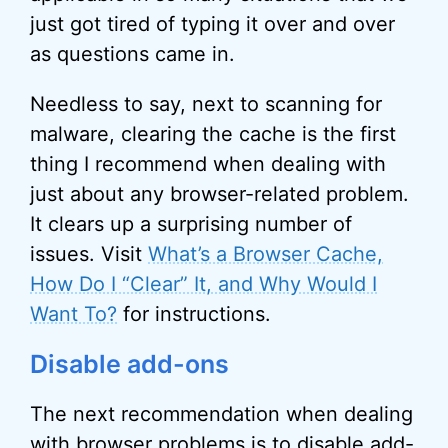
just got tired of typing it over and over
as questions came in.
Needless to say, next to scanning for
malware, clearing the cache is the first
thing I recommend when dealing with
just about any browser-related problem.
It clears up a surprising number of
issues. Visit
What’s a Browser Cache,
How Do I “Clear” It, and Why Would I
Want To?
for instructions.
Disable add-ons
The next recommendation when dealing
with browser problems is to disable add-