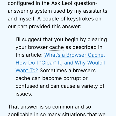
configured in the Ask Leo! question-
answering system used by my assistants
and myself. A couple of keystrokes on
our part provided this answer:
I’ll suggest that you begin by clearing
your browser
cache
as described in
this article:
What’s a Browser Cache,
How Do I “Clear” It, and Why Would I
Want To?
Sometimes a browser’s
cache can become corrupt or
confused and can cause a variety of
issues.
That answer is so common and so
applicable in so many situations that we