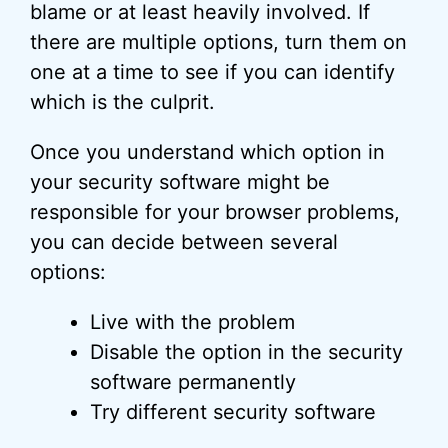
blame or at least heavily involved. If
there are multiple options, turn them on
one at a time to see if you can identify
which is the culprit.
Once you understand which option in
your security software might be
responsible for your browser problems,
you can decide between several
options:
Live with the problem
Disable the option in the security
software permanently
Try different security software