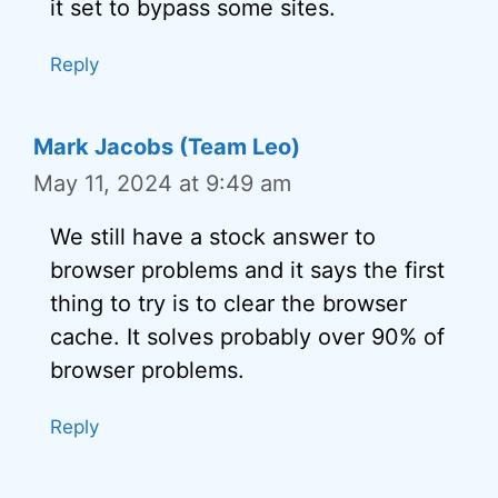
it set to bypass some sites.
Reply
Mark Jacobs (Team Leo)
May 11, 2024 at 9:49 am
We still have a stock answer to
browser problems and it says the first
thing to try is to clear the browser
cache. It solves probably over 90% of
browser problems.
Reply