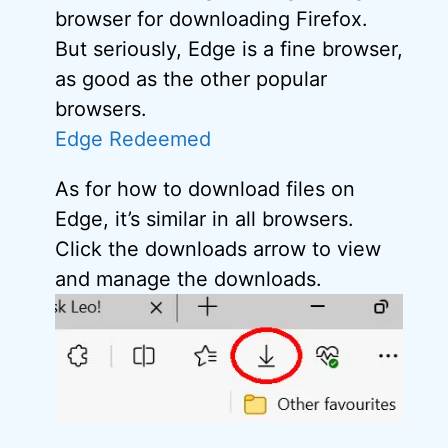
browser for downloading Firefox.
But seriously, Edge is a fine browser,
as good as the other popular
browsers.
Edge Redeemed
As for how to download files on
Edge, it’s similar in all browsers.
Click the downloads arrow to view
and manage the downloads.