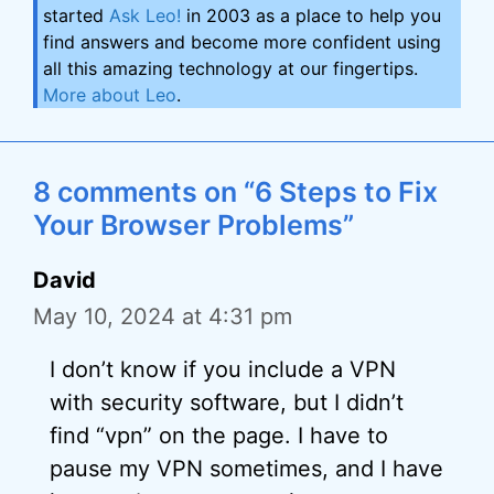
started
Ask Leo!
in 2003 as a place to help you
find answers and become more confident using
all this amazing technology at our fingertips.
More about Leo
.
8 comments on “6 Steps to Fix
Your Browser Problems”
David
May 10, 2024 at 4:31 pm
I don’t know if you include a VPN
with security software, but I didn’t
find “vpn” on the page. I have to
pause my VPN sometimes, and I have