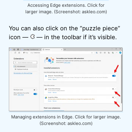
Accessing Edge extensions. Click for
larger image. (Screenshot: askleo.com)
You can also click on the “puzzle piece”
icon —
— in the toolbar if it’s visible.
Managing extensions in Edge. Click for larger image.
(Screenshot: askleo.com)