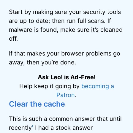
Start by making sure your security tools
are up to date; then run full scans. If
malware is found, make sure it’s cleaned
off.
If that makes your browser problems go
away, then you’re done.
Ask Leo! is Ad-Free!
Help keep it going by
becoming a
Patron
.
Clear the cache
This is such a common answer that until
recently
I had a stock answer
1