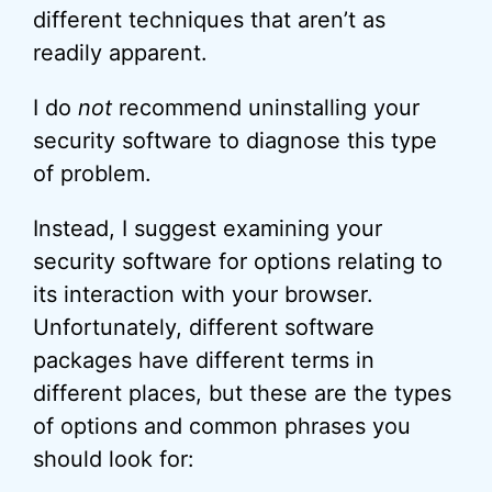
different techniques that aren’t as
readily apparent.
I do
not
recommend uninstalling your
security software to diagnose this type
of problem.
Instead, I suggest examining your
security software for options relating to
its interaction with your browser.
Unfortunately, different software
packages have different terms in
different places, but these are the types
of options and common phrases you
should look for: