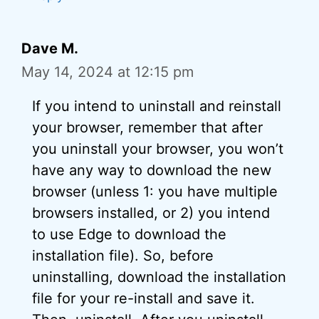
Dave M.
May 14, 2024 at 12:15 pm
If you intend to uninstall and reinstall
your browser, remember that after
you uninstall your browser, you won’t
have any way to download the new
browser (unless 1: you have multiple
browsers installed, or 2) you intend
to use Edge to download the
installation file). So, before
uninstalling, download the installation
file for your re-install and save it.