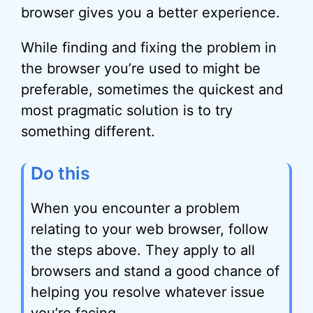
browser gives you a better experience.
While finding and fixing the problem in
the browser you’re used to might be
preferable, sometimes the quickest and
most pragmatic solution is to try
something different.
Do this
When you encounter a problem
relating to your web browser, follow
the steps above. They apply to all
browsers and stand a good chance of
helping you resolve whatever issue