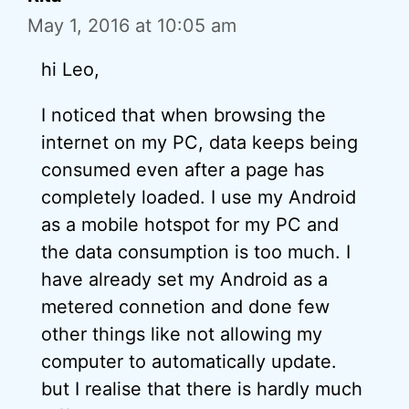
May 1, 2016 at 10:05 am
hi Leo,
I noticed that when browsing the
internet on my PC, data keeps being
consumed even after a page has
completely loaded. I use my Android
as a mobile hotspot for my PC and
the data consumption is too much. I
have already set my Android as a
metered connetion and done few
other things like not allowing my
computer to automatically update.
but I realise that there is hardly much