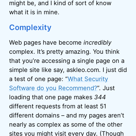
might be, and I kind of sort of know
what it is in mine.
Complexity
Web pages have become
incredibly
complex. It’s pretty amazing. You think
that you’re accessing a single page on a
simple site like say, askleo.com. I just did
a test of one page: “
What Security
Software do you Recommend?
”. Just
loading that one page makes
344
different requests from at least 51
different domains – and my pages aren’t
nearly as complex as some of the other
sites you might visit every day. (Though