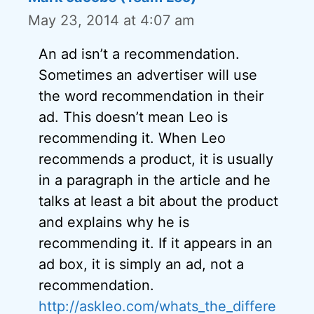
May 23, 2014 at 4:07 am
An ad isn’t a recommendation.
Sometimes an advertiser will use
the word recommendation in their
ad. This doesn’t mean Leo is
recommending it. When Leo
recommends a product, it is usually
in a paragraph in the article and he
talks at least a bit about the product
and explains why he is
recommending it. If it appears in an
ad box, it is simply an ad, not a
recommendation.
http://askleo.com/whats_the_differe