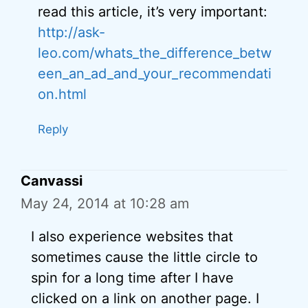
read this article, it’s very important:
http://ask-
leo.com/whats_the_difference_betw
een_an_ad_and_your_recommendati
on.html
Reply
Canvassi
May 24, 2014 at 10:28 am
I also experience websites that
sometimes cause the little circle to
spin for a long time after I have
clicked on a link on another page. I