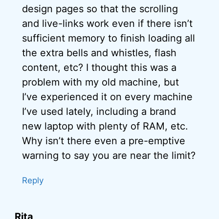
design pages so that the scrolling
and live-links work even if there isn’t
sufficient memory to finish loading all
the extra bells and whistles, flash
content, etc? I thought this was a
problem with my old machine, but
I’ve experienced it on every machine
I’ve used lately, including a brand
new laptop with plenty of RAM, etc.
Why isn’t there even a pre-emptive
warning to say you are near the limit?
Reply
Rita