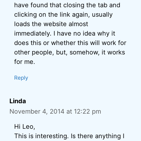
have found that closing the tab and
clicking on the link again, usually
loads the website almost
immediately. I have no idea why it
does this or whether this will work for
other people, but, somehow, it works
for me.
Reply
Linda
November 4, 2014 at 12:22 pm
Hi Leo,
This is interesting. Is there anything I