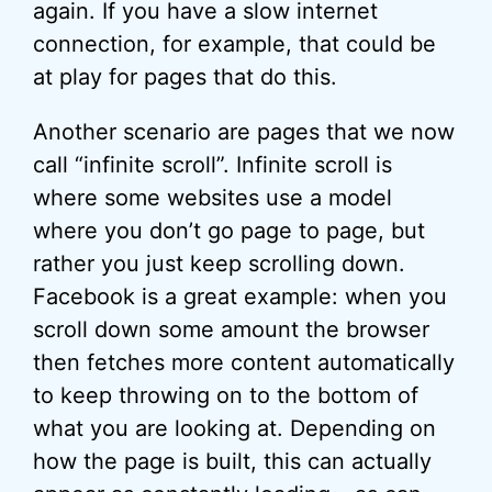
again. If you have a slow internet
connection, for example, that could be
at play for pages that do this.
Another scenario are pages that we now
call “infinite scroll”. Infinite scroll is
where some websites use a model
where you don’t go page to page, but
rather you just keep scrolling down.
Facebook is a great example: when you
scroll down some amount the browser
then fetches more content automatically
to keep throwing on to the bottom of
what you are looking at. Depending on
how the page is built, this can actually