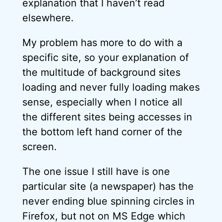
explanation that I haven’t read
elsewhere.
My problem has more to do with a
specific site, so your explanation of
the multitude of background sites
loading and never fully loading makes
sense, especially when I notice all
the different sites being accesses in
the bottom left hand corner of the
screen.
The one issue I still have is one
particular site (a newspaper) has the
never ending blue spinning circles in
Firefox, but not on MS Edge which