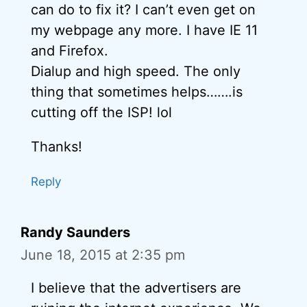
can do to fix it? I can’t even get on
my webpage any more. I have IE 11
and Firefox.
Dialup and high speed. The only
thing that sometimes helps…….is
cutting off the ISP! lol
Thanks!
Reply
Randy Saunders
June 18, 2015 at 2:35 pm
I believe that the advertisers are