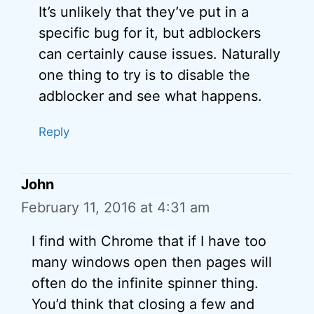
It’s unlikely that they’ve put in a
specific bug for it, but adblockers
can certainly cause issues. Naturally
one thing to try is to disable the
adblocker and see what happens.
Reply
John
February 11, 2016 at 4:31 am
I find with Chrome that if I have too
many windows open then pages will
often do the infinite spinner thing.
You’d think that closing a few and