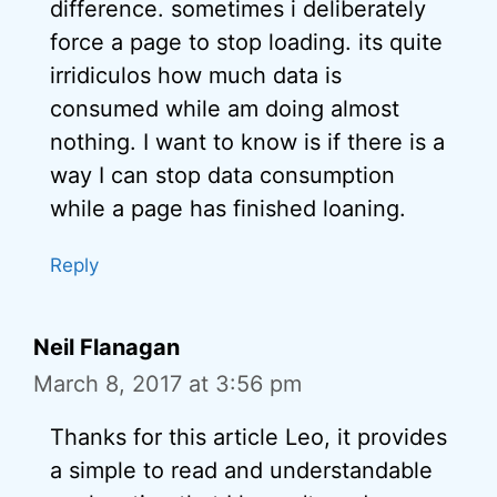
difference. sometimes i deliberately
force a page to stop loading. its quite
irridiculos how much data is
consumed while am doing almost
nothing. I want to know is if there is a
way I can stop data consumption
while a page has finished loaning.
Reply
Neil Flanagan
March 8, 2017 at 3:56 pm
Thanks for this article Leo, it provides
a simple to read and understandable