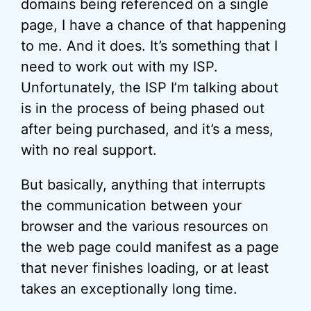
domains being referenced on a single
page, I have a chance of that happening
to me. And it does. It’s something that I
need to work out with my ISP.
Unfortunately, the ISP I’m talking about
is in the process of being phased out
after being purchased, and it’s a mess,
with no real support.
But basically, anything that interrupts
the communication between your
browser and the various resources on
the web page could manifest as a page
that never finishes loading, or at least
takes an exceptionally long time.