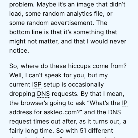
problem. Maybe it’s an image that didn’t
load, some random analytics file, or
some random advertisement. The
bottom line is that it’s something that
might not matter, and that I would never
notice.
So, where do these hiccups come from?
Well, I can’t speak for you, but my
current
ISP
setup is occasionally
dropping
DNS
requests. By that I mean,
the browser’s going to ask “What’s the
IP
address
for askleo.com?” and the DNS
request times out after, as it turns out, a
fairly long time. So with 51 different