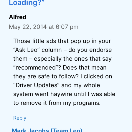
Loading?”
Alfred
May 22, 2014 at 6:07 pm
Those little ads that pop up in your
“Ask Leo” column – do you endorse
them – especially the ones that say
“recommended”? Does that mean
they are safe to follow? I clicked on
“Driver Updates” and my whole
system went haywire until I was able
to remove it from my programs.
Reply
Mark Jacobs (Team Leo)