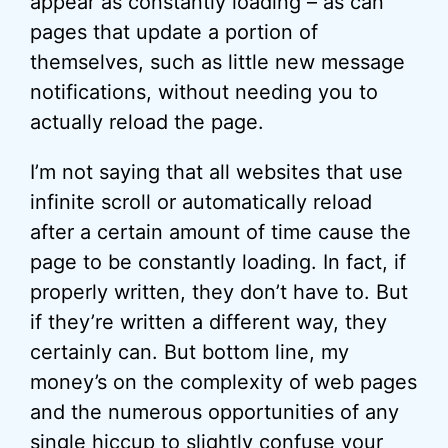
appear as constantly loading – as can
pages that update a portion of
themselves, such as little new message
notifications, without needing you to
actually reload the page.
I’m not saying that all websites that use
infinite scroll or automatically reload
after a certain amount of time cause the
page to be constantly loading. In fact, if
properly written, they don’t have to. But
if they’re written a different way, they
certainly can. But bottom line, my
money’s on the complexity of web pages
and the numerous opportunities of any
single hiccup to slightly confuse your