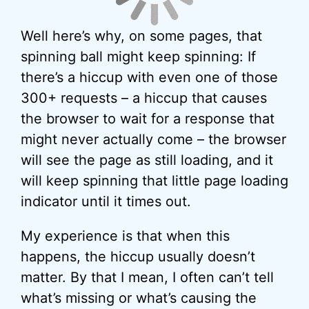
Well here’s why, on some pages, that
spinning ball might keep spinning: If
there’s a hiccup with even one of those
300+ requests – a hiccup that causes
the browser to wait for a response that
might never actually come – the browser
will see the page as still loading, and it
will keep spinning that little page loading
indicator until it times out.
My experience is that when this
happens, the hiccup usually doesn’t
matter. By that I mean, I often can’t tell
what’s missing or what’s causing the