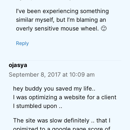
I’ve been experiencing something
similar myself, but I’m blaming an
overly sensitive mouse wheel. 🙂
Reply
ojasya
September 8, 2017 at 10:09 am
hey buddy you saved my life..
I was optimizing a website for a client
I stumbled upon ..
The site was slow definitely .. that I
opimized to a google page score of