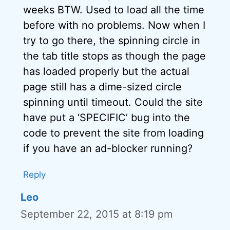
weeks BTW. Used to load all the time
before with no problems. Now when I
try to go there, the spinning circle in
the tab title stops as though the page
has loaded properly but the actual
page still has a dime-sized circle
spinning until timeout. Could the site
have put a ‘SPECIFIC’ bug into the
code to prevent the site from loading
if you have an ad-blocker running?
Reply
Leo
September 22, 2015 at 8:19 pm