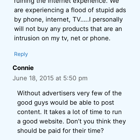
ruining the internet experience. We
are experiencing a flood of stupid ads
by phone, internet, TV…..I personally
will not buy any products that are an
intrusion on my tv, net or phone.
Reply
Connie
June 18, 2015 at 5:50 pm
Without advertisers very few of the
good guys would be able to post
content. It takes a lot of time to run
a good website. Don’t you think they
should be paid for their time?