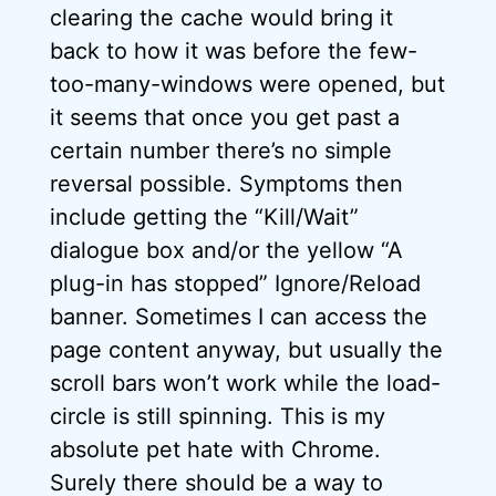
clearing the cache would bring it
back to how it was before the few-
too-many-windows were opened, but
it seems that once you get past a
certain number there’s no simple
reversal possible. Symptoms then
include getting the “Kill/Wait”
dialogue box and/or the yellow “A
plug-in has stopped” Ignore/Reload
banner. Sometimes I can access the
page content anyway, but usually the
scroll bars won’t work while the load-
circle is still spinning. This is my
absolute pet hate with Chrome.
Surely there should be a way to