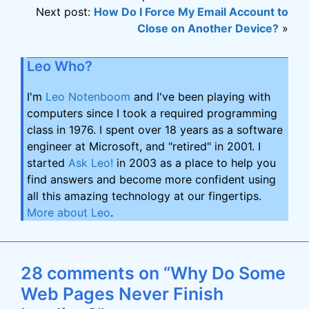
Next post:
How Do I Force My Email Account to
Close on Another Device?
»
Leo Who?
I'm
Leo Notenboom
and I've been playing with
computers since I took a required programming
class in 1976. I spent over 18 years as a software
engineer at Microsoft, and "retired" in 2001. I
started
Ask Leo!
in 2003 as a place to help you
find answers and become more confident using
all this amazing technology at our fingertips.
More about Leo
.
28 comments on “Why Do Some
Web Pages Never Finish