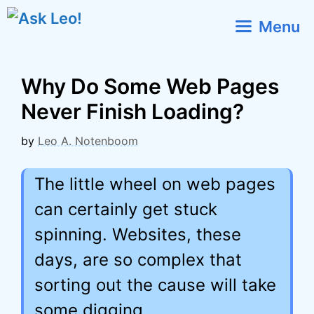
Skip
Menu
to
content
Why Do Some Web Pages
Never Finish Loading?
by
Leo A. Notenboom
The little wheel on web pages
can certainly get stuck
spinning. Websites, these
days, are so complex that
sorting out the cause will take
some digging.