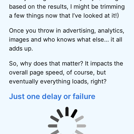
based on the results, I might be trimming
a few things now that I’ve looked at it!)
Once you throw in advertising, analytics,
images and who knows what else… it all
adds up.
So, why does that matter? It impacts the
overall page speed, of course, but
eventually everything loads, right?
Just one delay or failure