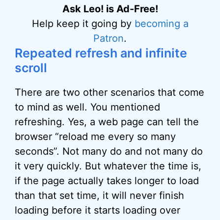
Ask Leo! is Ad-Free!
Help keep it going by
becoming a
Patron
.
Repeated refresh and infinite
scroll
There are two other scenarios that come
to mind as well. You mentioned
refreshing. Yes, a web page can tell the
browser “reload me every so many
seconds”. Not many do and not many do
it very quickly. But whatever the time is,
if the page actually takes longer to load
than that set time, it will never finish
loading before it starts loading over