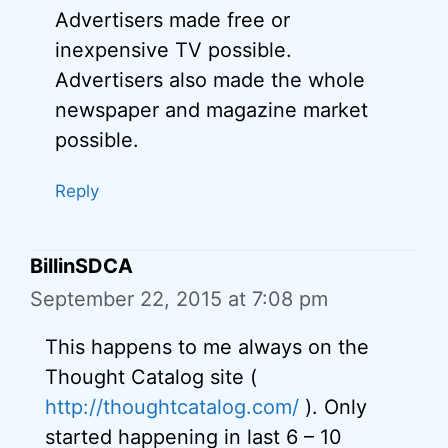
Advertisers made free or
inexpensive TV possible.
Advertisers also made the whole
newspaper and magazine market
possible.
Reply
BillinSDCA
September 22, 2015 at 7:08 pm
This happens to me always on the
Thought Catalog site (
http://thoughtcatalog.com/
). Only
started happening in last 6 – 10