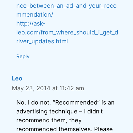
nce_between_an_ad_and_your_reco
mmendation/
http://ask-
leo.com/from_where_should_i_get_d
river_updates.html
Reply
Leo
May 23, 2014 at 11:42 am
No, I do not. “Recommended” is an
advertising technique – I didn’t
recommend them, they
recommended themselves. Please