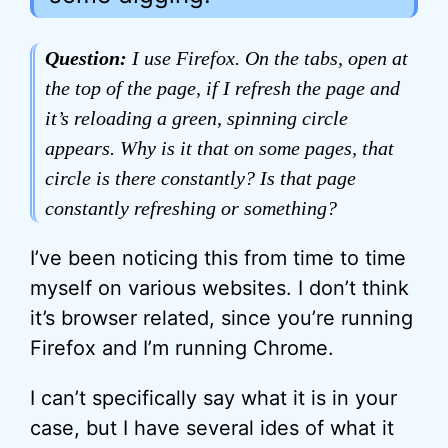
Question:
I use Firefox. On the tabs, open at
the top of the page, if I refresh the page and
it’s reloading a green, spinning circle
appears. Why is it that on some pages, that
circle is there constantly? Is that page
constantly refreshing or something?
I’ve been noticing this from time to time
myself on various websites. I don’t think
it’s browser related, since you’re running
Firefox and I’m running Chrome.
I can’t specifically say what it is in your
case, but I have several ides of what it