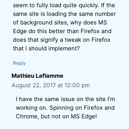
seem to fully load quite quickly. If the
same site is loading the same number
of background sites, why does MS
Edge do this better than Firefox and
does that signify a tweak on Firefox
that I should implement?
Reply
Mathieu Laflamme
August 22, 2017 at 12:00 pm
I have the same issue on the site I’m
working on. Spinning on Firefox and
Chrome, but not on MS Edge!