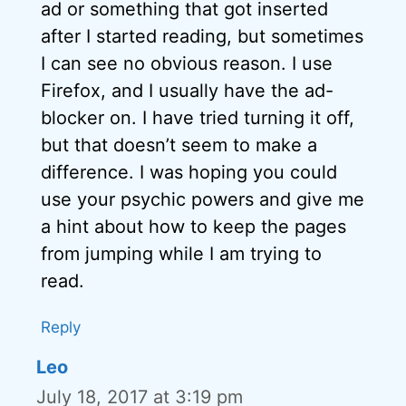
ad or something that got inserted
after I started reading, but sometimes
I can see no obvious reason. I use
Firefox, and I usually have the ad-
blocker on. I have tried turning it off,
but that doesn’t seem to make a
difference. I was hoping you could
use your psychic powers and give me
a hint about how to keep the pages
from jumping while I am trying to
read.
Reply
Leo
July 18, 2017 at 3:19 pm