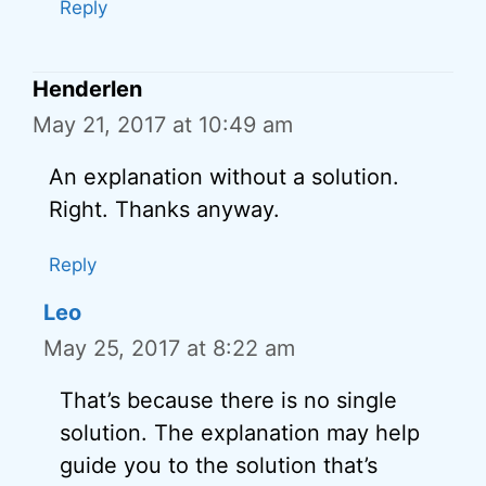
Reply
Henderlen
May 21, 2017 at 10:49 am
An explanation without a solution.
Right. Thanks anyway.
Reply
Leo
May 25, 2017 at 8:22 am
That’s because there is no single
solution. The explanation may help
guide you to the solution that’s