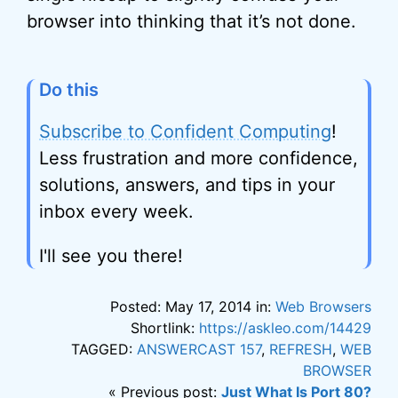
browser into thinking that it’s not done.
Do this
Subscribe to Confident Computing
!
Less frustration and more confidence,
solutions, answers, and tips in your
inbox every week.
I'll see you there!
Posted: May 17, 2014 in:
Web Browsers
Shortlink:
https://askleo.com/14429
TAGGED:
ANSWERCAST 157
,
REFRESH
,
WEB
BROWSER
« Previous post:
Just What Is Port 80?