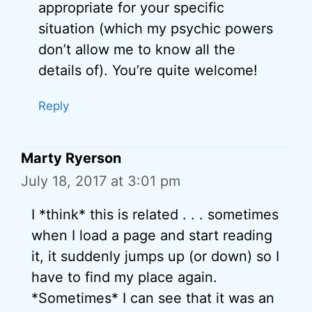
appropriate for your specific
situation (which my psychic powers
don’t allow me to know all the
details of). You’re quite welcome!
Reply
Marty Ryerson
July 18, 2017 at 3:01 pm
I *think* this is related . . . sometimes
when I load a page and start reading
it, it suddenly jumps up (or down) so I
have to find my place again.
*Sometimes* I can see that it was an