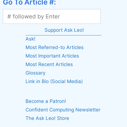
Go To Article #:
Support Ask Leo!
Ask!
Most Referred-to Articles
Most Important Articles
Most Recent Articles
Glossary
Link in Bio (Social Media)
Become a Patron!
Confident Computing Newsletter
The Ask Leo! Store