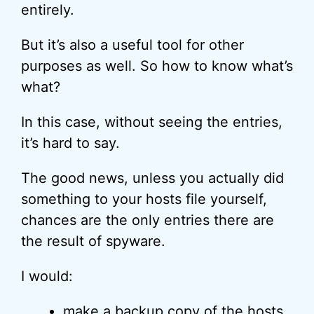
entirely.
But it’s also a useful tool for other
purposes as well. So how to know what’s
what?
In this case, without seeing the entries,
it’s hard to say.
The good news, unless you actually did
something to your hosts file yourself,
chances are the only entries there are
the result of spyware.
I would:
make a
backup
copy of the hosts