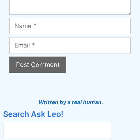
Name
Email
A
l
t
Written by a real human.
e
Search Ask Leo!
r
n
a