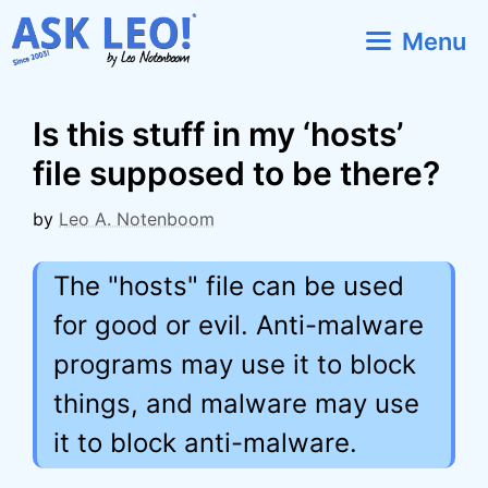
Skip
Menu
to
content
Is this stuff in my ‘hosts’
file supposed to be there?
by
Leo A. Notenboom
The "hosts" file can be used
for good or evil. Anti-malware
programs may use it to block
things, and malware may use
it to block anti-malware.