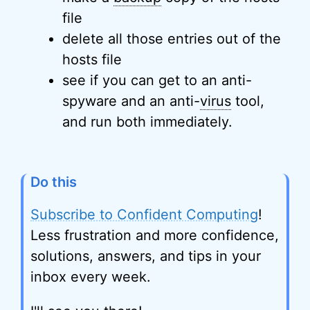
file
delete all those entries out of the
hosts file
see if you can get to an anti-
spyware and an anti-
virus
tool,
and run both immediately.
Do this
Subscribe to Confident Computing
!
Less frustration and more confidence,
solutions, answers, and tips in your
inbox every week.