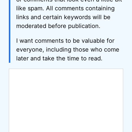
like spam. All comments containing
links and certain keywords will be
moderated before publication.
I want comments to be valuable for
everyone, including those who come
later and take the time to read.
Comment