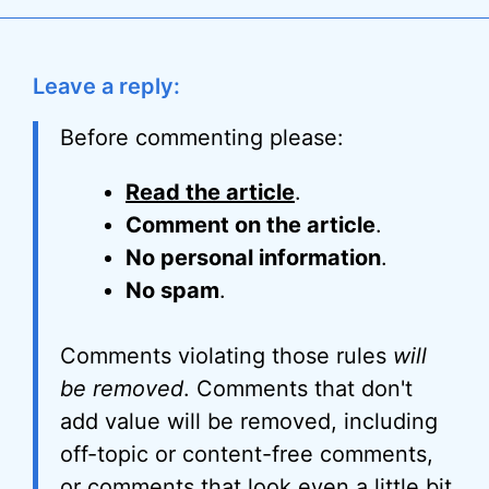
Leave a reply:
Before commenting please:
Read the article
.
Comment on the article
.
No personal information
.
No spam
.
Comments violating those rules
will
be removed
. Comments that don't
add value will be removed, including
off-topic or content-free comments,
or comments that look even a little bit