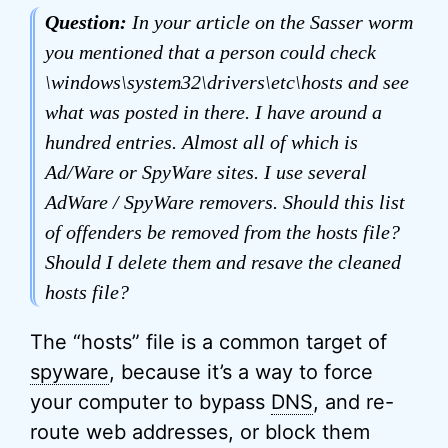
Question:
In your article on the Sasser worm
you mentioned that a person could check
\windows\system32\drivers\etc\hosts and see
what was posted in there. I have around a
hundred entries. Almost all of which is
Ad/Ware or SpyWare sites. I use several
AdWare / SpyWare removers. Should this list
of offenders be removed from the hosts file?
Should I delete them and resave the cleaned
hosts file?
The “hosts” file is a common target of
spyware
, because it’s a way to force
your computer to bypass
DNS
, and re-
route web addresses, or block them