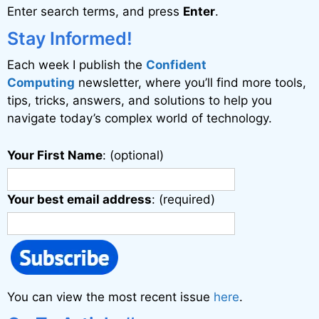
Enter search terms, and press
Enter
.
t
i
Stay Informed!
v
Each week I publish the
Confident
e
Computing
newsletter, where you’ll find more tools,
:
tips, tricks, answers, and solutions to help you
navigate today’s complex world of technology.
Your First Name
: (optional)
Your best email address
: (required)
You can view the most recent issue
here
.