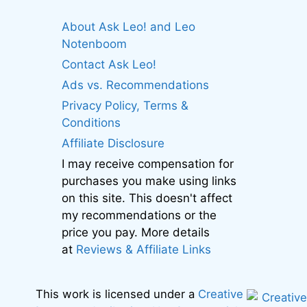
About Ask Leo! and Leo
Notenboom
Contact Ask Leo!
Ads vs. Recommendations
Privacy Policy, Terms &
Conditions
Affiliate Disclosure
I may receive compensation for
purchases you make using links
on this site. This doesn't affect
my recommendations or the
price you pay. More details
at
Reviews & Affiliate Links
This work is licensed under a
Creative