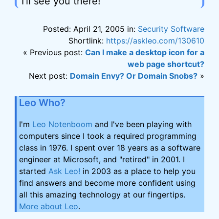
I'll see you there!
Posted: April 21, 2005 in:
Security Software
Shortlink:
https://askleo.com/130610
« Previous post:
Can I make a desktop icon for a
web page shortcut?
Next post:
Domain Envy? Or Domain Snobs?
»
Leo Who?
I'm
Leo Notenboom
and I've been playing with
computers since I took a required programming
class in 1976. I spent over 18 years as a software
engineer at Microsoft, and "retired" in 2001. I
started
Ask Leo!
in 2003 as a place to help you
find answers and become more confident using
all this amazing technology at our fingertips.
More about Leo
.