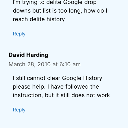
I’m trying to delite Google drop
downs but list is too long, how do I
reach delite history
Reply
David Harding
March 28, 2010 at 6:10 am
I still cannot clear Google History
please help. I have followed the
instruction, but it still does not work
Reply