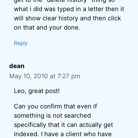
what i did was typed in a letter then it
will show clear history and then click
on that and your done.
Reply
dean
May 10, 2010 at 7:27 pm
Leo, great post!
Can you confirm that even if
something is not searched
specifically that it can actually get
indexed. I have a client who have