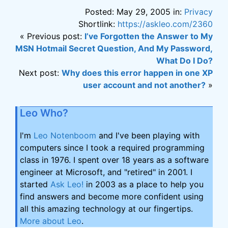
Posted: May 29, 2005 in:
Privacy
Shortlink:
https://askleo.com/2360
« Previous post:
I’ve Forgotten the Answer to My
MSN Hotmail Secret Question, And My Password,
What Do I Do?
Next post:
Why does this error happen in one XP
user account and not another?
»
Leo Who?
I'm
Leo Notenboom
and I've been playing with
computers since I took a required programming
class in 1976. I spent over 18 years as a software
engineer at Microsoft, and "retired" in 2001. I
started
Ask Leo!
in 2003 as a place to help you
find answers and become more confident using
all this amazing technology at our fingertips.
More about Leo
.