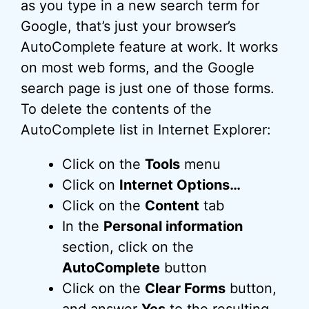
as you type in a new search term for
Google, that’s just your browser’s
AutoComplete feature at work. It works
on most web forms, and the Google
search page is just one of those forms.
To delete the contents of the
AutoComplete list in Internet Explorer:
Click on the
Tools
menu
Click on
Internet Options…
Click on the
Content
tab
In the
Personal information
section, click on the
AutoComplete
button
Click on the
Clear Forms
button,