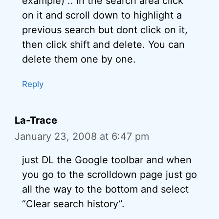
example) .. in the search area click
on it and scroll down to highlight a
previous search but dont click on it,
then click shift and delete. You can
delete them one by one.
Reply
La-Trace
January 23, 2008 at 6:47 pm
just DL the Google toolbar and when
you go to the scrolldown page just go
all the way to the bottom and select
“Clear search history”.