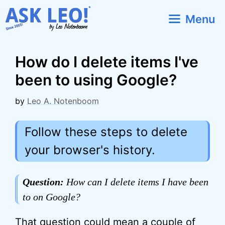
Skip
Menu
to
content
How do I delete items I've
been to using Google?
by
Leo A. Notenboom
Follow these steps to delete
your browser's history.
Question:
How can I delete items I have been
to on Google?
That question could mean a couple of