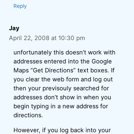
Reply
Jay
April 22, 2008 at 10:30 pm
unfortunately this doesn’t work with
addresses entered into the Google
Maps “Get Directions” text boxes. If
you clear the web form and log out
then your previsouly searched for
addresses don’t show in when you
begin typing in a new address for
directions.
However, if you log back into your