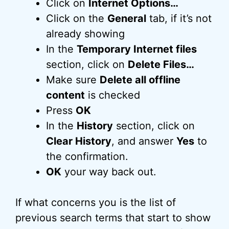
Click on
Internet Options…
Click on the
General
tab, if it’s not
already showing
In the
Temporary Internet files
section, click on
Delete Files…
Make sure
Delete all offline
content
is checked
Press
OK
In the
History
section, click on
Clear History
, and answer
Yes
to
the confirmation.
OK
your way back out.
If what concerns you is the list of
previous search terms that start to show