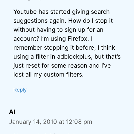
Youtube has started giving search
suggestions again. How do I stop it
without having to sign up for an
account? I’m using Firefox. I
remember stopping it before, I think
using a filter in adblockplus, but that’s
just reset for some reason and I’ve
lost all my custom filters.
Reply
Al
January 14, 2010 at 12:08 pm