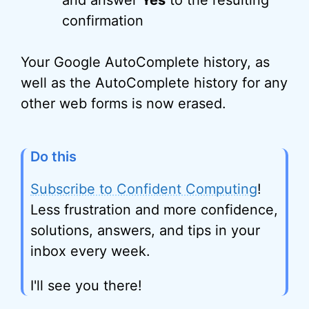
and answer
Yes
to the resulting
confirmation
Your Google AutoComplete history, as
well as the AutoComplete history for any
other web forms is now erased.
Do this
Subscribe to Confident Computing
!
Less frustration and more confidence,
solutions, answers, and tips in your
inbox every week.
I'll see you there!