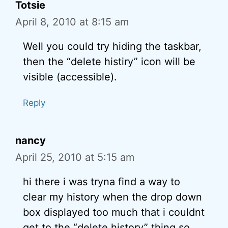
Totsie
April 8, 2010 at 8:15 am
Well you could try hiding the taskbar,
then the “delete histiry” icon will be
visible (accessible).
Reply
nancy
April 25, 2010 at 5:15 am
hi there i was tryna find a way to
clear my history when the drop down
box displayed too much that i couldnt
get to the “delete history” thing so