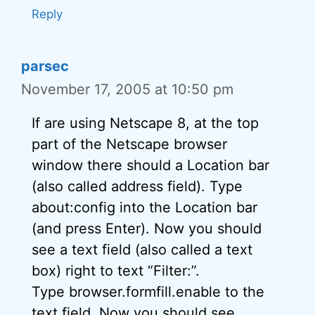
Reply
parsec
November 17, 2005 at 10:50 pm
If are using Netscape 8, at the top
part of the Netscape browser
window there should a Location bar
(also called address field). Type
about:config into the Location bar
(and press Enter). Now you should
see a text field (also called a text
box) right to text “Filter:”.
Type browser.formfill.enable to the
text field. Now you should see