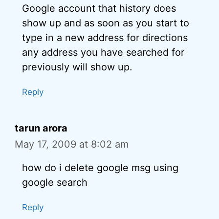
Google account that history does
show up and as soon as you start to
type in a new address for directions
any address you have searched for
previously will show up.
Reply
tarun arora
May 17, 2009 at 8:02 am
how do i delete google msg using
google search
Reply