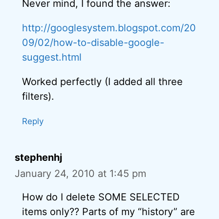
Never mind, I found the answer:
http://googlesystem.blogspot.com/20
09/02/how-to-disable-google-
suggest.html
Worked perfectly (I added all three
filters).
Reply
stephenhj
January 24, 2010 at 1:45 pm
How do I delete SOME SELECTED
items only?? Parts of my “history” are