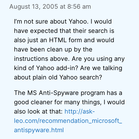
August 13, 2005 at 8:56 am
I’m not sure about Yahoo. I would
have expected that their search is
also just an HTML form and would
have been clean up by the
instructions above. Are you using any
kind of Yahoo add-in? Are we talking
about plain old Yahoo search?
The MS Anti-Spyware program has a
good cleaner for many things, I would
also look at that:
http://ask-
leo.com/recommendation_microsoft_
antispyware.html