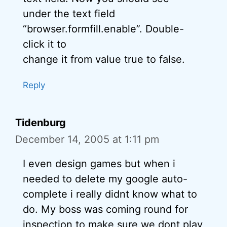
under the text field
“browser.formfill.enable”. Double-
click it to
change it from value true to false.
Reply
Tidenburg
December 14, 2005 at 1:11 pm
I even design games but when i
needed to delete my google auto-
complete i really didnt know what to
do. My boss was coming round for
inspection to make sure we dont play