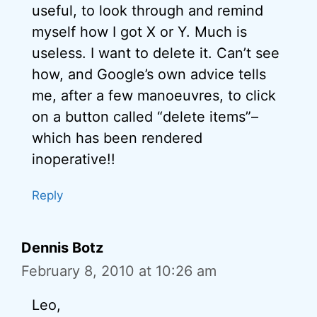
useful, to look through and remind
myself how I got X or Y. Much is
useless. I want to delete it. Can’t see
how, and Google’s own advice tells
me, after a few manoeuvres, to click
on a button called “delete items”–
which has been rendered
inoperative!!
Reply
Dennis Botz
February 8, 2010 at 10:26 am
Leo,