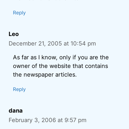
Reply
Leo
December 21, 2005 at 10:54 pm
As far as I know, only if you are the
owner of the website that contains
the newspaper articles.
Reply
dana
February 3, 2006 at 9:57 pm