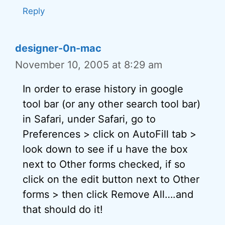
Reply
designer-0n-mac
November 10, 2005 at 8:29 am
In order to erase history in google
tool bar (or any other search tool bar)
in Safari, under Safari, go to
Preferences > click on AutoFill tab >
look down to see if u have the box
next to Other forms checked, if so
click on the edit button next to Other
forms > then click Remove All….and
that should do it!