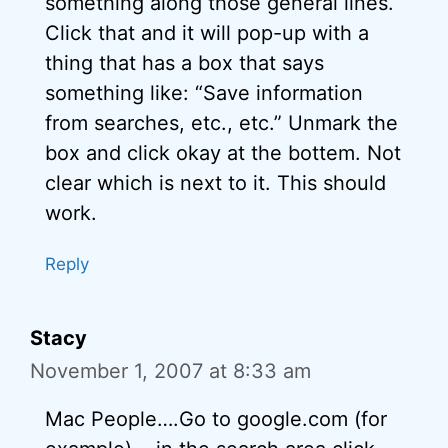
something along those general lines.
Click that and it will pop-up with a
thing that has a box that says
something like: “Save information
from searches, etc., etc.” Unmark the
box and click okay at the bottem. Not
clear which is next to it. This should
work.
Reply
Stacy
November 1, 2007 at 8:33 am
Mac People….Go to google.com (for