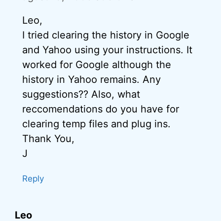
Leo,
I tried clearing the history in Google
and Yahoo using your instructions. It
worked for Google although the
history in Yahoo remains. Any
suggestions?? Also, what
reccomendations do you have for
clearing temp files and plug ins.
Thank You,
J
Reply
Leo