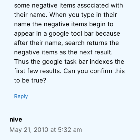
some negative items associated with
their name. When you type in their
name the negative items begin to
appear in a google tool bar because
after their name, search returns the
negative items as the next result.
Thus the google task bar indexes the
first few results. Can you confirm this
to be true?
Reply
nive
May 21, 2010 at 5:32 am