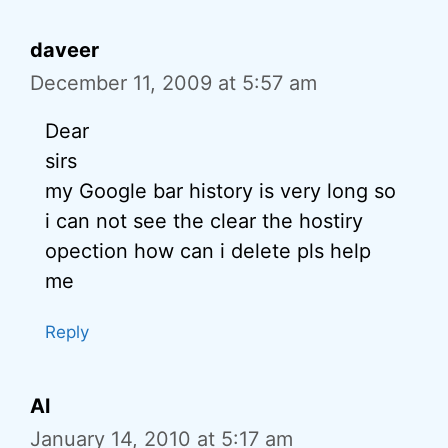
daveer
December 11, 2009 at 5:57 am
Dear
sirs
my Google bar history is very long so
i can not see the clear the hostiry
opection how can i delete pls help
me
Reply
Al
January 14, 2010 at 5:17 am