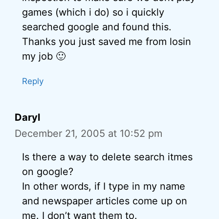
games (which i do) so i quickly
searched google and found this.
Thanks you just saved me from losin
my job 🙂
Reply
Daryl
December 21, 2005 at 10:52 pm
Is there a way to delete search itmes
on google?
In other words, if I type in my name
and newspaper articles come up on
me. I don’t want them to.