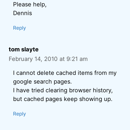
Please help,
Dennis
Reply
tom slayte
February 14, 2010 at 9:21 am
I cannot delete cached items from my
google search pages.
I have tried clearing browser history,
but cached pages keep showing up.
Reply