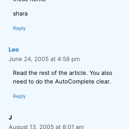
shara
Reply
Leo
June 24, 2005 at 4:58 pm
Read the rest of the article. You also
need to do the AutoComplete clear.
Reply
J
August 13, 2005 at 8:01 am