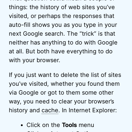
things: the history of web sites you’ve
visited, or perhaps the responses that
auto-fill shows you as you type in your
next Google search. The “trick” is that
neither has anything to do with Google
at all. But both have everything to do
with your browser.
If you just want to delete the list of sites
you’ve visited, whether you found them
via Google or got to them some other
way, you need to clear your browser’s
history and
cache
. In Internet Explorer:
Click on the
Tools
menu