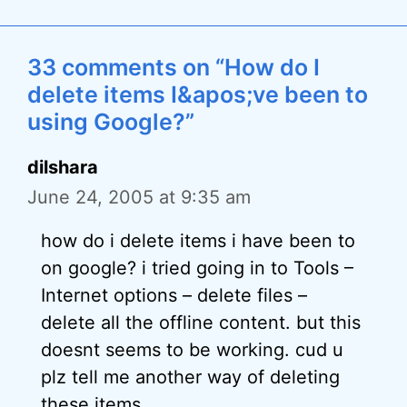
33 comments on “How do I
delete items I&apos;ve been to
using Google?”
dilshara
June 24, 2005 at 9:35 am
how do i delete items i have been to
on google? i tried going in to Tools –
Internet options – delete files –
delete all the offline content. but this
doesnt seems to be working. cud u
plz tell me another way of deleting
these items.