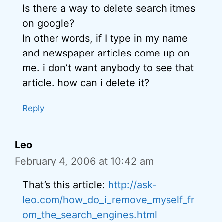
Is there a way to delete search itmes
on google?
In other words, if I type in my name
and newspaper articles come up on
me. i don’t want anybody to see that
article. how can i delete it?
Reply
Leo
February 4, 2006 at 10:42 am
That’s this article:
http://ask-
leo.com/how_do_i_remove_myself_fr
om_the_search_engines.html