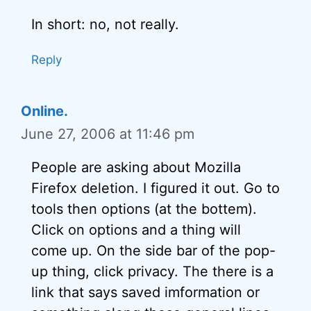
In short: no, not really.
Reply
Online.
June 27, 2006 at 11:46 pm
People are asking about Mozilla
Firefox deletion. I figured it out. Go to
tools then options (at the bottem).
Click on options and a thing will
come up. On the side bar of the pop-
up thing, click privacy. The there is a
link that says saved imformation or