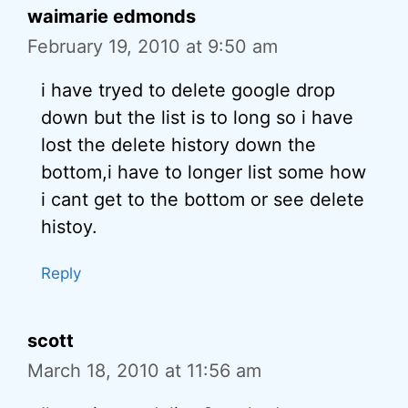
waimarie edmonds
February 19, 2010 at 9:50 am
i have tryed to delete google drop
down but the list is to long so i have
lost the delete history down the
bottom,i have to longer list some how
i cant get to the bottom or see delete
histoy.
Reply
scott
March 18, 2010 at 11:56 am