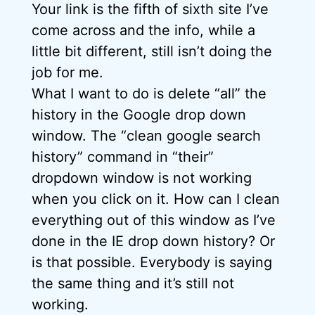
Your link is the fifth of sixth site I’ve
come across and the info, while a
little bit different, still isn’t doing the
job for me.
What I want to do is delete “all” the
history in the Google drop down
window. The “clean google search
history” command in “their”
dropdown window is not working
when you click on it. How can I clean
everything out of this window as I’ve
done in the IE drop down history? Or
is that possible. Everybody is saying
the same thing and it’s still not
working.