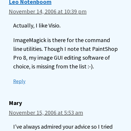
Leo Notenboom
November 14, 2006 at 10:39 pm
Actually, I like Visio.
ImageMagick is there for the command
line utilities. Though I note that PaintShop
Pro 8, my image GUI editing software of
choice, is missing from the list :-).
Reply
Mary
November 15, 2006 at 5:53 am
I’ve always admired your advice so I tried