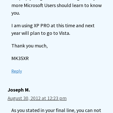
more Microsoft Users should learn to know
you.
I am using XP PRO at this time and next
year will plan to go to Vista.
Thank you much,
MK35XR
Reply
Joseph M.
August 30, 2012 at 12:23 pm
As you stated in your final line, you can not