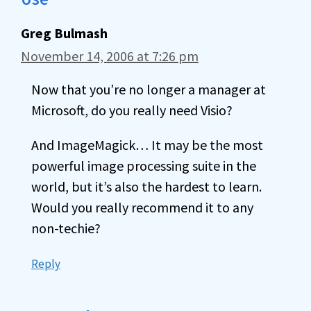
Greg Bulmash
November 14, 2006 at 7:26 pm
Now that you’re no longer a manager at
Microsoft, do you really need Visio?
And ImageMagick… It may be the most
powerful image processing suite in the
world, but it’s also the hardest to learn.
Would you really recommend it to any
non-techie?
Reply