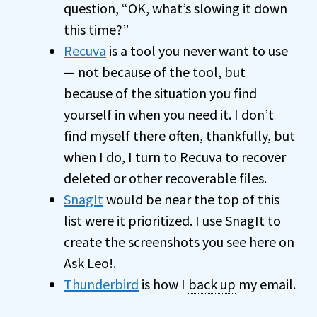
question, “OK, what’s slowing it down
this time?”
Recuva
is a tool you never want to use
— not because of the tool, but
because of the situation you find
yourself in when you need it. I don’t
find myself there often, thankfully, but
when I do, I turn to Recuva to recover
deleted or other recoverable files.
SnagIt
would be near the top of this
list were it prioritized. I use SnagIt to
create the screenshots you see here on
Ask Leo!.
Thunderbird
is how I
back up
my email.