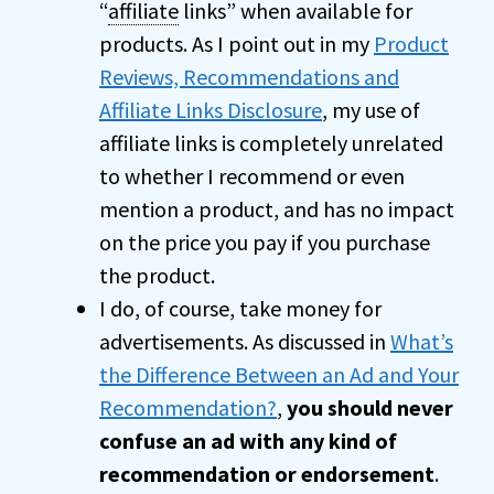
“
affiliate
links” when available for
products. As I point out in my
Product
Reviews, Recommendations and
Affiliate Links Disclosure
, my use of
affiliate links is completely unrelated
to whether I recommend or even
mention a product, and has no impact
on the price you pay if you purchase
the product.
I do, of course, take money for
advertisements. As discussed in
What’s
the Difference Between an Ad and Your
Recommendation?
,
you should never
confuse an ad with any kind of
recommendation or endorsement
.