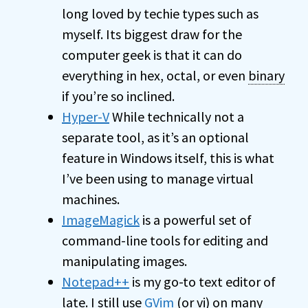
long loved by techie types such as
myself. Its biggest draw for the
computer geek is that it can do
everything in hex, octal, or even
binary
if you’re so inclined.
Hyper-V
While technically not a
separate tool, as it’s an optional
feature in Windows itself, this is what
I’ve been using to manage virtual
machines.
ImageMagick
is a powerful set of
command-line tools for editing and
manipulating images.
Notepad++
is my go-to text editor of
late. I still use
GVim
(or vi) on many