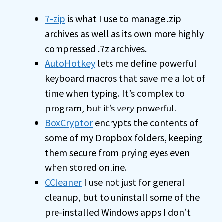
7-zip
is what I use to manage .zip
archives as well as its own more highly
compressed .7z archives.
AutoHotkey
lets me define powerful
keyboard macros that save me a lot of
time when typing. It’s complex to
program, but it’s
very
powerful.
BoxCryptor
encrypts the contents of
some of my Dropbox folders, keeping
them secure from prying eyes even
when stored online.
CCleaner
I use not just for general
cleanup, but to uninstall some of the
pre-installed Windows apps I don’t