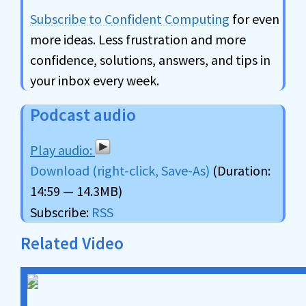
Subscribe to Confident Computing
for even
more ideas. Less frustration and more
confidence, solutions, answers, and tips in
your inbox every week.
Podcast audio
Download (right-click, Save-As)
(Duration:
14:59 — 14.3MB)
Subscribe:
RSS
Related Video