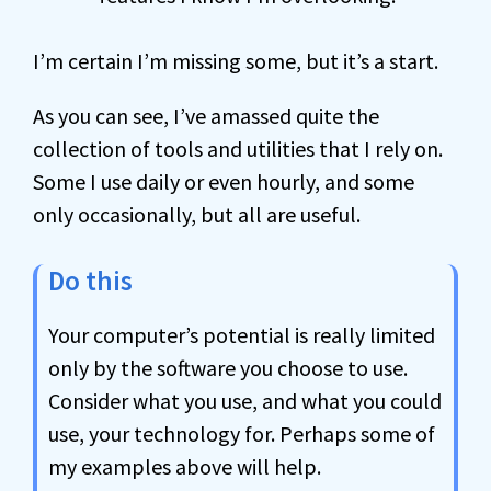
I’m certain I’m missing some, but it’s a start.
As you can see, I’ve amassed quite the
collection of tools and utilities that I rely on.
Some I use daily or even hourly, and some
only occasionally, but all are useful.
Do this
Your computer’s potential is really limited
only by the software you choose to use.
Consider what you use, and what you could
use, your technology for. Perhaps some of
my examples above will help.