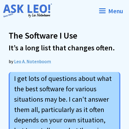
Skip
Menu
to
content
The Software I Use
It’s a long list that changes often.
by
Leo A. Notenboom
I get lots of questions about what
the best software for various
situations may be. I can't answer
them all, particularly as it often
depends on your own situation,