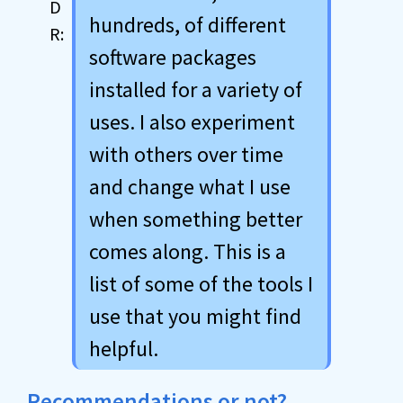
hundreds, of different
software packages
installed for a variety of
uses. I also experiment
with others over time
and change what I use
when something better
comes along. This is a
list of some of the tools I
use that you might find
helpful.
Recommendations or not?