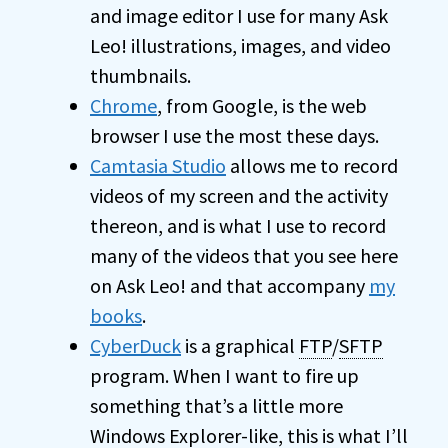
and image editor I use for many Ask
Leo! illustrations, images, and video
thumbnails.
Chrome
, from Google, is the web
browser I use the most these days.
Camtasia Studio
allows me to record
videos of my screen and the activity
thereon, and is what I use to record
many of the videos that you see here
on Ask Leo! and that accompany
my
books
.
CyberDuck
is a graphical
FTP
/
SFTP
program. When I want to fire up
something that’s a little more
Windows Explorer-like, this is what I’ll