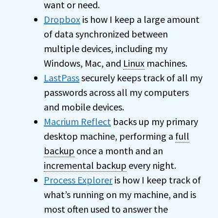
want or need.
Dropbox
is how I keep a large amount
of data synchronized between
multiple devices, including my
Windows, Mac, and
Linux
machines.
LastPass
securely keeps track of all my
passwords across all my computers
and mobile devices.
Macrium Reflect
backs up my primary
desktop machine, performing a
full
backup
once a month and an
incremental backup
every night.
Process Explorer
is how I keep track of
what’s running on my machine, and is
most often used to answer the