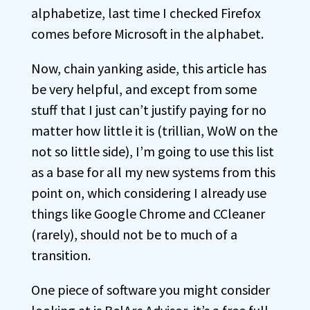
alphabetize, last time I checked Firefox
comes before Microsoft in the alphabet.
Now, chain yanking aside, this article has
be very helpful, and except from some
stuff that I just can’t justify paying for no
matter how little it is (trillian, WoW on the
not so little side), I’m going to use this list
as a base for all my new systems from this
point on, which considering I already use
things like Google Chrome and CCleaner
(rarely), should not be to much of a
transition.
One piece of software you might consider