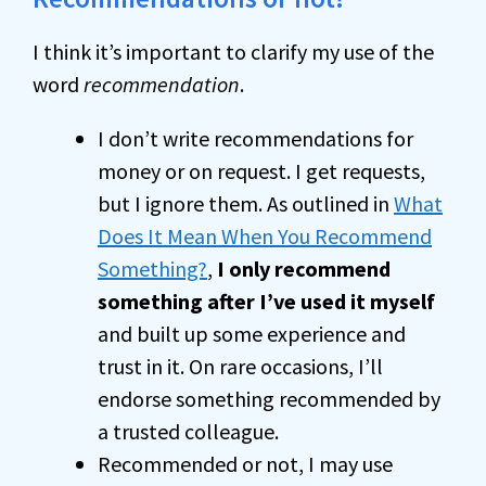
I think it’s important to clarify my use of the
word
recommendation
.
I don’t write recommendations for
money or on request. I get requests,
but I ignore them. As outlined in
What
Does It Mean When You Recommend
Something?
,
I only recommend
something after I’ve used it myself
and built up some experience and
trust in it. On rare occasions, I’ll
endorse something recommended by
a trusted colleague.
Recommended or not, I may use