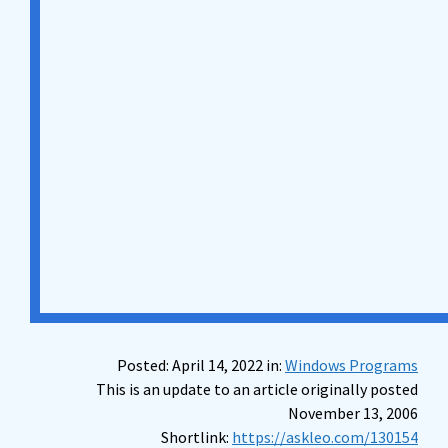
Posted: April 14, 2022 in:
Windows Programs
This is an update to an article originally posted
November 13, 2006
Shortlink:
https://askleo.com/130154