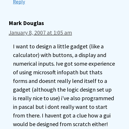
Reply
Mark Douglas
January 8, 2007 at 1:05 am
I want to design a little gadget (like a
calculator) with buttons, a display and
numerical inputs. Ive got some experience
of using microsoft infopath but thats
forms and doesnt really lend itself to a
gadget (although the logic design set up
is really nice to use) i’ve also programmed
in pascal but i dont really want to start
from there. I havent got a clue how a gui
would be designed from scratch either!