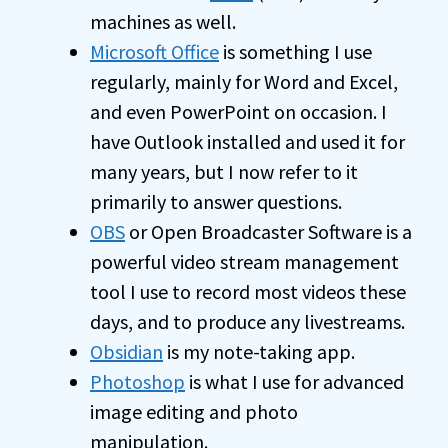
machines as well.
Microsoft Office
is something I use
regularly, mainly for Word and Excel,
and even PowerPoint on occasion. I
have Outlook installed and used it for
many years, but I now refer to it
primarily to answer questions.
OBS
or Open Broadcaster Software is a
powerful video stream management
tool I use to record most videos these
days, and to produce any livestreams.
Obsidian
is my note-taking app.
Photoshop
is what I use for advanced
image editing and photo
manipulation.