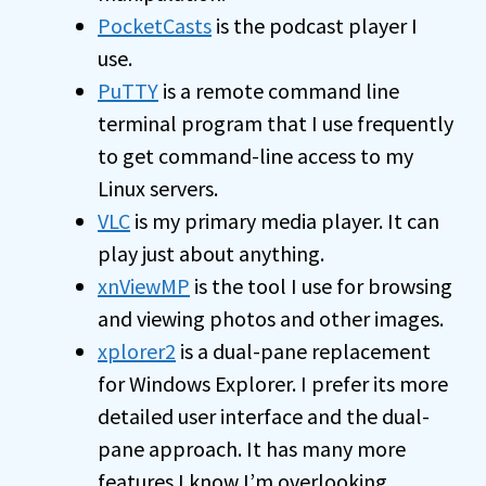
PocketCasts
is the podcast player I
use.
PuTTY
is a remote command line
terminal program that I use frequently
to get command-line access to my
Linux servers.
VLC
is my primary media player. It can
play just about anything.
xnViewMP
is the tool I use for browsing
and viewing photos and other images.
xplorer2
is a dual-pane replacement
for Windows Explorer. I prefer its more
detailed user interface and the dual-
pane approach. It has many more
features I know I’m overlooking.