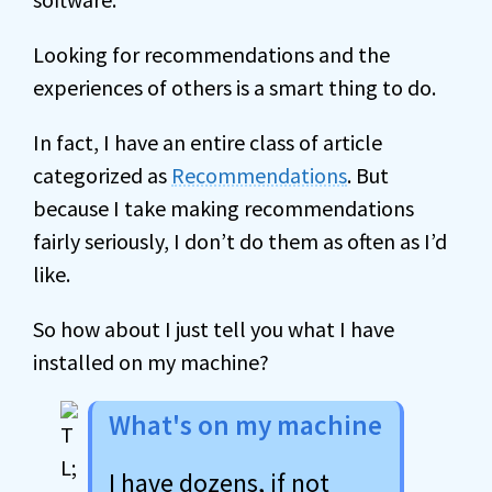
Looking for recommendations and the
experiences of others is a smart thing to do.
In fact, I have an entire class of article
categorized as
Recommendations
. But
because I take making recommendations
fairly seriously, I don’t do them as often as I’d
like.
So how about I just tell you what I have
installed on my machine?
What's on my machine
I have dozens, if not