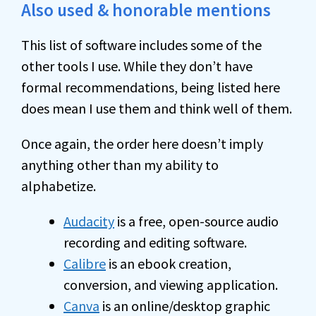
Also used & honorable mentions
This list of software includes some of the
other tools I use. While they don’t have
formal recommendations, being listed here
does mean I use them and think well of them.
Once again, the order here doesn’t imply
anything other than my ability to
alphabetize.
Audacity
is a free, open-source audio
recording and editing software.
Calibre
is an ebook creation,
conversion, and viewing application.
Canva
is an online/desktop graphic