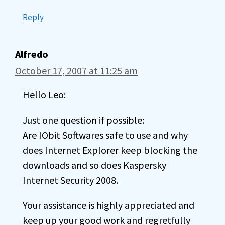
Reply
Alfredo
October 17, 2007 at 11:25 am
Hello Leo:
Just one question if possible:
Are IObit Softwares safe to use and why
does Internet Explorer keep blocking the
downloads and so does Kaspersky
Internet Security 2008.
Your assistance is highly appreciated and
keep up your good work and regretfully