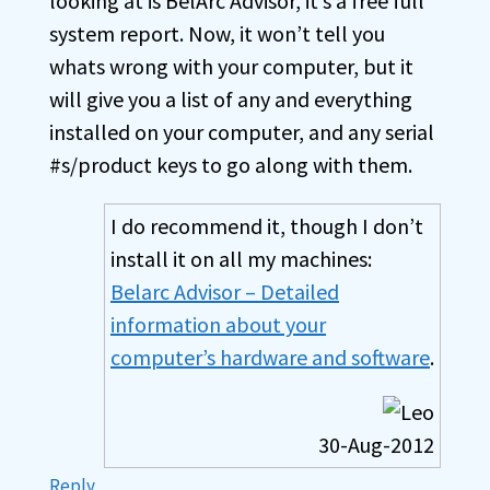
looking at is BelArc Advisor, it’s a free full
system report. Now, it won’t tell you
whats wrong with your computer, but it
will give you a list of any and everything
installed on your computer, and any serial
#s/product keys to go along with them.
I do recommend it, though I don’t
install it on all my machines:
Belarc Advisor – Detailed
information about your
computer’s hardware and software
.
30-Aug-2012
Reply