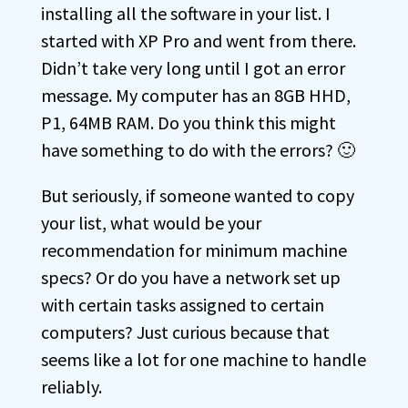
installing all the software in your list. I
started with XP Pro and went from there.
Didn’t take very long until I got an error
message. My computer has an 8GB HHD,
P1, 64MB RAM. Do you think this might
have something to do with the errors? 🙂
But seriously, if someone wanted to copy
your list, what would be your
recommendation for minimum machine
specs? Or do you have a network set up
with certain tasks assigned to certain
computers? Just curious because that
seems like a lot for one machine to handle
reliably.