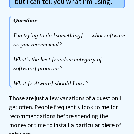
but I can tell you what I'm using.
Question:
I’m trying to do [something] — what software
do you recommend?
What’s the best [random category of
software] program?
What [software] should I buy?
Those are just a few variations of a question I
get often. People frequently look to me for
recommendations before spending the
money or time to install a particular piece of
software.