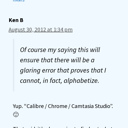
Ken B
August 30, 2012 at 1:34 pm
Of course my saying this will
ensure that there will be a
glaring error that proves that I
cannot, in fact, alphabetize.
Yup. “Calibre / Chrome / Camtasia Studio”.
🙂