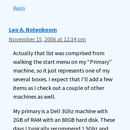
Reply
Leo A. Notenboom
November 15, 2006 at 12:34 pm
Actually that list was comprised from
walking the start menu on my “Primary”
machine, so it just represents one of my
several boxes. I expect that I’ll add a few
items as I check out a couple of other
machines as well.
My primary is a Dell 3Ghz machine with
2GB of RAM with an 80GB hard disk. These
days I typically recommend 1.5Ghz and