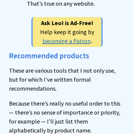
That’s true on any website.
Ask Leo! is Ad-Free!
Help keep it going by
becoming a Patron
.
Recommended products
These are various tools that I not only use,
but for which I’ve written formal
recommendations.
Because there’s really no useful order to this
— there’s no sense of importance or priority,
for example — I’ll just list them
alphabetically by product name.