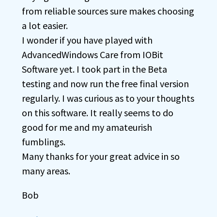
from reliable sources sure makes choosing
a lot easier.
I wonder if you have played with
AdvancedWindows Care from IOBit
Software yet. I took part in the Beta
testing and now run the free final version
regularly. I was curious as to your thoughts
on this software. It really seems to do
good for me and my amateurish
fumblings.
Many thanks for your great advice in so
many areas.
Bob