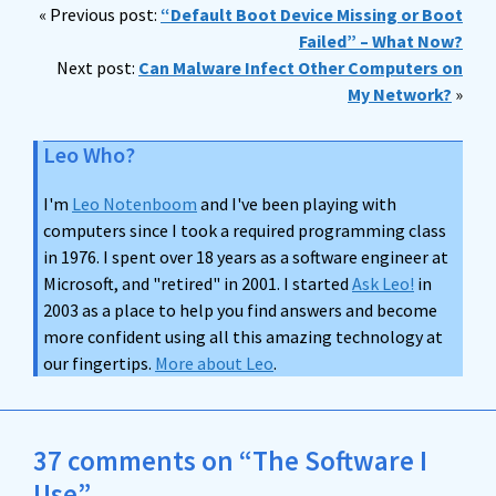
« Previous post:
“Default Boot Device Missing or Boot
Failed” – What Now?
Next post:
Can Malware Infect Other Computers on
My Network?
»
Leo Who?
I'm
Leo Notenboom
and I've been playing with
computers since I took a required programming class
in 1976. I spent over 18 years as a software engineer at
Microsoft, and "retired" in 2001. I started
Ask Leo!
in
2003 as a place to help you find answers and become
more confident using all this amazing technology at
our fingertips.
More about Leo
.
37 comments on “The Software I
Use”