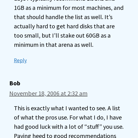
1GB as a minimum for most machines, and
that should handle the list as well. It’s
actually hard to get hard disks that are
too small, but I’ll stake out 60GB as a
minimum in that arena as well.
Reply
Bob
November 18, 2006 at 2:32 am
This is exactly what I wanted to see. A list
of what the pros use. For what I do, I have
had good luck with a lot of “stuff” you use.
Paying heed to good recommendations