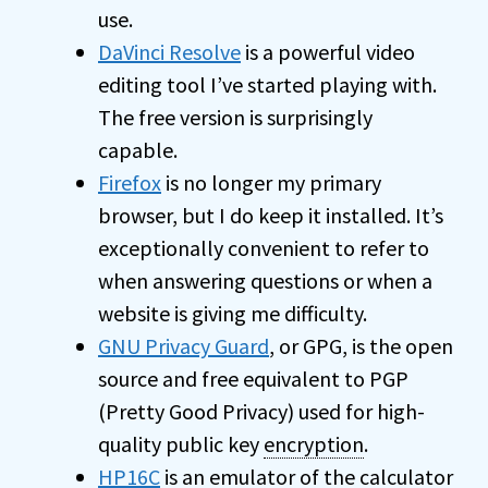
use.
DaVinci Resolve
is a powerful video
editing tool I’ve started playing with.
The free version is surprisingly
capable.
Firefox
is no longer my primary
browser, but I do keep it installed. It’s
exceptionally convenient to refer to
when answering questions or when a
website is giving me difficulty.
GNU Privacy Guard
, or GPG, is the open
source and free equivalent to PGP
(Pretty Good Privacy) used for high-
quality public key
encryption
.
HP16C
is an emulator of the calculator