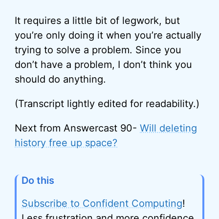
It requires a little bit of legwork, but
you’re only doing it when you’re actually
trying to solve a problem. Since you
don’t have a problem, I don’t think you
should do anything.
(Transcript lightly edited for readability.)
Next from Answercast 90-
Will deleting
history free up space?
Do this
Subscribe to Confident Computing
!
Less frustration and more confidence,