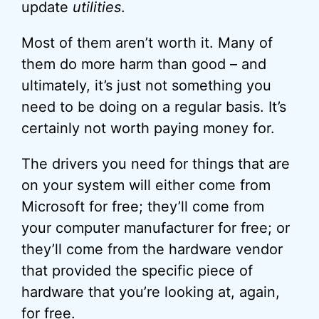
update
utilities
.
Most of them aren’t worth it. Many of
them do more harm than good – and
ultimately, it’s just not something you
need to be doing on a regular basis. It’s
certainly not worth paying money for.
The drivers you need for things that are
on your system will either come from
Microsoft for free; they’ll come from
your computer manufacturer for free; or
they’ll come from the hardware vendor
that provided the specific piece of
hardware that you’re looking at, again,
for free.