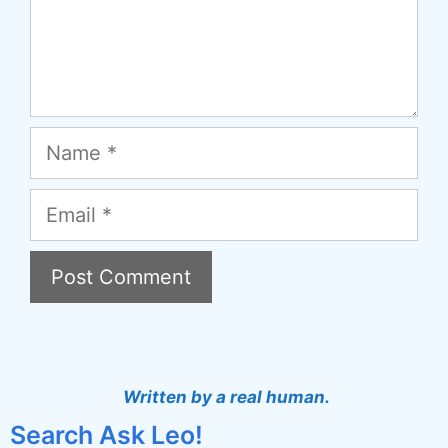
Name
Email
A
l
t
Written by a real human.
e
Search Ask Leo!