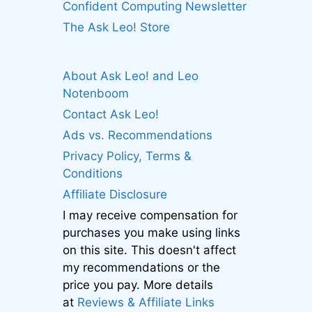
Confident Computing Newsletter
The Ask Leo! Store
About Ask Leo! and Leo
Notenboom
Contact Ask Leo!
Ads vs. Recommendations
Privacy Policy, Terms &
Conditions
Affiliate Disclosure
I may receive compensation for
purchases you make using links
on this site. This doesn't affect
my recommendations or the
price you pay. More details
at
Reviews & Affiliate Links