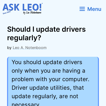
Skip
Menu
to
content
Should I update drivers
regularly?
by
Leo A. Notenboom
You should update drivers
only when you are having a
problem with your computer.
Driver update utilities, that
update regularly, are not
necessary.