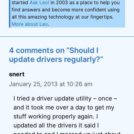
started
Ask Leo!
in 2003 as a place to help you
find answers and become more confident using
all this amazing technology at our fingertips.
More about Leo
.
4 comments on “Should I
update drivers regularly?”
snert
January 25, 2013 at 10:26 am
I tried a driver update utility – once –
and it took me over a day to get my
stuff working properly again. I
updated all the drivers it said I