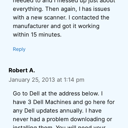
needed to and I messed up just about
everything. Then again, I has issues
with a new scanner. I contacted the
manufacturer and got it working
within 15 minutes.
Reply
Robert A.
January 25, 2013 at 1:14 pm
Go to Dell at the address below. I
have 3 Dell Machines and go here for
any Dell updates annually. I have
never had a problem downloading or
installing them. You will need your