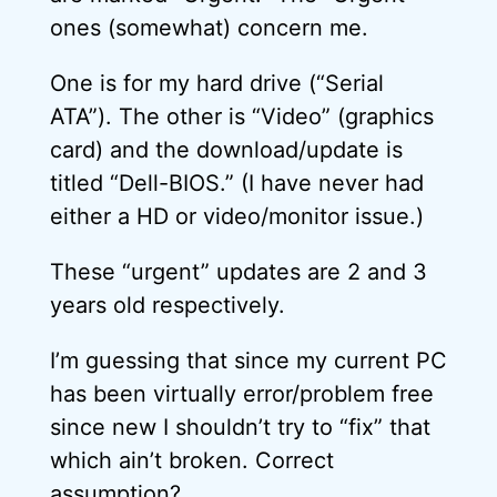
ones (somewhat) concern me.
One is for my hard drive (“Serial
ATA”). The other is “Video” (graphics
card) and the download/update is
titled “Dell-BIOS.” (I have never had
either a HD or video/monitor issue.)
These “urgent” updates are 2 and 3
years old respectively.
I’m guessing that since my current PC
has been virtually error/problem free
since new I shouldn’t try to “fix” that
which ain’t broken. Correct
assumption?