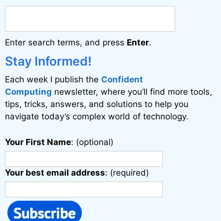
r
n
a
Enter search terms, and press
Enter
.
t
i
Stay Informed!
v
Each week I publish the
Confident
e
Computing
newsletter, where you’ll find more tools,
:
tips, tricks, answers, and solutions to help you
navigate today’s complex world of technology.
Your First Name
: (optional)
Your best email address
: (required)