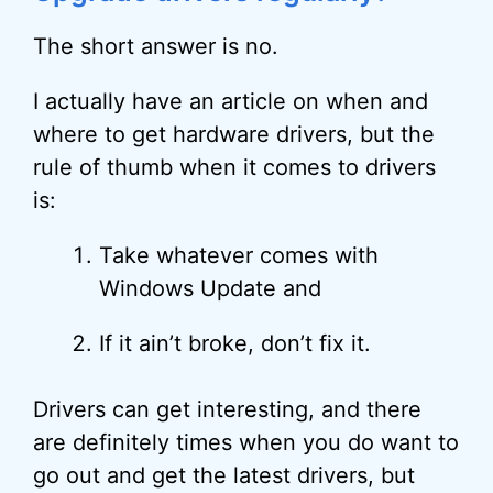
The short answer is no.
I actually have an article on when and
where to get hardware drivers, but the
rule of thumb when it comes to drivers
is:
Take whatever comes with
Windows Update and
If it ain’t broke, don’t fix it.
Drivers can get interesting, and there
are definitely times when you do want to
go out and get the latest drivers, but