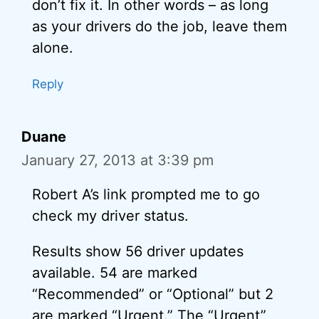
don’t fix it. In other words – as long
as your drivers do the job, leave them
alone.
Reply
Duane
January 27, 2013 at 3:39 pm
Robert A’s link prompted me to go
check my driver status.
Results show 56 driver updates
available. 54 are marked
“Recommended” or “Optional” but 2
are marked “Urgent.” The “Urgent”