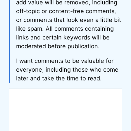
add value will be removed, including
off-topic or content-free comments,
or comments that look even a little bit
like spam. All comments containing
links and certain keywords will be
moderated before publication.
I want comments to be valuable for
everyone, including those who come
later and take the time to read.
Comment