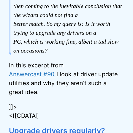
then coming to the inevitable conclusion that
the wizard could not find a
better match. So my query is: Is it worth
trying to upgrade any drivers on a
PC, which is working fine, albeit a tad slow
on occasions?
In this excerpt from
Answercast #90
I look at
driver
update
utilities and why they aren’t such a
great idea.
]]>
<![CDATA[
Upgrade drivers regularly?