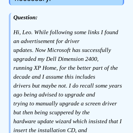
Question:
Hi, Leo. While following some links I found
an advertisement for driver
updates. Now Microsoft has successfully
upgraded my Dell Dimension 2400,
running XP Home, for the better part of the
decade and I assume this includes
drivers but maybe not. I do recall some years
ago being advised to upgrade and
trying to manually upgrade a screen driver
but then being scuppered by the
hardware update wizard which insisted that I
insert the installation CD, and