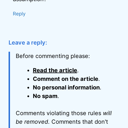
Reply
Leave a reply:
Before commenting please:
Read the article
.
Comment on the article
.
No personal information
.
No spam
.
Comments violating those rules
will
be removed
. Comments that don't