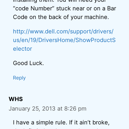
“code Number” stuck near or on a Bar
Code on the back of your machine.
http://www.dell.com/support/drivers/
us/en/19/DriversHome/ShowProductS
elector
Good Luck.
Reply
WHS
January 25, 2013 at 8:26 pm
I have a simple rule. If it ain’t broke,