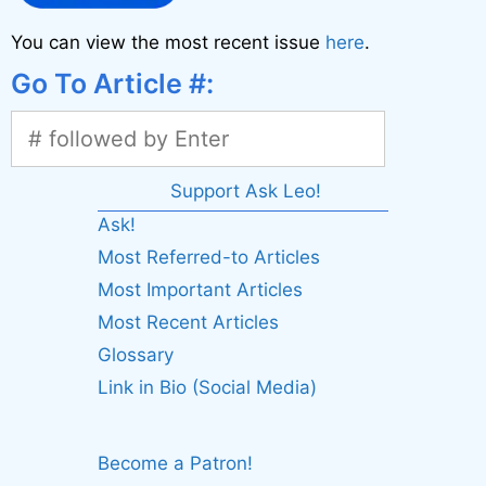
You can view the most recent issue
here
.
Go To Article #:
Support Ask Leo!
Ask!
Most Referred-to Articles
Most Important Articles
Most Recent Articles
Glossary
Link in Bio (Social Media)
Become a Patron!