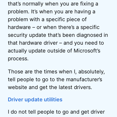
that’s normally when you are fixing a
problem. It’s when you are having a
problem with a specific piece of
hardware – or when there’s a specific
security update that’s been diagnosed in
that hardware driver – and you need to
actually update outside of Microsoft’s
process.
Those are the times when I, absolutely,
tell people to go to the manufacturer’s
website and get the latest drivers.
Driver update utilities
I do not tell people to go and get driver