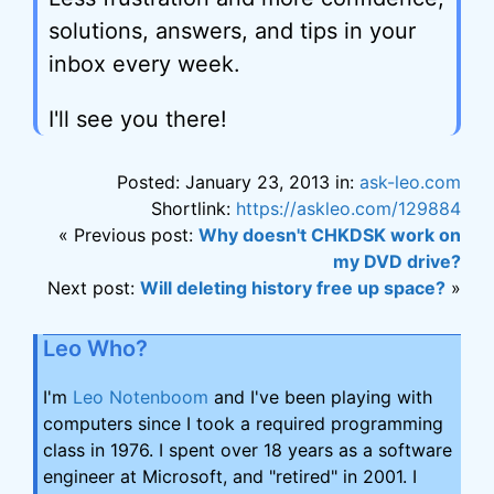
solutions, answers, and tips in your
inbox every week.
I'll see you there!
Posted: January 23, 2013 in:
ask-leo.com
Shortlink:
https://askleo.com/129884
« Previous post:
Why doesn't CHKDSK work on
my DVD drive?
Next post:
Will deleting history free up space?
»
Leo Who?
I'm
Leo Notenboom
and I've been playing with
computers since I took a required programming
class in 1976. I spent over 18 years as a software
engineer at Microsoft, and "retired" in 2001. I