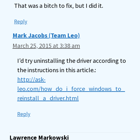
That was a bitch to fix, but I did it.
Reply
Mark Jacobs (Team Leo)
March 25, 2015 at 3:38 am
I’d try uninstalling the driver according to
the instructions in this article.:
http://ask-
leo.com/how_do_i_force_windows_to_
reinstall_a_driver.html
Reply
Lawrence Markowski