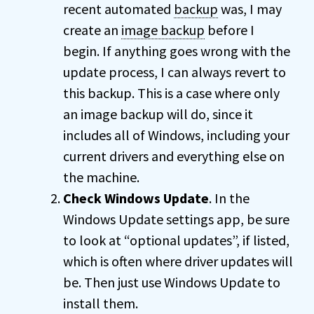
recent automated
backup
was, I may
create an
image backup
before I
begin. If anything goes wrong with the
update process, I can always revert to
this backup. This is a case where only
an image backup will do, since it
includes all of Windows, including your
current drivers and everything else on
the machine.
Check Windows Update
. In the
Windows Update settings app, be sure
to look at “optional updates”, if listed,
which is often where driver updates will
be. Then just use Windows Update to
install them.