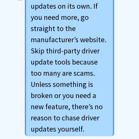
updates on its own. If
you need more, go
straight to the
manufacturer’s website.
Skip third-party driver
update tools because
too many are scams.
Unless something is
broken or you need a
new feature, there’s no
reason to chase driver
updates yourself.