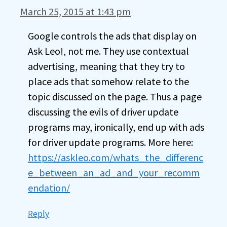
March 25, 2015 at 1:43 pm
Google controls the ads that display on
Ask Leo!, not me. They use contextual
advertising, meaning that they try to
place ads that somehow relate to the
topic discussed on the page. Thus a page
discussing the evils of driver update
programs may, ironically, end up with ads
for driver update programs. More here:
https://askleo.com/whats_the_differenc
e_between_an_ad_and_your_recomm
endation/
Reply