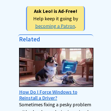
Ask Leo! is Ad-Free!
Help keep it going by
becoming a Patron
.
Related
How Do I Force Windows to
Reinstall a Driver?
Sometimes fixing a pesky problem