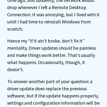
time ago, and suddenly, the network would
drop whenever I left a Remote Desktop
Connection. It was annoying, but I lived with it
until I had time to reinstall Windows from
scratch.
Hence my “if it ain’t broke, don’t fix it”
mentality. Driver updates
should
be painless
and make things work better. That’s usually
what happens. Occasionally, though, it
doesn’t.
To answer another part of your question: a
driver update does replace the previous
software, but if the update happens properly,
settings and configuration information will be