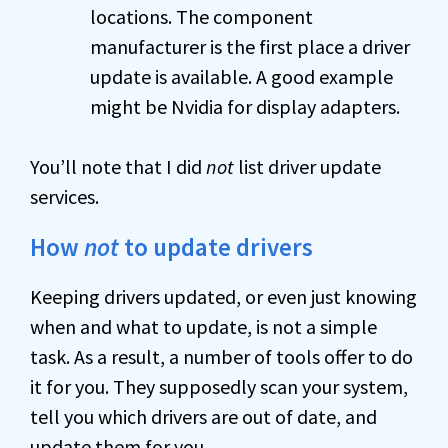
locations. The component
manufacturer is the first place a driver
update is available. A good example
might be Nvidia for display adapters.
You’ll note that I did
not
list driver update
services.
How
not
to update drivers
Keeping drivers updated, or even just knowing
when and what to update, is not a simple
task. As a result, a number of tools offer to do
it for you. They supposedly scan your system,
tell you which drivers are out of date, and
update them for you.