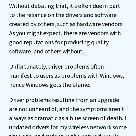
Without debating that, it’s often due in part
to the reliance on the drivers and software
created by others, such as hardware vendors.
As you might expect, there are vendors with
good reputations for producing quality
software, and others without.
Unfortunately, driver problems often
manifest to users as problems with Windows,
hence Windows gets the blame.
Driver problems resulting from an upgrade
are not unheard of, and the symptoms aren’t
always as dramatic as a
blue screen of death
. I
updated drivers for my
wireless network
some