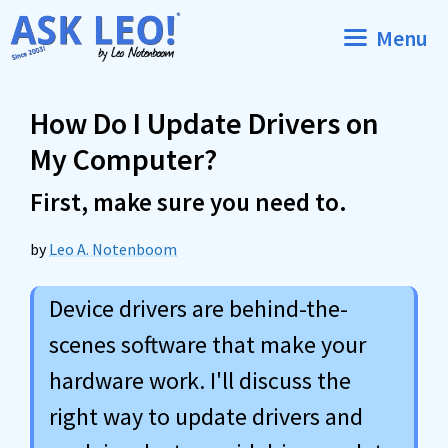
Skip
Menu
to
content
How Do I Update Drivers on
My Computer?
First, make sure you need to.
by
Leo A. Notenboom
Device drivers are behind-the-
scenes software that make your
hardware work. I'll discuss the
right way to update drivers and