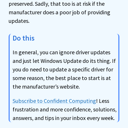
preserved. Sadly, that too is at risk if the
manufacturer does a poor job of providing
updates.
Do this
In general, you can ignore driver updates
and just let Windows Update do its thing. If
you do need to update a specific driver for
some reason, the best place to start is at
the manufacturer’s website.
Subscribe to Confident Computing
! Less
frustration and more confidence, solutions,
answers, and tips in your inbox every week.