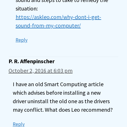
situation:
https://askleo.com/why-dont-i-get-
sound-from-my-computer/
Reply
P. R. Affenpinscher
October 2, 2016 at 6:03 pm
I have an old Smart Computing article
which advises before installing a new
driver uninstall the old one as the drivers
may conflict. What does Leo recommend?
Reply