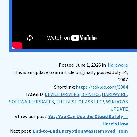
Posted: June 1, 2026 in:
Hardware
This is an update to an article originally posted July 14,
2007
Shortlink:
https://askleo.com/3084
TAGGED:
DEVICE DRIVERS
,
DRIVERS
,
HARDWARE
,
SOFTWARE UPDATES
,
THE BEST OF ASK LEO!
,
WINDOWS
UPDATE
« Previous post:
Yes, You Can Use the Cloud Safely —
Here’s How
Next post:
End-to-End Encryption Was Removed From