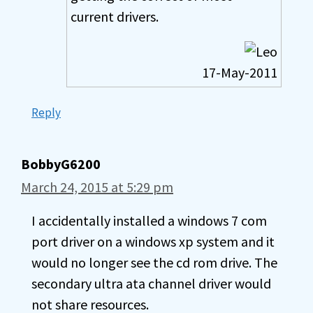
current drivers.
17-May-2011
Reply
BobbyG6200
March 24, 2015 at 5:29 pm
I accidentally installed a windows 7 com
port driver on a windows xp system and it
would no longer see the cd rom drive. The
secondary ultra ata channel driver would
not share resources.