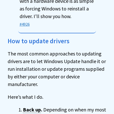
with a hardware device is as simple
as forcing Windows to reinstall a
driver. I'll show you how.
#4926
How to update drivers
The most common approaches to updating
drivers are to let Windows Update handle it or
run installation or update programs supplied
by either your computer or device
manufacturer.
Here’s what I do.
Back up
.
Depending on when my most