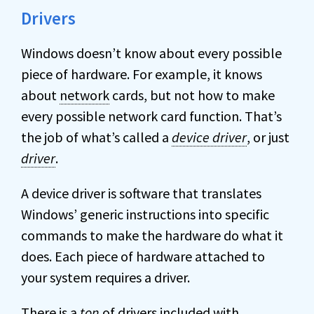
Drivers
Windows doesn’t know about every possible
piece of hardware. For example, it knows
about
network
cards, but not how to make
every possible network card function. That’s
the job of what’s called a
device driver
, or just
driver
.
A device driver is software that translates
Windows’ generic instructions into specific
commands to make the hardware do what it
does. Each piece of hardware attached to
your system requires a driver.
There is a
ton
of drivers included with