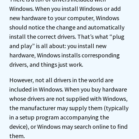
Windows. When you install Windows or add
new hardware to your computer, Windows
should notice the change and automatically
install the correct drivers. That’s what “plug
and play” is all about: you install new
hardware, Windows installs corresponding
drivers, and things just work.
However, not all drivers in the world are
included in Windows. When you buy hardware
whose drivers are not supplied with Windows,
the manufacturer may supply them (typically
in a setup program accompanying the
device), or Windows may search online to find
them.