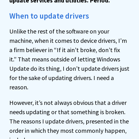
update services and utilities. Period.
When to update drivers
Unlike the rest of the software on your
machine, when it comes to device drivers, I’m
a firm believer in “If it ain’t broke, don’t fix
it.” That means outside of letting Windows
Update do its thing, I don’t update drivers just
for the sake of updating drivers. I need a
reason.
However, it’s not always obvious that a driver
needs updating or that something is broken.
The reasons I update drivers, presented in the
order in which they most commonly happen,