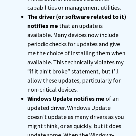
capabilities or management utilities.
The driver (or software related to it)
notifies me
that an update is
available. Many devices now include
periodic checks for updates and give
me the choice of installing them when
available. This technically violates my
“if it ain’t broke” statement, but I’ll
allow these updates, particularly for
non-critical devices.
Windows Update notifies me
of an
updated driver. Windows Update
doesn’t update as many drivers as you
might think, or as quickly, but it does
update some. When the Windows-