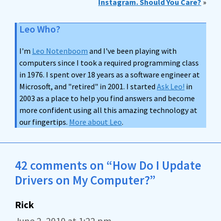
Instagram. Should You Care?
»
Leo Who?
I'm
Leo Notenboom
and I've been playing with
computers since I took a required programming class
in 1976. I spent over 18 years as a software engineer at
Microsoft, and "retired" in 2001. I started
Ask Leo!
in
2003 as a place to help you find answers and become
more confident using all this amazing technology at
our fingertips.
More about Leo
.
42 comments on “How Do I Update
Drivers on My Computer?”
Rick
June 2, 2010 at 1:22 pm