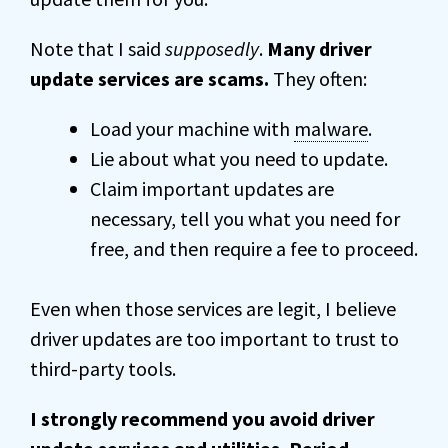
Note that I said
supposedly
.
Many driver
update services are scams.
They often:
Load your machine with
malware
.
Lie about what you need to update.
Claim important updates are
necessary, tell you what you need for
free, and then require a fee to proceed.
Even when those services are legit, I believe
driver updates are too important to trust to
third-party tools.
I strongly recommend you avoid driver