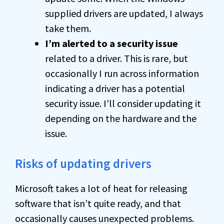
supplied drivers are updated, I always
take them.
I’m alerted to a security issue
related to a driver. This is rare, but
occasionally I run across information
indicating a driver has a potential
security issue. I’ll consider updating it
depending on the hardware and the
issue.
Risks of updating drivers
Microsoft takes a lot of heat for releasing
software that isn’t quite ready, and that
occasionally causes unexpected problems.