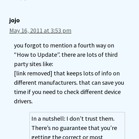
jojo
May 16, 2011 at 3:53 pm
you forgot to mention a fourth way on
“How to Update”. there are lots of third
party sites like:
[link removed] that keeps lots of info on
different manufacturers. that can save you
time if you need to check different device
drivers.
In a nutshell: I don’t trust them.
There’s no guarantee that you’re
getting the correct or most