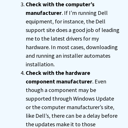
Check with the computer’s
manufacturer
. If I’m running Dell
equipment, for instance, the Dell
support site does a good job of leading
me to the latest drivers for my
hardware. In most cases, downloading
and running an installer automates
installation.
Check with the hardware
component manufacturer
. Even
though a component may be
supported through Windows Update
or the computer manufacturer’s site,
like Dell’s, there can be a delay before
the updates make it to those