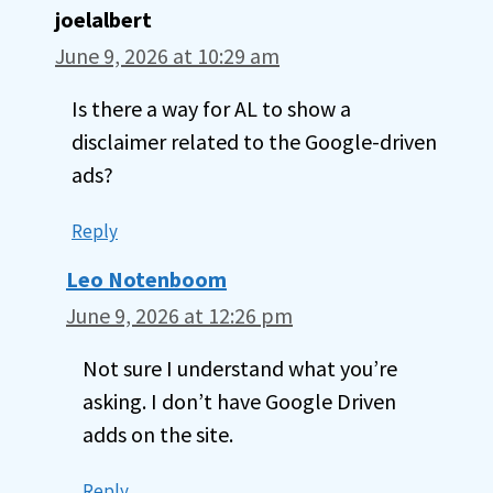
joelalbert
June 9, 2026 at 10:29 am
Is there a way for AL to show a
disclaimer related to the Google-driven
ads?
Reply
Leo Notenboom
June 9, 2026 at 12:26 pm
Not sure I understand what you’re
asking. I don’t have Google Driven
adds on the site.
Reply