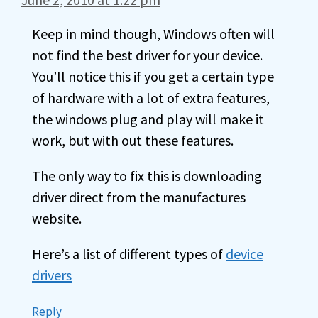
Keep in mind though, Windows often will
not find the best driver for your device.
You’ll notice this if you get a certain type
of hardware with a lot of extra features,
the windows plug and play will make it
work, but with out these features.
The only way to fix this is downloading
driver direct from the manufactures
website.
Here’s a list of different types of
device
drivers
Reply