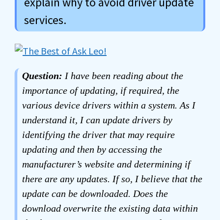
explain why to avoid driver update
services.
Question:
I have been reading about the
importance of updating, if required, the
various device drivers within a system. As I
understand it, I can update drivers by
identifying the driver that may require
updating and then by accessing the
manufacturer’s website and determining if
there are any updates. If so, I believe that the
update can be downloaded. Does the
download overwrite the existing data within