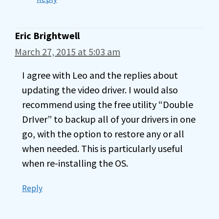
Eric Brightwell
March 27, 2015 at 5:03 am
I agree with Leo and the replies about
updating the video driver. I would also
recommend using the free utility “Double
DrIver” to backup all of your drivers in one
go, with the option to restore any or all
when needed. This is particularly useful
when re-installing the OS.
Reply