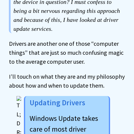
the device in question? I must confess to
being a bit nervous regarding this approach
and because of this, I have looked at driver
update services.
Drivers are another one of those “computer
things” that are just so much confusing magic
to the average computer user.
I’ll touch on what they are and my philosophy
about how and when to update them.
Updating Drivers
Windows Update takes
care of most driver