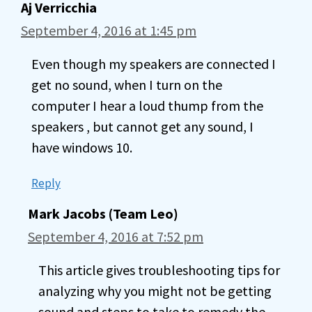
Aj Verricchia
September 4, 2016 at 1:45 pm
Even though my speakers are connected I
get no sound, when I turn on the
computer I hear a loud thump from the
speakers , but cannot get any sound, I
have windows 10.
Reply
Mark Jacobs (Team Leo)
September 4, 2016 at 7:52 pm
This article gives troubleshooting tips for
analyzing why you might not be getting
sound and steps to take to remedy the