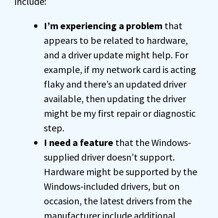
include:
I’m experiencing a problem
that
appears to be related to hardware,
and a driver update might help. For
example, if my network card is acting
flaky and there’s an updated driver
available, then updating the driver
might be my first repair or diagnostic
step.
I need a feature
that the Windows-
supplied driver doesn’t support.
Hardware might be supported by the
Windows-included drivers, but on
occasion, the latest drivers from the
manufacturer include additional