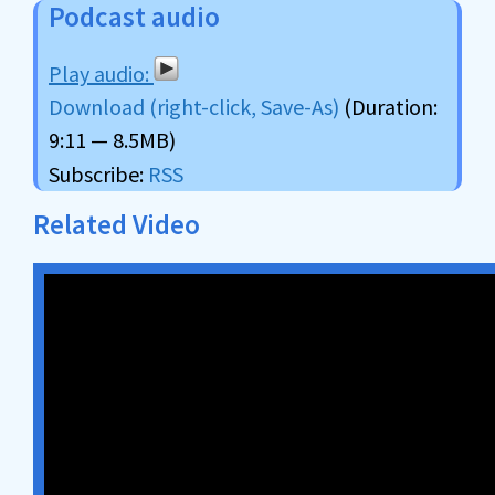
Podcast audio
Download (right-click, Save-As)
(Duration:
9:11 — 8.5MB)
Subscribe:
RSS
Related Video