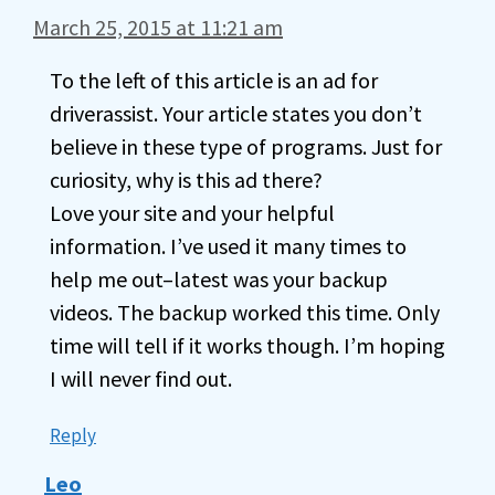
March 25, 2015 at 11:21 am
To the left of this article is an ad for
driverassist. Your article states you don’t
believe in these type of programs. Just for
curiosity, why is this ad there?
Love your site and your helpful
information. I’ve used it many times to
help me out–latest was your backup
videos. The backup worked this time. Only
time will tell if it works though. I’m hoping
I will never find out.
Reply
Leo