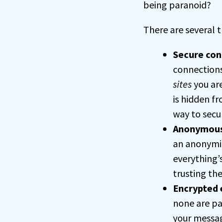
being paranoid?
There are several t
Secure con
connections
sites
you are
is hidden f
way to secu
Anonymous
an anonymiz
everything’s
trusting th
Encrypted 
none are par
your messag