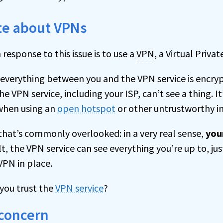
ote about VPNs
sponse to this issue is to use a
VPN
, a Virtual Priva
everything between you and the VPN service is encry
 VPN service, including your ISP, can’t see a thing. 
hen using an
open hotspot
or other untrustworthy i
 that’s commonly overlooked: in a very real sense,
you
ult, the VPN service can see everything you’re up to, jus
VPN in place.
 you trust the
VPN service
?
 concern