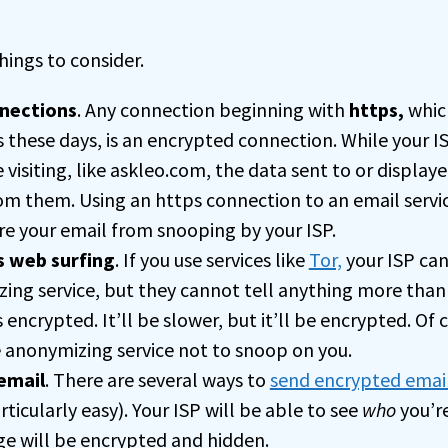
hings to consider.
nections
. Any connection beginning with
https,
whic
 these days, is an encrypted connection. While your I
 visiting, like askleo.com, the data sent to or displa
rom them. Using an https connection to an email servic
re your email from snooping by your ISP.
 web surfing
. If you use services like
Tor,
your ISP can 
ing service, but they cannot tell anything more than
 encrypted. It’ll be slower, but it’ll be encrypted. Of 
e anonymizing service not to snoop on you.
email
. There are several ways to
send encrypted emai
ticularly easy). Your ISP will be able to see
who
you’re
e will be encrypted and hidden.