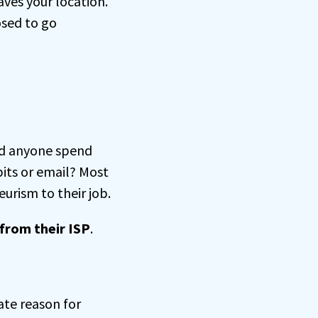
aves your location.
osed to go
ld anyone spend
bits or email? Most
urism to their job.
from their ISP
.
ate reason for