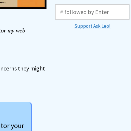
Support Ask Leo!
tor my web
oncerns they might
itor your