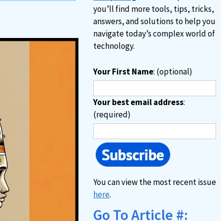
you’ll find more tools, tips, tricks,
answers, and solutions to help you
navigate today’s complex world of
technology.
Your First Name
: (optional)
Your best email address
:
(required)
You can view the most recent issue
here
.
Go To Article #: