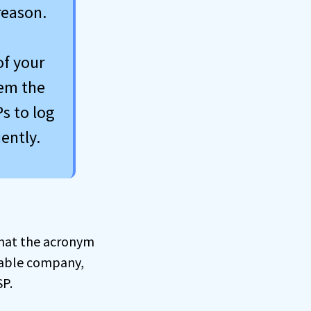
reason.
of your
hem the
s to log
ently.
 what the acronym
 cable company,
SP.