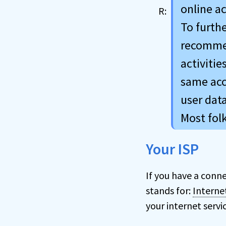
online ac
To furth
recommen
activitie
same acc
user data
Most fol
Your ISP
If you have a conne
stands for:
Interne
your internet servi