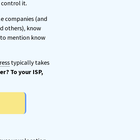
control it.
ble companies (and
nd others), know
ot to mention know
ress
typically takes
er? To your ISP,