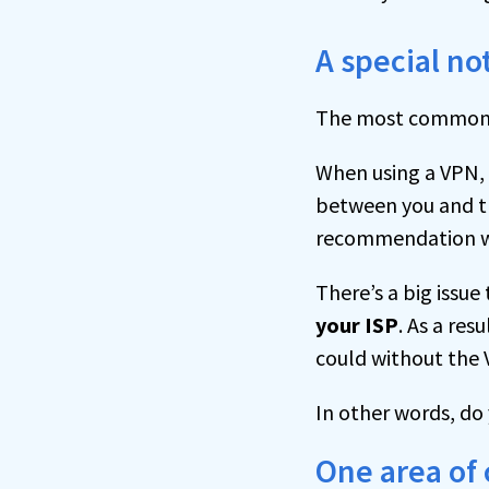
A special n
The most common re
When using a VPN, 
between you and the
recommendation w
There’s a big issue
your ISP
. As a res
could without the 
In other words, do
One area of