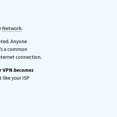
te
Network
.
pted. Anyone
It’s a common
nternet connection.
r VPN
becomes
t like your ISP