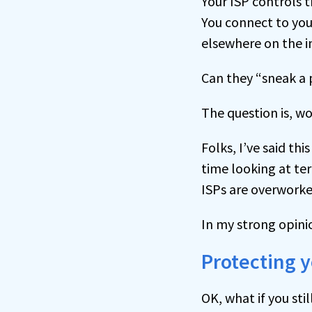
Your ISP controls t
You connect to your
elsewhere on the i
Can they “sneak a p
The question is, w
Folks, I’ve said thi
time looking at ter
ISPs are overworke
In my strong opini
Protecting 
OK, what if you sti