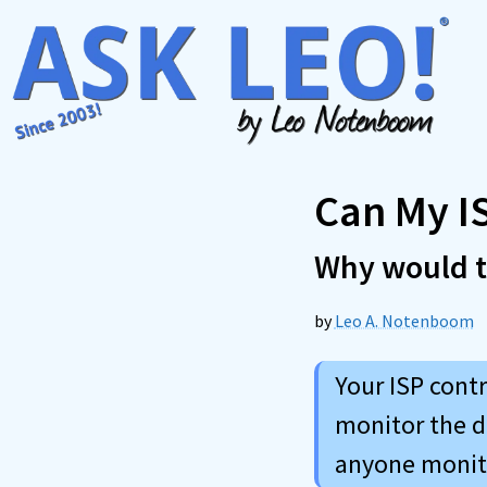
Skip
to
content
Can My I
Why would 
by
Leo A. Notenboom
Your ISP contr
monitor the d
anyone monito