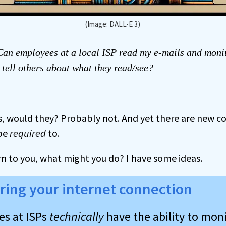
(Image: DALL-E 3)
an employees at a local ISP read my e-mails and moni
 tell others about what they read/see?
is, would they? Probably not. And yet there are new c
 be
required
to.
cern to you, what might you do? I have some ideas.
ring your internet connection
s at ISPs
technically
have the ability to mon