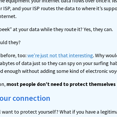
he equipment your internet data flows over once it le
 ISP, and your ISP routes the data to where it’s supp
nternet.
eek” at your data while they route it? Yes, they can.
ould they?
s before, too:
we’re just not that interesting
. Why wou
abytes of data just so they can spy on your surfing ha
d enough without adding some kind of electronic voye
on,
most people don’t need to protect themselves 
your connection
ll want to protect yourself? What if you have a legitim