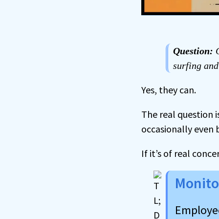
Question:
C
surfing and
Yes, they can.
The real question 
occasionally even
If it’s of real con
Monito
Employee