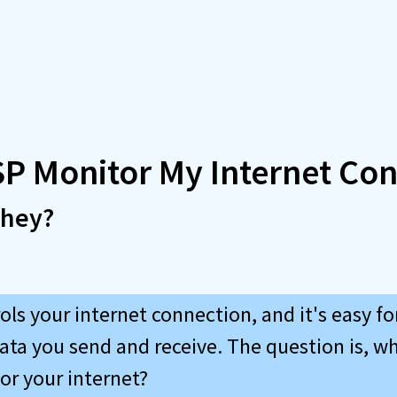
SP Monitor My Internet Co
they?
ols your internet connection, and it's easy f
ata you send and receive. The question is, w
r your internet?