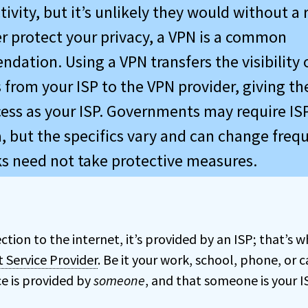
tivity, but it’s unlikely they would without a 
er protect your privacy, a VPN is a common
dation. Using a VPN transfers the visibility 
s from your ISP to the VPN provider, giving t
ess as your ISP. Governments may require ISP
, but the specifics vary and can change frequ
ks need not take protective measures.
ction to the internet, it’s provided by an ISP; that’s
t Service Provider
. Be it your work, school, phone, or
ce is provided by
someone
, and that someone is your I