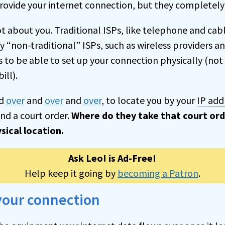
rovide your internet connection, but they completely 
ot about you. Traditional ISPs, like telephone and ca
y “non-traditional” ISPs, such as wireless providers a
as to be able to set up your connection physically (n
ill).
d
over
and
over
and
over
, to locate you by your
IP add
nd a court order.
Where do they take that court ord
sical location.
Ask Leo! is Ad-Free!
Help keep it going by
becoming a Patron
.
your connection