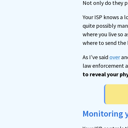
Not only do they p
Your ISP knows a l
quite possibly man
where you live so 
where to send the b
As I’ve said
over
an
law enforcement a
to reveal your phy
Monitoring 