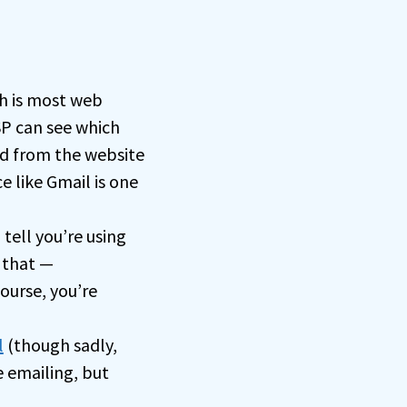
h is most web
SP can see which
yed from the website
e like Gmail is one
tell you’re using
 that —
course, you’re
l
(though sadly,
 emailing, but