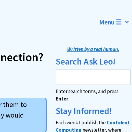
Menu ☰
Written by a real human.
nnection?
Search Ask Leo!
Enter search terms, and press
Enter
.
or them to
Stay Informed!
hy would
Each week I publish the
Confident
Computing
newsletter, where