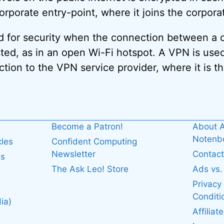
orporate entry-point, where it joins the corpora
d for security when the connection between a 
ed, as in an open Wi-Fi hotspot. A VPN is used t
ion to the VPN service provider, where it is t
Become a Patron!
About A
Noten
cles
Confident Computing
Newsletter
Contact
es
The Ask Leo! Store
Ads vs
Privacy
Conditi
ia)
Affiliat