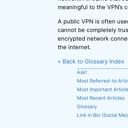
meaningful to the VPN’s c
A public VPN is often use
cannot be completely trust
encrypted network connect
the internet.
« Back to Glossary Index
Ask!
Most Referred-to Arti
Most Important Articl
Most Recent Articles
Glossary
Link in Bio (Social Med