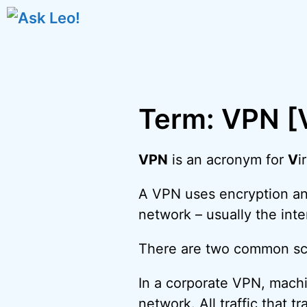
Skip
to
content
Term: VPN [V
VPN
is an acronym for
V
i
A VPN uses encryption and
network – usually the inte
There are two common sc
In a corporate VPN, machi
network. All traffic that t