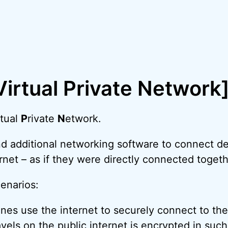
irtual Private Network
rtual
P
rivate
N
etwork.
 additional networking software to connect dev
rnet – as if they were directly connected toget
enarios:
nes use the internet to securely connect to the
ravels on the public internet is encrypted in such