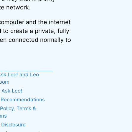
te network.
computer and the internet
o create a private, fully
hen connected normally to
sk Leo! and Leo
boom
 Ask Leo!
. Recommendations
 Policy, Terms &
ons
e Disclosure