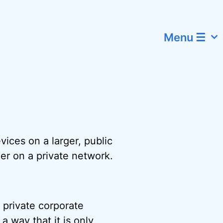
Menu ☰
]
ices on a larger, public
her on a private network.
 private corporate
 a way that it is only