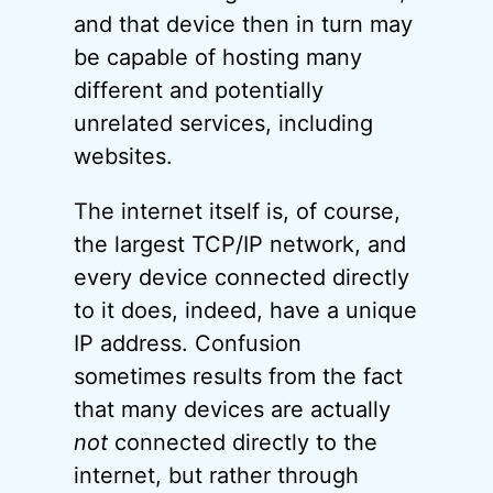
and that device then in turn may
be capable of hosting many
different and potentially
unrelated services, including
websites.
The internet itself is, of course,
the largest TCP/IP network, and
every device connected directly
to it does, indeed, have a unique
IP address. Confusion
sometimes results from the fact
that many devices are actually
not
connected directly to the
internet, but rather through