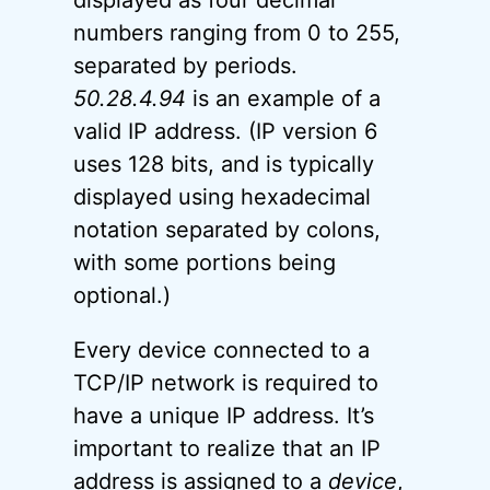
displayed as four decimal
numbers ranging from 0 to 255,
separated by periods.
50.28.4.94
is an example of a
valid IP address. (IP version 6
uses 128 bits, and is typically
displayed using hexadecimal
notation separated by colons,
with some portions being
optional.)
Every device connected to a
TCP/IP network is required to
have a unique IP address. It’s
important to realize that an IP
address is assigned to a
device
,