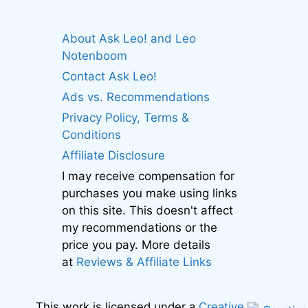
About Ask Leo! and Leo
Notenboom
Contact Ask Leo!
Ads vs. Recommendations
Privacy Policy, Terms &
Conditions
Affiliate Disclosure
I may receive compensation for
purchases you make using links
on this site. This doesn't affect
my recommendations or the
price you pay. More details
at
Reviews & Affiliate Links
This work is licensed under a
Creative