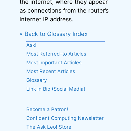
the internet, where they appear
as connections from the router’s
internet IP address.
« Back to Glossary Index
Ask!
Most Referred-to Articles
Most Important Articles
Most Recent Articles
Glossary
Link in Bio (Social Media)
Become a Patron!
Confident Computing Newsletter
The Ask Leo! Store