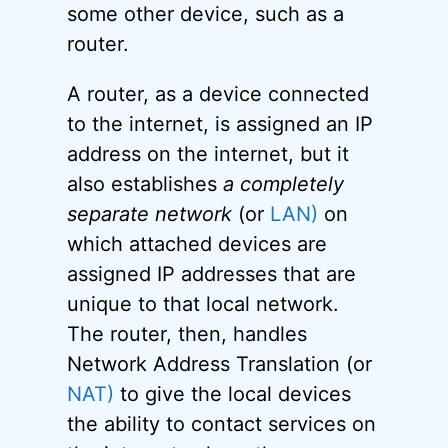
some other device, such as a
router.
A router, as a device connected
to the internet, is assigned an IP
address on the internet, but it
also establishes
a completely
separate network
(or
LAN)
on
which attached devices are
assigned IP addresses that are
unique to that local network.
The router, then, handles
Network Address Translation (or
NAT)
to give the local devices
the ability to contact services on