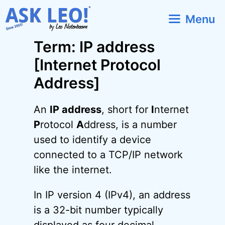
Skip
Menu
to
content
Term: IP address
[Internet Protocol
Address]
An
IP address
, short for
I
nternet
P
rotocol
A
ddress, is a number
used to identify a device
connected to a TCP/IP network
like the internet.
In IP version 4 (IPv4), an address
is a 32-bit number typically