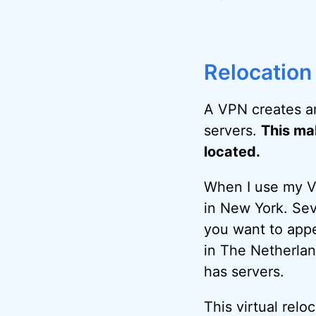
Relocation
A VPN creates a
servers.
This mak
located.
When I use my VP
in New York. Sev
you want to appe
in The Netherlan
has servers.
This virtual relo