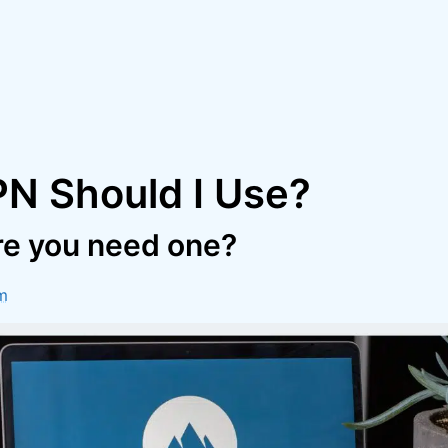
N Should I Use?
re you need one?
m