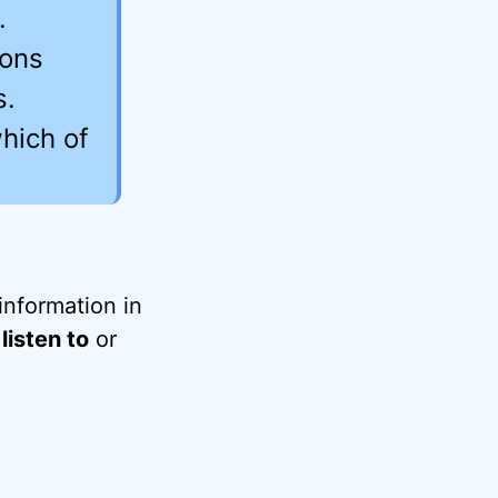
.
ions
s.
hich of
information in
listen to
or