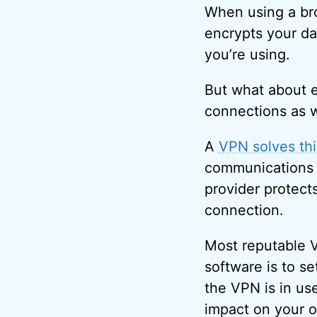
When using a bro
encrypts your da
you’re using.
But what about e
connections as 
A
VPN solves thi
communications 
provider protect
connection.
Most reputable V
software is to s
the VPN is in us
impact on your o