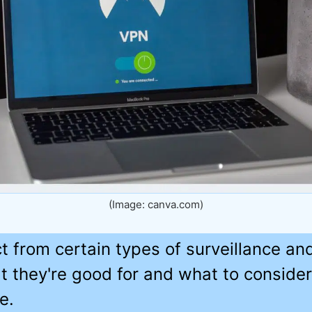
(Image: canva.com)
 from certain types of surveillance and 
t they're good for and what to conside
e.