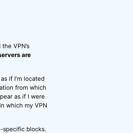
 the VPN’s
servers are
s if I’m located
ation from which
ear as if I were
s in which my VPN
-specific blocks.