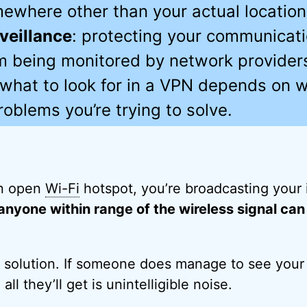
ewhere other than your actual location
veillance
: protecting your communicat
m being monitored by network provider
 what to look for in a VPN depends on w
roblems you’re trying to solve.
n open
Wi-Fi
hotspot, you’re broadcasting your 
anyone within range of the wireless signal can 
e solution. If someone does manage to see your
ll they’ll get is unintelligible noise.