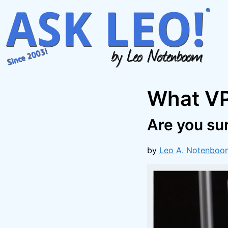
Skip
to
content
What VP
Are you su
by
Leo A. Notenboo