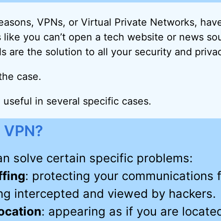
 reasons, VPNs, or Virtual Private Networks, ha
s like you can’t open a tech website or news so
 are the solution to all your security and priva
 the case.
useful in several specific cases.
 VPN?
n solve certain specific problems:
ffing
: protecting your communications 
ng intercepted and viewed by hackers.
ocation
: appearing as if you are locate