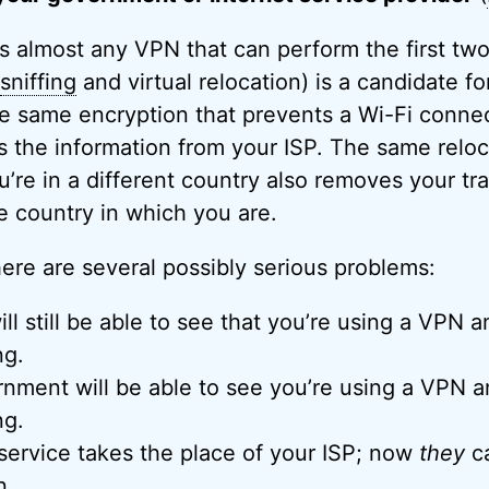
 almost any VPN that can perform the first two
sniffing
and virtual relocation) is a candidate for
e same encryption that prevents a Wi-Fi conne
es the information from your ISP. The same relo
ou’re in a different country also removes your tr
e country in which you are.
here are several possibly serious problems:
ill still be able to see that you’re using a VPN
ng.
rnment will be able to see you’re using a VPN
ng.
ervice takes the place of your ISP; now
they
ca
n.