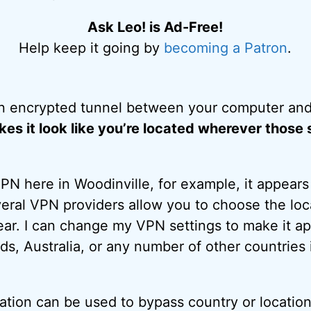
Ask Leo! is Ad-Free!
Help keep it going by
becoming a Patron
.
n encrypted tunnel between your computer and
es it look like you’re located wherever those 
N here in Woodinville, for example, it appears a
eral VPN providers allow you to choose the loc
ar. I can change my VPN settings to make it app
ds, Australia, or any number of other countrie
cation can be used to bypass country or location