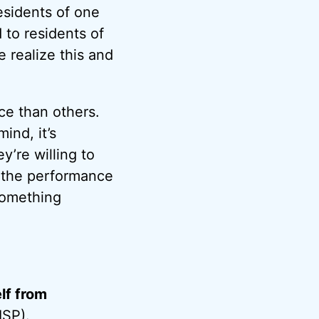
esidents of one
 to residents of
e realize this and
ce than others.
ind, it’s
y’re willing to
 the performance
something
lf from
ISP
).