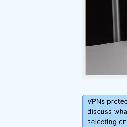
VPNs protect
discuss wha
selecting on