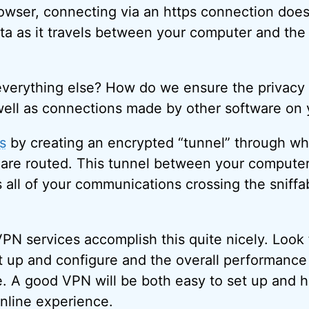
wser, connecting via an https connection does 
ta as it travels between your computer and the 
verything else? How do we ensure the privacy 
well as connections made by other software on
s
by creating an encrypted “tunnel” through w
are routed. This tunnel between your compute
s all of your communications crossing the sniffa
PN services accomplish this quite nicely. Look
et up and configure and the overall performanc
e. A good VPN will be both easy to set up and 
nline experience.