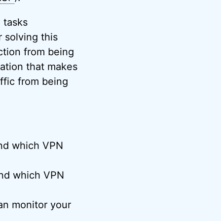
 tasks
 solving this
ction from being
cation that makes
affic from being
 and which VPN
 and which VPN
n monitor your