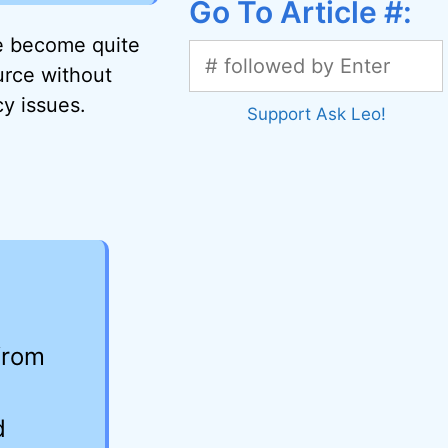
Go To Article #:
ve become quite
urce without
cy issues.
Support Ask Leo!
from
d