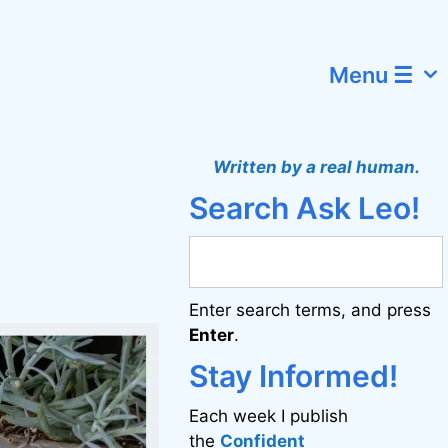
Menu ☰
Written by a real human.
Search Ask Leo!
Enter search terms, and press
Enter
.
Stay Informed!
Each week I publish
the
Confident