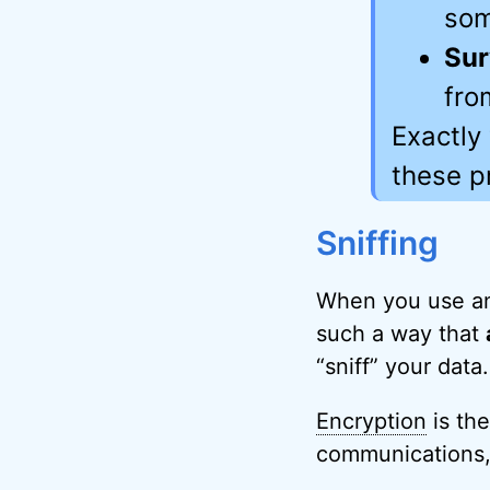
som
Sur
fro
Exactly
these p
Sniffing
When you use a
such a way that
“sniff” your data.
Encryption
is th
communications, a