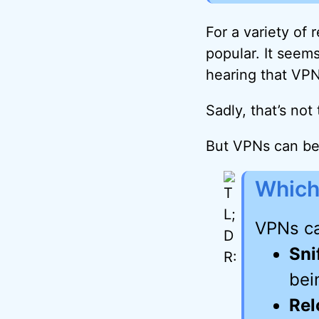
For a variety of
popular. It seem
hearing that VPNs
Sadly, that’s not
But VPNs can be 
Which
VPNs ca
Sni
bei
Rel