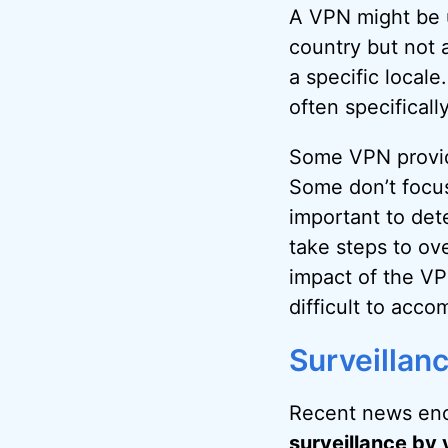
A VPN might be u
country but not 
a specific locale
often specifical
Some VPN provide
Some don’t focus 
important to dete
take steps to o
impact of the VP
difficult to acco
Surveillan
Recent news enc
surveillance by 