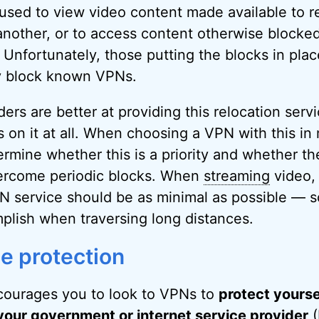
sed to view video content made available to r
another, or to access content otherwise blocked
. Unfortunately, those putting the blocks in plac
ly block known VPNs.
rs are better at providing this relocation servi
on it at all. When choosing a VPN with this in m
rmine whether this is a priority and whether the
vercome periodic blocks. When
streaming
video,
N service should be as minimal as possible — 
mplish when traversing long distances.
ce protection
ourages you to look to VPNs to
protect yourse
your government or internet service provider
(