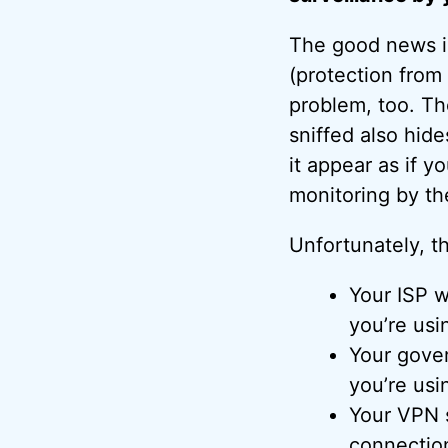
The good news is
(protection from
problem, too. Th
sniffed also hid
it appear as if y
monitoring by th
Unfortunately, t
Your ISP w
you’re usi
Your gove
you’re usi
Your VPN s
connectio