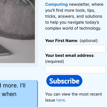
Computing
newsletter, where
you’ll find more tools, tips,
tricks, answers, and solutions
to help you navigate today’s
complex world of technology.
Your First Name
: (optional)
Your best email address
:
(required)
more. I'll
r when
You can view the most recent
issue
here
.