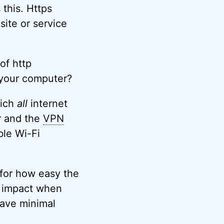
this. Https
site or service
of http
 your computer?
hich
all
internet
r and the
VPN
ble Wi-Fi
 for how easy the
e impact when
have minimal