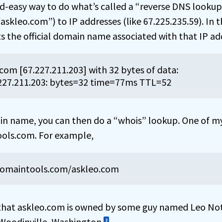
d-easy way to do what’s called a “reverse DNS lookup
skleo.com”) to IP addresses (like 67.225.235.59). In th
s the official domain name associated with that IP ad
com [67.227.211.203] with 32 bytes of data:

227.211.203: bytes=32 time=77ms TTL=52
 name, you can then do a “whois” lookup. One of my
tools.com. For example,
domaintools.com/askleo.com
hat askleo.com is owned by some guy named Leo No
 Woodinville, Washington.
2