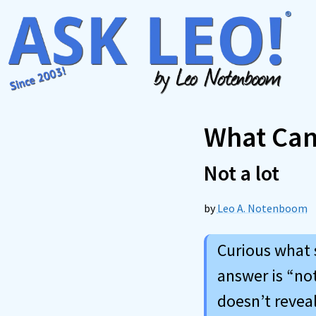
Skip
to
content
What Can
Not a lot
by
Leo A. Notenboom
Curious what 
answer is “no
doesn’t revea