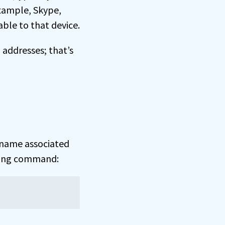
example, Skype,
ble to that device.
 addresses; that’s
name associated
owing command: