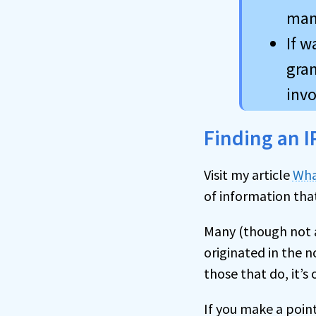
man
If w
gran
invo
Finding an I
Visit my article
Wha
of information tha
Many (though not a
originated in the n
those that do, it’s 
If you make a poin