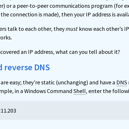
sfer) or a peer-to-peer communications program (for 
he connection is made), then your IP address is availa
s talk to each other, they
must
know each other’s IP
orks.
covered an IP address, what can you tell about it?
 reverse DNS
are easy; they’re static (unchanging) and have a
DNS
xample, in a Windows Command
Shell
, enter the foll
211.203