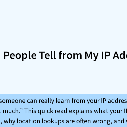
 People Tell from My IP Ad
someone can really learn from your IP addre
t much.” This quick read explains what your 
l, why location lookups are often wrong, and