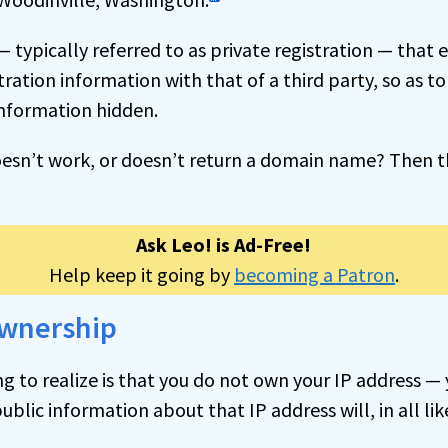
— typically referred to as private registration — that 
stration information with that of a third party, so as t
information hidden.
oesn’t work, or doesn’t return a domain name? Then th
Ask Leo! is Ad-Free!
Help keep it going by
becoming a Patron
.
ownership
 to realize is that you do not own your IP address — y
public information about that IP address will, in all lik