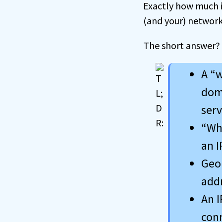
Exactly how much 
(and your)
networ
The short answer?
A “w
doma
serv
“Who
an I
Geol
addr
An I
conn