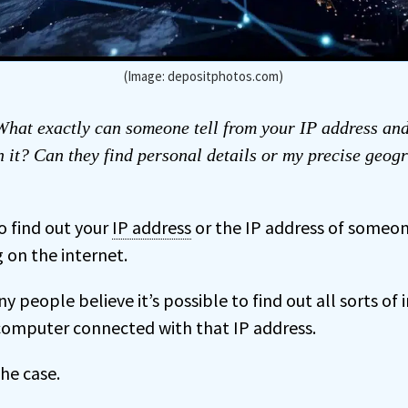
(Image: depositphotos.com)
hat exactly can someone tell from your IP address an
h it? Can they find personal details or my precise geog
to find out your
IP address
or the IP address of someo
on the internet.
 people believe it’s possible to find out all sorts of
computer connected with that IP address.
he case.