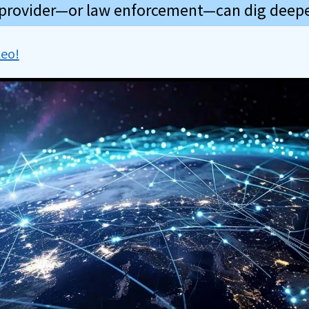
 provider—or law enforcement—can dig deepe