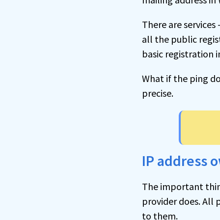
There are services 
all the public regi
basic registration 
What if the ping d
precise.
IP address 
The important thing
provider does. All 
to them.