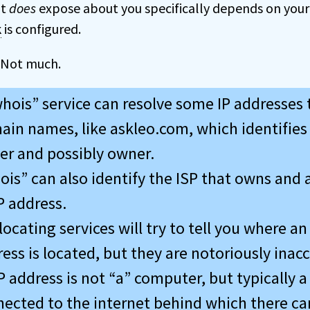
it
does
expose about you specifically depends on you
k
is configured.
 Not much.
hois” service can resolve some IP addresses 
in names, like askleo.com, which identifies
er and possibly owner.
is” can also identify the ISP that owns and 
P address.
ocating services will try to tell you where an
ess is located, but they are notoriously inacc
P address is not “a” computer, but typically a
ected to the internet behind which there ca