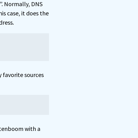
”. Normally, DNS
is case, it does the
dress.
 favorite sources
tenboom with a