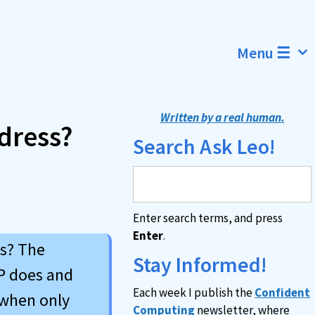
Menu ☰
Written by a real human.
dress?
Search Ask Leo!
Enter search terms, and press
Enter
.
ss? The
Stay Informed!
IP does and
Each week I publish the
Confident
 when only
Computing
newsletter, where