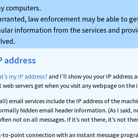
y computers.
arranted, law enforcement may be able to g
ular information from the services and provi
lved.
P address
t’s my IP address?
and I’ll show you your IP address a
t web servers get when you visit any webpage on the i
ll) email services include the IP address of the mach
ormally hidden email header information. (As I said, no
often not on all messages. If it’s not there, it’s not ther
t-to-point connection with an instant message progra