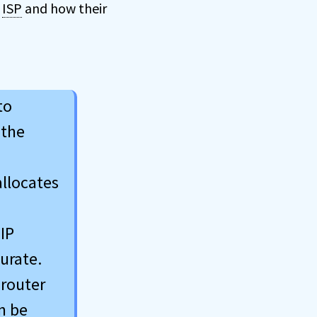
r
ISP
and how their
to
 the
allocates
 IP
urate.
 router
n be