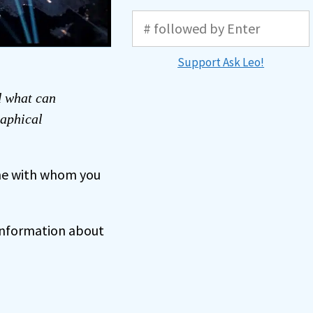
Support Ask Leo!
d what can
raphical
ne with whom you
 information about