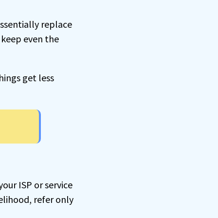
essentially replace
o keep even the
ings get less
our ISP or service
elihood, refer only