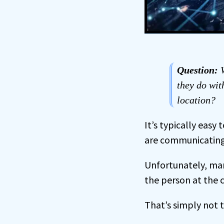
Question:
W
they do wit
location?
It’s typically easy 
are communicating 
Unfortunately, many
the person at the 
That’s simply not t