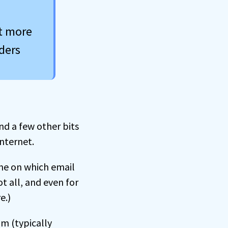
et more
ders
nd a few other bits
nternet.
ine on which email
t all, and even for
e.)
m (typically