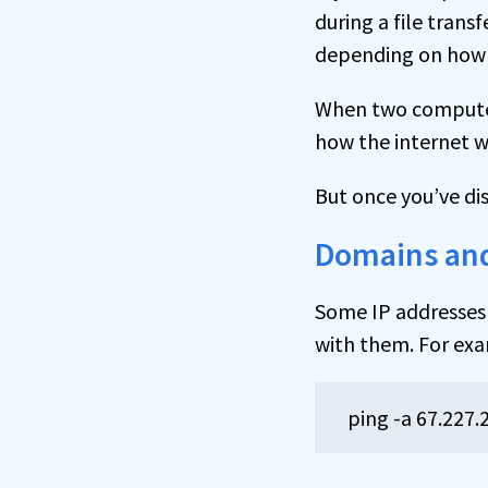
during a file tran
depending on how t
When two computer
how the internet w
But once you’ve dis
Domains and
Some IP addresses 
with them. For e
ping -a 67.227.