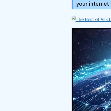
your internet