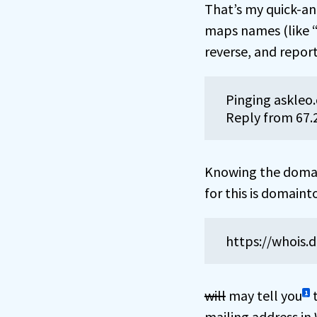
That’s my quick-an
maps names (like “a
reverse, and report
Pinging askleo.
Reply from 67.
Knowing the domain
for this is domain
https://whois.
will
may tell you
t
1
mailing address in