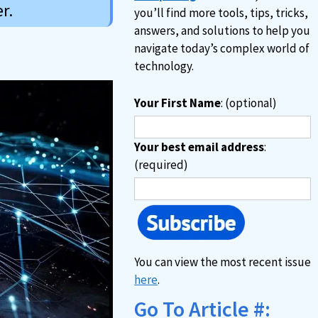
r.
you’ll find more tools, tips, tricks,
answers, and solutions to help you
navigate today’s complex world of
technology.
Your First Name
: (optional)
Your best email address
:
(required)
You can view the most recent issue
here
.
Go To Article #: