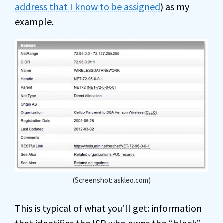
address that I know to be assigned
) as my
example.
(Screenshot: askleo.com)
This is typical of what you’ll get: information
that identifies the ISP who owns the “block”