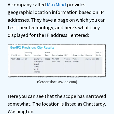
A company called
MaxMind
provides
geographic location information based on IP
addresses. They have a page on which you can
test their technology, and here’s what they
displayed for the IP address I entered:
(Screenshot: askleo.com)
Here you can see that the scope has narrowed
somewhat. The location is listed as Chattaroy,
Washington.