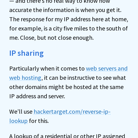
— and there’s no real way to know how
accurate the information is when you get it.
The response for my IP address here at home,
for example, is a city five miles to the south of
me. Close, but not close enough.
IP sharing
Particularly when it comes to
web servers and
web hosting
, it can be instructive to see what
other domains might be hosted at the same
IP address and server.
We’ll use
hackertarget.com/reverse-ip-
lookup
for this.
A lookup of a residential or other IP assigned