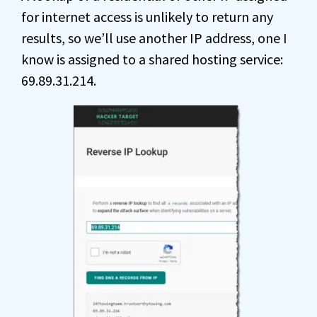
for internet access is unlikely to return any
results, so we’ll use another IP address, one I
know is assigned to a shared hosting service:
69.89.31.214.