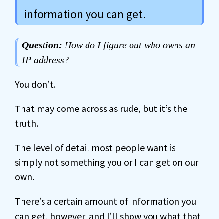
information you can get.
Question:
How do I figure out who owns an
IP address?
You don’t.
That may come across as rude, but it’s the
truth.
The level of detail most people want is
simply not something you or I can get on our
own.
There’s a certain amount of information you
can get, however, and I’ll show you what that