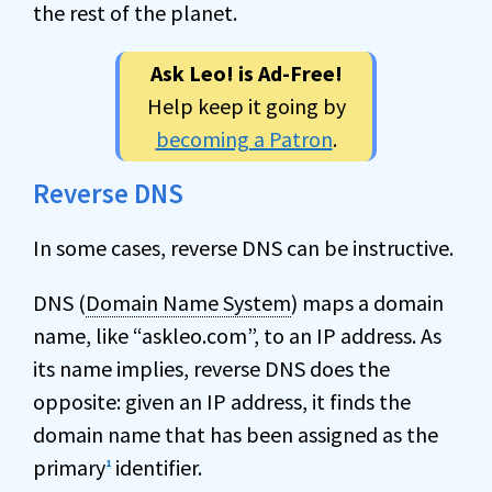
the rest of the planet.
Ask Leo! is Ad-Free!
Help keep it going by
becoming a Patron
.
Reverse DNS
In some cases, reverse DNS can be instructive.
DNS (
Domain Name System
) maps a domain
name, like “askleo.com”, to an IP address. As
its name implies, reverse DNS does the
opposite: given an IP address, it finds the
domain name that has been assigned as the
primary
identifier.
1