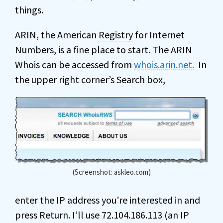
things.
ARIN, the American
Registry
for Internet
Numbers, is a fine place to start. The ARIN
Whois can be accessed from
whois.arin.net.
In
the upper right corner’s Search box,
(Screenshot: askleo.com)
enter the IP address you’re interested in and
press Return. I’ll use 72.104.186.113 (an IP