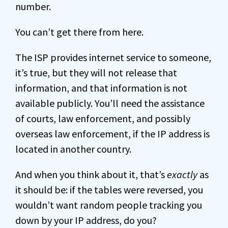
number.
You can’t get there from here.
The ISP provides internet service to someone,
it’s true, but they will not release that
information, and that information is not
available publicly. You’ll need the assistance
of courts, law enforcement, and possibly
overseas law enforcement, if the IP address is
located in another country.
And when you think about it, that’s
exactly
as
it should be: if the tables were reversed, you
wouldn’t want random people tracking you
down by your IP address, do you?