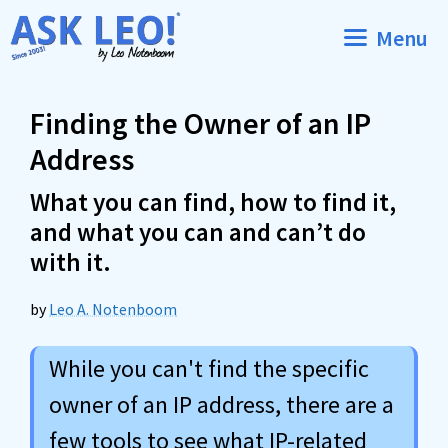
Skip
Menu
to
content
Finding the Owner of an IP
Address
What you can find, how to find it,
and what you can and can’t do
with it.
by
Leo A. Notenboom
While you can't find the specific
owner of an IP address, there are a
few tools to see what IP-related