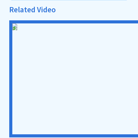
Related Video