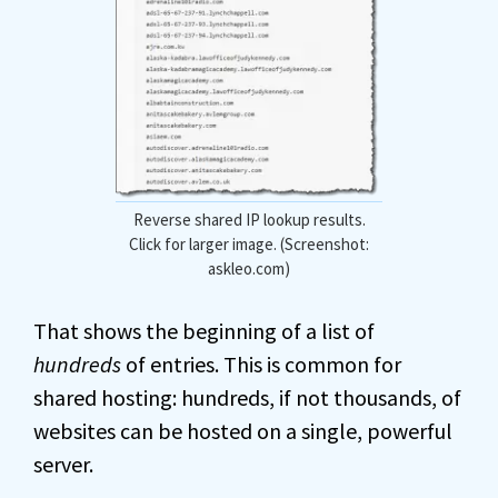
Reverse shared IP lookup results.
Click for larger image. (Screenshot:
askleo.com)
That shows the beginning of a list of
hundreds
of entries. This is common for
shared hosting: hundreds, if not thousands, of
websites can be hosted on a single, powerful
server.