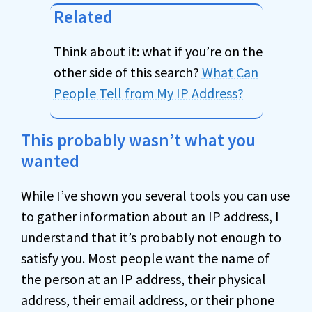
Related
Think about it: what if you’re on the
other side of this search?
What Can
People Tell from My IP Address?
This probably wasn’t what you
wanted
While I’ve shown you several tools you can use
to gather information about an IP address, I
understand that it’s probably not enough to
satisfy you. Most people want the name of
the person at an IP address, their physical
address, their email address, or their phone