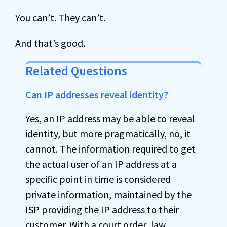
You can’t. They can’t.
And that’s good.
Related Questions
Can IP addresses reveal identity?
Yes, an IP address may be able to reveal
identity, but more pragmatically, no, it
cannot. The information required to get
the actual user of an IP address at a
specific point in time is considered
private information, maintained by the
ISP providing the IP address to their
customer. With a court order, law