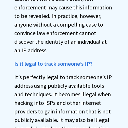
enforcement may cause this information
to be revealed. In practice, however,
anyone without a compelling case to
convince law enforcement cannot
discover the identity of an individual at
an IP address.
Is it legal to track someone’s IP?
It’s perfectly legal to track someone’s IP
address using publicly available tools
and techniques. It becomes illegal when
hacking into ISPs and other internet
providers to gain information that is not
publicly available. It may also be illegal