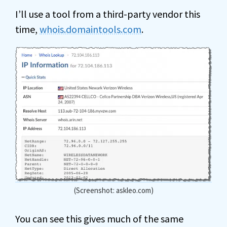
I’ll use a tool from a third-party vendor this
time,
whois.domaintools.com
.
(Screenshot: askleo.com)
You can see this gives much of the same