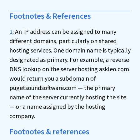
Footnotes & References
1
: An IP address can be assigned to many
different domains, particularly on shared
hosting services. One domain name is typically
designated as primary. For example, a reverse
DNS lookup on the server hosting askleo.com
would return you a subdomain of
pugetsoundsoftware.com — the primary
name of the server currently hosting the site
— or a name assigned by the hosting
company.
Footnotes & references