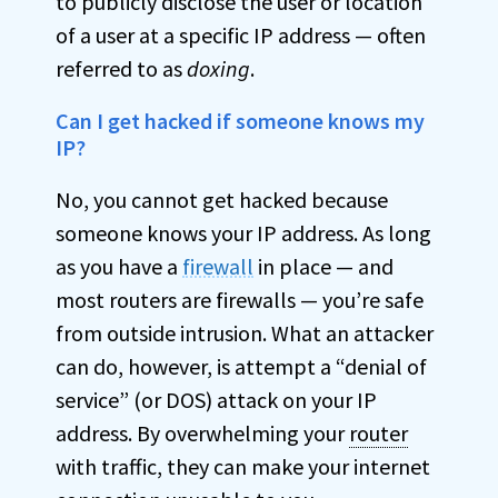
to publicly disclose the user or location
of a user at a specific IP address — often
referred to as
doxing
.
Can I get hacked if someone knows my
IP?
No, you cannot get hacked because
someone knows your IP address. As long
as you have a
firewall
in place — and
most routers are firewalls — you’re safe
from outside intrusion. What an attacker
can do, however, is attempt a “denial of
service” (or DOS) attack on your IP
address. By overwhelming your
router
with traffic, they can make your internet