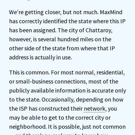
We’re getting closer, but not much. MaxMind
has correctly identified the state where this IP
has been assigned. The city of Chattaroy,
however, is several hundred miles on the
other side of the state from where that IP
address is actually in use.
This is common. For most normal, residential,
or small-business connections, most of the
publicly available information is accurate only
to the state. Occasionally, depending on how
the ISP has constructed their
network
, you
may be able to get to the correct city or
neighborhood. It is possible, just not common