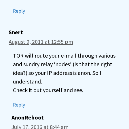
Reply
Snert
August 9, 2011 at 12:55 pm
TOR will route your e-mail through various
and sundry relay ‘nodes’ (is that the right
idea?) so your IP address is anon. So I
understand.
Check it out yourself and see.
Reply
AnonReboot
July 17, 2016 at 8:44 am