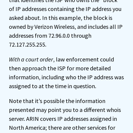
of IP addresses containing the IP address you
asked about. In this example, the block is
owned by Verizon Wireless, and includes all IP
addresses from 72.96.0.0 through
72.127.255.255.
With a court order
, law enforcement could
then approach the ISP for more detailed
information, including who the IP address was
assigned to at the time in question.
Note that it’s possible the information
presented may point you to a different whois
server. ARIN covers IP addresses assigned in
North America; there are other services for