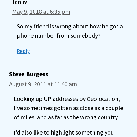
Ian w
May 9, 2018 at 6:35 pm
So my friend is wrong about how he got a
phone number from somebody?
Reply
Steve Burgess
August 9, 2011 at 11:40 am
Looking up UP addresses by Geolocation,
I’ve sometimes gotten as close as a couple
of miles, and as far as the wrong country.
I’d also like to highlight something you