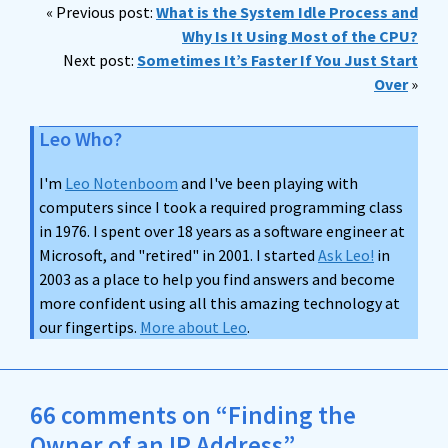
« Previous post:
What is the System Idle Process and
Why Is It Using Most of the CPU?
Next post:
Sometimes It’s Faster If You Just Start
Over
»
Leo Who?
I'm
Leo Notenboom
and I've been playing with
computers since I took a required programming class
in 1976. I spent over 18 years as a software engineer at
Microsoft, and "retired" in 2001. I started
Ask Leo!
in
2003 as a place to help you find answers and become
more confident using all this amazing technology at
our fingertips.
More about Leo
.
66 comments on “Finding the
Owner of an IP Address”