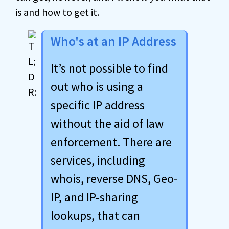
is and how to get it.
Who's at an IP Address
It’s not possible to find
out who is using a
specific IP address
without the aid of law
enforcement. There are
services, including
whois, reverse DNS, Geo-
IP, and IP-sharing
lookups, that can