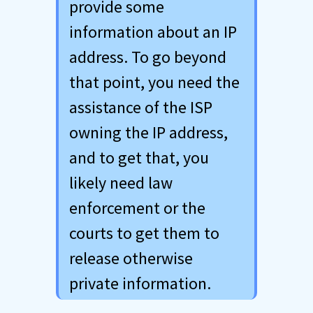
provide some
information about an IP
address. To go beyond
that point, you need the
assistance of the ISP
owning the IP address,
and to get that, you
likely need law
enforcement or the
courts to get them to
release otherwise
private information.