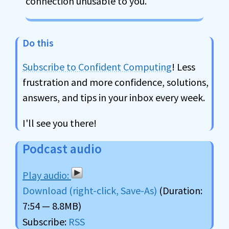
connection unusable to you.
Do this
Subscribe to Confident Computing
! Less
frustration and more confidence, solutions,
answers, and tips in your inbox every week.
I'll see you there!
Podcast audio
Download (right-click, Save-As)
(Duration:
7:54 — 8.8MB)
Subscribe:
RSS