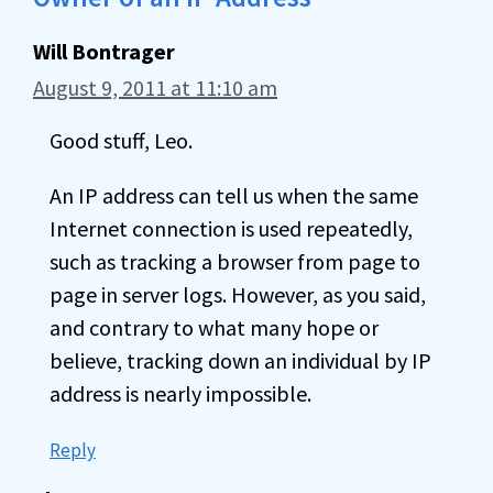
Will Bontrager
August 9, 2011 at 11:10 am
Good stuff, Leo.
An IP address can tell us when the same
Internet connection is used repeatedly,
such as tracking a browser from page to
page in server logs. However, as you said,
and contrary to what many hope or
believe, tracking down an individual by IP
address is nearly impossible.
Reply