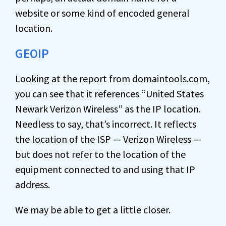
website or some kind of encoded general
location.
GEOIP
Looking at the report from domaintools.com,
you can see that it references “United States
Newark Verizon Wireless” as the IP location.
Needless to say, that’s incorrect. It reflects
the location of the ISP — Verizon Wireless —
but does not refer to the location of the
equipment connected to and using that IP
address.
We may be able to get a little closer.