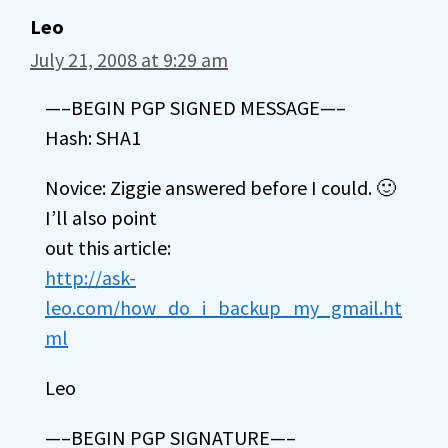
Leo
July 21, 2008 at 9:29 am
—–BEGIN PGP SIGNED MESSAGE—–
Hash: SHA1
Novice: Ziggie answered before I could. 🙂
I’ll also point
out this article:
http://ask-
leo.com/how_do_i_backup_my_gmail.ht
ml
Leo
—–BEGIN PGP SIGNATURE—–