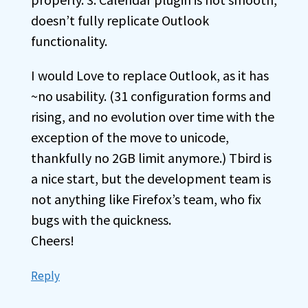
doesn’t fully replicate Outlook
functionality.
I would Love to replace Outlook, as it has
~no usability. (31 configuration forms and
rising, and no evolution over time with the
exception of the move to unicode,
thankfully no 2GB limit anymore.) Tbird is
a nice start, but the development team is
not anything like Firefox’s team, who fix
bugs with the quickness.
Cheers!
Reply