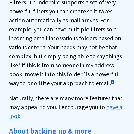
Filters
: Thunderbird supports a set of very
powerful filters you can create so it takes
action automatically as mail arrives. For
example, you can have multiple filters sort
incoming email into various folders based on
various criteria. Your needs may not be that
complex, but simply being able to say things
like “if this is from someone in my address
book, move it into this folder” is a powerful
way to prioritize your approach to email.
2
Naturally, there are many more features that
may appeal to you. I encourage you to
have a
look
.
About backing up & more