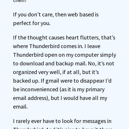
If you don’t care, then web based is
perfect for you.
If the thought causes heart flutters, that’s
where Thunderbird comes in. I leave
Thunderbird open on my computer simply
to download and backup mail. No, it’s not
organized very well, if at all, but it’s
backed up. If gmail were to disappear I’d
be inconvenienced (as it is my primary
email address), but I would have all my
email.
I rarely ever have to look for messages in