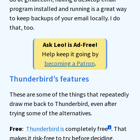
program installed and running is a great way
to keep backups of your email locally. I do
that, too.
Ask Leo! is Ad-Free!
Help keep it going by
becoming a Patron
.
Thunderbird’s features
These are some of the things that repeatedly
draw me back to Thunderbird, even after
trying some of the alternatives.
Free
:
Thunderbird is
completely free
. That
1
makes it risk-free to try before deciding.