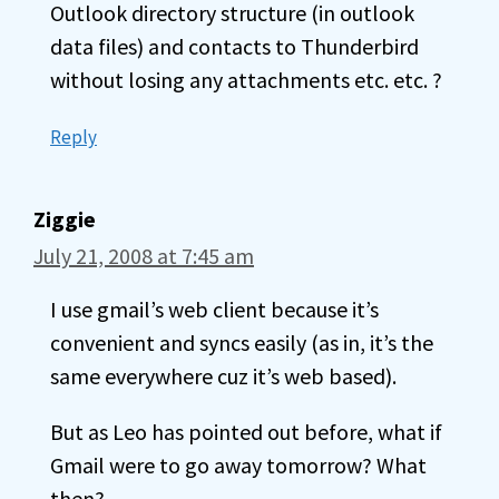
Outlook directory structure (in outlook
data files) and contacts to Thunderbird
without losing any attachments etc. etc. ?
Reply
Ziggie
July 21, 2008 at 7:45 am
I use gmail’s web client because it’s
convenient and syncs easily (as in, it’s the
same everywhere cuz it’s web based).
But as Leo has pointed out before, what if
Gmail were to go away tomorrow? What
then?