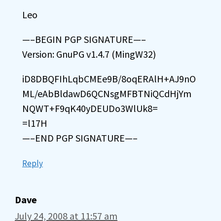
Leo
—–BEGIN PGP SIGNATURE—–
Version: GnuPG v1.4.7 (MingW32)
iD8DBQFIhLqbCMEe9B/8oqERAlH+AJ9nO
ML/eAbBldawD6QCNsgMFBTNiQCdHjYm
NQWT+F9qK40yDEUDo3WlUk8=
=l17H
—–END PGP SIGNATURE—–
Reply
Dave
July 24, 2008 at 11:57 am