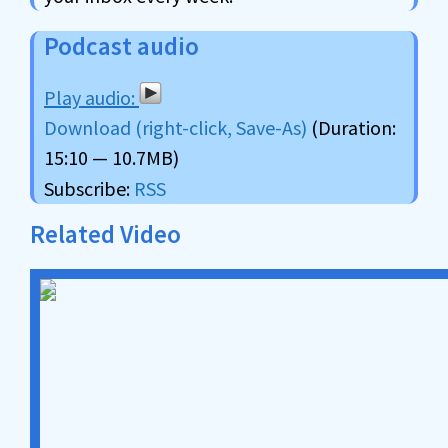
Podcast audio
Download (right-click, Save-As)
(Duration:
15:10 — 10.7MB)
Subscribe:
RSS
Related Video