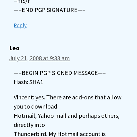
=mS/F
—–END PGP SIGNATURE—–
Reply
Leo
July 21, 2008 at 9:33 am
—–BEGIN PGP SIGNED MESSAGE—–
Hash: SHA1
Vincent: yes. There are add-ons that allow
you to download
Hotmail, Yahoo mail and perhaps others,
directly into
Thunderbird. My Hotmail account is