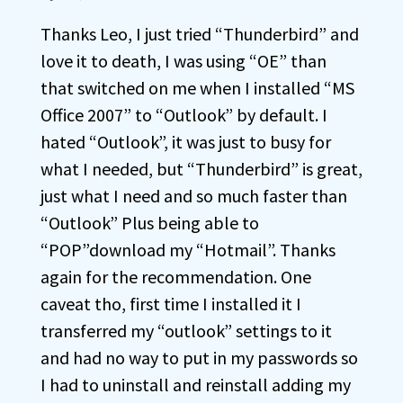
Thanks Leo, I just tried “Thunderbird” and
love it to death, I was using “OE” than
that switched on me when I installed “MS
Office 2007” to “Outlook” by default. I
hated “Outlook”, it was just to busy for
what I needed, but “Thunderbird” is great,
just what I need and so much faster than
“Outlook” Plus being able to
“POP”download my “Hotmail”. Thanks
again for the recommendation. One
caveat tho, first time I installed it I
transferred my “outlook” settings to it
and had no way to put in my passwords so
I had to uninstall and reinstall adding my