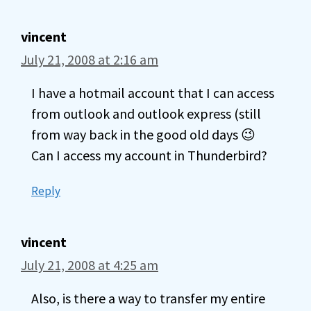
vincent
July 21, 2008 at 2:16 am
I have a hotmail account that I can access
from outlook and outlook express (still
from way back in the good old days 😉
Can I access my account in Thunderbird?
Reply
vincent
July 21, 2008 at 4:25 am
Also, is there a way to transfer my entire