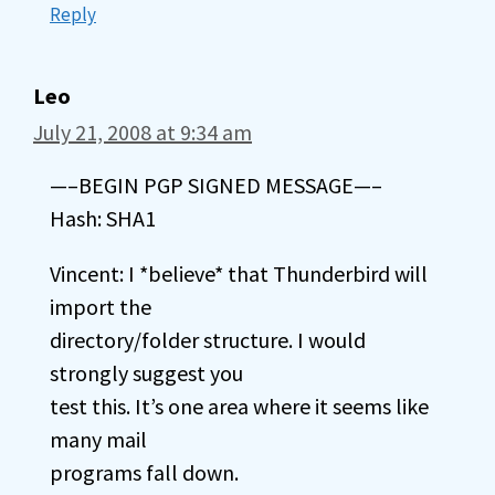
Reply
Leo
July 21, 2008 at 9:34 am
—–BEGIN PGP SIGNED MESSAGE—–
Hash: SHA1
Vincent: I *believe* that Thunderbird will
import the
directory/folder structure. I would
strongly suggest you
test this. It’s one area where it seems like
many mail
programs fall down.