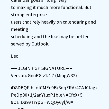
to making it much more functional. But
strong enterprise
users that rely heavily on calendaring and
meeting
scheduling and the like may be better
served by Outlook.
Leo
—–BEGIN PGP SIGNATURE—–
Version: GnuPG v1.4.7 (MingW32)
iD8DBQFIhLoICMEe9B/8oqERAr4CAJ0fagx
PeDp00+1/2aaYtuxP1bleNACfcX+5
9OElDa9vTrYpGHWQOy6yl/w=