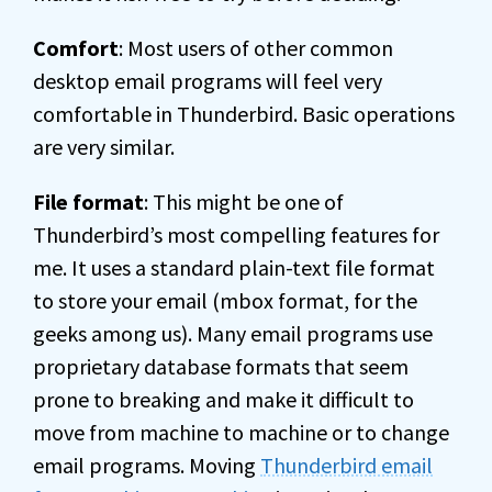
Comfort
: Most users of other common
desktop email programs will feel very
comfortable in Thunderbird. Basic operations
are very similar.
File format
: This might be one of
Thunderbird’s most compelling features for
me. It uses a standard plain-text file format
to store your email (mbox format, for the
geeks among us). Many email programs use
proprietary database formats that seem
prone to breaking and make it difficult to
move from machine to machine or to change
email programs. Moving
Thunderbird email