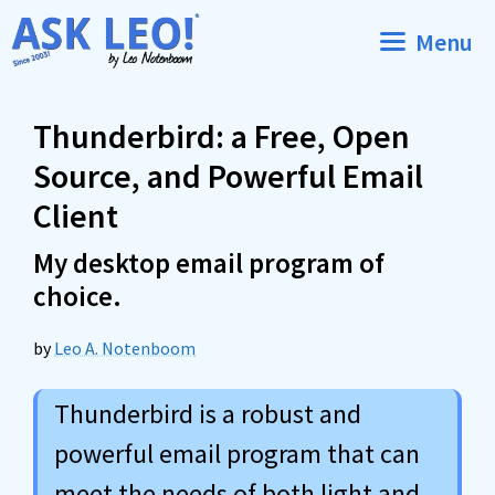
Skip
Menu
to
content
Thunderbird: a Free, Open
Source, and Powerful Email
Client
My desktop email program of
choice.
by
Leo A. Notenboom
Thunderbird is a robust and
powerful email program that can
meet the needs of both light and