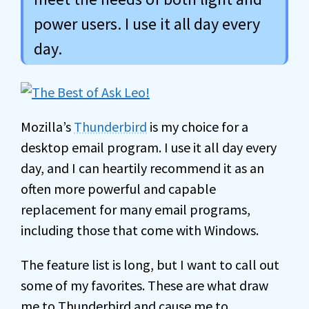
power users. I use it all day every
day.
Mozilla’s
Thunderbird
is my choice for a
desktop email program. I use it all day every
day, and I can heartily recommend it as an
often more powerful and capable
replacement for many email programs,
including those that come with Windows.
The feature list is long, but I want to call out
some of my favorites. These are what draw
me to Thunderbird and cause me to