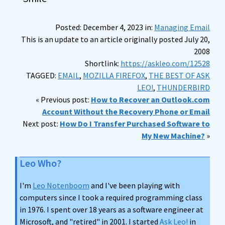
Posted: December 4, 2023 in:
Managing Email
This is an update to an article originally posted July 20,
2008
Shortlink:
https://askleo.com/12528
TAGGED:
EMAIL
,
MOZILLA FIREFOX
,
THE BEST OF ASK
LEO!
,
THUNDERBIRD
« Previous post:
How to Recover an Outlook.com
Account Without the Recovery Phone or Email
Next post:
How Do I Transfer Purchased Software to
My New Machine?
»
Leo Who?
I'm
Leo Notenboom
and I've been playing with
computers since I took a required programming class
in 1976. I spent over 18 years as a software engineer at
Microsoft, and "retired" in 2001. I started
Ask Leo!
in