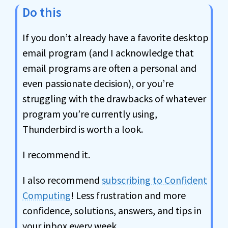
Do this
If you don’t already have a favorite desktop
email program (and I acknowledge that
email programs are often a personal and
even passionate decision), or you’re
struggling with the drawbacks of whatever
program you’re currently using,
Thunderbird is worth a look.
I recommend it.
I also recommend
subscribing to Confident
Computing
! Less frustration and more
confidence, solutions, answers, and tips in
your inbox every week.