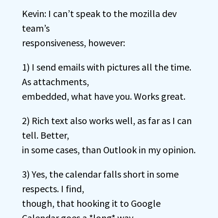
Kevin: I can’t speak to the mozilla dev
team’s
responsiveness, however:
1) I send emails with pictures all the time.
As attachments,
embedded, what have you. Works great.
2) Rich text also works well, as far as I can
tell. Better,
in some cases, than Outlook in my opinion.
3) Yes, the calendar falls short in some
respects. I find,
though, that hooking it to Google
Calendar goes a *long* way