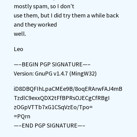
mostly spam, so I don’t
use them, but I did try them a while back
and they worked
well.
Leo
—–BEGIN PGP SIGNATURE—–
Version: GnuPG v1.4.7 (MingW32)
iD8DBQFIhLpaCMEe9B/8oqERArwFAJ4mB
TzdlC9exxQDX2tFfBPRsOJECgCfRBgI
zOGpVTTb7xG1CSqVzEo/Tpo=
=PQrn
—–END PGP SIGNATURE—–