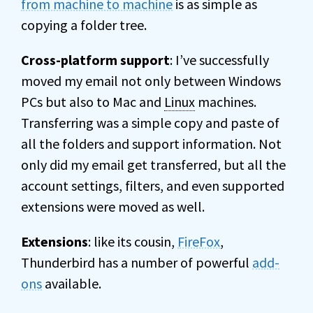
from machine to machine
is as simple as
copying a folder tree.
Cross-platform support
: I’ve successfully
moved my email not only between Windows
PCs but also to Mac and
Linux
machines.
Transferring was a simple copy and paste of
all the folders and support information. Not
only did my email get transferred, but all the
account settings, filters, and even supported
extensions were moved as well.
Extensions
: like its cousin,
FireFox
,
Thunderbird has a number of powerful
add-
ons
available.