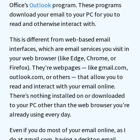
Office’s
Outlook
program. These programs
download your email to your PC for you to
read and otherwise interact with.
This is different from web-based email
interfaces, which are email services you visit in
your web browser (like Edge, Chrome, or
Firefox). They’re webpages — like gmail.com,
outlook.com, or others — that allow you to
read and interact with your email online.
There’s nothing installed on or downloaded
to your PC other than the web browser you’re
already using every day.
Even if you do most of your email online, as I
do at gmail.com, having a desktop email