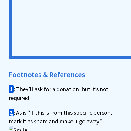
Footnotes & References
1
: They’ll ask for a donation, but it’s not
required.
2
: As is “If this is from this specific person,
mark it as
spam
and make it go away.”