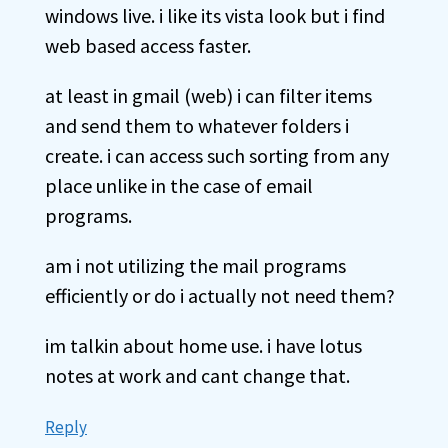
windows live. i like its vista look but i find
web based access faster.
at least in gmail (web) i can filter items
and send them to whatever folders i
create. i can access such sorting from any
place unlike in the case of email
programs.
am i not utilizing the mail programs
efficiently or do i actually not need them?
im talkin about home use. i have lotus
notes at work and cant change that.
Reply