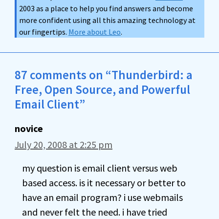
2003 as a place to help you find answers and become
more confident using all this amazing technology at
our fingertips.
More about Leo
.
87 comments on “Thunderbird: a
Free, Open Source, and Powerful
Email Client”
novice
July 20, 2008 at 2:25 pm
my question is email client versus web
based access. is it necessary or better to
have an email program? i use webmails
and never felt the need. i have tried