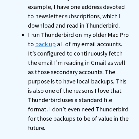
example, I have one address devoted
to newsletter subscriptions, which I
download and read in Thunderbird.
I run Thunderbird on my older Mac Pro
to
back up
all of my email accounts.
It’s configured to continuously fetch
the email I’m reading in Gmail as well
as those secondary accounts. The
purpose is to have local backups. This
is also one of the reasons I love that
Thunderbird uses a standard file
format. I don’t even need Thunderbird
for those backups to be of value in the
future.