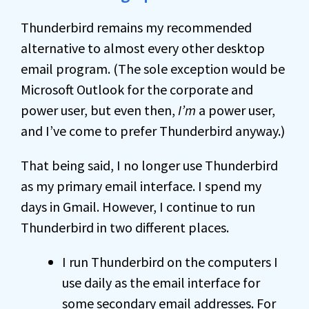
Thunderbird remains my recommended
alternative to almost every other desktop
email program. (The sole exception would be
Microsoft Outlook for the corporate and
power user, but even then,
I’m
a power user,
and I’ve come to prefer Thunderbird anyway.)
That being said, I no longer use Thunderbird
as my primary email interface. I spend my
days in Gmail. However, I continue to run
Thunderbird in two different places.
I run Thunderbird on the computers I
use daily as the email interface for
some secondary email addresses. For