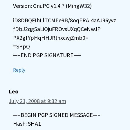
Version: GnuPG v1.4.7 (MingW32)
iD8DBQFIhLlTCMEe9B/8oqERAl4aAJ96yvz
fDbJ2qgSaLiOjuFROvsUXqQCeNwJP
PX2gfYpHqHHJRlhxcwjZmb0=
=SPpQ
—–END PGP SIGNATURE—–
Reply
Leo
July 21, 2008 at 9:32 am
—–BEGIN PGP SIGNED MESSAGE—–
Hash: SHA1