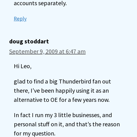
accounts separately.
Reply
doug stoddart
September 9, 2009 at 6:47 am
Hi Leo,
glad to find a big Thunderbird fan out
there, I’ve been happily using it as an
alternative to OE for a few years now.
In fact I run my 3 little businesses, and
personal stuff on it, and that’s the reason
for my question.