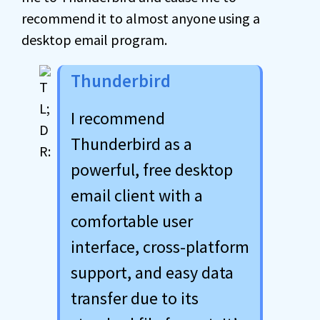
recommend it to almost anyone using a
desktop email program.
Thunderbird
I recommend
Thunderbird as a
powerful, free desktop
email client with a
comfortable user
interface, cross-platform
support, and easy data
transfer due to its