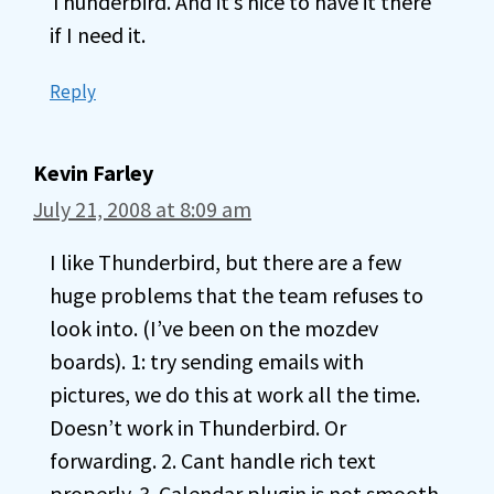
Thunderbird. And it’s nice to have it there
if I need it.
Reply
Kevin Farley
July 21, 2008 at 8:09 am
I like Thunderbird, but there are a few
huge problems that the team refuses to
look into. (I’ve been on the mozdev
boards). 1: try sending emails with
pictures, we do this at work all the time.
Doesn’t work in Thunderbird. Or
forwarding. 2. Cant handle rich text
properly. 3. Calendar plugin is not smooth,