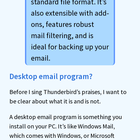
standard file format. It’s
also extensible with add-
ons, features robust
mail filtering, and is
ideal for backing up your
email.
Desktop email program?
Before I sing Thunderbird’s praises, I want to
be clear about what it is and is not.
A desktop email program is something you
install on your PC. It’s like Windows Mail,
which comes with Windows, or Microsoft