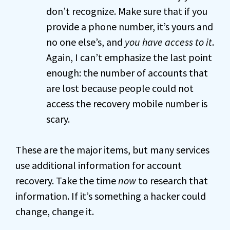
don’t recognize. Make sure that if you
provide a phone number, it’s yours and
no one else’s, and
you have access to it
.
Again, I can’t emphasize the last point
enough: the number of accounts that
are lost because people could not
access the recovery mobile number is
scary.
These are the major items, but many services
use additional information for account
recovery. Take the time
now
to research that
information. If it’s something a hacker could
change, change it.