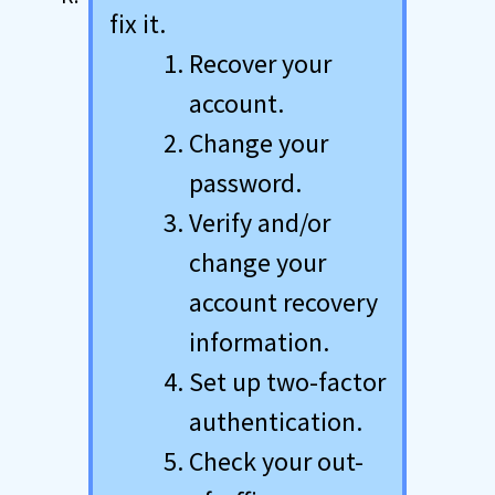
fix it.
Recover your
account.
Change your
password.
Verify and/or
change your
account recovery
information.
Set up two-factor
authentication.
Check your out-