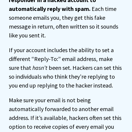
automatically reply with spam.
Each time
someone emails you, they get this fake
message in return, often written so it sounds
like you sent it.
If your account includes the ability to set a
different “Reply-To:” email address, make
sure that
hasn’t
been set. Hackers can set this
so individuals who think they’re replying to
you end up replying to the hacker instead.
Make sure your email is not being
automatically forwarded to another email
address. If it’s available, hackers often set this
option to receive copies of every email you