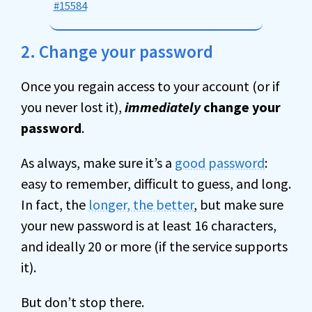
#15584
2. Change your password
Once you regain access to your account (or if
you never lost it),
immediately
change your
password
.
As always, make sure it’s a
good password
:
easy to remember, difficult to guess, and long.
In fact, the
longer, the better
, but make sure
your new password is at least 16 characters,
and ideally 20 or more (if the service supports
it).
But don’t stop there.