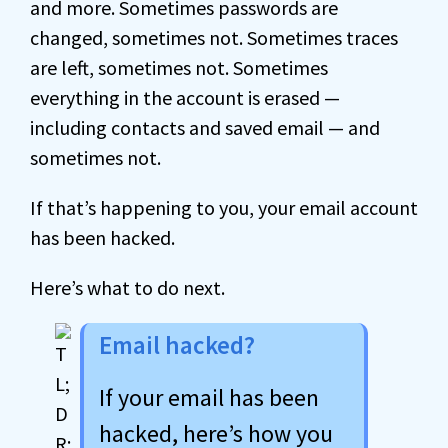
and more. Sometimes passwords are
changed, sometimes not. Sometimes traces
are left, sometimes not. Sometimes
everything in the account is erased —
including contacts and saved email — and
sometimes not.
If that’s happening to you, your email account
has been hacked.
Here’s what to do next.
Email hacked?
If your email has been
hacked, here’s how you