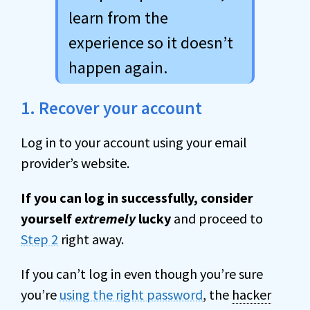
learn from the
experience so it doesn’t
happen again.
1. Recover your account
Log in to your account using your email
provider’s website.
If you can log in successfully, consider
yourself
extremely
lucky
and proceed to
Step 2
right away.
If you can’t log in even though you’re sure
you’re
using the right password
, the
hacker