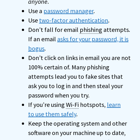
anyone
.
Use a
password manager
.
Use
two-factor authentication
.
Don’t fall for email
phishing
attempts.
If an email
asks for your password, it is
bogus
.
Don’t click on links in email you are not
100% certain of. Many phishing
attempts lead you to fake sites that
ask you to log in and then steal your
password when you try.
If you’re using
Wi-Fi
hotspots,
learn
to use them safely
.
Keep the operating system and other
software on your machine up to date,