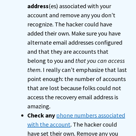
address
(es) associated with your
account and remove any you don’t
recognize. The hacker could have
added their own. Make sure you have
alternate email addresses configured
and that they are accounts that
belong to you and
that you can access
them
. I really can’t emphasize that last
point enough: the number of accounts
that are lost because folks could not
access the recovery email address is
amazing.
Check any
phone numbers associated
with the account
. The hacker could
have set their own. Remove any you