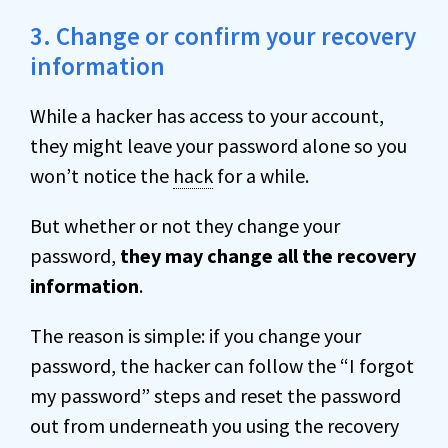
3. Change or confirm your recovery
information
While a hacker has access to your account,
they might leave your password alone so you
won’t notice the
hack
for a while.
But whether or not they change your
password,
they may change all the recovery
information
.
The reason is simple: if you change your
password, the hacker can follow the “I forgot
my password” steps and reset the password
out from underneath you using the recovery