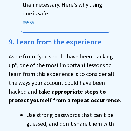
than necessary. Here's why using
one is safer.
#5555
9. Learn from the experience
Aside from “you should have been backing
up”, one of the most important lessons to
learn from this experience is to consider all
the ways your account could have been
hacked and
take appropriate steps to
protect yourself from a repeat occurrence
.
Use strong passwords that can’t be
guessed, and don’t share them with