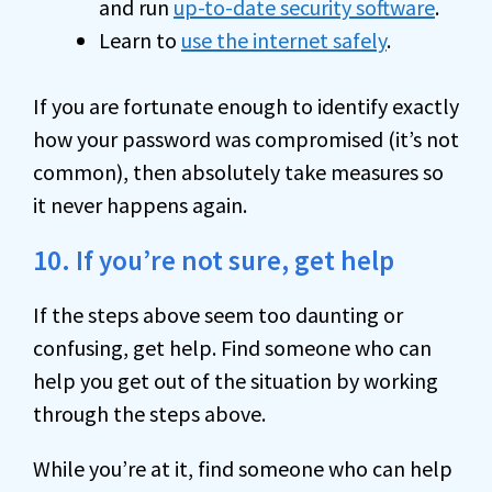
and run
up-to-date security software
.
Learn to
use the internet safely
.
If you are fortunate enough to identify exactly
how your password was compromised (it’s not
common), then absolutely take measures so
it never happens again.
10. If you’re not sure, get help
If the steps above seem too daunting or
confusing, get help. Find someone who can
help you get out of the situation by working
through the steps above.
While you’re at it, find someone who can help