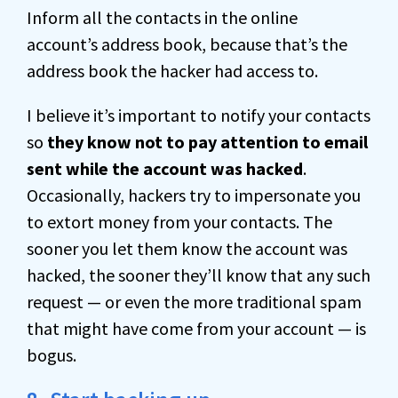
Inform all the contacts in the online
account’s address book, because that’s the
address book the hacker had access to.
I believe it’s important to notify your contacts
so
they know not to pay attention to email
sent while the account was hacked
.
Occasionally, hackers try to impersonate you
to extort money from your contacts. The
sooner you let them know the account was
hacked, the sooner they’ll know that any such
request — or even the more traditional spam
that might have come from your account — is
bogus.