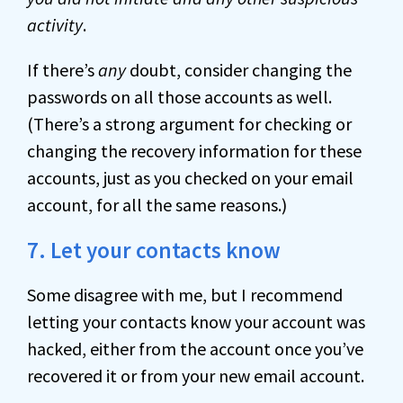
activity
.
If there’s
any
doubt, consider changing the
passwords on all those accounts as well.
(There’s a strong argument for checking or
changing the recovery information for these
accounts, just as you checked on your email
account, for all the same reasons.)
7. Let your contacts know
Some disagree with me, but I recommend
letting your contacts know your account was
hacked, either from the account once you’ve
recovered it or from your new email account.