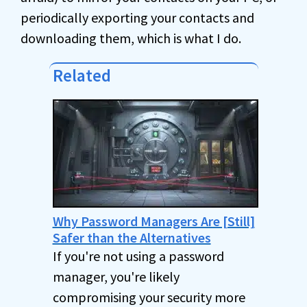
periodically exporting your contacts and
downloading them, which is what I do.
Related
Why Password Managers Are [Still]
Safer than the Alternatives
If you're not using a password
manager, you're likely
compromising your security more