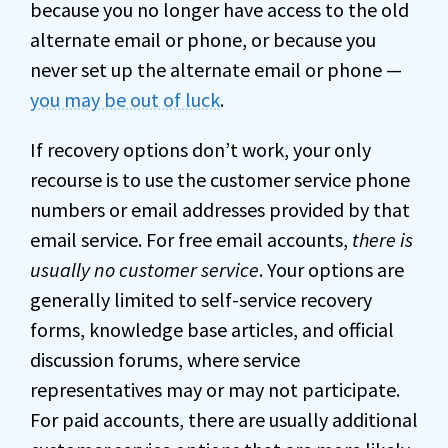
because you no longer have access to the old
alternate email or phone, or because you
never set up the alternate email or phone —
you may be out of luck
.
If recovery options don’t work, your only
recourse is to use the customer service phone
numbers or email addresses provided by that
email service. For free email accounts,
there is
usually no customer service
. Your options are
generally limited to self-service recovery
forms, knowledge base articles, and official
discussion forums, where service
representatives may or may not participate.
For paid accounts, there are usually additional