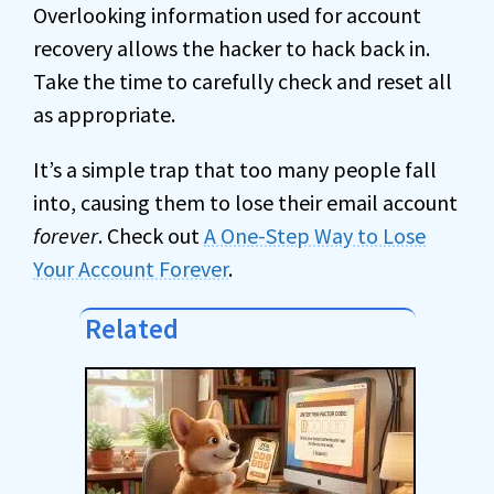
Overlooking information used for account
recovery allows the hacker to hack back in.
Take the time to carefully check and reset all
as appropriate.
It’s a simple trap that too many people fall
into, causing them to lose their email account
forever
. Check out
A One-Step Way to Lose
Your Account Forever
.
Related