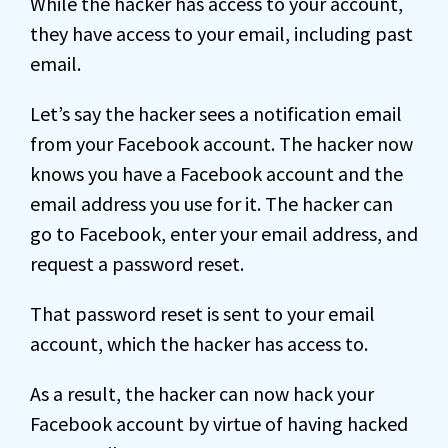
While the hacker has access to your account,
they have access to your email, including past
email.
Let’s say the hacker sees a notification email
from your Facebook account. The hacker now
knows you have a Facebook account and the
email address you use for it. The hacker can
go to Facebook, enter your email address, and
request a password reset.
That password reset is sent to your email
account, which the hacker has access to.
As a result, the hacker can now hack your
Facebook account by virtue of having hacked