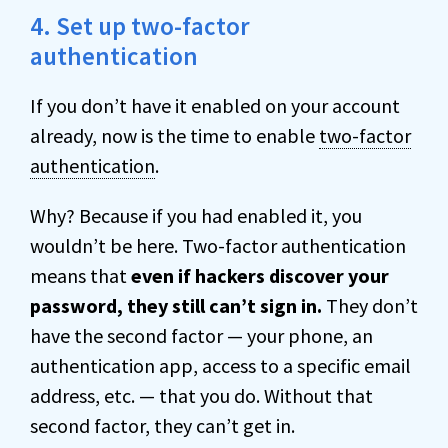
4. Set up two-factor
authentication
If you don’t have it enabled on your account
already, now is the time to enable
two-factor
authentication
.
Why? Because if you had enabled it, you
wouldn’t be here. Two-factor authentication
means that
even if hackers discover your
password, they still can’t sign in.
They don’t
have the second factor — your phone, an
authentication app, access to a specific email
address, etc. — that you do. Without that
second factor, they can’t get in.