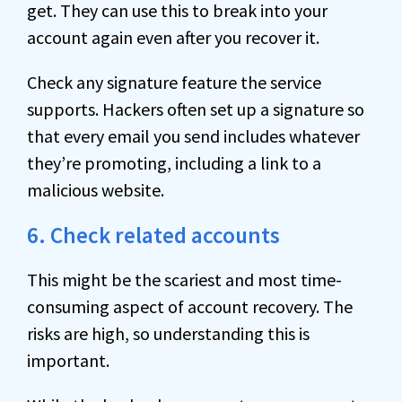
get. They can use this to break into your
account again even after you recover it.
Check any signature feature the service
supports. Hackers often set up a signature so
that every email you send includes whatever
they’re promoting, including a link to a
malicious website.
6. Check related accounts
This might be the scariest and most time-
consuming aspect of account recovery. The
risks are high, so understanding this is
important.