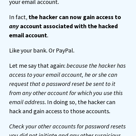
your email account.
In fact,
the hacker can now gain access to
any
account associated with the hacked
email account
.
Like your bank. Or PayPal.
Let me say that again:
because the hacker has
access to your email account, he or she can
request that a password reset be sent to it
from any other account for which you use this
email address
. In doing so, the hacker can
hack and gain access to those accounts.
Check your other accounts for password resets
you did not initiate and any other suspicious