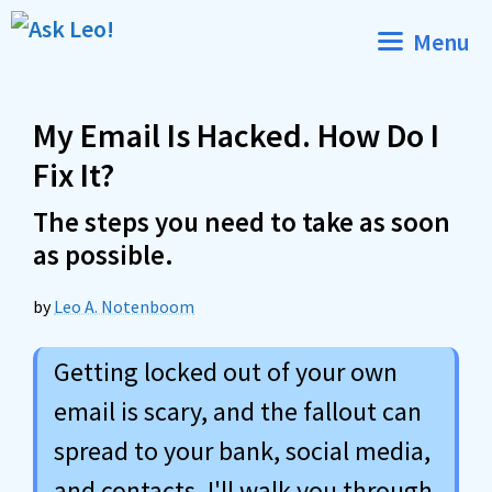
Skip
Menu
to
content
My Email Is Hacked. How Do I
Fix It?
The steps you need to take as soon
as possible.
by
Leo A. Notenboom
Getting locked out of your own
email is scary, and the fallout can
spread to your bank, social media,
and contacts. I'll walk you through