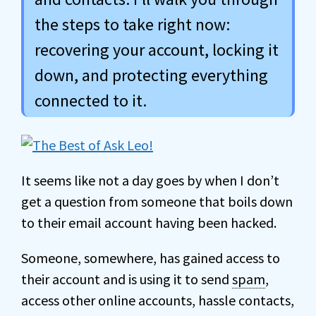
the steps to take right now:
recovering your account, locking it
down, and protecting everything
connected to it.
It seems like not a day goes by when I don’t
get a question from someone that boils down
to their email account having been hacked.
Someone, somewhere, has gained access to
their account and is using it to send
spam
,
access other online accounts, hassle contacts,