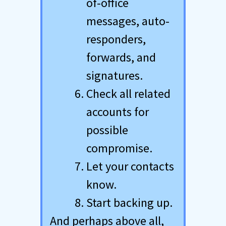
of-office
messages, auto-
responders,
forwards, and
signatures.
Check all related
accounts for
possible
compromise.
Let your contacts
know.
Start backing up.
And perhaps above all,