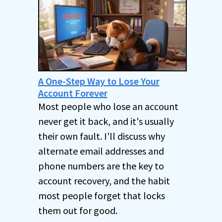
A One-Step Way to Lose Your
Account Forever
Most people who lose an account
never get it back, and it's usually
their own fault. I'll discuss why
alternate email addresses and
phone numbers are the key to
account recovery, and the habit
most people forget that locks
them out for good.