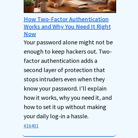
How Two-Factor Authentication
Works and Why You Need It Right
Now
Your password alone might not be
enough to keep hackers out. Two-
factor authentication adds a
second layer of protection that
stops intruders even when they
know your password. I'll explain
how it works, why you need it, and
how to set it up without making
your daily log-in a hassle.
#16401