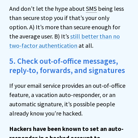
And don’t let the hype about
SMS
being less
than secure stop you if that’s your only
option. A) It’s more than secure enough for
the average user. B) It’s
still better than no
two-factor authentication
at all.
5. Check out-of-office messages,
reply-to, forwards, and signatures
If your email service provides an out-of-office
feature, a vacation auto-responder, or an
automatic signature, it’s possible people
already know you’re hacked.
Hackers have been known to set an auto-
responder in a hacked account to