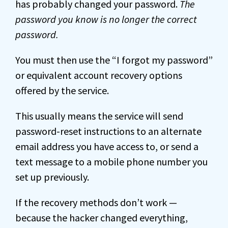
has probably changed your password.
The
password you know is no longer the correct
password.
You must then use the “I forgot my password”
or equivalent account recovery options
offered by the service.
This usually means the service will send
password-reset instructions to an alternate
email address you have access to, or send a
text message to a mobile phone number you
set up previously.
If the recovery methods don’t work —
because the hacker changed everything,