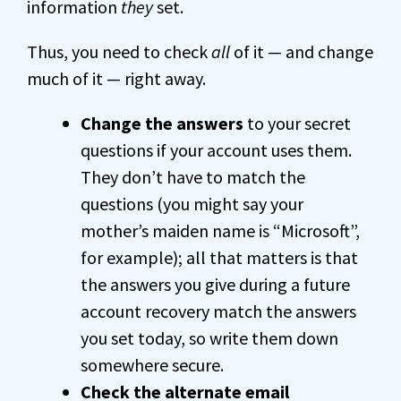
information
they
set.
Thus, you need to check
all
of it — and change
much of it — right away.
Change the answers
to your secret
questions if your account uses them.
They don’t have to match the
questions (you might say your
mother’s maiden name is “Microsoft”,
for example); all that matters is that
the answers you give during a future
account recovery match the answers
you set today, so write them down
somewhere secure.
Check the alternate email