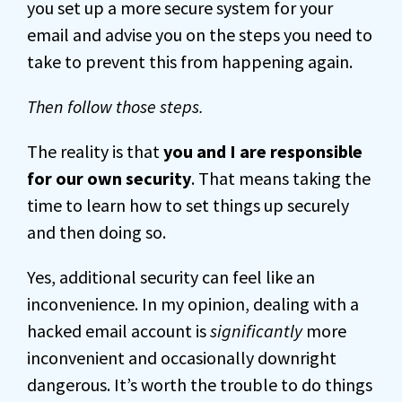
you set up a more secure system for your
email and advise you on the steps you need to
take to prevent this from happening again.
Then follow those steps.
The reality is that
you and I are responsible
for our own security
. That means taking the
time to learn how to set things up securely
and then doing so.
Yes, additional security can feel like an
inconvenience. In my opinion, dealing with a
hacked email account is
significantly
more
inconvenient and occasionally downright
dangerous. It’s worth the trouble to do things