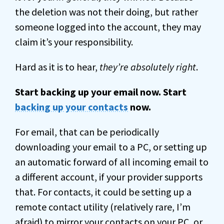
the deletion was not their doing, but rather
someone logged into the account, they may
claim it’s your responsibility.
Hard as it is to hear,
they’re absolutely right
.
Start backing up your email now. Start
backing up your contacts
now.
For email, that can be periodically
downloading your email to a PC, or setting up
an automatic forward of all incoming email to
a different account, if your provider supports
that. For contacts, it could be setting up a
remote contact utility (relatively rare, I’m
afraid) to mirror your contacts on your PC, or