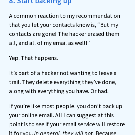
8. Start backing up
A common reaction to my recommendation
that you let your contacts know is, “But my
contacts are gone! The hacker erased them
all, and all of my email as well!”
Yep. That happens.
It’s part of a hacker not wanting to leave a
trail. They delete everything they’ve done,
along with everything you have. Or had.
If you’re like most people, you don’t
back up
your online email. All I can suggest at this
point is to see if your email service will restore
it for you.
In general, they will not.
Because