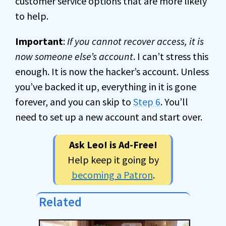
customer service options that are more likely
to help.
Important
:
If you cannot recover access, it is
now someone else’s account
. I can’t stress this
enough. It is now the hacker’s account. Unless
you’ve backed it up, everything in it is gone
forever, and you can skip to
Step 6
. You’ll
need to set up a new account and start over.
Ask Leo! is Ad-Free!
Help keep it going by
becoming a Patron
.
Related