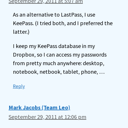
September 29, 2011 at 5:07 am
As an alternative to LastPass, I use
KeePass. (I tried both, and I preferred the
latter.)
I keep my KeePass database in my
Dropbox, so I can access my passwords
from pretty much anywhere: desktop,
notebook, netbook, tablet, phone, …
Reply
Mark Jacobs (Team Leo)
September 29, 2011 at 12:06 pm