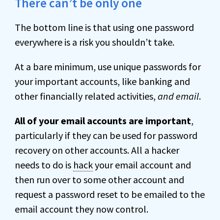
There can’t be only one
The bottom line is that using one password
everywhere is a risk you shouldn’t take.
At a bare minimum, use unique passwords for
your important accounts, like banking and
other financially related activities,
and email
.
All of your email accounts are important
,
particularly if they can be used for password
recovery on other accounts. All a hacker
needs to do is
hack
your email account and
then run over to some other account and
request a password reset to be emailed to the
email account they now control.