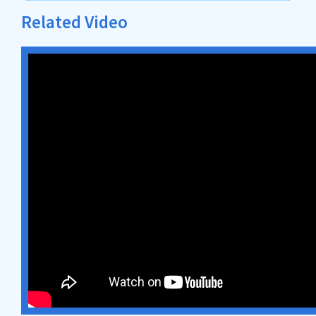
Related Video