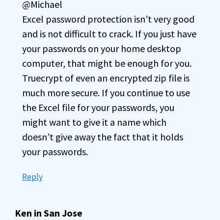
@Michael
Excel password protection isn’t very good
and is not difficult to crack. If you just have
your passwords on your home desktop
computer, that might be enough for you.
Truecrypt of even an encrypted zip file is
much more secure. If you continue to use
the Excel file for your passwords, you
might want to give it a name which
doesn’t give away the fact that it holds
your passwords.
Reply
Ken in San Jose