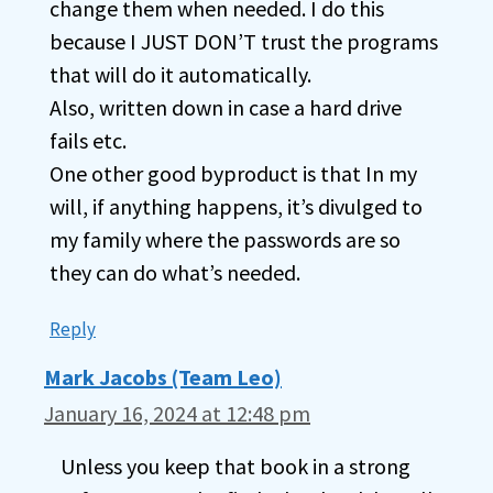
change them when needed. I do this
because I JUST DON’T trust the programs
that will do it automatically.
Also, written down in case a hard drive
fails etc.
One other good byproduct is that In my
will, if anything happens, it’s divulged to
my family where the passwords are so
they can do what’s needed.
Reply
Mark Jacobs (Team Leo)
January 16, 2024 at 12:48 pm
Unless you keep that book in a strong