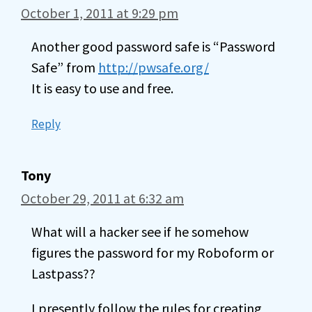
October 1, 2011 at 9:29 pm
Another good password safe is “Password
Safe” from
http://pwsafe.org/
It is easy to use and free.
Reply
Tony
October 29, 2011 at 6:32 am
What will a hacker see if he somehow
figures the password for my Roboform or
Lastpass??
I presently follow the rules for creating