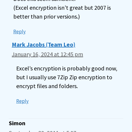
(Excel encryption isn’t great but 2007 is
better than prior versions.)
Reply
Mark Jacobs (Team Leo)
January 16, 2024 at 12:45 pm
Excel’s encryption is probably good now,
but I usually use 7Zip Zip encryption to
encrypt files and folders.
Reply
Simon