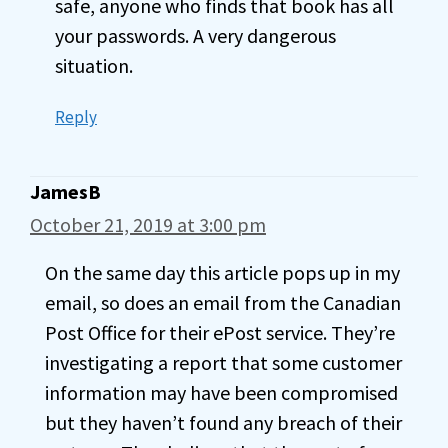
safe, anyone who finds that book has all
your passwords. A very dangerous
situation.
Reply
JamesB
October 21, 2019 at 3:00 pm
On the same day this article pops up in my
email, so does an email from the Canadian
Post Office for their ePost service. They’re
investigating a report that some customer
information may have been compromised
but they haven’t found any breach of their