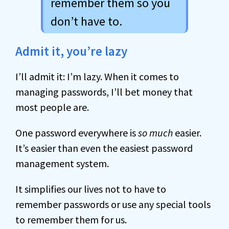
remember them so you
don’t have to.
Admit it, you’re lazy
I’ll admit it: I’m lazy. When it comes to
managing passwords, I’ll bet money that
most people are.
One password everywhere is
so much
easier.
It’s easier than even the easiest password
management system.
It simplifies our lives not to have to
remember passwords or use any special tools
to remember them for us.