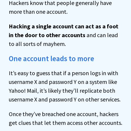
Hackers know that people generally have
more than one account.
Hacking a single account can act as a foot
in the door to other accounts
and can lead
to all sorts of mayhem.
One account leads to more
It’s easy to guess that if a person logs in with
username X and password Y on a system like
Yahoo! Mail, it’s likely they’ll replicate both
username X and password Y on other services.
Once they’ve breached one account, hackers
get clues that let them access other accounts.