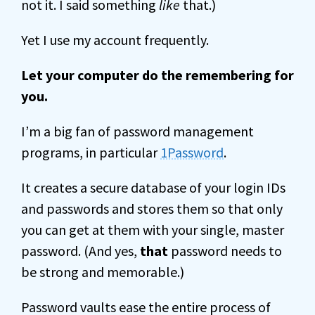
not it. I said something
like
that.)
Yet I use my account frequently.
Let your computer do the remembering for
you.
I’m a big fan of password management
programs, in particular
1Password
.
It creates a secure database of your login IDs
and passwords and stores them so that only
you can get at them with your single, master
password. (And yes,
that
password needs to
be strong and memorable.)
Password vaults ease the entire process of