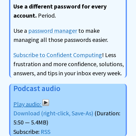
Use a different password for every
account.
Period.
Use a
password manager
to make
managing all those passwords easier.
Subscribe to Confident Computing
! Less
frustration and more confidence, solutions,
answers, and tips in your inbox every week.
Podcast audio
Download (right-click, Save-As)
(Duration:
5:50 — 5.4MB)
Subscribe:
RSS