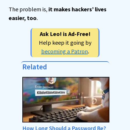
The problem is,
it makes hackers’ lives
easier, too
.
Ask Leo! is Ad-Free!
Help keep it going by
becoming a Patron
.
Related
How Long Should a Password Be?