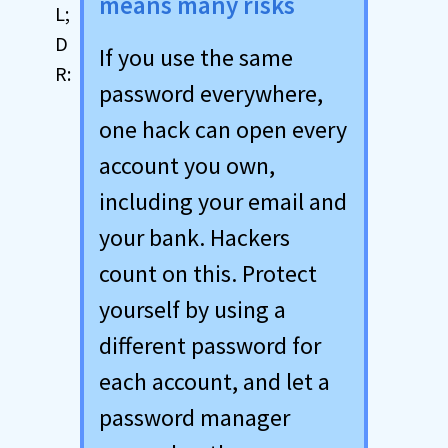
means many risks
If you use the same
password everywhere,
one hack can open every
account you own,
including your email and
your bank. Hackers
count on this. Protect
yourself by using a
different password for
each account, and let a
password manager