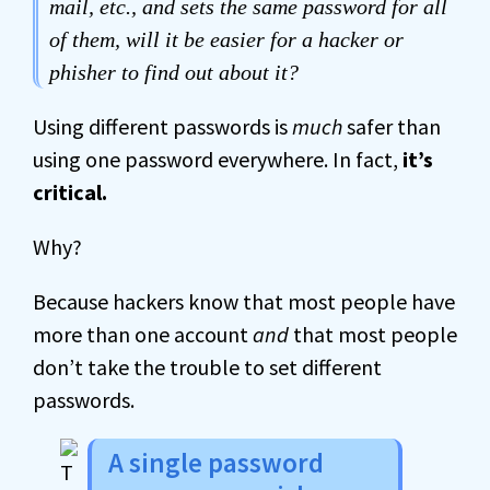
mail, etc., and sets the same password for all
of them, will it be easier for a hacker or
phisher to find out about it?
Using different passwords is
much
safer than
using one password everywhere. In fact,
it’s
critical.
Why?
Because hackers know that most people have
more than one account
and
that most people
don’t take the trouble to set different
passwords.
A single password