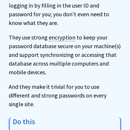
logging in by filling in the user ID and
password for you; you don’t even need to
know what they are.
They use strong
encryption
to keep your
password database secure on your machine(s)
and support synchronizing or accessing that
database across multiple computers and
mobile devices.
And they make it trivial for you to use
different and strong passwords on every
single site.
Do this