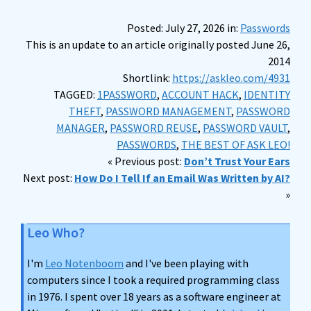
Posted: July 27, 2026 in:
Passwords
This is an update to an article originally posted June 26,
2014
Shortlink:
https://askleo.com/4931
TAGGED:
1PASSWORD
,
ACCOUNT HACK
,
IDENTITY
THEFT
,
PASSWORD MANAGEMENT
,
PASSWORD
MANAGER
,
PASSWORD REUSE
,
PASSWORD VAULT
,
PASSWORDS
,
THE BEST OF ASK LEO!
« Previous post:
Don’t Trust Your Ears
Next post:
How Do I Tell If an Email Was Written by AI?
»
Leo Who?
I'm
Leo Notenboom
and I've been playing with
computers since I took a required programming class
in 1976. I spent over 18 years as a software engineer at