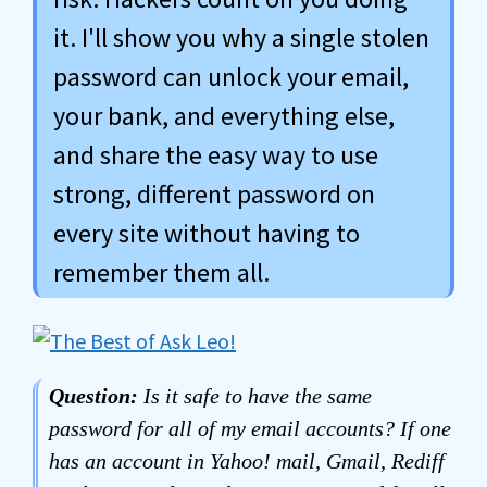
it. I'll show you why a single stolen
password can unlock your email,
your bank, and everything else,
and share the easy way to use
strong, different password on
every site without having to
remember them all.
Question:
Is it safe to have the same
password for all of my email accounts? If one
has an account in Yahoo! mail, Gmail, Rediff