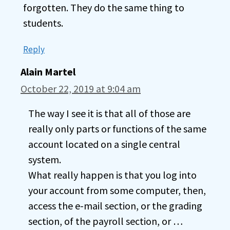
forgotten. They do the same thing to
students.
Reply
Alain Martel
October 22, 2019 at 9:04 am
The way I see it is that all of those are
really only parts or functions of the same
account located on a single central
system.
What really happen is that you log into
your account from some computer, then,
access the e-mail section, or the grading
section, of the payroll section, or …