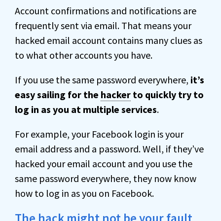
Account confirmations and notifications are
frequently sent via email. That means your
hacked email account contains many clues as
to what other accounts you have.
If you use the same password everywhere,
it’s
easy sailing for the
hacker
to quickly try to
log in as you at multiple services
.
For example, your Facebook login is your
email address and a password. Well, if they’ve
hacked your email account and you use the
same password everywhere, they now know
how to log in as you on Facebook.
The hack might not be your fault