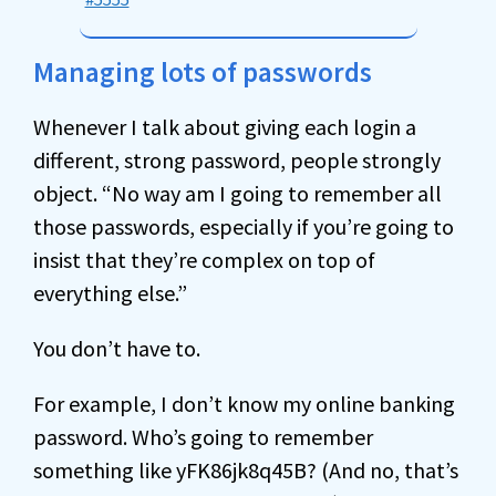
Managing lots of passwords
Whenever I talk about giving each login a
different, strong password, people strongly
object. “No way am I going to remember all
those passwords, especially if you’re going to
insist that they’re complex on top of
everything else.”
You don’t have to.
For example, I don’t know my online banking
password. Who’s going to remember
something like yFK86jk8q45B? (And no, that’s