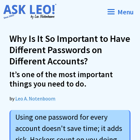
Skip
Menu
to
content
Why Is It So Important to Have
Different Passwords on
Different Accounts?
It’s one of the most important
things you need to do.
by
Leo A. Notenboom
Using one password for every
account doesn't save time; it adds
risk. Hackers count on you doing