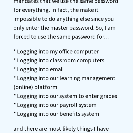
mandates that we use the same password
for everything. In fact, the make it
impossible to do anything else since you
only enter the master password. So, I am
forced to use the same password for…
* Logging into my office computer
* Logging into classroom computers
* Logging into email
* Logging into our learning management
(online) platform
* Logging into our system to enter grades
* Logging into our payroll system
* Logging into our benefits system
and there are most likely things I have