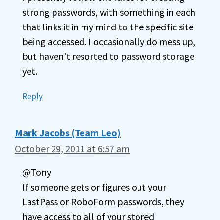
strong passwords, with something in each
that links it in my mind to the specific site
being accessed. I occasionally do mess up,
but haven’t resorted to password storage
yet.
Reply
Mark Jacobs (Team Leo)
October 29, 2011 at 6:57 am
@Tony
If someone gets or figures out your
LastPass or RoboForm passwords, they
have access to all of your stored