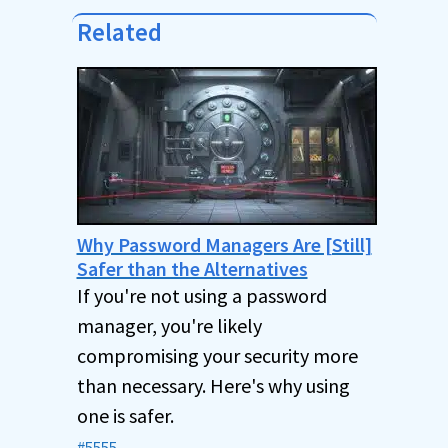
Related
Why Password Managers Are [Still]
Safer than the Alternatives
If you're not using a password
manager, you're likely
compromising your security more
than necessary. Here's why using
one is safer.
#5555