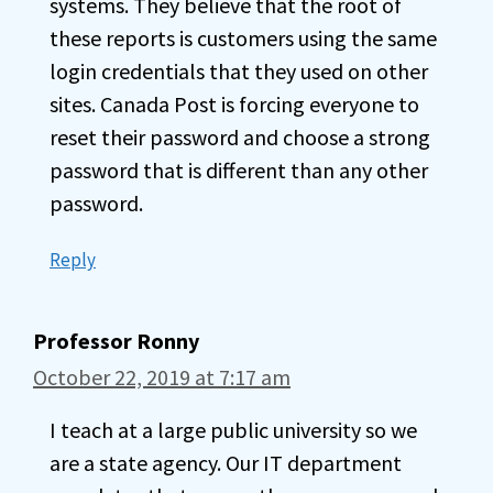
systems. They believe that the root of
these reports is customers using the same
login credentials that they used on other
sites. Canada Post is forcing everyone to
reset their password and choose a strong
password that is different than any other
password.
Reply
Professor Ronny
October 22, 2019 at 7:17 am
I teach at a large public university so we
are a state agency. Our IT department