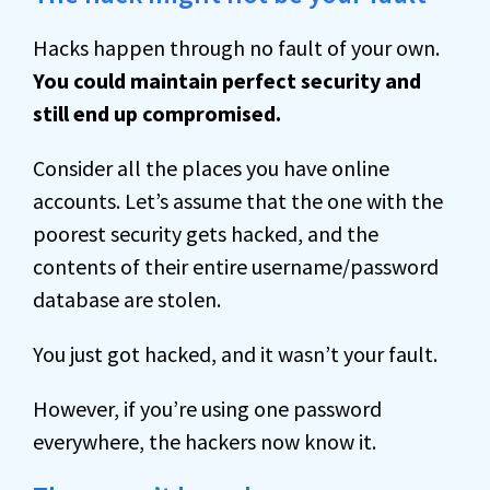
Hacks happen through no fault of your own.
You could maintain perfect security and
still end up compromised.
Consider all the places you have online
accounts. Let’s assume that the one with the
poorest security gets hacked, and the
contents of their entire username/password
database are stolen.
You just got hacked, and it wasn’t your fault.
However, if you’re using one password
everywhere, the hackers now know it.