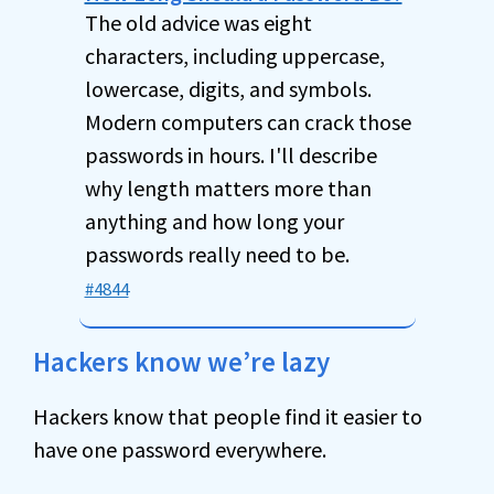
The old advice was eight
characters, including uppercase,
lowercase, digits, and symbols.
Modern computers can crack those
passwords in hours. I'll describe
why length matters more than
anything and how long your
passwords really need to be.
#4844
Hackers know we’re lazy
Hackers know that people find it easier to
have one password everywhere.