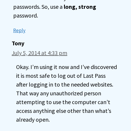
passwords. So, use a
long, strong
password.
Reply
Tony
July 5, 2014 at 4:33 pm
Okay. I’m using it now and I’ve discovered
it is most safe to log out of Last Pass
after logging in to the needed websites.
That way any unauthorized person
attempting to use the computer can’t
access anything else other than what’s
already open.