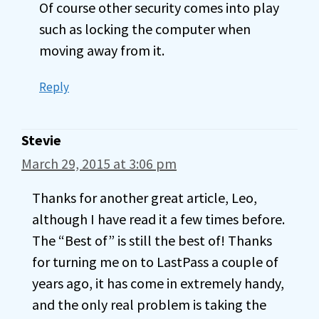
Of course other security comes into play
such as locking the computer when
moving away from it.
Reply
Stevie
March 29, 2015 at 3:06 pm
Thanks for another great article, Leo,
although I have read it a few times before.
The “Best of” is still the best of! Thanks
for turning me on to LastPass a couple of
years ago, it has come in extremely handy,
and the only real problem is taking the