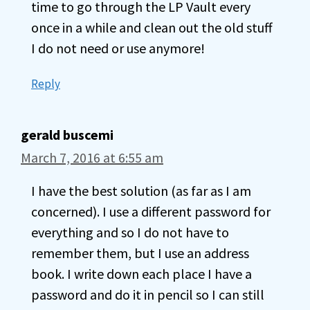
time to go through the LP Vault every
once in a while and clean out the old stuff
I do not need or use anymore!
Reply
gerald buscemi
March 7, 2016 at 6:55 am
I have the best solution (as far as I am
concerned). I use a different password for
everything and so I do not have to
remember them, but I use an address
book. I write down each place I have a
password and do it in pencil so I can still