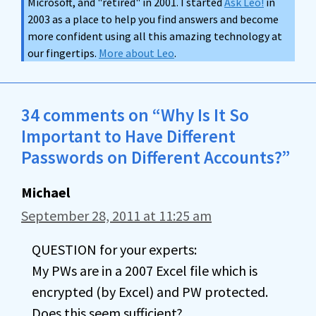
Microsoft, and "retired" in 2001. I started
Ask Leo!
in
2003 as a place to help you find answers and become
more confident using all this amazing technology at
our fingertips.
More about Leo
.
34 comments on “Why Is It So
Important to Have Different
Passwords on Different Accounts?”
Michael
September 28, 2011 at 11:25 am
QUESTION for your experts:
My PWs are in a 2007 Excel file which is
encrypted (by Excel) and PW protected.
Does this seem sufficient?