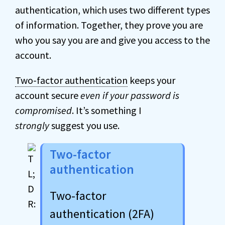
authentication, which uses two different types
of information. Together, they prove you are
who you say you are and give you access to the
account.
Two-factor authentication
keeps your
account secure
even if your password is
compromised
. It’s something I
strongly
suggest you use.
Two-factor
authentication
Two-factor
authentication (2FA)