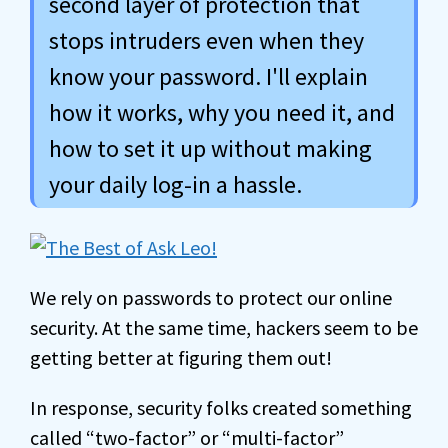
second layer of protection that
stops intruders even when they
know your password. I'll explain
how it works, why you need it, and
how to set it up without making
your daily log-in a hassle.
We rely on passwords to protect our online
security. At the same time, hackers seem to be
getting better at figuring them out!
In response, security folks created something
called “two-factor” or “multi-factor”