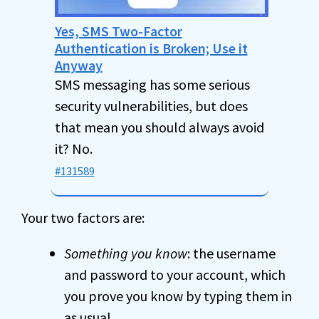
Yes, SMS Two-Factor
Authentication is Broken; Use it
Anyway
SMS messaging has some serious
security vulnerabilities, but does
that mean you should always avoid
it? No.
#131589
Your two factors are:
Something you know
: the username
and password to your account, which
you prove you know by typing them in
as usual.