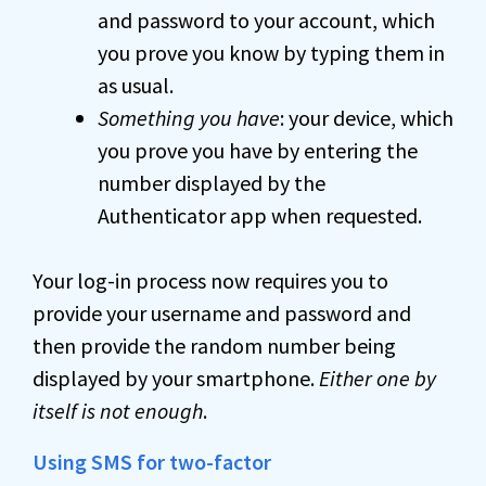
and password to your account, which
you prove you know by typing them in
as usual.
Something you have
: your device, which
you prove you have by entering the
number displayed by the
Authenticator app when requested.
Your log-in process now requires you to
provide your username and password and
then provide the random number being
displayed by your smartphone.
Either one by
itself is not enough
.
Using SMS for two-factor