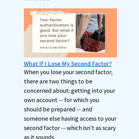
What If I Lose My Second Factor?
When you lose your second factor,
there are two things to be
concerned about: getting into your
own account -- for which you
should be prepared -- and
someone else having access to your
second factor -- which isn't as scary
as it sounds.