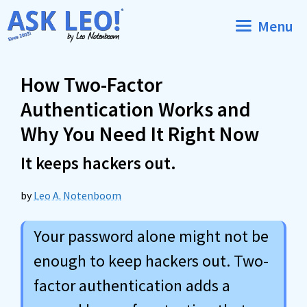
Skip
Menu
to
content
How Two-Factor
Authentication Works and
Why You Need It Right Now
It keeps hackers out.
by
Leo A. Notenboom
Your password alone might not be
enough to keep hackers out. Two-
factor authentication adds a