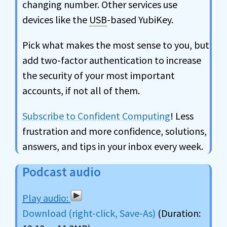
changing number. Other services use
devices like the
USB
-based YubiKey.
Pick what makes the most sense to you, but
add two-factor authentication to increase
the security of your most important
accounts, if not all of them.
Subscribe to Confident Computing
! Less
frustration and more confidence, solutions,
answers, and tips in your inbox every week.
Podcast audio
Download (right-click, Save-As)
(Duration: