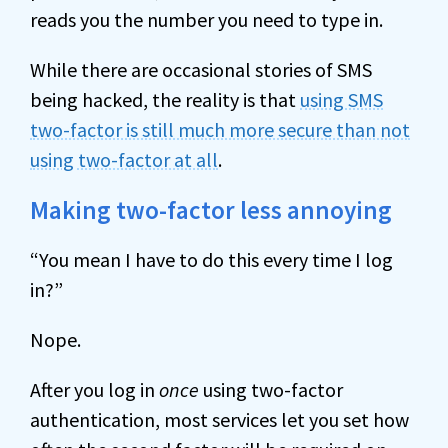
reads you the number you need to type in.
While there are occasional stories of SMS
being hacked, the reality is that
using SMS
two-factor is still much more secure than not
using two-factor at all
.
Making two-factor less annoying
“You mean I have to do this every time I log
in?”
Nope.
After you log in
once
using two-factor
authentication, most services let you set how