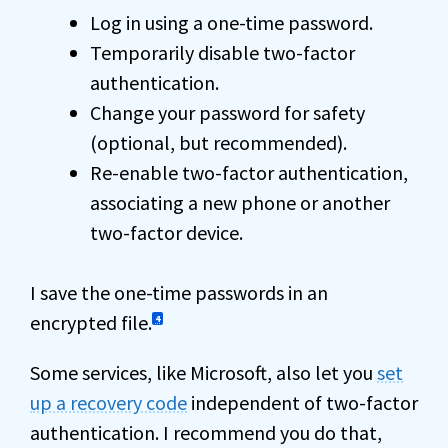
Log in using a one-time password.
Temporarily disable two-factor
authentication.
Change your password for safety
(optional, but recommended).
Re-enable two-factor authentication,
associating a new phone or another
two-factor device.
I save the one-time passwords in an
encrypted file.
4
Some services, like Microsoft, also let you
set
up a recovery code
independent of two-factor
authentication. I recommend you do that,