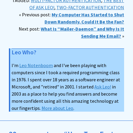
TAGGED:
MULTI-FACTOR AUTHENTICATION
,
THE BEST
OF ASK LEO!
,
TWO-FACTOR AUTHENTICATION
« Previous post:
My Computer Has Started to Shut
Down Randomly. Could It Be the Fan?
Next post:
What Is “Mailer-Daemon” and Why Is It
Sending Me Email?
»
Leo Who?
I'm
Leo Notenboom
and I've been playing with
computers since I took a required programming class
in 1976. I spent over 18 years as a software engineer at
Microsoft, and "retired" in 2001. I started
Ask Leo!
in
2003 as a place to help you find answers and become
more confident using all this amazing technology at
our fingertips.
More about Leo
.