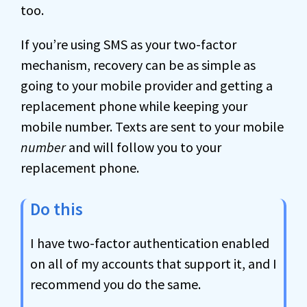
too.
If you’re using SMS as your two-factor
mechanism, recovery can be as simple as
going to your mobile provider and getting a
replacement phone while keeping your
mobile number. Texts are sent to your mobile
number
and will follow you to your
replacement phone.
Do this
I have two-factor authentication enabled
on all of my accounts that support it, and I
recommend you do the same.