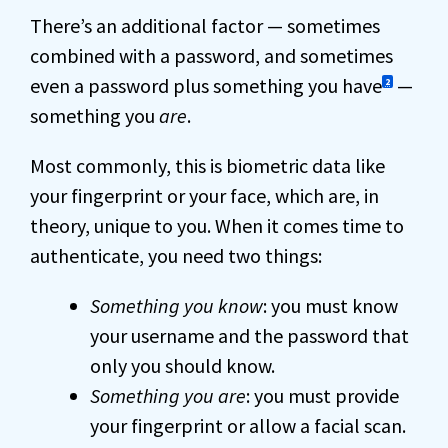
There’s an additional factor — sometimes
combined with a password, and sometimes
even a password plus something you have
—
2
something you
are
.
Most commonly, this is biometric data like
your fingerprint or your face, which are, in
theory, unique to you. When it comes time to
authenticate, you need two things:
Something you know
: you must know
your username and the password that
only you should know.
Something you are
: you must provide
your fingerprint or allow a facial scan.