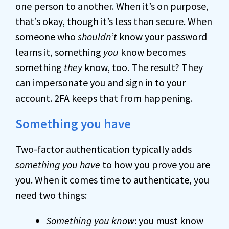
one person to another. When it’s on purpose,
that’s okay, though it’s less than secure. When
someone who
shouldn’t
know your password
learns it, something
you
know becomes
something
they
know, too. The result? They
can impersonate you and sign in to your
account. 2FA keeps that from happening.
Something you have
Two-factor authentication typically adds
something you have
to how you prove you are
you. When it comes time to authenticate, you
need two things:
Something you know
: you must know