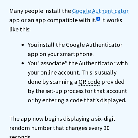
Many people install the
Google Authenticator
app or an app compatible with it.
It works
3
like this:
You install the Google Authenticator
app on your smartphone.
You “associate” the Authenticator with
your online account. This is usually
done by scanning a
QR code
provided
by the set-up process for that account
or by entering a code that’s displayed.
The app now begins displaying a six-digit
random number that changes every 30
seconds.