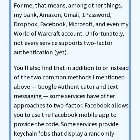
For me, that means, among other things,
my bank, Amazon, Gmail, 1Password,
Dropbox, Facebook, Microsoft, and even my
World of Warcraft account. Unfortunately,
not every service supports two-factor
authentication (yet).
You’ll also find that in addition to or instead
of the two common methods I mentioned
above — Google Authenticator and text
messaging — some services have other
approaches to two-factor. Facebook allows
you to use the Facebook mobile app to
provide the code. Some services provide
keychain fobs that display a randomly