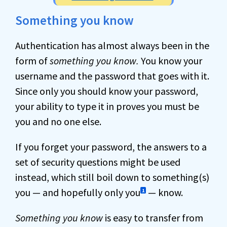
Something you know
Authentication has almost always been in the
form of
something you know.
You know your
username and the password that goes with it.
Since only you should know your password,
your ability to type it in proves you must be
you and no one else.
If you forget your password, the answers to a
set of security questions might be used
instead, which still boil down to something(s)
you — and hopefully only you
— know.
1
Something you know
is easy to transfer from