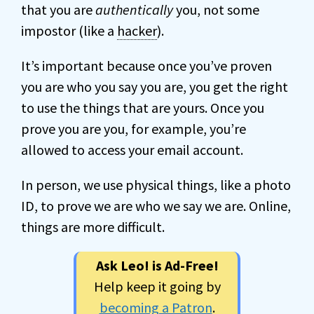
that you are
authentically
you, not some
impostor (like a
hacker
).
It’s important because once you’ve proven
you are who you say you are, you get the right
to use the things that are yours. Once you
prove you are you, for example, you’re
allowed to access your email account.
In person, we use physical things, like a photo
ID, to prove we are who we say we are. Online,
things are more difficult.
Ask Leo! is Ad-Free!
Help keep it going by
becoming a Patron
.