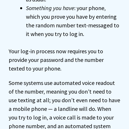
Something you have
: your phone,
which you prove you have by entering
the random number text-messaged to
it when you try to log in.
Your log-in process now requires you to
provide your password and the number
texted to your phone.
Some systems use automated voice readout
of the number, meaning you don’t need to
use texting at all; you don’t even need to have
a mobile phone — a landline will do. When
you try to log in, a voice call is made to your
phone number, and an automated system