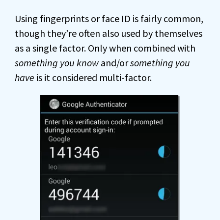
Using fingerprints or face ID is fairly common,
though they’re often also used by themselves
as a single factor. Only when combined with
something you know
and/or
something you
have
is it considered multi-factor.