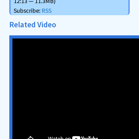
12:13 — 11.3MB)
Subscribe:
RSS
Related Video