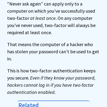
“Never ask again” can apply only to a
computer on which you’ve successfully used
two-factor
at least once
. On any computer
you’ve never used, two-factor will always be
required at least once.
That means the computer of a hacker who
has stolen your password can’t be used to get
in.
This is how two-factor authentication keeps
you secure.
Even if they know your password,
hackers cannot log in if you have two-factor
authentication enabled
.
Related