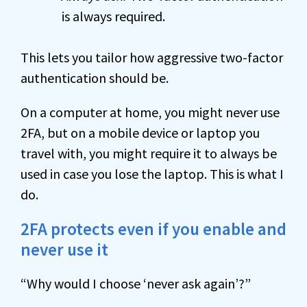
is always required.
This lets you tailor how aggressive two-factor
authentication should be.
On a computer at home, you might never use
2FA, but on a mobile device or laptop you
travel with, you might require it to always be
used in case you lose the laptop. This is what I
do.
2FA protects even if you enable and
never use it
“Why would I choose ‘never ask again’?”