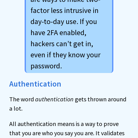
factor less intrusive in
day-to-day use. If you
have 2FA enabled,
hackers can’t get in,
even if they know your
password.
Authentication
The word
authentication
gets thrown around
a lot.
All authentication means is a way to prove
that you are who you say you are. It validates