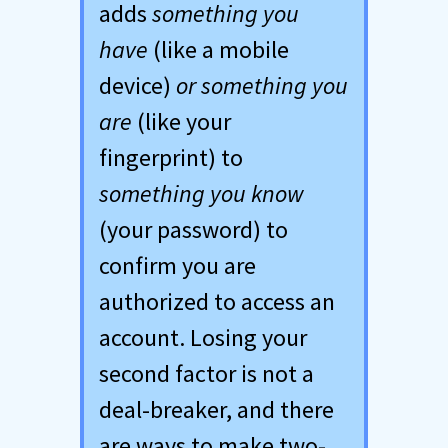
adds
something you
have
(like a mobile
device)
or something you
are
(like your
fingerprint) to
something you know
(your password) to
confirm you are
authorized to access an
account. Losing your
second factor is not a
deal-breaker, and there
are ways to make two-