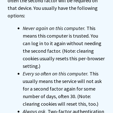
often the second factor will be required on
that device. You usually have the following
options:
Never again on this computer.
This
means this computer is trusted. You
can log in to it again without needing
the second factor. (Note: clearing
cookies usually resets this per-browser
setting.)
Every so often on this computer.
This
usually means the service will not ask
for a second factor again for some
number of days, often 30. (Note:
clearing cookies will reset this, too.)
Always ask.
Two-factor authentication