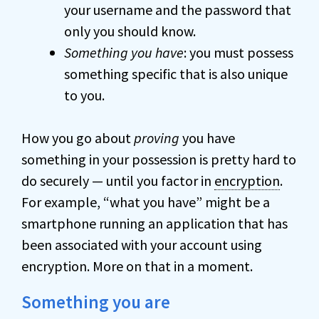
your username and the password that
only you should know.
Something you have
: you must possess
something specific that is also unique
to you.
How you go about
proving
you have
something in your possession is pretty hard to
do securely — until you factor in
encryption
.
For example, “what you have” might be a
smartphone running an application that has
been associated with your account using
encryption. More on that in a moment.
Something you are