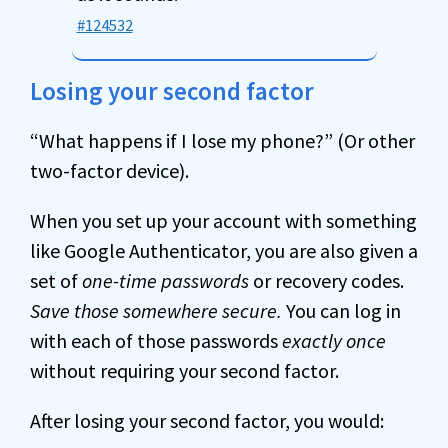
#124532
Losing your second factor
“What happens if I lose my phone?” (Or other
two-factor device).
When you set up your account with something
like Google Authenticator, you are also given a
set of
one-time passwords
or recovery codes.
Save those somewhere secure.
You can log in
with each of those passwords
exactly once
without requiring your second factor.
After losing your second factor, you would: