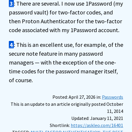
3
: There are several. I now use 1Password (my
password vault) for two-factor codes, and
then Proton Authenticator for the two-factor
code associated with my 1Password account.
4
: This is an excellent use, for example, of the
secure note feature in many password
managers — with the exception of the one-
time codes for the password manager itself,
of course.
Posted: April 27, 2026 in:
Passwords
This is an update to an article originally posted October
11, 2014
Updated: January 11, 2021
Shortlink:
https://askleo.com/16401