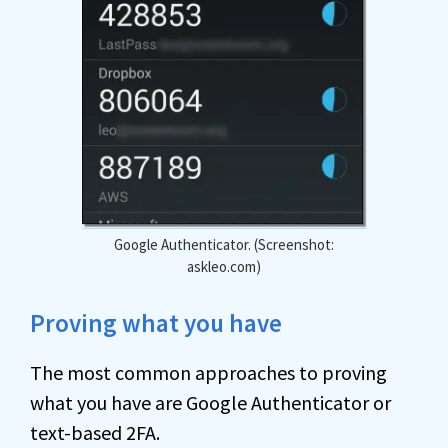
Google Authenticator. (Screenshot:
askleo.com)
Proving what you have
The most common approaches to proving
what you have are Google Authenticator or
text-based 2FA.