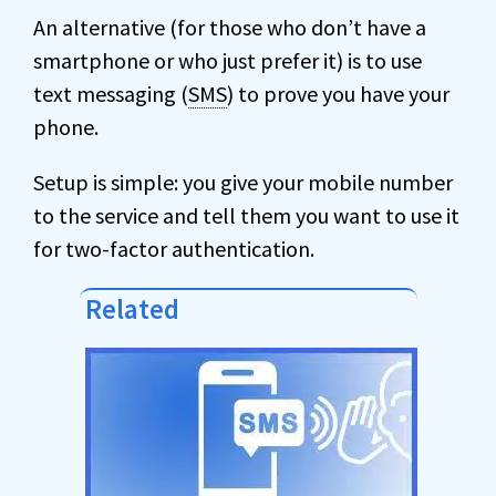
An alternative (for those who don’t have a
smartphone or who just prefer it) is to use
text messaging (
SMS
) to prove you have your
phone.
Setup is simple: you give your mobile number
to the service and tell them you want to use it
for two-factor authentication.
Related