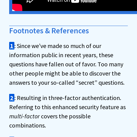
Footnotes & References
1
: Since we’ve made so much of our
information public in recent years, these
questions have fallen out of favor. Too many
other people might be able to discover the
answers to your so-called “secret” questions.
2
: Resulting in three-factor authentication.
Referring to this enhanced security feature as
multi-factor
covers the possible
combinations.