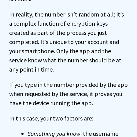
In reality, the number isn’t random at all; it’s
a complex function of encryption keys
created as part of the process you just
completed. It’s unique to your account and
your smartphone. Only the app and the
service know what the number should be at
any point in time.
If you type in the number provided by the app
when requested by the service, it proves you
have the device running the app.
In this case, your two factors are:
Something you know
: the username