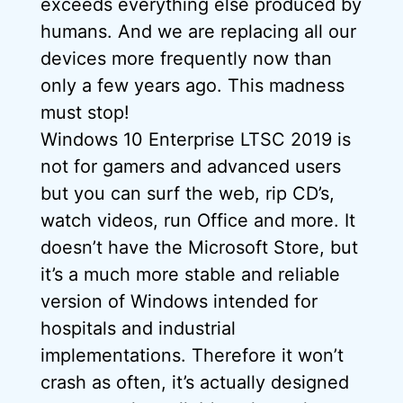
exceeds everything else produced by
humans. And we are replacing all our
devices more frequently now than
only a few years ago. This madness
must stop!
Windows 10 Enterprise LTSC 2019 is
not for gamers and advanced users
but you can surf the web, rip CD’s,
watch videos, run Office and more. It
doesn’t have the Microsoft Store, but
it’s a much more stable and reliable
version of Windows intended for
hospitals and industrial
implementations. Therefore it won’t
crash as often, it’s actually designed