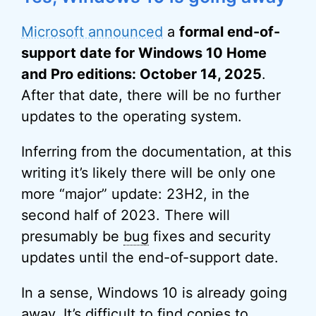
Microsoft announced
a
formal end-of-
support date for Windows 10 Home
and Pro editions: October 14, 2025
.
After that date, there will be no further
updates to the operating system.
Inferring from the documentation, at this
writing it’s likely there will be only one
more “major” update: 23H2, in the
second half of 2023. There will
presumably be
bug
fixes and security
updates until the end-of-support date.
In a sense, Windows 10 is already going
away. It’s difficult to find copies to