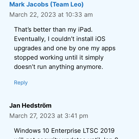
Mark Jacobs (Team Leo)
March 22, 2023 at 10:33 am
That’s better than my iPad.
Eventually, I couldn’t install iOS
upgrades and one by one my apps
stopped working until it simply
doesn’t run anything anymore.
Reply
Jan Hedström
March 27, 2023 at 3:41 pm
Windows 10 Enterprise LTSC 2019