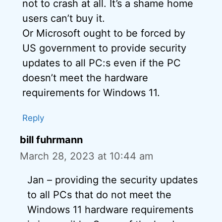
not to crash at all. It’s a shame home
users can’t buy it.
Or Microsoft ought to be forced by
US government to provide security
updates to all PC:s even if the PC
doesn’t meet the hardware
requirements for Windows 11.
Reply
bill fuhrmann
March 28, 2023 at 10:44 am
Jan – providing the security updates
to all PCs that do not meet the
Windows 11 hardware requirements