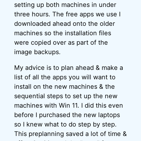
setting up both machines in under
three hours. The free apps we use I
downloaded ahead onto the older
machines so the installation files
were copied over as part of the
image backups.
My advice is to plan ahead & make a
list of all the apps you will want to
install on the new machines & the
sequential steps to set up the new
machines with Win 11. I did this even
before I purchased the new laptops
so I knew what to do step by step.
This preplanning saved a lot of time &