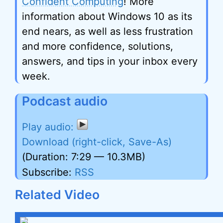
Confident Computing
! More
information about Windows 10 as its
end nears, as well as less frustration
and more confidence, solutions,
answers, and tips in your inbox every
week.
Podcast audio
Download (right-click, Save-As)
(Duration: 7:29 — 10.3MB)
Subscribe:
RSS
Related Video