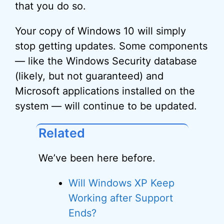
that you do so.
Your copy of Windows 10 will simply
stop getting updates. Some components
— like the Windows Security database
(likely, but not guaranteed) and
Microsoft applications installed on the
system — will continue to be updated.
Related
We’ve been here before.
Will Windows XP Keep
Working after Support
Ends?