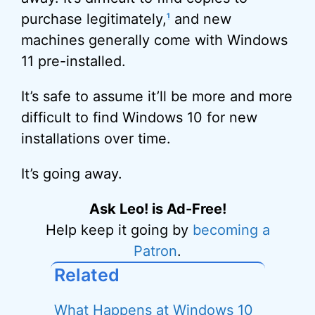
purchase legitimately,
and new
1
machines generally come with Windows
11 pre-installed.
It’s safe to assume it’ll be more and more
difficult to find Windows 10 for new
installations over time.
It’s going away.
Ask Leo! is Ad-Free!
Help keep it going by
becoming a
Patron
.
Related
What Happens at Windows 10