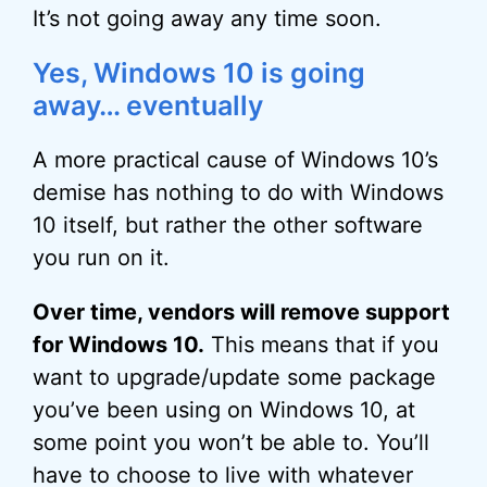
It’s not going away any time soon.
Yes, Windows 10 is going
away… eventually
A more practical cause of Windows 10’s
demise has nothing to do with Windows
10 itself, but rather the other software
you run on it.
Over time, vendors will remove support
for Windows 10.
This means that if you
want to upgrade/update some package
you’ve been using on Windows 10, at
some point you won’t be able to. You’ll
have to choose to live with whatever