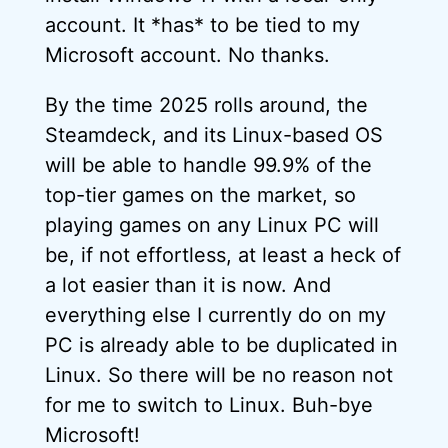
account. It *has* to be tied to my
Microsoft account. No thanks.
By the time 2025 rolls around, the
Steamdeck, and its Linux-based OS
will be able to handle 99.9% of the
top-tier games on the market, so
playing games on any Linux PC will
be, if not effortless, at least a heck of
a lot easier than it is now. And
everything else I currently do on my
PC is already able to be duplicated in
Linux. So there will be no reason not
for me to switch to Linux. Buh-bye
Microsoft!