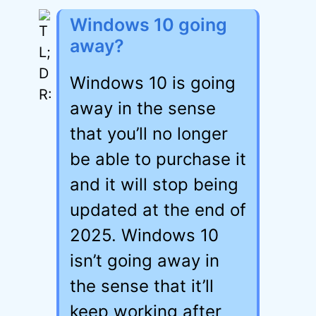
Windows 10 going
away?
Windows 10 is going
away in the sense
that you’ll no longer
be able to purchase it
and it will stop being
updated at the end of
2025. Windows 10
isn’t going away in
the sense that it’ll
keep working after