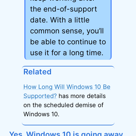
the end-of-support
date. With a little
common sense, you’ll
be able to continue to
use it for a long time.
Related
How Long Will Windows 10 Be
Supported?
has more details
on the scheduled demise of
Windows 10.
Yes, Windows 10 is going away