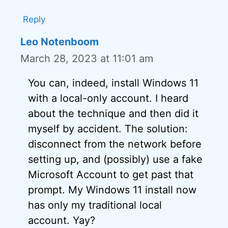
Reply
Leo Notenboom
March 28, 2023 at 11:01 am
You can, indeed, install Windows 11
with a local-only account. I heard
about the technique and then did it
myself by accident. The solution:
disconnect from the network before
setting up, and (possibly) use a fake
Microsoft Account to get past that
prompt. My Windows 11 install now
has only my traditional local
account. Yay?