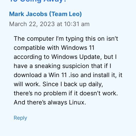
Mark Jacobs (Team Leo)
March 22, 2023 at 10:31 am
The computer I’m typing this on isn’t
compatible with Windows 11
according to Windows Update, but I
have a sneaking suspicion that if I
download a Win 11 .iso and install it, it
will work. Since I back up daily,
there’s no problem if it doesn’t work.
And there’s always Linux.
Reply