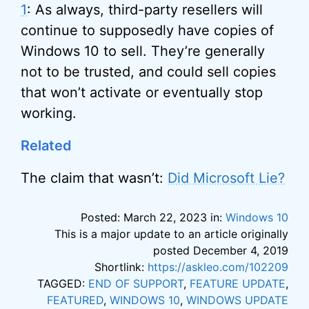
1
: As always, third-party resellers will
continue to supposedly have copies of
Windows 10 to sell. They’re generally
not to be trusted, and could sell copies
that won’t activate or eventually stop
working.
Related
The claim that wasn’t:
Did Microsoft Lie?
Posted: March 22, 2023 in:
Windows 10
This is a major update to an article originally
posted December 4, 2019
Shortlink:
https://askleo.com/102209
TAGGED:
END OF SUPPORT
,
FEATURE UPDATE
,
FEATURED
,
WINDOWS 10
,
WINDOWS UPDATE