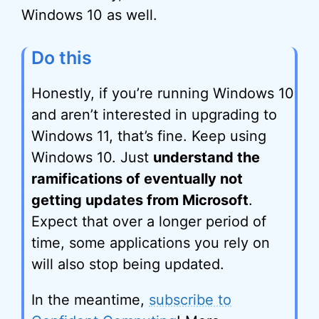
Windows 10 as well.
Do this
Honestly, if you’re running Windows 10
and aren’t interested in upgrading to
Windows 11, that’s fine. Keep using
Windows 10. Just
understand the
ramifications of eventually not
getting updates from Microsoft
.
Expect that over a longer period of
time, some applications you rely on
will also stop being updated.
In the meantime,
subscribe to