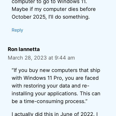
computer to go to Windows 11.
Maybe if my computer dies before
October 2025, I’ll do something.
Reply
Ron Iannetta
March 28, 2023 at 9:44 am
“If you buy new computers that ship
with Windows 11 Pro, you are faced
with restoring your data and re-
installing your applications. This can
be a time-consuming process.”
I actually did this in June of 2022. I