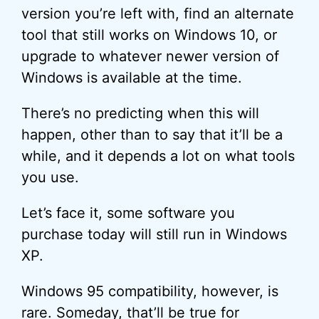
version you’re left with, find an alternate
tool that still works on Windows 10, or
upgrade to whatever newer version of
Windows is available at the time.
There’s no predicting when this will
happen, other than to say that it’ll be a
while, and it depends a lot on what tools
you use.
Let’s face it, some software you
purchase today will still run in Windows
XP.
Windows 95 compatibility, however, is
rare. Someday, that’ll be true for