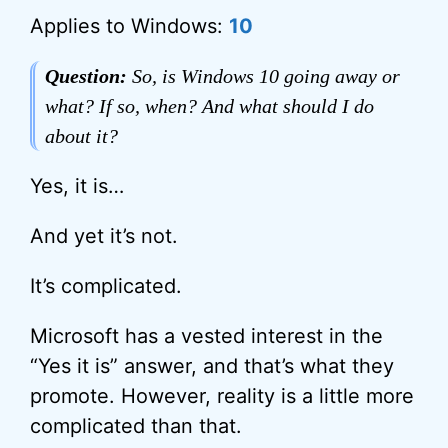
Applies to Windows:
10
Question:
So, is Windows 10 going away or
what? If so, when? And what should I do
about it?
Yes, it is…
And yet it’s not.
It’s complicated.
Microsoft has a vested interest in the
“Yes it is” answer, and that’s what they
promote. However, reality is a little more
complicated than that.