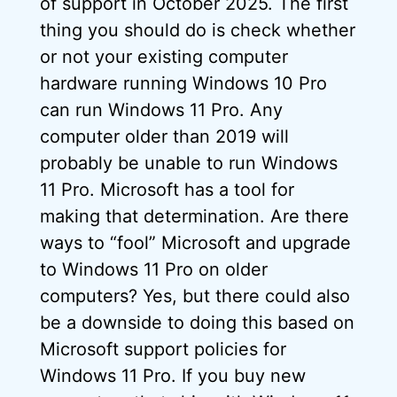
of support in October 2025. The first
thing you should do is check whether
or not your existing computer
hardware running Windows 10 Pro
can run Windows 11 Pro. Any
computer older than 2019 will
probably be unable to run Windows
11 Pro. Microsoft has a tool for
making that determination. Are there
ways to “fool” Microsoft and upgrade
to Windows 11 Pro on older
computers? Yes, but there could also
be a downside to doing this based on
Microsoft support policies for
Windows 11 Pro. If you buy new