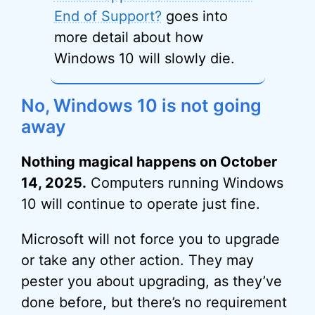
End of Support?
goes into
more detail about how
Windows 10 will slowly die.
No, Windows 10 is not going
away
Nothing magical happens on October
14, 2025.
Computers running Windows
10 will continue to operate just fine.
Microsoft will not force you to upgrade
or take any other action. They may
pester you about upgrading, as they’ve
done before, but there’s no requirement