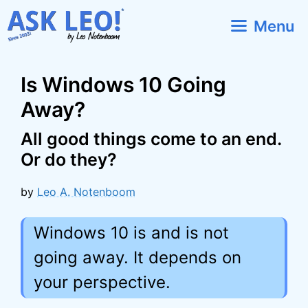
Skip
Menu
to
content
Is Windows 10 Going
Away?
All good things come to an end.
Or do they?
by
Leo A. Notenboom
Windows 10 is and is not
going away. It depends on
your perspective.