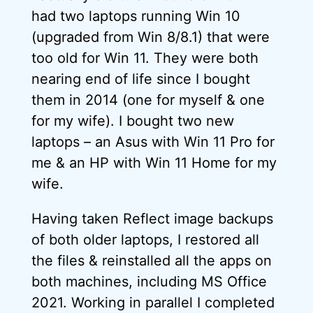
had two laptops running Win 10
(upgraded from Win 8/8.1) that were
too old for Win 11. They were both
nearing end of life since I bought
them in 2014 (one for myself & one
for my wife). I bought two new
laptops – an Asus with Win 11 Pro for
me & an HP with Win 11 Home for my
wife.
Having taken Reflect image backups
of both older laptops, I restored all
the files & reinstalled all the apps on
both machines, including MS Office
2021. Working in parallel I completed