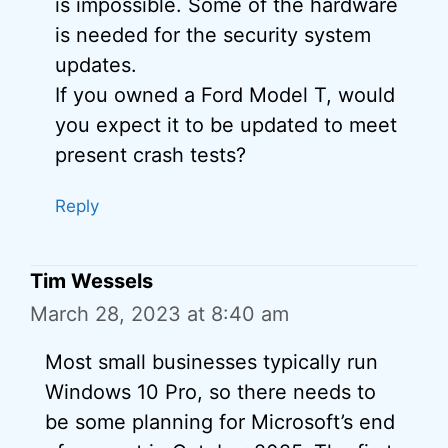
is impossible. Some of the hardware
is needed for the security system
updates.
If you owned a Ford Model T, would
you expect it to be updated to meet
present crash tests?
Reply
Tim Wessels
March 28, 2023 at 8:40 am
Most small businesses typically run
Windows 10 Pro, so there needs to
be some planning for Microsoft’s end