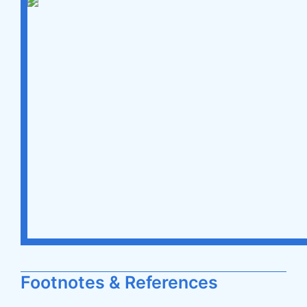
Footnotes & References