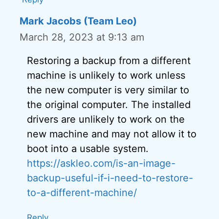
Mark Jacobs (Team Leo)
March 28, 2023 at 9:13 am
Restoring a backup from a different
machine is unlikely to work unless
the new computer is very similar to
the original computer. The installed
drivers are unlikely to work on the
new machine and may not allow it to
boot into a usable system.
https://askleo.com/is-an-image-
backup-useful-if-i-need-to-restore-
to-a-different-machine/
Reply