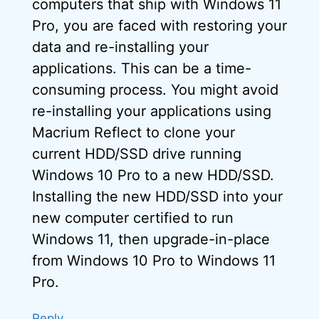
computers that ship with Windows 11
Pro, you are faced with restoring your
data and re-installing your
applications. This can be a time-
consuming process. You might avoid
re-installing your applications using
Macrium Reflect to clone your
current HDD/SSD drive running
Windows 10 Pro to a new HDD/SSD.
Installing the new HDD/SSD into your
new computer certified to run
Windows 11, then upgrade-in-place
from Windows 10 Pro to Windows 11
Pro.
Reply