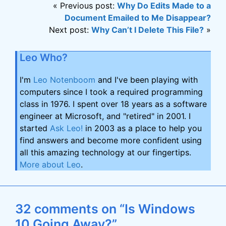
« Previous post:
Why Do Edits Made to a
Document Emailed to Me Disappear?
Next post:
Why Can’t I Delete This File?
»
Leo Who?
I'm
Leo Notenboom
and I've been playing with
computers since I took a required programming
class in 1976. I spent over 18 years as a software
engineer at Microsoft, and "retired" in 2001. I
started
Ask Leo!
in 2003 as a place to help you
find answers and become more confident using
all this amazing technology at our fingertips.
More about Leo
.
32 comments on “Is Windows
10 Going Away?”