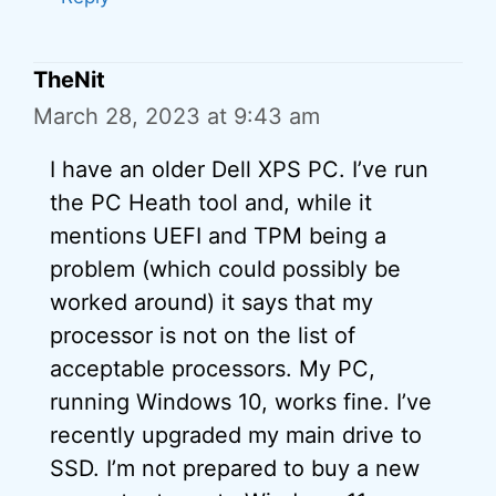
TheNit
March 28, 2023 at 9:43 am
I have an older Dell XPS PC. I’ve run
the PC Heath tool and, while it
mentions UEFI and TPM being a
problem (which could possibly be
worked around) it says that my
processor is not on the list of
acceptable processors. My PC,
running Windows 10, works fine. I’ve
recently upgraded my main drive to
SSD. I’m not prepared to buy a new