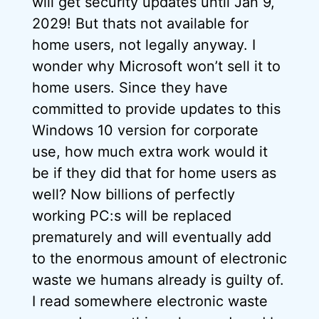
will get security updates until Jan 9,
2029! But thats not available for
home users, not legally anyway. I
wonder why Microsoft won’t sell it to
home users. Since they have
committed to provide updates to this
Windows 10 version for corporate
use, how much extra work would it
be if they did that for home users as
well? Now billions of perfectly
working PC:s will be replaced
prematurely and will eventually add
to the enormous amount of electronic
waste we humans already is guilty of.
I read somewhere electronic waste