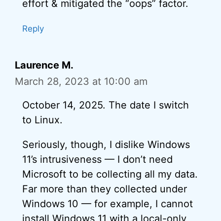
effort & mitigated the “oops” factor.
Reply
Laurence M.
March 28, 2023 at 10:00 am
October 14, 2025. The date I switch
to Linux.
Seriously, though, I dislike Windows
11’s intrusiveness — I don’t need
Microsoft to be collecting all my data.
Far more than they collected under
Windows 10 — for example, I cannot
install Windows 11 with a local-only