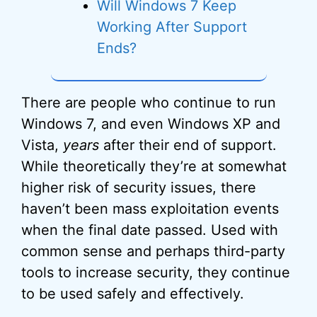
Will Windows 7 Keep
Working After Support
Ends?
There are people who continue to run
Windows 7, and even Windows XP and
Vista,
years
after their end of support.
While theoretically they’re at somewhat
higher risk of security issues, there
haven’t been mass exploitation events
when the final date passed. Used with
common sense and perhaps third-party
tools to increase security, they continue
to be used safely and effectively.