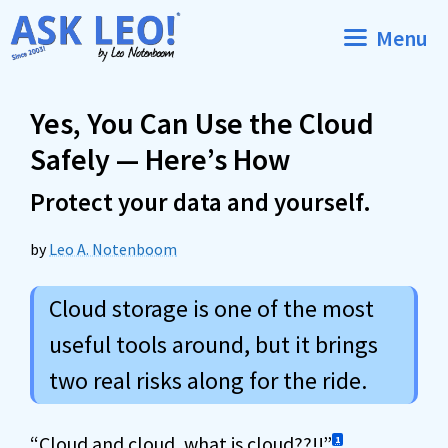
Skip
Menu
to
content
Yes, You Can Use the Cloud
Safely — Here’s How
Protect your data and yourself.
by
Leo A. Notenboom
Cloud storage is one of the most
useful tools around, but it brings
two real risks along for the ride.
“
Cloud
and cloud, what is cloud??!!”
1