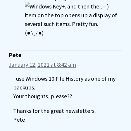
+. and then the ; – )
item on the top opens up a display of
several such items. Pretty fun.
(●’◡’●)
Pete
January 12, 2021 at 8:42 am
I use Windows 10 File History as one of my
backups.
Your thoughts, please??
Thanks for the great newsletters.
Pete