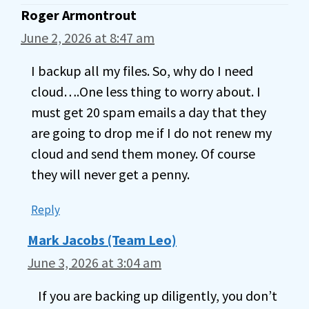
Roger Armontrout
June 2, 2026 at 8:47 am
I backup all my files. So, why do I need
cloud….One less thing to worry about. I
must get 20 spam emails a day that they
are going to drop me if I do not renew my
cloud and send them money. Of course
they will never get a penny.
Reply
Mark Jacobs (Team Leo)
June 3, 2026 at 3:04 am
If you are backing up diligently, you don’t