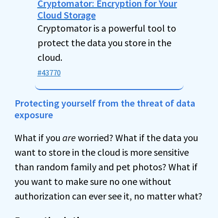
Cryptomator: Encryption for Your
Cloud Storage
Cryptomator is a powerful tool to
protect the data you store in the
cloud.
#43770
Protecting yourself from the threat of data
exposure
What if you
are
worried? What if the data you
want to store in the cloud is more sensitive
than random family and pet photos? What if
you want to make sure no one without
authorization can ever see it, no matter what?