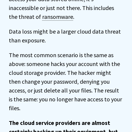
inaccessible or just not there. This includes
the threat of
ransomware
.
Data loss might be a larger cloud data threat
than exposure.
The most common scenario is the same as
above: someone hacks your account with the
cloud storage provider. The hacker might
then change your password, denying you
access, or just delete all your files. The result
is the same: you no longer have access to your
files.
The cloud service providers are almost
certainly backing up their equipment, but