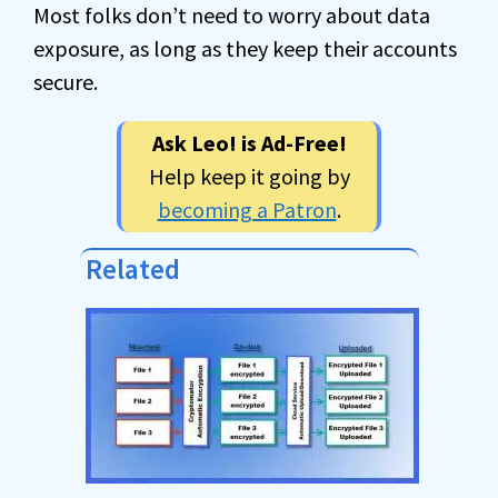
Most folks don’t need to worry about data
exposure, as long as they keep their accounts
secure.
Ask Leo! is Ad-Free!
Help keep it going by
becoming a Patron
.
Related