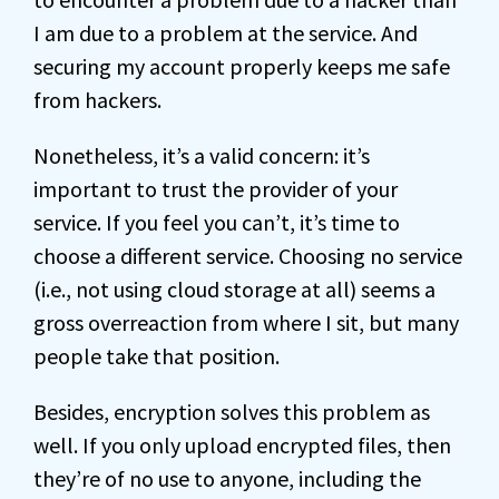
I am due to a problem at the service. And
securing my account properly keeps me safe
from hackers.
Nonetheless, it’s a valid concern: it’s
important to trust the provider of your
service. If you feel you can’t, it’s time to
choose a different service. Choosing no service
(i.e., not using cloud storage at all) seems a
gross overreaction from where I sit, but many
people take that position.
Besides, encryption solves this problem as
well. If you only upload encrypted files, then
they’re of no use to anyone, including the