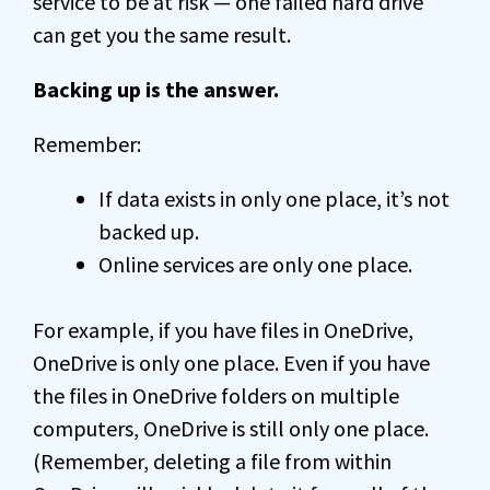
service to be at risk — one failed hard drive
can get you the same result.
Backing up is the answer.
Remember:
If data exists in only one place, it’s not
backed up.
Online services are only one place.
For example, if you have files in OneDrive,
OneDrive is only one place. Even if you have
the files in OneDrive folders on multiple
computers, OneDrive is still only one place.
(Remember, deleting a file from within