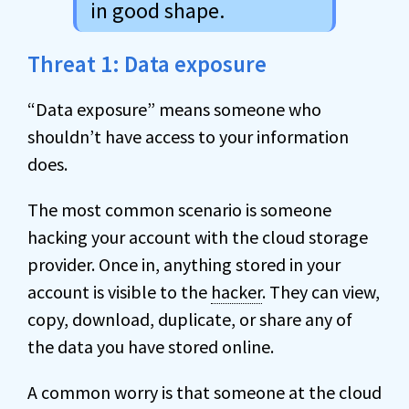
in good shape.
Threat 1: Data exposure
“Data exposure” means someone who
shouldn’t have access to your information
does.
The most common scenario is someone
hacking your account with the cloud storage
provider. Once in, anything stored in your
account is visible to the
hacker
. They can view,
copy, download, duplicate, or share any of
the data you have stored online.
A common worry is that someone at the cloud