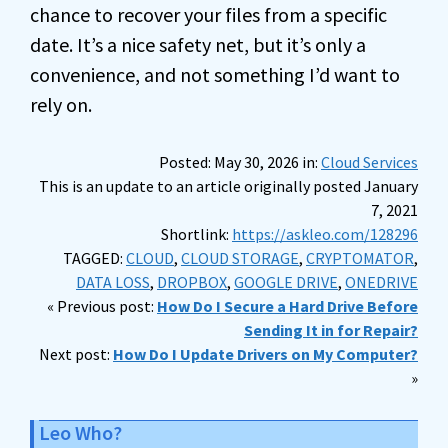
chance to recover your files from a specific
date. It’s a nice safety net, but it’s only a
convenience, and not something I’d want to
rely on.
Posted: May 30, 2026 in:
Cloud Services
This is an update to an article originally posted January
7, 2021
Shortlink:
https://askleo.com/128296
TAGGED:
CLOUD
,
CLOUD STORAGE
,
CRYPTOMATOR
,
DATA LOSS
,
DROPBOX
,
GOOGLE DRIVE
,
ONEDRIVE
« Previous post:
How Do I Secure a Hard Drive Before
Sending It in for Repair?
Next post:
How Do I Update Drivers on My Computer?
»
Leo Who?