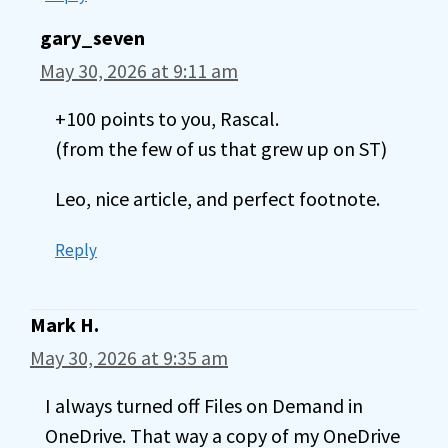
gary_seven
May 30, 2026 at 9:11 am
+100 points to you, Rascal.
(from the few of us that grew up on ST)
Leo, nice article, and perfect footnote.
Reply
Mark H.
May 30, 2026 at 9:35 am
I always turned off Files on Demand in
OneDrive. That way a copy of my OneDrive