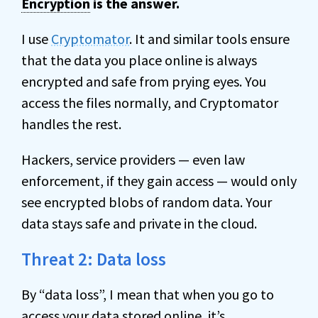
Encryption
is the answer.
I use
Cryptomator
. It and similar tools ensure
that the data you place online is always
encrypted and safe from prying eyes. You
access the files normally, and Cryptomator
handles the rest.
Hackers, service providers — even law
enforcement, if they gain access — would only
see encrypted blobs of random data. Your
data stays safe and private in the cloud.
Threat 2: Data loss
By “data loss”, I mean that when you go to
access your data stored online, it’s