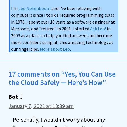
I'm
Leo Notenboom
and I've been playing with
computers since I took a required programming class
in 1976. I spent over 18 years as a software engineer at
Microsoft, and "retired" in 2001. I started
Ask Leo!
in
2003 as a place to help you find answers and become
more confident using all this amazing technology at
our fingertips.
More about Leo
.
17 comments on “Yes, You Can Use
the Cloud Safely — Here’s How”
Bob J
January 7, 2021 at 10:39 am
Personally, I wouldn’t worry about any