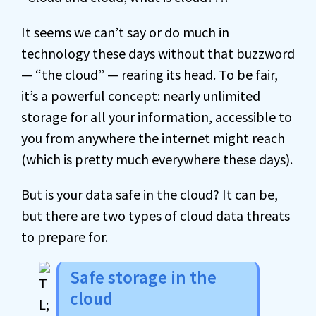
It seems we can’t say or do much in
technology these days without that buzzword
— “the cloud” — rearing its head. To be fair,
it’s a powerful concept: nearly unlimited
storage for all your information, accessible to
you from anywhere the internet might reach
(which is pretty much everywhere these days).
But is your data safe in the cloud? It can be,
but there are two types of cloud data threats
to prepare for.
Safe storage in the
cloud