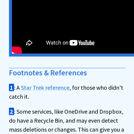
Footnotes & References
1
: A
Star Trek reference
, for those who didn’t
catch it.
2
: Some services, like OneDrive and Dropbox,
do have a Recycle Bin, and may even detect
mass deletions or changes. This can give you a