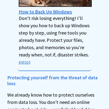
How to Back Up Windows
Don’t risk losing everything! I’ll
show you how to back up Windows
step by step, using free tools you
already have. Protect your files,
photos, and memories so you’re
ready when, not if, disaster strikes.
#30103
Protecting yourself from the threat of data
loss
We already know how to protect ourselves
from data loss. You don’t need an online