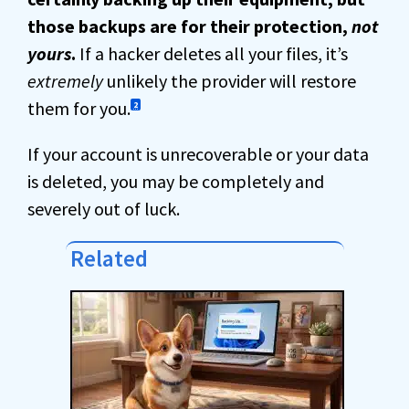
those backups are for their protection,
not
yours
.
If a hacker deletes all your files, it’s
extremely
unlikely the provider will restore
them for you.
2
If your account is unrecoverable or your data
is deleted, you may be completely and
severely out of luck.
Related