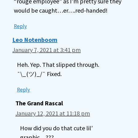
“rouge employee” as I’m pretty sure they
would be caught…er….red-handed!
Reply
Leo Notenboom
January 7, 2021 at 3:41 pm
Heh. Yep. That slipped through.
¯\_(ツ)_/¯ Fixed.
Reply
The Grand Rascal
January 12, 2021 at 11:18 pm
How did you do that cute lil’
graphic…???