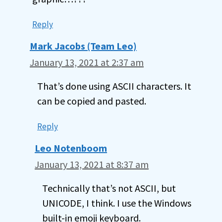
Reply
Mark Jacobs (Team Leo)
January 13, 2021 at 2:37 am
That’s done using ASCII characters. It
can be copied and pasted.
Reply
Leo Notenboom
January 13, 2021 at 8:37 am
Technically that’s not ASCII, but
UNICODE, I think. I use the Windows
built-in emoji keyboard.