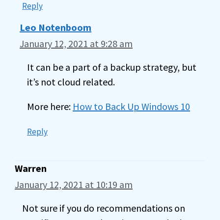
Reply
Leo Notenboom
January 12, 2021 at 9:28 am
It can be a part of a backup strategy, but
it’s not cloud related.
More here:
How to Back Up Windows 10
Reply
Warren
January 12, 2021 at 10:19 am
Not sure if you do recommendations on