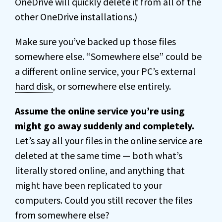
OneDrive will quickly delete it from all of the
other OneDrive installations.)
Make sure you’ve backed up those files
somewhere else. “Somewhere else” could be
a different online service, your PC’s external
hard disk
, or somewhere else entirely.
Assume the online service you’re using
might go away suddenly and completely.
Let’s say all your files in the online service are
deleted at the same time — both what’s
literally stored online, and anything that
might have been replicated to your
computers. Could you still recover the files
from somewhere else?