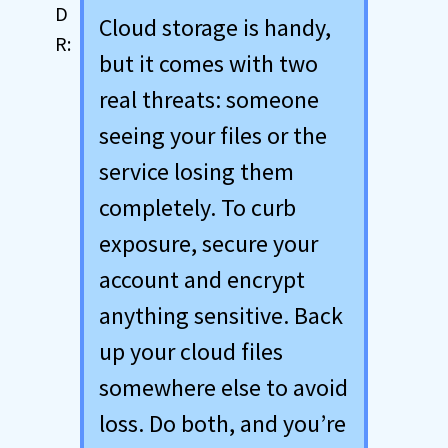
Cloud storage is handy,
but it comes with two
real threats: someone
seeing your files or the
service losing them
completely. To curb
exposure, secure your
account and encrypt
anything sensitive. Back
up your cloud files
somewhere else to avoid
loss. Do both, and you’re