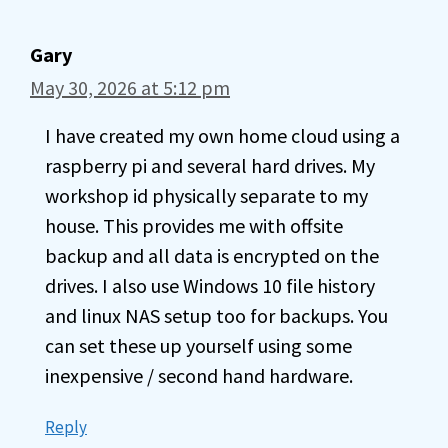
Gary
May 30, 2026 at 5:12 pm
I have created my own home cloud using a
raspberry pi and several hard drives. My
workshop id physically separate to my
house. This provides me with offsite
backup and all data is encrypted on the
drives. I also use Windows 10 file history
and linux NAS setup too for backups. You
can set these up yourself using some
inexpensive / second hand hardware.
Reply