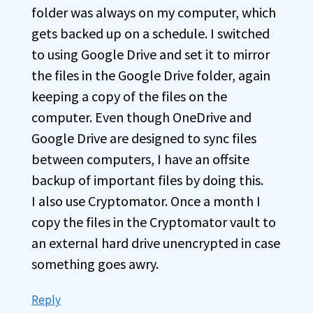
folder was always on my computer, which
gets backed up on a schedule. I switched
to using Google Drive and set it to mirror
the files in the Google Drive folder, again
keeping a copy of the files on the
computer. Even though OneDrive and
Google Drive are designed to sync files
between computers, I have an offsite
backup of important files by doing this.
I also use Cryptomator. Once a month I
copy the files in the Cryptomator vault to
an external hard drive unencrypted in case
something goes awry.
Reply