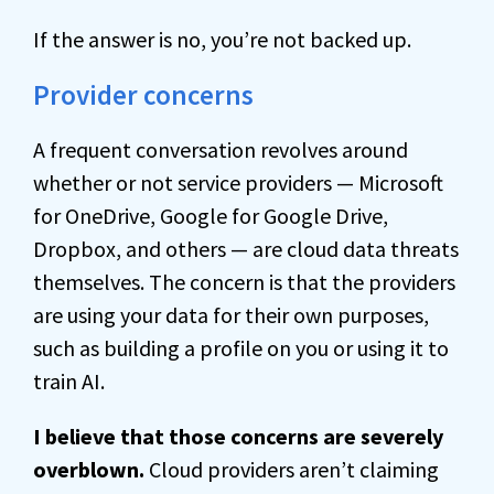
If the answer is no, you’re not backed up.
Provider concerns
A frequent conversation revolves around
whether or not service providers — Microsoft
for OneDrive, Google for Google Drive,
Dropbox, and others — are cloud data threats
themselves. The concern is that the providers
are using your data for their own purposes,
such as building a profile on you or using it to
train AI.
I believe that those concerns are severely
overblown.
Cloud providers aren’t claiming