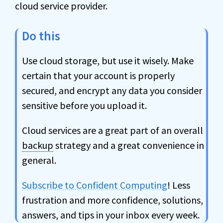
cloud service provider.
Do this
Use cloud storage, but use it wisely. Make
certain that your account is properly
secured, and encrypt any data you consider
sensitive before you upload it.
Cloud services are a great part of an overall
backup
strategy and a great convenience in
general.
Subscribe to Confident Computing
! Less
frustration and more confidence, solutions,
answers, and tips in your inbox every week.