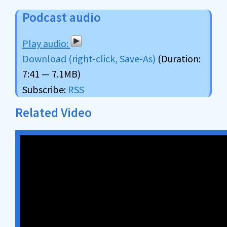
Podcast audio
Download (right-click, Save-As)
(Duration:
7:41 — 7.1MB)
Subscribe:
RSS
Related Video