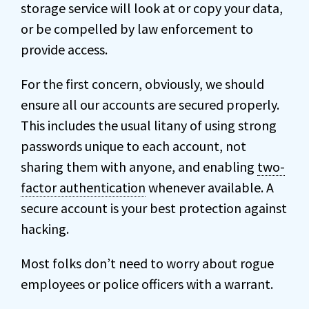
storage service will look at or copy your data,
or be compelled by law enforcement to
provide access.
For the first concern, obviously, we should
ensure all our accounts are secured properly.
This includes the usual litany of using strong
passwords unique to each account, not
sharing them with anyone, and enabling
two-
factor authentication
whenever available. A
secure account is your best protection against
hacking.
Most folks don’t need to worry about rogue
employees or police officers with a warrant.