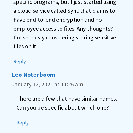
specific programs, but I just started using
a cloud service called Sync that claims to
have end-to-end encryption and no
employee access to files. Any thoughts?
I’m seriously considering storing sensitive
files on it.
Reply
Leo Notenboom
January 12, 2021 at 11:26 am
There are a few that have similar names.
Can you be specific about which one?
Reply