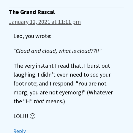
The Grand Rascal
January 12, 2021 at 11:11 pm
Leo, you wrote:
“Cloud and cloud, what is cloud??!!”
The very instant I read that, I burst out
laughing. I didn’t even need to
see
your
footnote; and I respond: “You are not
morg, you are not eyemorg!” (Whatever
the “H”
that
means.)
LOL!!! 🙂
Reply