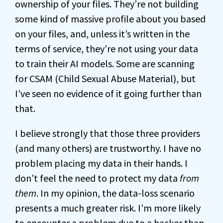
ownership of your files. They’re not building
some kind of massive profile about you based
on your files, and, unless it’s written in the
terms of service, they’re not using your data
to train their AI models. Some are scanning
for CSAM (Child Sexual Abuse Material), but
I’ve seen no evidence of it going further than
that.
I believe strongly that those three providers
(and many others) are trustworthy. I have no
problem placing my data in their hands. I
don’t feel the need to protect my data
from
them
. In my opinion, the data-loss scenario
presents a much greater risk. I’m more likely
to encounter a problem due to a hacker than