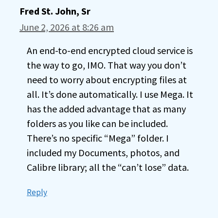
Fred St. John, Sr
June 2, 2026 at 8:26 am
An end-to-end encrypted cloud service is
the way to go, IMO. That way you don’t
need to worry about encrypting files at
all. It’s done automatically. I use Mega. It
has the added advantage that as many
folders as you like can be included.
There’s no specific “Mega” folder. I
included my Documents, photos, and
Calibre library; all the “can’t lose” data.
Reply