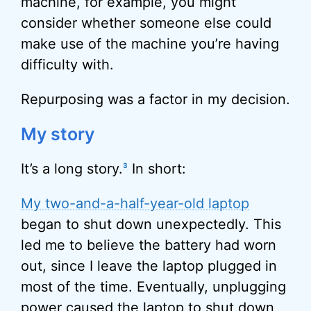
machine, for example, you might
consider whether someone else could
make use of the machine you’re having
difficulty with.
Repurposing was a factor in my decision.
My story
It’s a long story.
In short:
3
My two-and-a-half-year-old laptop
began to shut down unexpectedly. This
led me to believe the battery had worn
out, since I leave the laptop plugged in
most of the time. Eventually, unplugging
power caused the laptop to shut down