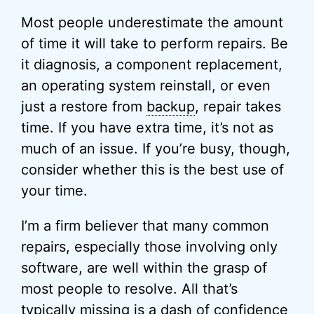
Most people underestimate the amount
of time it will take to perform repairs. Be
it diagnosis, a component replacement,
an operating system reinstall, or even
just a restore from
backup
, repair takes
time. If you have extra time, it’s not as
much of an issue. If you’re busy, though,
consider whether this is the best use of
your time.
I’m a firm believer that many common
repairs, especially those involving only
software, are well within the grasp of
most people to resolve. All that’s
typically missing is a dash of confidence