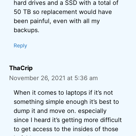
hard drives and a SSD with a total of
50 TB so replacement would have
been painful, even with all my
backups.
Reply
ThaCrip
November 26, 2021 at 5:36 am
When it comes to laptops if it’s not
something simple enough it’s best to
dump it and move on. especially
since I heard it’s getting more difficult
to get access to the insides of those