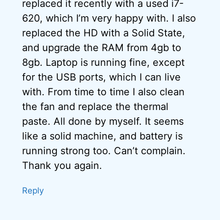
replaced it recently with a used i7-
620, which I’m very happy with. I also
replaced the HD with a Solid State,
and upgrade the RAM from 4gb to
8gb. Laptop is running fine, except
for the USB ports, which I can live
with. From time to time I also clean
the fan and replace the thermal
paste. All done by myself. It seems
like a solid machine, and battery is
running strong too. Can’t complain.
Thank you again.
Reply