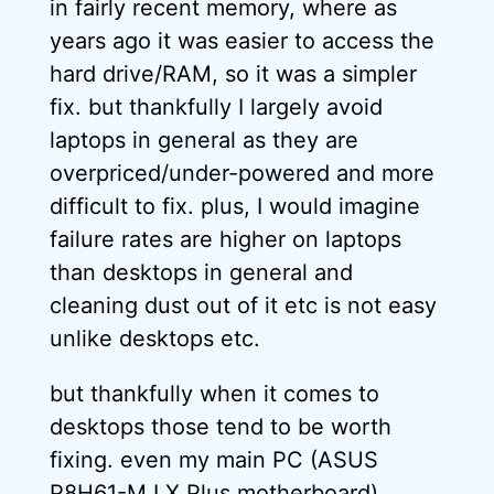
in fairly recent memory, where as
years ago it was easier to access the
hard drive/RAM, so it was a simpler
fix. but thankfully I largely avoid
laptops in general as they are
overpriced/under-powered and more
difficult to fix. plus, I would imagine
failure rates are higher on laptops
than desktops in general and
cleaning dust out of it etc is not easy
unlike desktops etc.
but thankfully when it comes to
desktops those tend to be worth
fixing. even my main PC (ASUS
P8H61-M LX Plus motherboard),