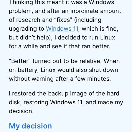
Thinking this meant it was a Windows
problem, and after an inordinate amount
of research and “fixes” (including
upgrading to
Windows 11,
which is fine,
but didn’t help), I decided to run
Linux
for a while and see if that ran better.
“Better” turned out to be relative. When
on battery, Linux would also shut down
without warning after a few minutes.
I restored the backup image of the
hard
disk
, restoring Windows 11, and made my
decision.
My decision