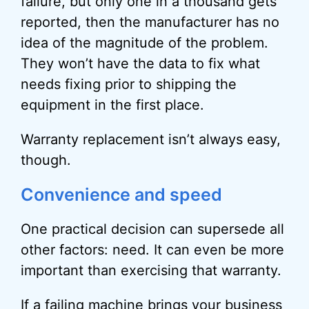
failure, but only one in a thousand gets
reported, then the manufacturer has no
idea of the magnitude of the problem.
They won’t have the data to fix what
needs fixing prior to shipping the
equipment in the first place.
Warranty replacement isn’t always easy,
though.
Convenience and speed
One practical decision can supersede all
other factors: need. It can even be more
important than exercising that warranty.
If a failing machine brings your business