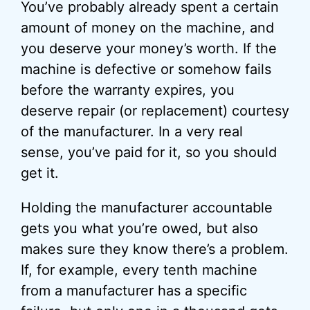
You’ve probably already spent a certain
amount of money on the machine, and
you deserve your money’s worth. If the
machine is defective or somehow fails
before the warranty expires, you
deserve repair (or replacement) courtesy
of the manufacturer. In a very real
sense, you’ve paid for it, so you should
get it.
Holding the manufacturer accountable
gets you what you’re owed, but also
makes sure they know there’s a problem.
If, for example, every tenth machine
from a manufacturer has a specific