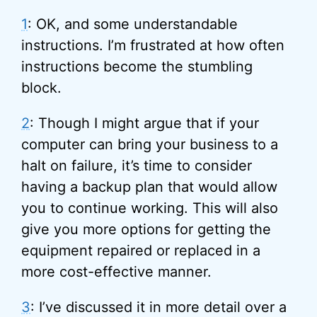
1
: OK, and some understandable
instructions. I’m frustrated at how often
instructions become the stumbling
block.
2
: Though I might argue that if your
computer can bring your business to a
halt on failure, it’s time to consider
having a backup plan that would allow
you to continue working. This will also
give you more options for getting the
equipment repaired or replaced in a
more cost-effective manner.
3
: I’ve discussed it in more detail over a