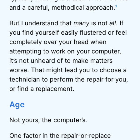
and a careful, methodical approach.
1
But I understand that
many
is not
all
. If
you find yourself easily flustered or feel
completely over your head when
attempting to work on your computer,
it’s not unheard of to make matters
worse. That might lead you to choose a
technician to perform the repair for you,
or find a replacement.
Age
Not yours, the computer’s.
One factor in the repair-or-replace