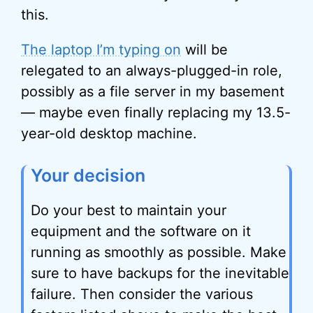
this.
The laptop I’m typing on
will be
relegated to an always-plugged-in role,
possibly as a file server in my basement
— maybe even finally replacing my 13.5-
year-old desktop machine.
Your decision
Do your best to maintain your
equipment and the software on it
running as smoothly as possible. Make
sure to have backups for the inevitable
failure. Then consider the various