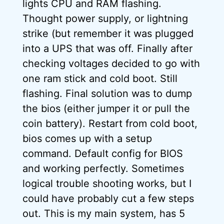
lights CPU and RAM flashing.
Thought power supply, or lightning
strike (but remember it was plugged
into a UPS that was off. Finally after
checking voltages decided to go with
one ram stick and cold boot. Still
flashing. Final solution was to dump
the bios (either jumper it or pull the
coin battery). Restart from cold boot,
bios comes up with a setup
command. Default config for BIOS
and working perfectly. Sometimes
logical trouble shooting works, but I
could have probably cut a few steps
out. This is my main system, has 5