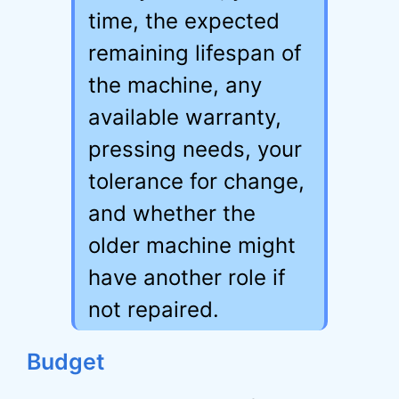
time, the expected
remaining lifespan of
the machine, any
available warranty,
pressing needs, your
tolerance for change,
and whether the
older machine might
have another role if
not repaired.
Budget