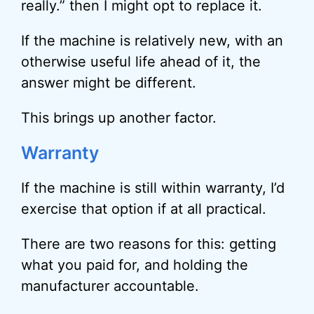
really.” then I might opt to replace it.
If the machine is relatively new, with an
otherwise useful life ahead of it, the
answer might be different.
This brings up another factor.
Warranty
If the machine is still within warranty, I’d
exercise that option if at all practical.
There are two reasons for this: getting
what you paid for, and holding the
manufacturer accountable.