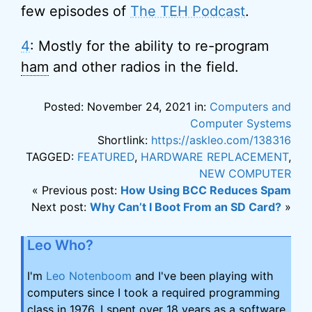
few episodes of
The TEH Podcast
.
4
: Mostly for the ability to re-program
ham
and other radios in the field.
Posted: November 24, 2021 in:
Computers and
Computer Systems
Shortlink:
https://askleo.com/138316
TAGGED:
FEATURED
,
HARDWARE REPLACEMENT
,
NEW COMPUTER
« Previous post:
How Using BCC Reduces Spam
Next post:
Why Can’t I Boot From an SD Card?
»
Leo Who?
I'm
Leo Notenboom
and I've been playing with
computers since I took a required programming
class in 1976. I spent over 18 years as a software