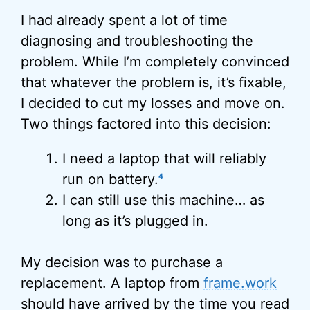
I had already spent a lot of time
diagnosing and troubleshooting the
problem. While I’m completely convinced
that whatever the problem is, it’s fixable,
I decided to cut my losses and move on.
Two things factored into this decision:
I need a laptop that will reliably
run on battery.
4
I can still use this machine… as
long as it’s plugged in.
My decision was to purchase a
replacement. A laptop from
frame.work
should have arrived by the time you read