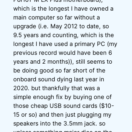
which is the longest I have owned a
main computer so far without a
upgrade (i.e. May 2012 to date, so
9.5 years and counting, which is the
longest I have used a primary PC (my
previous record would have been 6
years and 2 months)), still seems to
be doing good so far short of the
onboard sound dying last year in
2020. but thankfully that was a
simple enough fix by buying one of
those cheap USB sound cards ($10-
15 or so) and then just plugging my
speakers into the 3.5mm jack. so