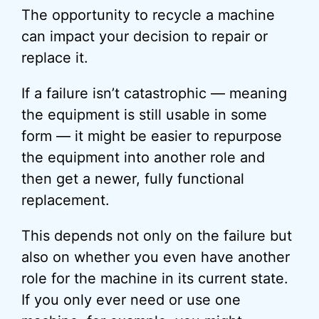
The opportunity to recycle a machine
can impact your decision to repair or
replace it.
If a failure isn’t catastrophic — meaning
the equipment is still usable in some
form — it might be easier to repurpose
the equipment into another role and
then get a newer, fully functional
replacement.
This depends not only on the failure but
also on whether you even have another
role for the machine in its current state.
If you only ever need or use one