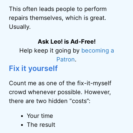
This often leads people to perform
repairs themselves, which is great.
Usually.
Ask Leo! is Ad-Free!
Help keep it going by
becoming a
Patron
.
Fix it yourself
Count me as one of the fix-it-myself
crowd whenever possible. However,
there are two hidden “costs”:
Your time
The result