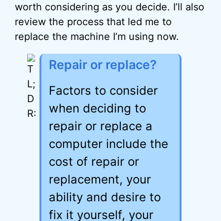
worth considering as you decide. I’ll also
review the process that led me to
replace the machine I’m using now.
Repair or replace?
Factors to consider
when deciding to
repair or replace a
computer include the
cost of repair or
replacement, your
ability and desire to
fix it yourself, your