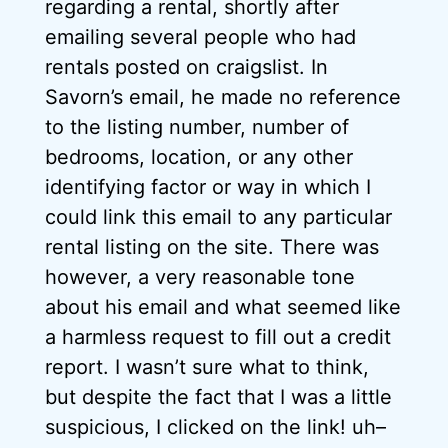
regarding a rental, shortly after
emailing several people who had
rentals posted on craigslist. In
Savorn’s email, he made no reference
to the listing number, number of
bedrooms, location, or any other
identifying factor or way in which I
could link this email to any particular
rental listing on the site. There was
however, a very reasonable tone
about his email and what seemed like
a harmless request to fill out a credit
report. I wasn’t sure what to think,
but despite the fact that I was a little
suspicious, I clicked on the link! uh–