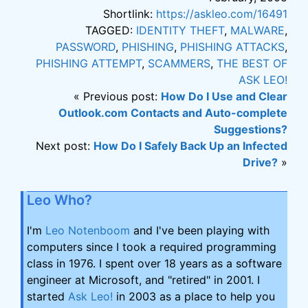
Shortlink:
https://askleo.com/16491
TAGGED:
IDENTITY THEFT
,
MALWARE
,
PASSWORD
,
PHISHING
,
PHISHING ATTACKS
,
PHISHING ATTEMPT
,
SCAMMERS
,
THE BEST OF
ASK LEO!
« Previous post:
How Do I Use and Clear
Outlook.com Contacts and Auto-complete
Suggestions?
Next post:
How Do I Safely Back Up an Infected
Drive?
»
Leo Who?
I'm
Leo Notenboom
and I've been playing with
computers since I took a required programming
class in 1976. I spent over 18 years as a software
engineer at Microsoft, and "retired" in 2001. I
started
Ask Leo!
in 2003 as a place to help you