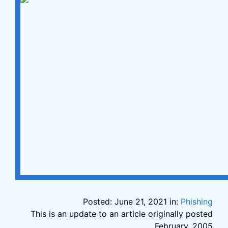
Posted: June 21, 2021 in:
Phishing
This is an update to an article originally posted
February, 2005