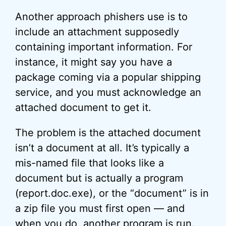
Another approach phishers use is to
include an attachment supposedly
containing important information. For
instance, it might say you have a
package coming via a popular shipping
service, and you must acknowledge an
attached document to get it.
The problem is the attached document
isn’t a document at all. It’s typically a
mis-named file that looks like a
document but is actually a program
(report.doc.exe), or the “document” is in
a zip file you must first open — and
when you do, another program is run.