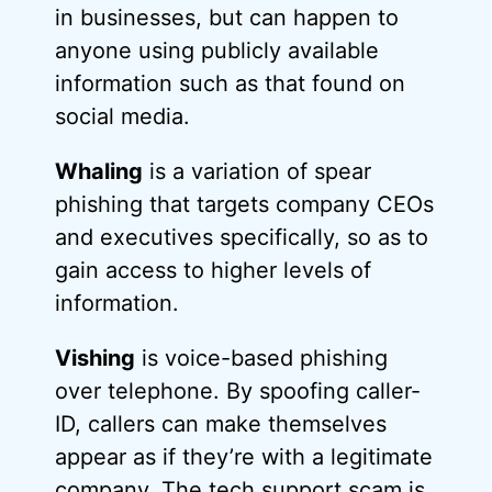
in businesses, but can happen to
anyone using publicly available
information such as that found on
social media.
Whaling
is a variation of spear
phishing that targets company CEOs
and executives specifically, so as to
gain access to higher levels of
information.
Vishing
is voice-based phishing
over telephone. By spoofing caller-
ID, callers can make themselves
appear as if they’re with a legitimate
company. The tech support scam is