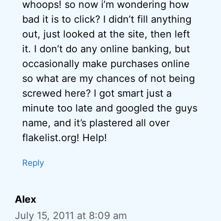
whoops! so now i’m wondering how
bad it is to click? I didn’t fill anything
out, just looked at the site, then left
it. I don’t do any online banking, but
occasionally make purchases online
so what are my chances of not being
screwed here? I got smart just a
minute too late and googled the guys
name, and it’s plastered all over
flakelist.org! Help!
Reply
Alex
July 15, 2011 at 8:09 am