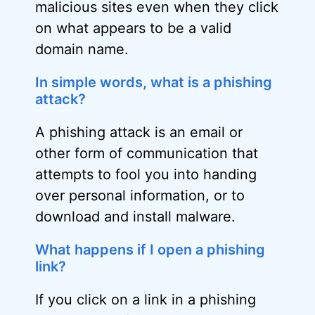
malicious sites even when they click
on what appears to be a valid
domain name.
In simple words, what is a phishing
attack?
A phishing attack is an email or
other form of communication that
attempts to fool you into handing
over personal information, or to
download and install malware.
What happens if I open a phishing
link?
If you click on a link in a phishing