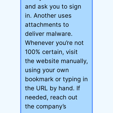
and ask you to sign
in. Another uses
attachments to
deliver malware.
Whenever you’re not
100% certain, visit
the website manually,
using your own
bookmark or typing in
the URL by hand. If
needed, reach out
the company’s