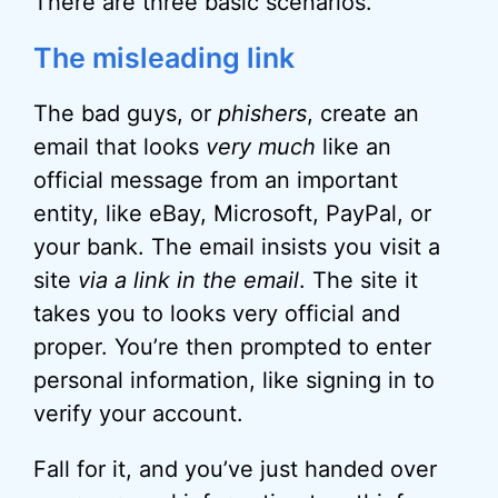
There are three basic scenarios.
The misleading link
The bad guys, or
phishers
, create an
email that looks
very much
like an
official message from an important
entity, like eBay, Microsoft, PayPal, or
your bank. The email insists you visit a
site
via a link in the email
. The site it
takes you to looks very official and
proper. You’re then prompted to enter
personal information, like signing in to
verify your account.
Fall for it, and you’ve just handed over