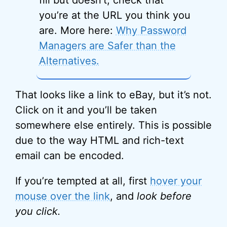
fill but doesn’t, check that
you’re at the URL you think you
are. More here:
Why Password
Managers are Safer than the
Alternatives.
That looks like a link to eBay, but it’s not.
Click on it and you’ll be taken
somewhere else entirely. This is possible
due to the way HTML and rich-text
email can be encoded.
If you’re tempted at all, first
hover your
mouse over the link
, and
look
before
you click.