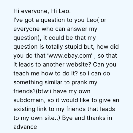
Hi everyone, Hi Leo.
I’ve got a question to you Leo( or
everyone who can answer my
question), it could be that my
question is totally stupid but, how did
you do that ‘www.ebay.com’ , so that
it leads to another website? Can you
teach me how to do it? so i can do
something similar to prank my
friends?(btw:i have my own
subdomain, so it would like to give an
existing link to my friends that leads
to my own site..) Bye and thanks in
advance