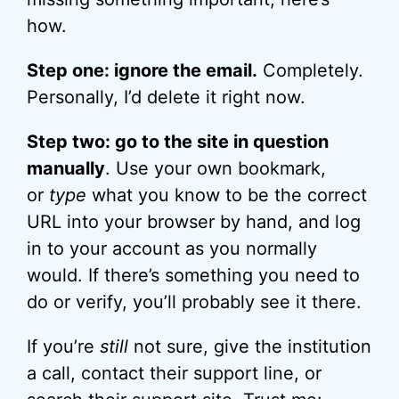
how.
Step one: ignore the email.
Completely.
Personally, I’d delete it right now.
Step two: go to the site in question
manually
. Use your own bookmark,
or
type
what you know to be the correct
URL into your browser by hand, and log
in to your account as you normally
would. If there’s something you need to
do or verify, you’ll probably see it there.
If you’re
still
not sure, give the institution
a call, contact their support line, or