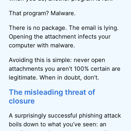
That program? Malware.
There is no package. The email is lying.
Opening the attachment infects your
computer with malware.
Avoiding this is simple: never open
attachments you aren’t 100% certain are
legitimate. When in doubt, don’t.
The misleading threat of
closure
A surprisingly successful phishing attack
boils down to what you’ve seen: an