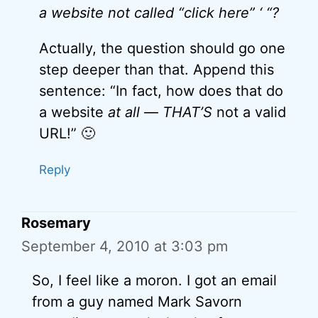
a website not called “click here” ‘ “?
Actually, the question should go one
step deeper than that. Append this
sentence: “In fact, how does that do
a website
at all
—
THAT’S
not a valid
URL!” 🙂
Reply
Rosemary
September 4, 2010 at 3:03 pm
So, I feel like a moron. I got an email
from a guy named Mark Savorn