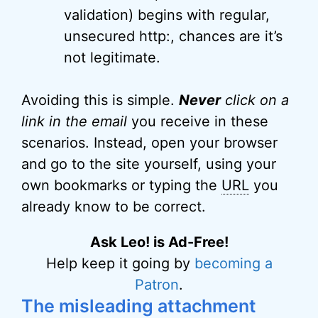
validation) begins with regular,
unsecured http:, chances are it’s
not legitimate.
Avoiding this is simple.
Never
click on a
link in the email
you receive in these
scenarios. Instead, open your browser
and go to the site yourself, using your
own bookmarks or typing the
URL
you
already know to be correct.
Ask Leo! is Ad-Free!
Help keep it going by
becoming a
Patron
.
The misleading attachment