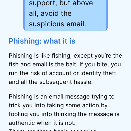
support, but above
all, avoid the
suspicious email.
Phishing: what it is
Phishing is like fishing, except you’re the
fish and email is the bait. If you bite, you
run the risk of account or identity theft
and all the subsequent hassle.
Phishing is an email message trying to
trick you into taking some action by
fooling you into thinking the message is
authentic when it is not.