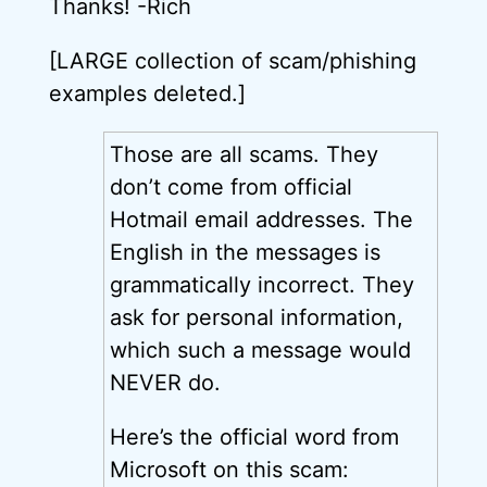
Thanks! -Rich
[LARGE collection of scam/phishing
examples deleted.]
Those are all scams. They
don’t come from official
Hotmail email addresses. The
English in the messages is
grammatically incorrect. They
ask for personal information,
which such a message would
NEVER do.
Here’s the official word from
Microsoft on this scam: