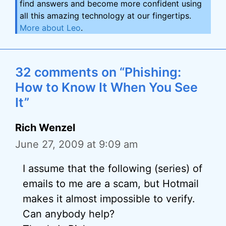
find answers and become more confident using
all this amazing technology at our fingertips.
More about Leo
.
32 comments on “Phishing:
How to Know It When You See
It”
Rich Wenzel
June 27, 2009 at 9:09 am
I assume that the following (series) of
emails to me are a scam, but Hotmail
makes it almost impossible to verify.
Can anybody help?