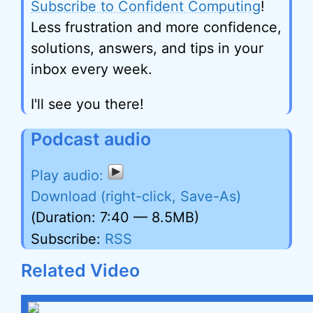
Subscribe to Confident Computing
!
Less frustration and more confidence,
solutions, answers, and tips in your
inbox every week.
I'll see you there!
Podcast audio
Download (right-click, Save-As)
(Duration: 7:40 — 8.5MB)
Subscribe:
RSS
Related Video