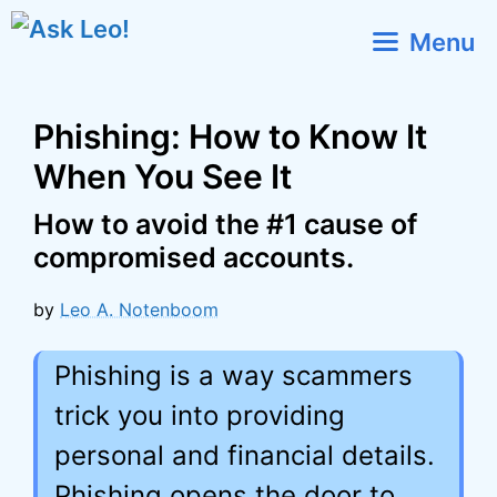
Skip
Menu
to
content
Phishing: How to Know It
When You See It
How to avoid the #1 cause of
compromised accounts.
by
Leo A. Notenboom
Phishing is a way scammers
trick you into providing
personal and financial details.
Phishing opens the door to