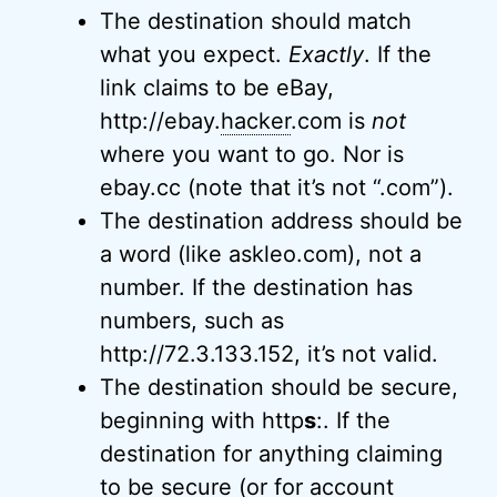
The destination should match
what you expect.
Exactly
. If the
link claims to be eBay,
http://ebay.
hacker
.com is
not
where you want to go. Nor is
ebay.cc (note that it’s not “.com”).
The destination address should be
a word (like askleo.com), not a
number. If the destination has
numbers, such as
http://72.3.133.152, it’s not valid.
The destination should be secure,
beginning with http
s
:. If the
destination for anything claiming
to be secure (or for account