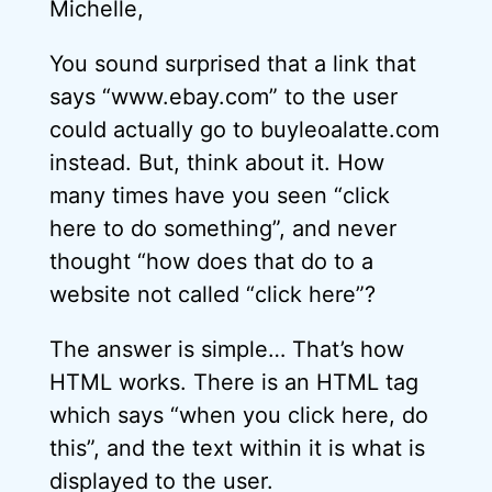
Michelle,
You sound surprised that a link that
says “www.ebay.com” to the user
could actually go to buyleoalatte.com
instead. But, think about it. How
many times have you seen “click
here to do something”, and never
thought “how does that do to a
website not called “click here”?
The answer is simple… That’s how
HTML works. There is an HTML tag
which says “when you click here, do
this”, and the text within it is what is
displayed to the user.