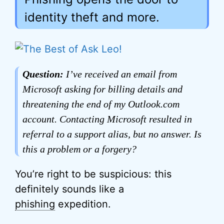
identity theft and more.
Question:
I’ve received an email from
Microsoft asking for billing details and
threatening the end of my Outlook.com
account. Contacting Microsoft resulted in
referral to a support alias, but no answer. Is
this a problem or a forgery?
You’re right to be suspicious: this
definitely sounds like a
phishing
expedition.