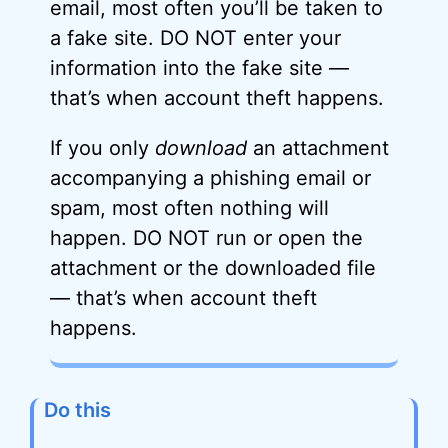
email, most often you’ll be taken to
a fake site. DO NOT enter your
information into the fake site —
that’s when account theft happens.
If you only
download
an attachment
accompanying a phishing email or
spam, most often nothing will
happen. DO NOT run or open the
attachment or the downloaded file
— that’s when account theft
happens.
Do this