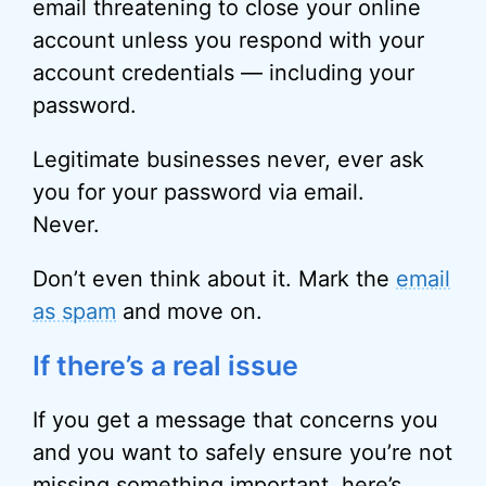
email threatening to close your online
account unless you respond with your
account credentials — including your
password.
Legitimate businesses never, ever ask
you for your password via email.
Never.
Don’t even think about it. Mark the
email
as spam
and move on.
If there’s a real issue
If you get a message that concerns you
and you want to safely ensure you’re not
missing something important, here’s