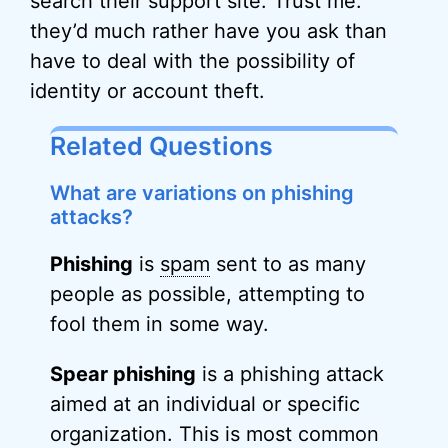
search their support site. Trust me:
they’d much rather have you ask than
have to deal with the possibility of
identity or account theft.
Related Questions
What are variations on phishing
attacks?
Phishing
is
spam
sent to as many
people as possible, attempting to
fool them in some way.
Spear phishing
is a phishing attack
aimed at an individual or specific
organization. This is most common