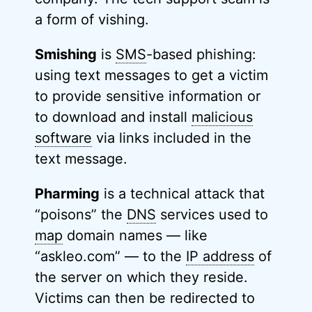
a form of vishing.
Smishing
is
SMS
-based phishing:
using text messages to get a victim
to provide sensitive information or
to download and install
malicious
software
via links included in the
text message.
Pharming
is a technical attack that
“poisons” the
DNS
services used to
map
domain names — like
“askleo.com” — to the
IP address
of
the server on which they reside.
Victims can then be redirected to