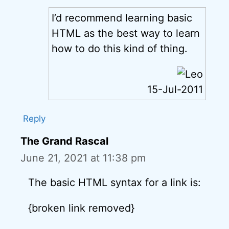
I’d recommend learning basic
HTML as the best way to learn
how to do this kind of thing.
15-Jul-2011
Reply
The Grand Rascal
June 21, 2021 at 11:38 pm
The basic HTML syntax for a link is:
{broken link removed}