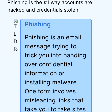
Phishing is the #1 way accounts are
hacked and credentials stolen.
Phishing
Phishing is an email
message trying to
trick you into handing
over confidential
information or
installing malware.
One form involves
misleading links that
take you to fake sites