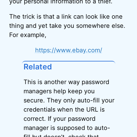
your personal information to a thief.
The trick is that a link can look like one
thing and yet take you somewhere else.
For example,
https://www.ebay.com/
Related
This is another way password
managers help keep you
secure. They only auto-fill your
credentials when the URL is
correct. If your password
manager is supposed to auto-