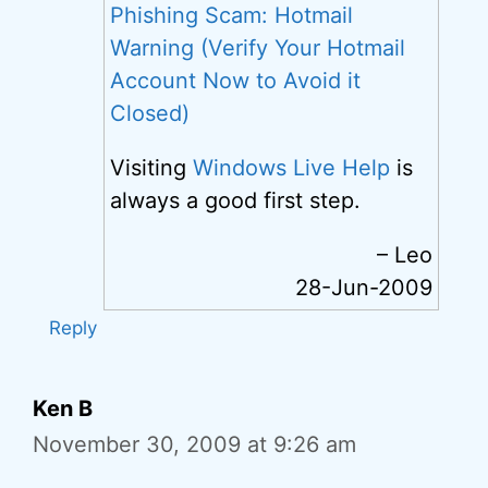
Phishing Scam: Hotmail
Warning (Verify Your Hotmail
Account Now to Avoid it
Closed)
Visiting
Windows Live Help
is
always a good first step.
– Leo
28-Jun-2009
Reply
Ken B
November 30, 2009 at 9:26 am