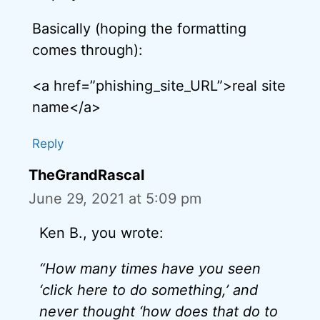
Basically (hoping the formatting
comes through):
<a href=”phishing_site_URL”>real site
name</a>
Reply
TheGrandRascal
June 29, 2021 at 5:09 pm
Ken B., you wrote:
“How many times have you seen
‘click here to do something,’ and
never thought ‘how does that do to