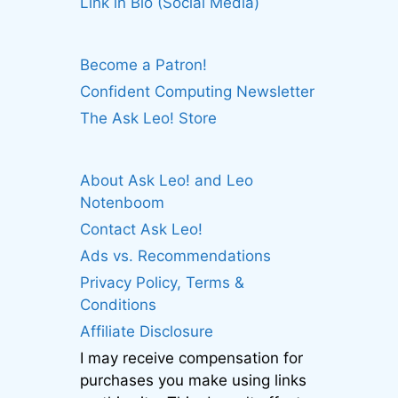
Link in Bio (Social Media)
Become a Patron!
Confident Computing Newsletter
The Ask Leo! Store
About Ask Leo! and Leo
Notenboom
Contact Ask Leo!
Ads vs. Recommendations
Privacy Policy, Terms &
Conditions
Affiliate Disclosure
I may receive compensation for
purchases you make using links