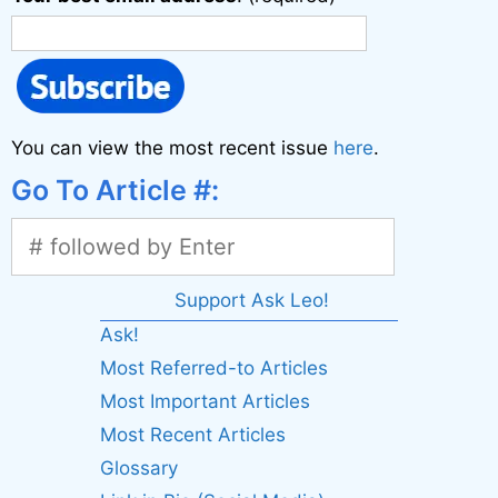
You can view the most recent issue
here
.
Go To Article #:
Support Ask Leo!
Ask!
Most Referred-to Articles
Most Important Articles
Most Recent Articles
Glossary