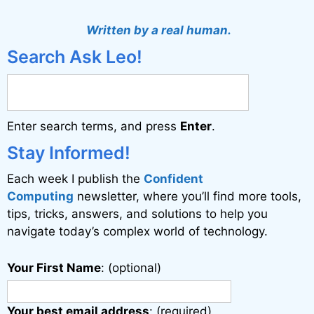
Written by a real human.
Search Ask Leo!
Enter search terms, and press
Enter
.
Stay Informed!
Each week I publish the
Confident
Computing
newsletter, where you’ll find more tools,
tips, tricks, answers, and solutions to help you
navigate today’s complex world of technology.
Your First Name
: (optional)
Your best email address
: (required)