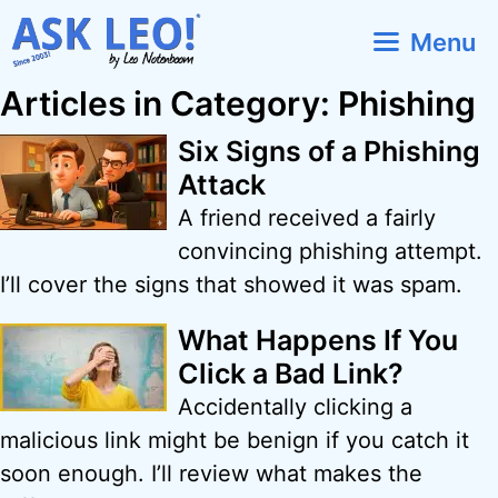
Skip
Menu
to
content
Articles in Category: Phishing
Six Signs of a Phishing
Attack
A friend received a fairly
convincing phishing attempt.
I’ll cover the signs that showed it was spam.
What Happens If You
Click a Bad Link?
Accidentally clicking a
malicious link might be benign if you catch it
soon enough. I’ll review what makes the