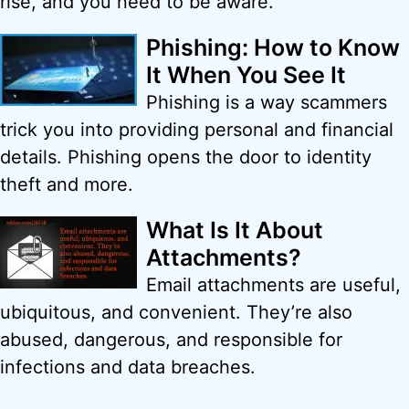
rise, and you need to be aware.
Phishing: How to Know
It When You See It
Phishing is a way scammers
trick you into providing personal and financial
details. Phishing opens the door to identity
theft and more.
What Is It About
Attachments?
Email attachments are useful,
ubiquitous, and convenient. They’re also
abused, dangerous, and responsible for
infections and data breaches.