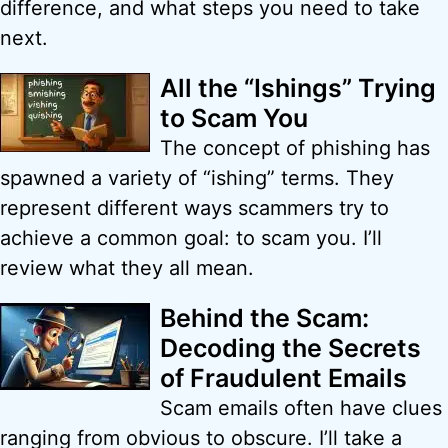
difference, and what steps you need to take
next.
All the “Ishings” Trying
to Scam You
The concept of phishing has
spawned a variety of “ishing” terms. They
represent different ways scammers try to
achieve a common goal: to scam you. I’ll
review what they all mean.
Behind the Scam:
Decoding the Secrets
of Fraudulent Emails
Scam emails often have clues
ranging from obvious to obscure. I’ll take a