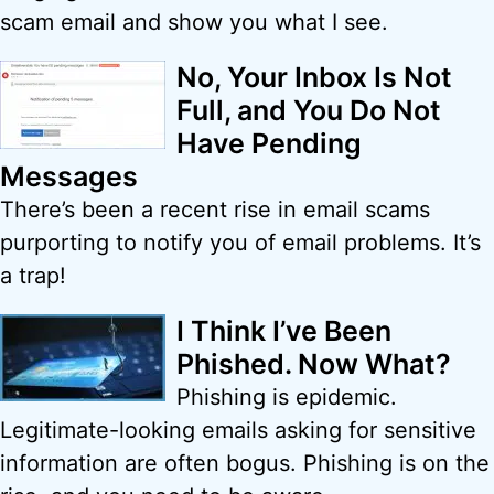
scam email and show you what I see.
No, Your Inbox Is Not
Full, and You Do Not
Have Pending
Messages
There’s been a recent rise in email scams
purporting to notify you of email problems. It’s
a trap!
I Think I’ve Been
Phished. Now What?
Phishing is epidemic.
Legitimate-looking emails asking for sensitive
information are often bogus. Phishing is on the