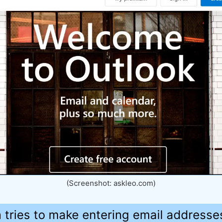
(Screenshot: askleo.com)
 tries to make entering email addresses