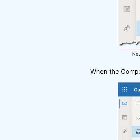
New
When the Compo