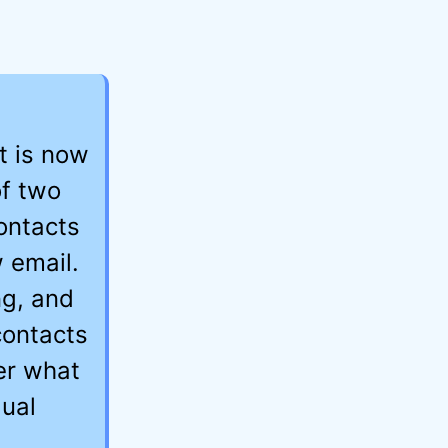
t is now
of two
ontacts
 email.
ng, and
contacts
er what
ual