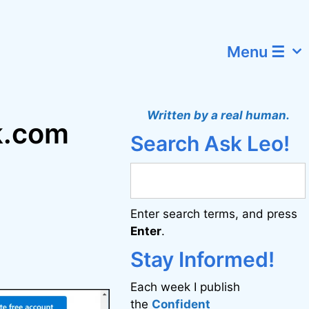
Menu ☰
Written by a real human.
k.com
Search Ask Leo!
Enter search terms, and press
Enter
.
Stay Informed!
Each week I publish
the
Confident