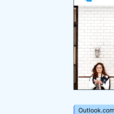
Outlook.com