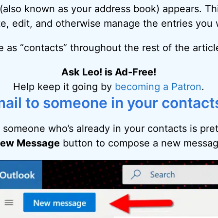
t (also known as your address book) appears. Th
te, edit, and otherwise manage the entries you 
ple as “contacts” throughout the rest of the articl
Ask Leo! is Ad-Free!
Help keep it going by
becoming a Patron
.
ail to someone in your contact
 someone who’s already in your contacts is pret
ew Message
button to compose a new messag