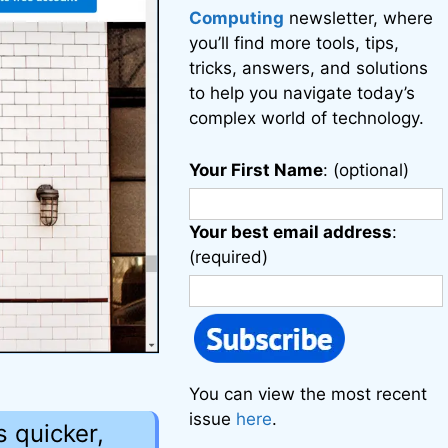
Computing
newsletter, where
you’ll find more tools, tips,
tricks, answers, and solutions
to help you navigate today’s
complex world of technology.
Your First Name
: (optional)
Your best email address
:
(required)
You can view the most recent
issue
here
.
 quicker,