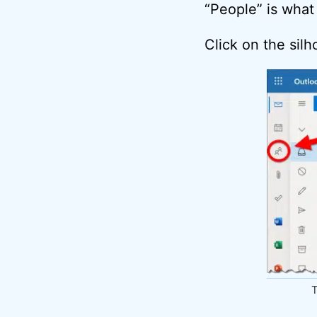
“People” is what
Click on the sil
T