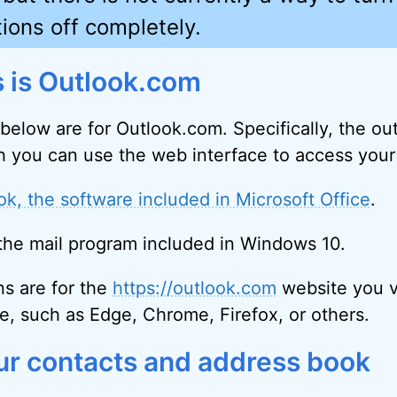
ions off completely.
is is Outlook.com
 below are for Outlook.com. Specifically, the o
 you can use the web interface to access your
ok, the software included in Microsoft Office
.
, the mail program included in Windows 10.
ns are for the
https://outlook.com
website you vi
e, such as Edge, Chrome, Firefox, or others.
ur contacts and address book