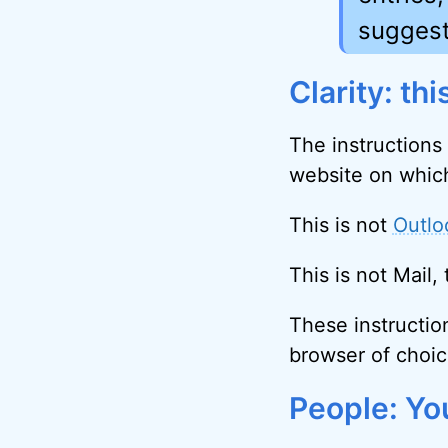
suggest
Clarity: th
The instructions
website on which
This is not
Outlo
This is not Mail
These instructio
browser of choic
People: Yo