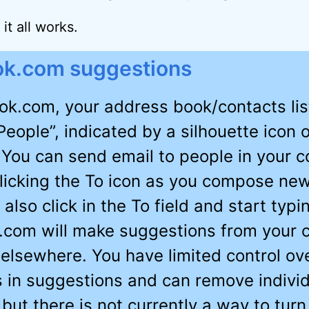
it all works.
ok.com suggestions
ook.com, your address book/contacts lis
People”, indicated by a silhouette icon 
 You can send email to people in your c
 clicking the To icon as you compose new
also click in the To field and start typi
.com will make suggestions from your 
d elsewhere. You have limited control ov
 in suggestions and can remove individ
 but there is not currently a way to turn