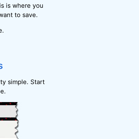
is is where you
want to save.
e.
s
ty simple. Start
e.