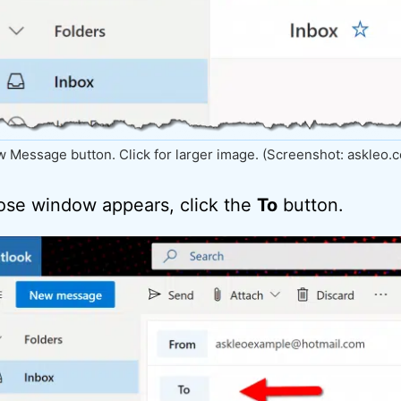
 Message button. Click for larger image. (Screenshot: askleo.
se window appears, click the
To
button.