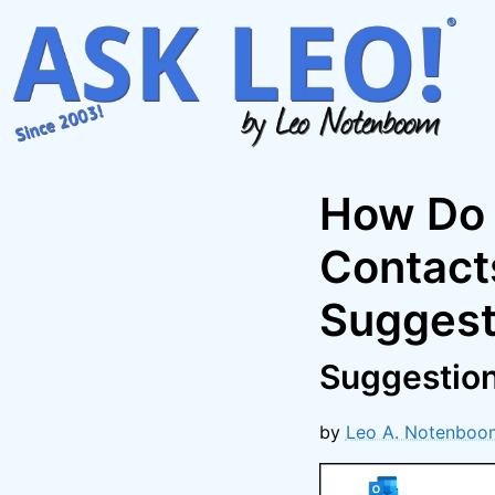
Skip
to
content
How Do 
Contact
Suggest
Suggestions
by
Leo A. Notenboo