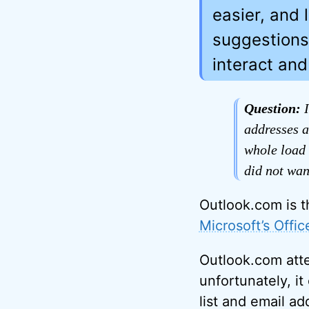
easier, and 
suggestions
interact an
Question:
I
addresses a
whole load 
did not want
Outlook.com is t
Microsoft’s Offi
Outlook.com atte
unfortunately, it
list and email a