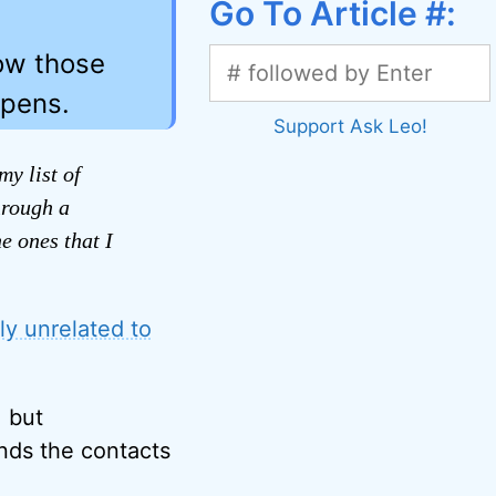
Go To Article #:
how those
ppens.
Support Ask Leo!
y list of
hrough a
e ones that I
y unrelated to
, but
inds the contacts