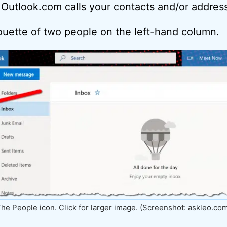
 Outlook.com calls your contacts and/or addres
houette of two people on the left-hand column.
he People icon. Click for larger image. (Screenshot: askleo.co