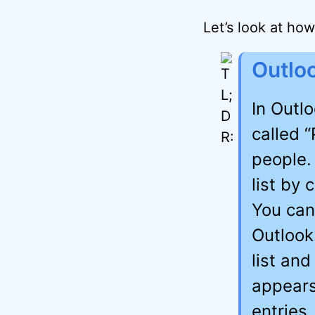
Let’s look at how 
Outlo
In Outl
called “
people.
list by
You can 
Outlook
list an
appears
entries,