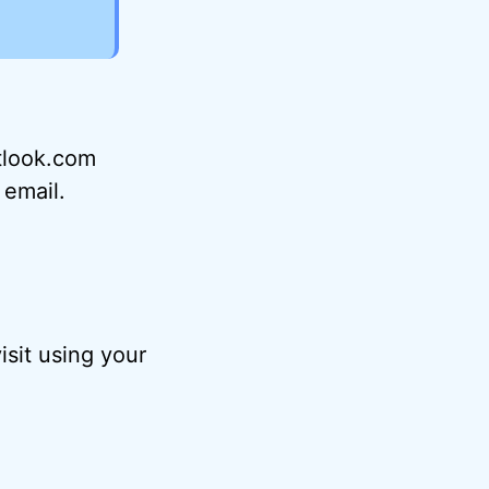
utlook.com
 email.
sit using your