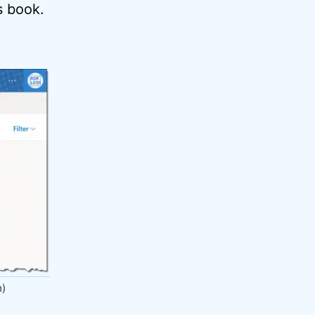
s book.
m)