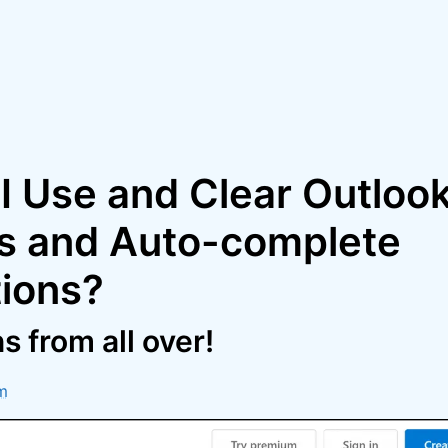
I Use and Clear Outloo
s and Auto-complete
ions?
 from all over!
m