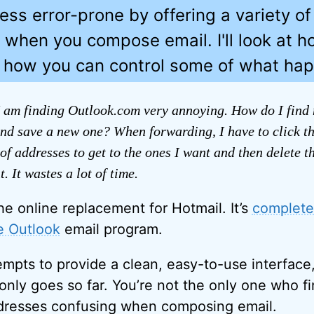
less error-prone by offering a variety of
 when you compose email. I'll look at 
d how you can control some of what ha
 am finding Outlook.com very annoying. How do I find m
nd save a new one? When forwarding, I have to click t
of addresses to get to the ones I want and then delete th
. It wastes a lot of time.
he online replacement for Hotmail. It’s
completel
ce Outlook
email program.
mpts to provide a clean, easy-to-use interface
 only goes so far. You’re not the only one who f
ddresses confusing when composing email.