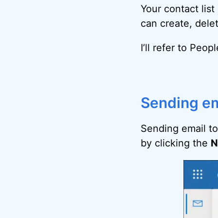
Your contact lis
can create, dele
I’ll refer to Peo
Sending em
Sending email to
by clicking the
N