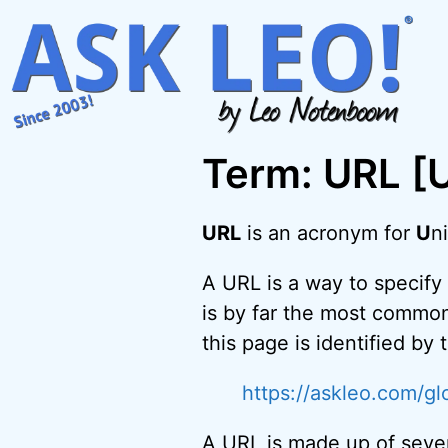
Skip
to
content
Term: URL [
URL
is an acronym for
U
n
A URL is a way to specify 
is by far the most common
this page is identified by
https://askleo.com/glo
A URL is made up of seve