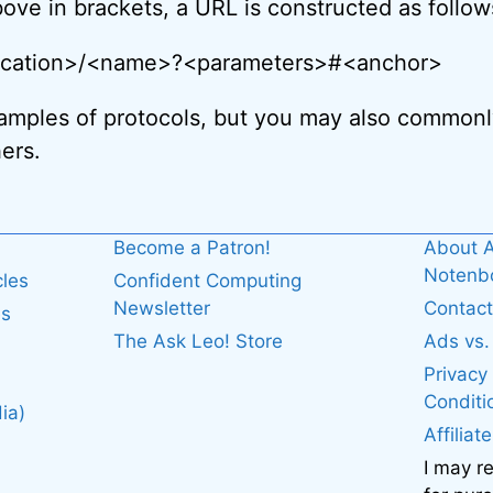
ove in brackets, a URL is constructed as follow
location>/<name>?<parameters>#<anchor>
amples of protocols, but you may also commonly
ers.
Become a Patron!
About A
Noten
cles
Confident Computing
Newsletter
Contact
es
The Ask Leo! Store
Ads vs
Privacy
Conditi
ia)
Affiliat
I may r