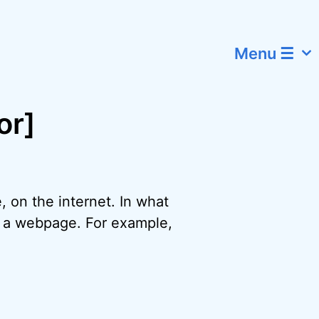
Menu ☰
or]
, on the internet. In what
f a webpage. For example,