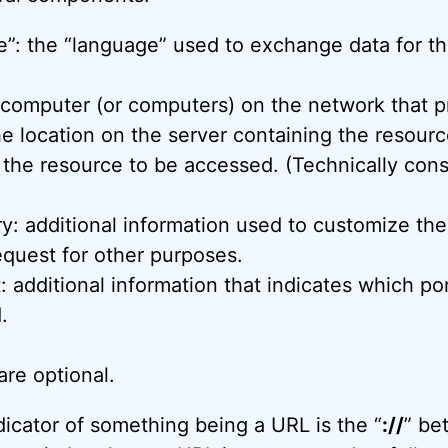
”: the “language” used to exchange data for thi
 computer (or computers) on the network that p
he location on the server containing the resourc
 the resource to be accessed. (Technically cons
y: additional information used to customize the
equest for other purposes.
 additional information that indicates which po
.
re optional.
icator of something being a URL is the “
://
” be