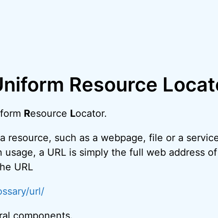
Uniform Resource Locat
iform
R
esource
L
ocator.
a resource, such as a webpage, file or a service
 usage, a URL is simply the full web address o
 the URL
ssary/url/
ral components.