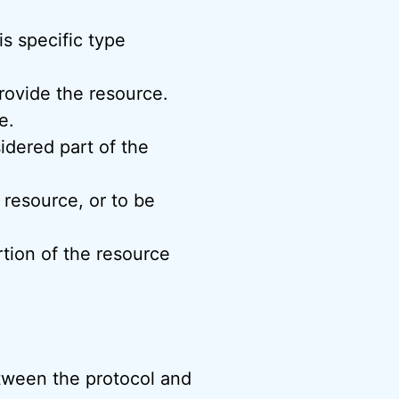
s specific type
rovide the resource.
e.
idered part of the
 resource, or to be
rtion of the resource
tween the protocol and