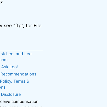
s:
 see “ftp”, for
F
ile
sk Leo! and Leo
boom
 Ask Leo!
. Recommendations
 Policy, Terms &
ons
e Disclosure
eceive compensation