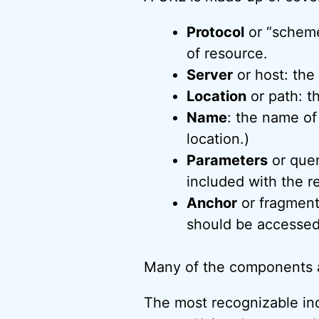
Protocol
or “scheme
of resource.
Server
or host: the
Location
or path: t
Name
: the name of
location.)
Parameters
or quer
included with the r
Anchor
or fragment:
should be accessed
Many of the components a
The most recognizable ind