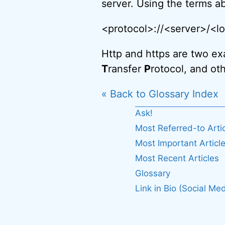
server. Using the terms ab
<protocol>://<server>/<
Http and https are two ex
T
ransfer
P
rotocol, and oth
« Back to Glossary Index
Ask!
Most Referred-to Arti
Most Important Articl
Most Recent Articles
Glossary
Link in Bio (Social Med