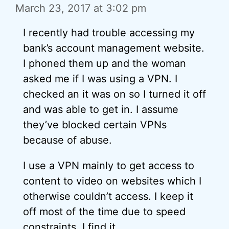
March 23, 2017 at 3:02 pm
I recently had trouble accessing my
bank’s account management website.
I phoned them up and the woman
asked me if I was using a VPN. I
checked an it was on so I turned it off
and was able to get in. I assume
they’ve blocked certain VPNs
because of abuse.
I use a VPN mainly to get access to
content to video on websites which I
otherwise couldn’t access. I keep it
off most of the time due to speed
constraints. I find it