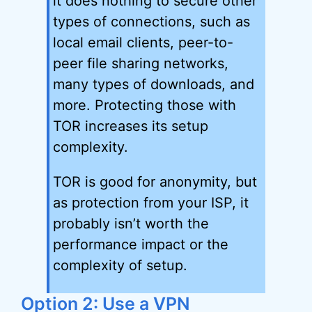
it does nothing to secure other
types of connections, such as
local email clients, peer-to-
peer file sharing networks,
many types of downloads, and
more. Protecting those with
TOR increases its setup
complexity.
TOR is good for anonymity, but
as protection from your ISP, it
probably isn’t worth the
performance impact or the
complexity of setup.
Option 2: Use a VPN