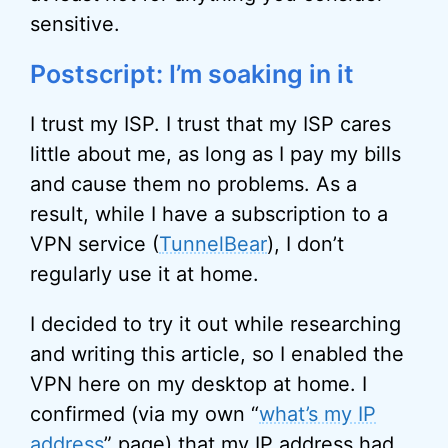
sensitive.
Postscript: I’m soaking in it
I trust my ISP. I trust that my ISP cares
little about me, as long as I pay my bills
and cause them no problems. As a
result, while I have a subscription to a
VPN service (
TunnelBear
), I don’t
regularly use it at home.
I decided to try it out while researching
and writing this article, so I enabled the
VPN here on my desktop at home. I
confirmed (via my own “
what’s my IP
address
” page) that my
IP address
had