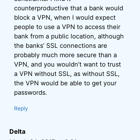
counterproductive that a bank would
block a VPN, when I would expect
people to use a VPN to access their
bank from a public location, although
the banks’ SSL connections are
probably much more secure than a
VPN, and you wouldn’t want to trust
a VPN without SSL, as without SSL,
the VPN would be able to get your
passwords.
Reply
Delta