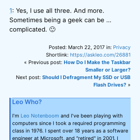
1
: Yes, I use all three. And more.
Sometimes being a geek can be …
complicated. 🙂
Posted: March 22, 2017 in:
Privacy
Shortlink:
https://askleo.com/26881
« Previous post:
How Do I Make the Taskbar
Smaller or Larger?
Next post:
Should I Defragment My SSD or USB
Flash Drives?
»
Leo Who?
I'm
Leo Notenboom
and I've been playing with
computers since I took a required programming
class in 1976. I spent over 18 years as a software
engineer at Microsoft, and "retired" in 2001. I