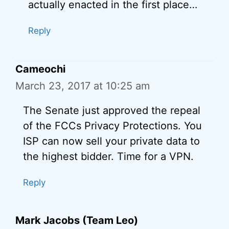
actually enacted in the first place…
Reply
Cameochi
March 23, 2017 at 10:25 am
The Senate just approved the repeal
of the FCCs Privacy Protections. You
ISP can now sell your private data to
the highest bidder. Time for a VPN.
Reply
Mark Jacobs (Team Leo)