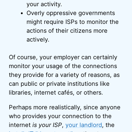
your activity.
Overly oppressive governments
might require ISPs to monitor the
actions of their citizens more
actively.
Of course, your employer can certainly
monitor your usage of the connections
they provide for a variety of reasons, as
can public or private institutions like
libraries, internet cafés, or others.
Perhaps more realistically, since anyone
who provides your connection to the
internet
is your ISP
,
your landlord
, the