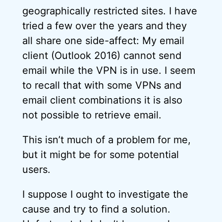
geographically restricted sites. I have
tried a few over the years and they
all share one side-affect: My email
client (Outlook 2016) cannot send
email while the VPN is in use. I seem
to recall that with some VPNs and
email client combinations it is also
not possible to retrieve email.
This isn’t much of a problem for me,
but it might be for some potential
users.
I suppose I ought to investigate the
cause and try to find a solution.