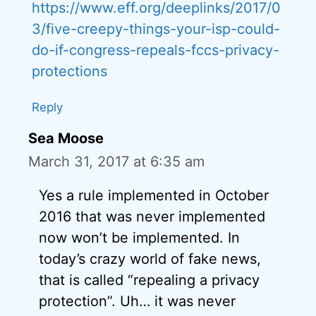
https://www.eff.org/deeplinks/2017/0
3/five-creepy-things-your-isp-could-
do-if-congress-repeals-fccs-privacy-
protections
Reply
Sea Moose
March 31, 2017 at 6:35 am
Yes a rule implemented in October
2016 that was never implemented
now won’t be implemented. In
today’s crazy world of fake news,
that is called “repealing a privacy
protection”. Uh… it was never