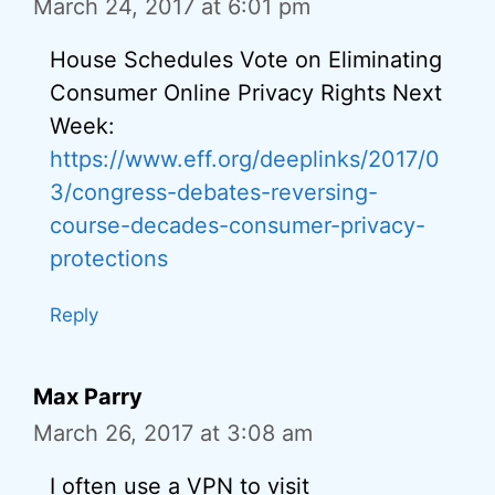
March 24, 2017 at 6:01 pm
House Schedules Vote on Eliminating
Consumer Online Privacy Rights Next
Week:
https://www.eff.org/deeplinks/2017/0
3/congress-debates-reversing-
course-decades-consumer-privacy-
protections
Reply
Max Parry
March 26, 2017 at 3:08 am
I often use a VPN to visit