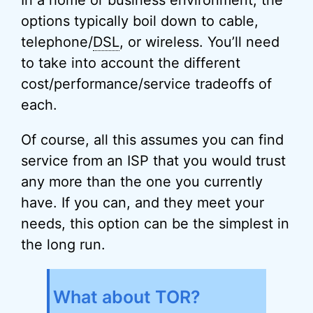
In a home or business environment, the
options typically boil down to cable,
telephone/
DSL
, or wireless. You’ll need
to take into account the different
cost/performance/service tradeoffs of
each.
Of course, all this assumes you can find
service from an ISP that you would trust
any more than the one you currently
have. If you can, and they meet your
needs, this option can be the simplest in
the long run.
What about TOR?