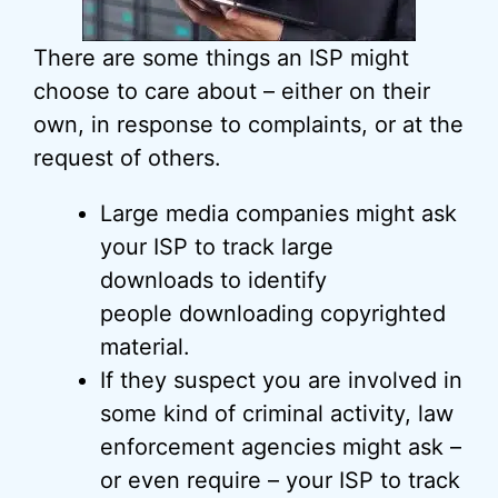
There are some things an ISP might
choose to care about – either on their
own, in response to complaints, or at the
request of others.
Large media companies might ask
your ISP to track large
downloads to identify
people downloading copyrighted
material.
If they suspect you are involved in
some kind of criminal activity, law
enforcement agencies might ask –
or even require – your ISP to track