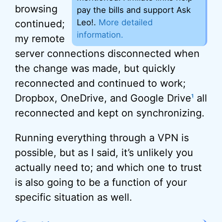
browsing
pay the bills and support Ask
Leo!.
More detailed
continued;
information.
my remote
server connections disconnected when
the change was made, but quickly
reconnected and continued to work;
Dropbox, OneDrive, and Google Drive
all
1
reconnected and kept on synchronizing.
Running everything through a VPN is
possible, but as I said, it’s unlikely you
actually need to; and which one to trust
is also going to be a function of your
specific situation as well.