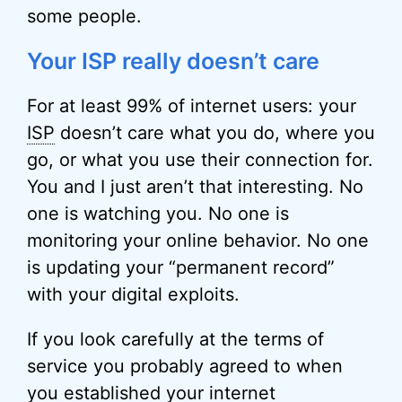
some people.
Your ISP really doesn’t care
For at least 99% of internet users: your
ISP
doesn’t care what you do, where you
go, or what you use their connection for.
You and I just aren’t that interesting. No
one is watching you. No one is
monitoring your online behavior. No one
is updating your “permanent record”
with your digital exploits.
If you look carefully at the terms of
service you probably agreed to when
you established your internet