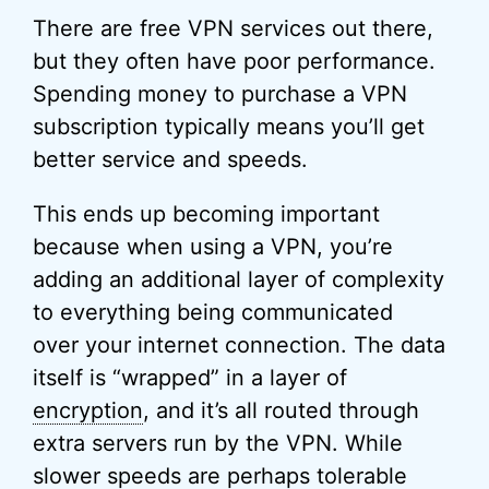
There are free VPN services out there,
but they often have poor performance.
Spending money to purchase a VPN
subscription typically means you’ll get
better service and speeds.
This ends up becoming important
because when using a VPN, you’re
adding an additional layer of complexity
to everything being communicated
over your internet connection. The data
itself is “wrapped” in a layer of
encryption
, and it’s all routed through
extra servers run by the VPN. While
slower speeds are perhaps tolerable