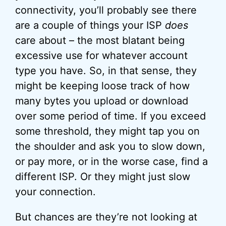
connectivity, you’ll probably see there
are a couple of things your ISP
does
care about – the most blatant being
excessive use for whatever account
type you have. So, in that sense, they
might be keeping loose track of how
many bytes you upload or download
over some period of time. If you exceed
some threshold, they might tap you on
the shoulder and ask you to slow down,
or pay more, or in the worse case, find a
different ISP. Or they might just slow
your connection.
But chances are they’re not looking at