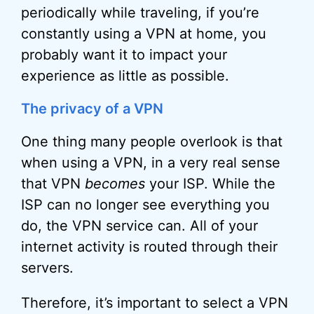
periodically while traveling, if you’re
constantly using a VPN at home, you
probably want it to impact your
experience as little as possible.
The privacy of a VPN
One thing many people overlook is that
when using a VPN, in a very real sense
that VPN
becomes
your ISP. While the
ISP can no longer see everything you
do, the VPN service can. All of your
internet activity is routed through their
servers.
Therefore, it’s important to select a VPN