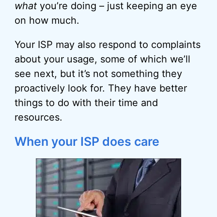
what
you’re doing – just keeping an eye
on how much.
Your ISP may also respond to complaints
about your usage, some of which we’ll
see next, but it’s not something they
proactively look for. They have better
things to do with their time and
resources.
When your ISP does care