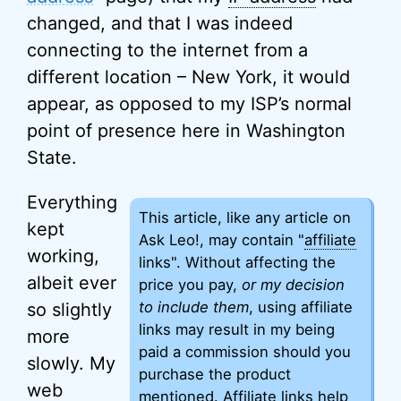
changed, and that I was indeed
connecting to the internet from a
different location – New York, it would
appear, as opposed to my ISP’s normal
point of presence here in Washington
State.
Everything
This article, like any article on
kept
Ask Leo!, may contain "
affiliate
working,
links". Without affecting the
albeit ever
price you pay,
or my decision
to include them
, using affiliate
so slightly
links may result in my being
more
paid a commission should you
slowly. My
purchase the product
web
mentioned. Affiliate links help