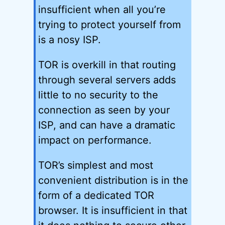
insufficient when all you’re
trying to protect yourself from
is a nosy ISP.
TOR is overkill in that routing
through several servers adds
little to no security to the
connection as seen by your
ISP, and can have a dramatic
impact on performance.
TOR’s simplest and most
convenient distribution is in the
form of a dedicated TOR
browser. It is insufficient in that