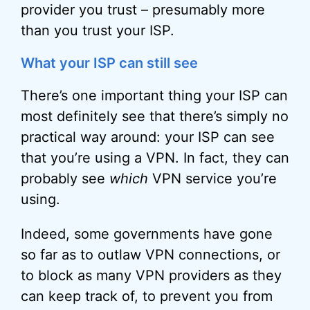
provider you trust – presumably more
than you trust your ISP.
What your ISP can still see
There’s one important thing your ISP can
most definitely see that there’s simply no
practical way around: your ISP can see
that you’re using a VPN. In fact, they can
probably see
which
VPN service you’re
using.
Indeed, some governments have gone
so far as to outlaw VPN connections, or
to block as many VPN providers as they
can keep track of, to prevent you from