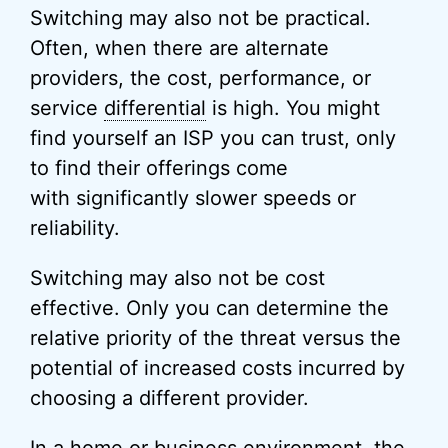
Switching may also not be practical.
Often, when there are alternate
providers, the cost, performance, or
service
differential
is high. You might
find yourself an ISP you can trust, only
to find their offerings come
with significantly slower speeds or
reliability.
Switching may also not be cost
effective. Only you can determine the
relative priority of the threat versus the
potential of increased costs incurred by
choosing a different provider.