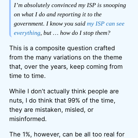
I’m absolutely convinced my ISP is snooping
on what I do and reporting it to the
government. I know you said
my ISP can see
everything
, but … how do I stop them?
This is a composite question crafted
from the many variations on the theme
that, over the years, keep coming from
time to time.
While I don’t actually think people are
nuts, I do think that 99% of the time,
they are mistaken, misled, or
misinformed.
The 1%, however, can be all too real for