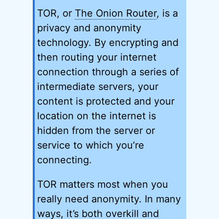
TOR, or
The Onion Router
, is a
privacy and anonymity
technology. By encrypting and
then routing your internet
connection through a series of
intermediate servers, your
content is protected and your
location on the internet is
hidden from the server or
service to which you’re
connecting.
TOR matters most when you
really need anonymity. In many
ways, it’s both overkill and