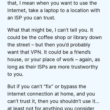
that, I mean when you want to use the
internet, take a laptop to a location with
an ISP you can trust.
What that might be, I can’t tell you. It
could be the coffee shop or library down
the street – but then you’d probably
want that VPN. It could be a friend’s
house, or your place of work – again, as
long as their ISPs are more trustworthy
to you.
But if you can’t “fix” or bypass the
internet connection at home, and you
can’t trust it, then you shouldn’t use it…
at least not for anything you consider