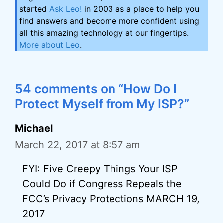
started
Ask Leo!
in 2003 as a place to help you
find answers and become more confident using
all this amazing technology at our fingertips.
More about Leo
.
54 comments on “How Do I
Protect Myself from My ISP?”
Michael
March 22, 2017 at 8:57 am
FYI: Five Creepy Things Your ISP
Could Do if Congress Repeals the
FCC’s Privacy Protections MARCH 19,
2017