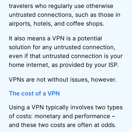
travelers who regularly use otherwise
untrusted connections, such as those in
airports, hotels, and coffee shops.
It also means a VPN is a potential
solution for any untrusted connection,
even if that untrusted connection is your
home internet, as provided by your ISP.
VPNs are not without issues, however.
The cost of a VPN
Using a VPN typically involves two types
of costs: monetary and performance –
and these two costs are often at odds.