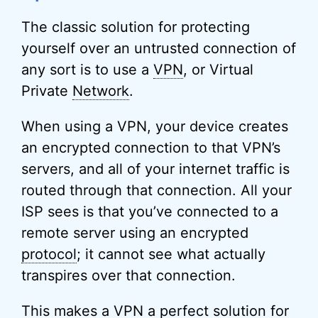
The classic solution for protecting
yourself over an untrusted connection of
any sort is to use a
VPN
, or Virtual
Private
Network
.
When using a VPN, your device creates
an encrypted connection to that VPN’s
servers, and all of your internet traffic is
routed through that connection. All your
ISP sees is that you’ve connected to a
remote server using an encrypted
protocol
; it cannot see what actually
transpires over that connection.
This makes a VPN a perfect solution for