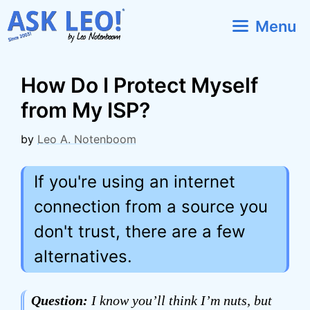
Skip
Menu
to
content
How Do I Protect Myself
from My ISP?
by
Leo A. Notenboom
If you're using an internet
connection from a source you
don't trust, there are a few
alternatives.
Question:
I know you’ll think I’m nuts, but