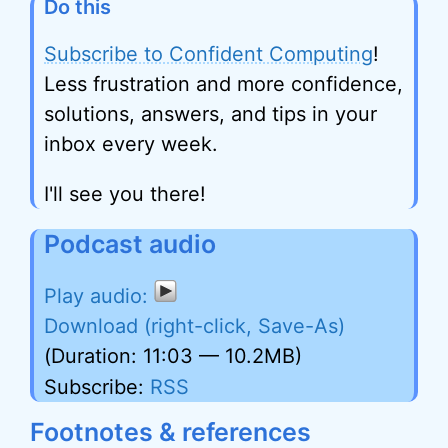
Do this
Subscribe to Confident Computing
!
Less frustration and more confidence,
solutions, answers, and tips in your
inbox every week.
I'll see you there!
Podcast audio
Download (right-click, Save-As)
(Duration: 11:03 — 10.2MB)
Subscribe:
RSS
Footnotes & references