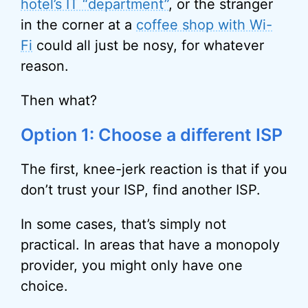
hotel’s IT “department”
, or the stranger
in the corner at a
coffee shop with Wi-
Fi
could all just be nosy, for whatever
reason.
Then what?
Option 1: Choose a different ISP
The first, knee-jerk reaction is that if you
don’t trust your ISP, find another ISP.
In some cases, that’s simply not
practical. In areas that have a monopoly
provider, you might only have one
choice.