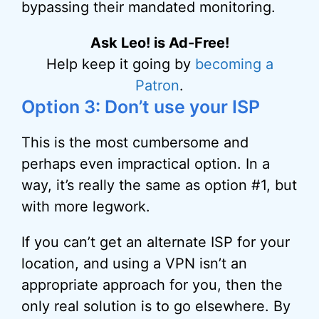
bypassing their mandated monitoring.
Ask Leo! is Ad-Free!
Help keep it going by
becoming a
Patron
.
Option 3: Don’t use your ISP
This is the most cumbersome and
perhaps even impractical option. In a
way, it’s really the same as option #1, but
with more legwork.
If you can’t get an alternate ISP for your
location, and using a VPN isn’t an
appropriate approach for you, then the
only real solution is to go elsewhere. By