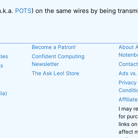
a.k.a.
POTS
) on the same wires by being transmi
Become a Patron!
About A
Noten
cles
Confident Computing
Newsletter
Contact
es
The Ask Leo! Store
Ads vs
Privacy
Conditi
ia)
Affiliat
I may r
for pur
links on
affect