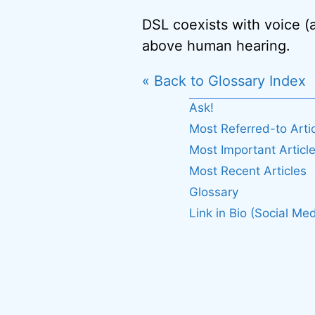
DSL coexists with voice (
above human hearing.
« Back to Glossary Index
Ask!
Most Referred-to Arti
Most Important Articl
Most Recent Articles
Glossary
Link in Bio (Social Med