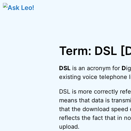
Skip
to
content
Term: DSL [D
DSL
is an acronym for
D
ig
existing voice telephone l
DSL is more correctly ref
means that data is transmi
that the download speed o
reflects the fact that in 
upload.