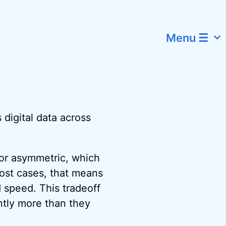
Menu ☰
 digital data across
for asymmetric, which
most cases, that means
 speed. This tradeoff
antly more than they