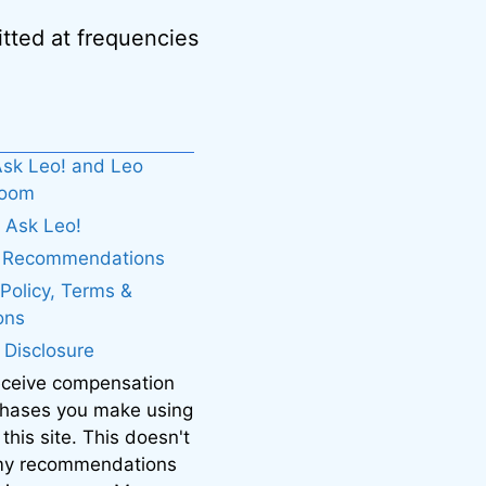
tted at frequencies
sk Leo! and Leo
boom
 Ask Leo!
. Recommendations
 Policy, Terms &
ons
e Disclosure
eceive compensation
chases you make using
 this site. This doesn't
 my recommendations