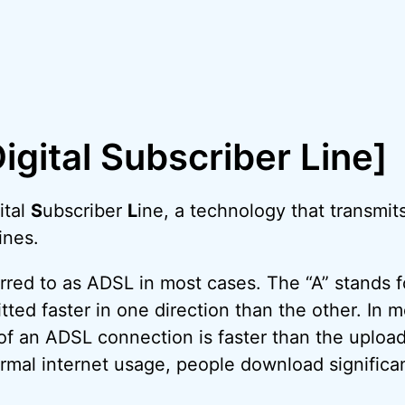
igital Subscriber Line]
ital
S
ubscriber
L
ine, a technology that transmits
ines.
erred to as ADSL in most cases. The “A” stands 
tted faster in one direction than the other. In 
f an ADSL connection is faster than the upload
normal internet usage, people download signific