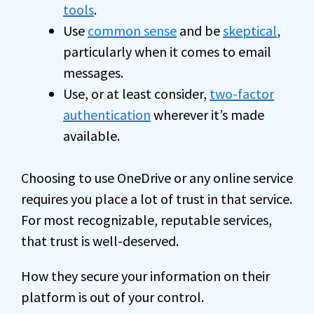
tools
.
Use
common sense
and be
skeptical
,
particularly when it comes to email
messages.
Use, or at least consider,
two-factor
authentication
wherever it’s made
available.
Choosing to use OneDrive or any online service
requires you place a lot of trust in that service.
For most recognizable, reputable services,
that trust is well-deserved.
How they secure your information on their
platform is out of your control.