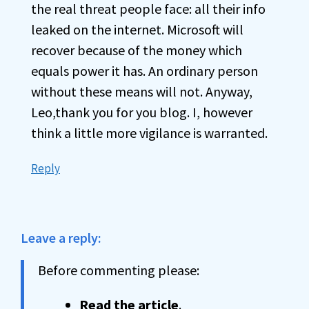
the real threat people face: all their info
leaked on the internet. Microsoft will
recover because of the money which
equals power it has. An ordinary person
without these means will not. Anyway,
Leo,thank you for you blog. I, however
think a little more vigilance is warranted.
Reply
Leave a reply:
Before commenting please:
Read the article
.