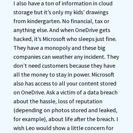
I also have a ton of information in cloud
storage but it’s only my kids’ drawings
from kindergarten. No financial, tax or
anything else. And when OneDrive gets
hacked, it’s Microsoft who sleeps just fine.
They have a monopoly and these big
companies can weather any incident. They
don’t need customers because they have
all the money to stay in power. Microsoft
also has access to all your content stored
on OneDrive. Ask a victim of a data breach
about the hassle, loss of reputation
(depending on photos stored and leaked,
for example), about life after the breach. I
wish Leo would show a little concern for