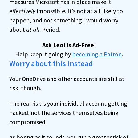
measures Microsoft has in place make it
effectively
impossible. It’s not at all likely to
happen, and not something I would worry
about
at all
. Period.
Ask Leo! is Ad-Free!
Help keep it going by
becoming a Patron
.
Worry about this instead
Your OneDrive and other accounts are still at
risk, though.
The real risk is your individual account getting
hacked, not the services themselves being
compromised.
As boring as it sounds, you run a greater risk of