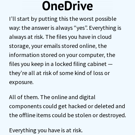
I’ll start by putting this the worst possible
way: the answer is always “yes”. Everything is
always at risk. The files you have in cloud
storage, your emails stored online, the
information stored on your computer, the
files you keep in a locked filing cabinet —
they’re all at risk of some kind of loss or
exposure.
All of them. The online and digital
components could get hacked or deleted and
the offline items could be stolen or destroyed.
Everything you have is at risk.