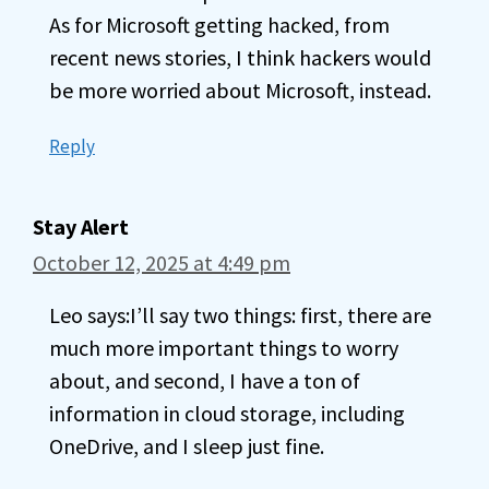
As for Microsoft getting hacked, from
recent news stories, I think hackers would
be more worried about Microsoft, instead.
Reply
Stay Alert
October 12, 2025 at 4:49 pm
Leo says:I’ll say two things: first, there are
much more important things to worry
about, and second, I have a ton of
information in cloud storage, including
OneDrive, and I sleep just fine.