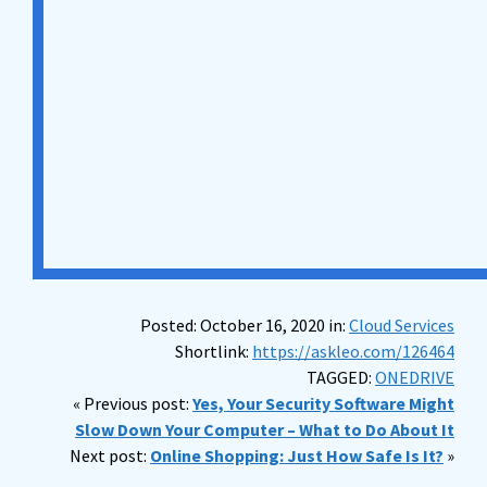
Posted: October 16, 2020 in:
Cloud Services
Shortlink:
https://askleo.com/126464
TAGGED:
ONEDRIVE
« Previous post:
Yes, Your Security Software Might
Slow Down Your Computer – What to Do About It
Next post:
Online Shopping: Just How Safe Is It?
»