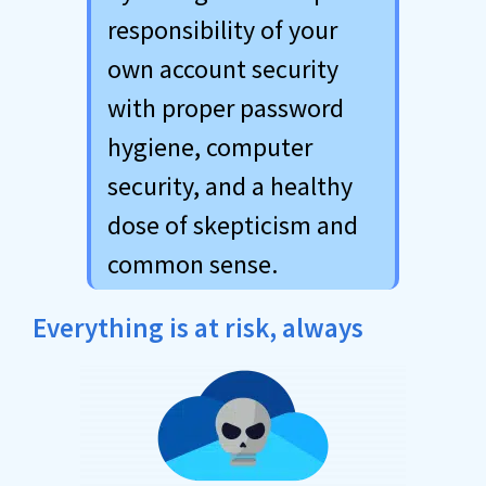
responsibility of your
own account security
with proper password
hygiene, computer
security, and a healthy
dose of skepticism and
common sense.
Everything is at risk, always