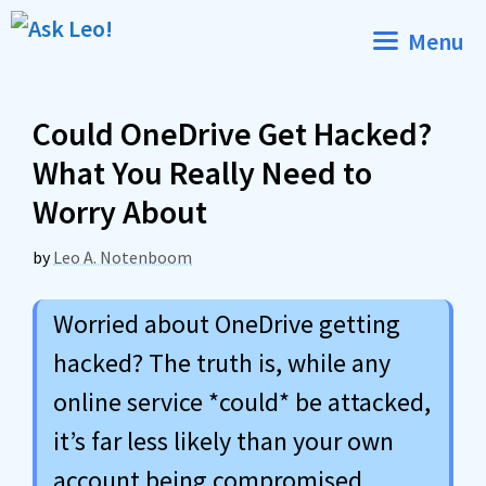
Skip
Menu
to
content
Could OneDrive Get Hacked?
What You Really Need to
Worry About
by
Leo A. Notenboom
Worried about OneDrive getting
hacked? The truth is, while any
online service *could* be attacked,
it’s far less likely than your own
account being compromised.