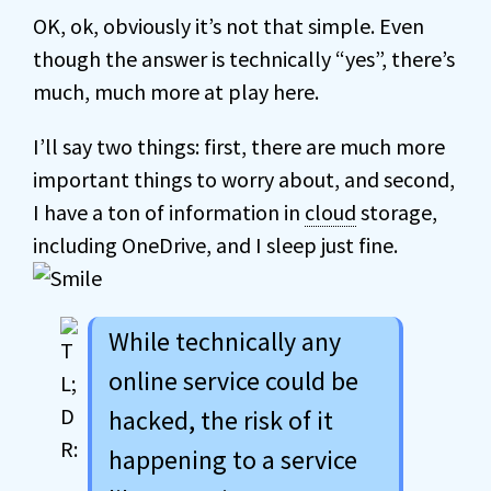
OK, ok, obviously it’s not that simple. Even
though the answer is technically “yes”, there’s
much, much more at play here.
I’ll say two things: first, there are much more
important things to worry about, and second,
I have a ton of information in
cloud
storage,
including OneDrive, and I sleep just fine.
While technically any
online service could be
hacked, the risk of it
happening to a service