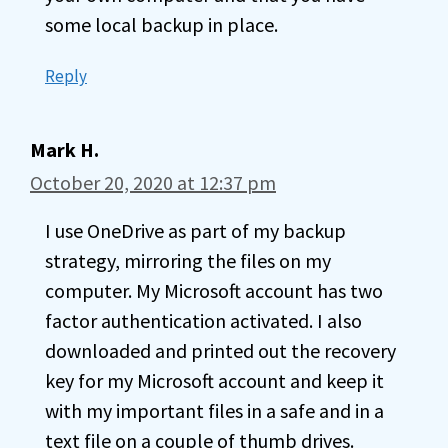
some local backup in place.
Reply
Mark H.
October 20, 2020 at 12:37 pm
I use OneDrive as part of my backup
strategy, mirroring the files on my
computer. My Microsoft account has two
factor authentication activated. I also
downloaded and printed out the recovery
key for my Microsoft account and keep it
with my important files in a safe and in a
text file on a couple of thumb drives.