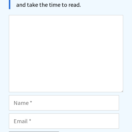
and take the time to read.
Comment
Name
Email