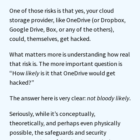
One of those risks is that yes, your cloud
storage provider, like OneDrive (or Dropbox,
Google Drive, Box, or any of the others),
could, themselves, get hacked.
What matters more is understanding how real
that risk is. The more important question is
“How
likely
is it that OneDrive would get
hacked?”
The answer here is very clear:
not bloody likely
.
Seriously, while it’s conceptually,
theoretically, and perhaps even physically
possible, the safeguards and security