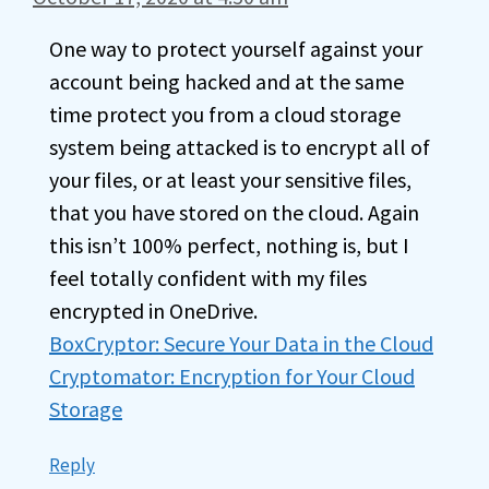
One way to protect yourself against your
account being hacked and at the same
time protect you from a cloud storage
system being attacked is to encrypt all of
your files, or at least your sensitive files,
that you have stored on the cloud. Again
this isn’t 100% perfect, nothing is, but I
feel totally confident with my files
encrypted in OneDrive.
BoxCryptor: Secure Your Data in the Cloud
Cryptomator: Encryption for Your Cloud
Storage
Reply