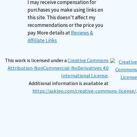
I may receive compensation for
purchases you make using links on
this site. This doesn't affect my
recommendations or the price you
pay. More details at
Reviews &
Affiliate Links
This work is licensed under a
Creative Commons
Attribution-NonCommercial-NoDerivatives 4.0
International License
.
Additional information is available at
https://askleo.com/creative-commons-license/
.