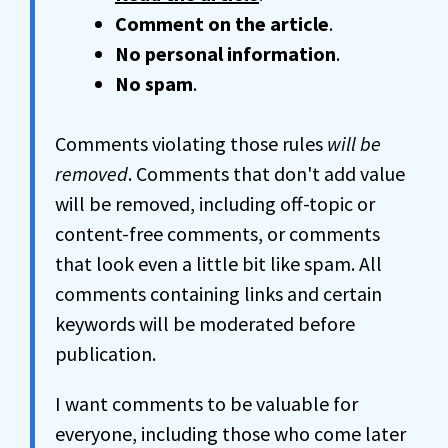
Comment on the article
.
No personal information
.
No spam
.
Comments violating those rules
will be
removed
. Comments that don't add value
will be removed, including off-topic or
content-free comments, or comments
that look even a little bit like spam. All
comments containing links and certain
keywords will be moderated before
publication.
I want comments to be valuable for
everyone, including those who come later