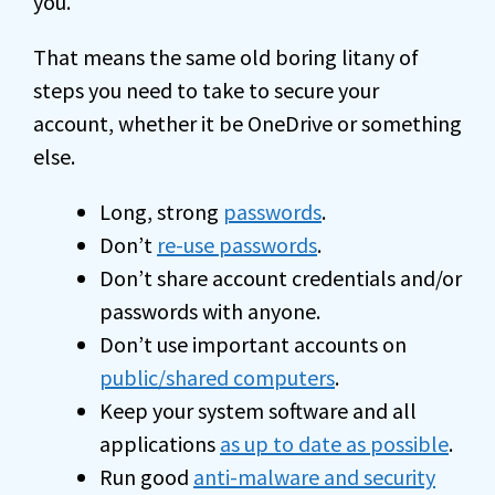
you.
That means the same old boring litany of
steps you need to take to secure your
account, whether it be OneDrive or something
else.
Long, strong
passwords
.
Don’t
re-use passwords
.
Don’t share account credentials and/or
passwords with anyone.
Don’t use important accounts on
public/shared computers
.
Keep your system software and all
applications
as up to date as possible
.
Run good
anti-malware and security