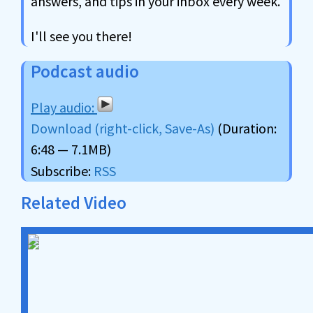
answers, and tips in your inbox every week.
I'll see you there!
Podcast audio
Download (right-click, Save-As)
(Duration:
6:48 — 7.1MB)
Subscribe:
RSS
Related Video