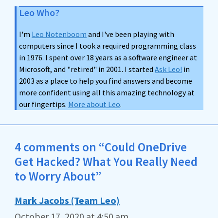
Leo Who?
I'm
Leo Notenboom
and I've been playing with
computers since I took a required programming class
in 1976. I spent over 18 years as a software engineer at
Microsoft, and "retired" in 2001. I started
Ask Leo!
in
2003 as a place to help you find answers and become
more confident using all this amazing technology at
our fingertips.
More about Leo
.
4 comments on “Could OneDrive
Get Hacked? What You Really Need
to Worry About”
Mark Jacobs (Team Leo)
October 17, 2020 at 4:50 am