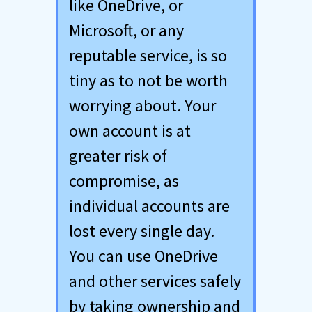
like OneDrive, or
Microsoft, or any
reputable service, is so
tiny as to not be worth
worrying about. Your
own account is at
greater risk of
compromise, as
individual accounts are
lost every single day.
You can use OneDrive
and other services safely
by taking ownership and