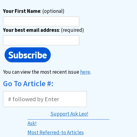
Your First Name
: (optional)
Your best email address
: (required)
You can view the most recent issue
here
.
Go To Article #:
Support Ask Leo!
Ask!
Most Referred-to Articles