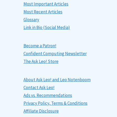
Most Important Articles
Most Recent Articles
Glossary
Link in Bio (Social Media)
Become a Patron!
Confident Computing Newsletter
The Ask Leo! Store
About Ask Leo! and Leo Notenboom
Contact Ask Leo!
Ads vs. Recommendations
Privacy Policy, Terms & Conditions
Affiliate Disclosure