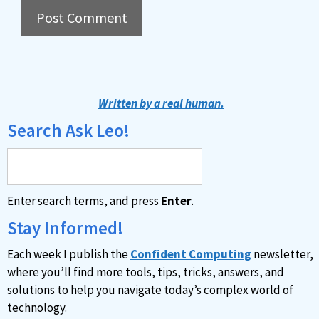
A
l
t
Written by a real human.
e
Search Ask Leo!
r
n
a
Enter search terms, and press
Enter
.
t
i
Stay Informed!
v
Each week I publish the
Confident Computing
newsletter,
e
where you’ll find more tools, tips, tricks, answers, and
:
solutions to help you navigate today’s complex world of
technology.