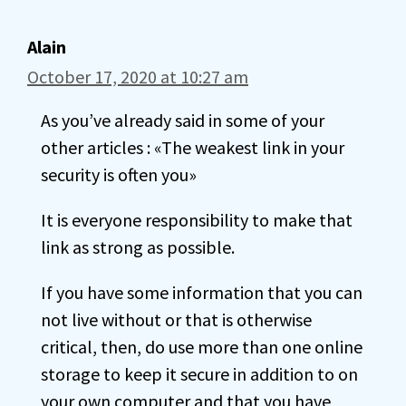
Alain
October 17, 2020 at 10:27 am
As you’ve already said in some of your
other articles : «The weakest link in your
security is often you»
It is everyone responsibility to make that
link as strong as possible.
If you have some information that you can
not live without or that is otherwise
critical, then, do use more than one online
storage to keep it secure in addition to on
your own computer and that you have