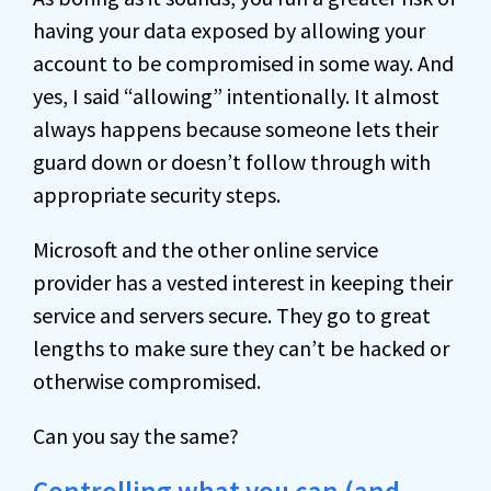
having your data exposed by allowing your
account to be compromised in some way. And
yes, I said “allowing” intentionally. It almost
always happens because someone lets their
guard down or doesn’t follow through with
appropriate security steps.
Microsoft and the other online service
provider has a vested interest in keeping their
service and servers secure. They go to great
lengths to make sure they can’t be hacked or
otherwise compromised.
Can you say the same?