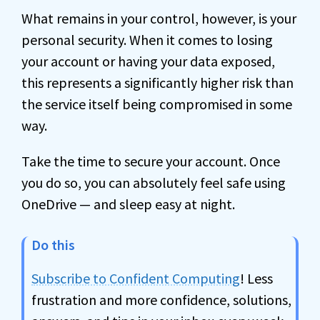
What remains in your control, however, is your
personal security. When it comes to losing
your account or having your data exposed,
this represents a significantly higher risk than
the service itself being compromised in some
way.
Take the time to secure your account. Once
you do so, you can absolutely feel safe using
OneDrive — and sleep easy at night.
Do this
Subscribe to Confident Computing
! Less
frustration and more confidence, solutions,