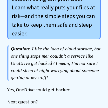
Learn what really puts your files at
risk—and the simple steps you can
take to keep them safe and sleep
easier.
Question:
I like the idea of cloud storage, but
one thing stops me: couldn’t a service like
OneDrive get hacked? I mean, I’m not sure I
could sleep at night worrying about someone
getting at my stuff!
Yes, OneDrive could get hacked.
Next question?