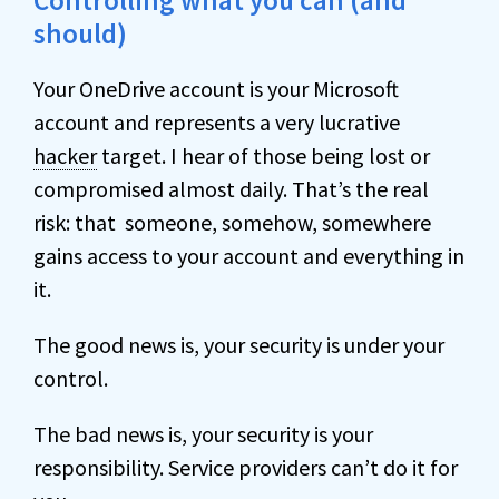
Controlling what you can (and
should)
Your OneDrive account is your Microsoft
account and represents a very lucrative
hacker
target. I hear of those being lost or
compromised almost daily. That’s the real
risk: that someone, somehow, somewhere
gains access to your account and everything in
it.
The good news is, your security is under your
control.
The bad news is, your security is your
responsibility. Service providers can’t do it for