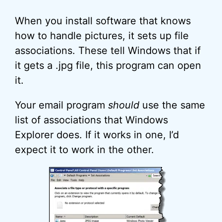
When you install software that knows
how to handle pictures, it sets up file
associations. These tell Windows that if
it gets a .jpg file, this program can open
it.
Your email program
should
use the same
list of associations that Windows
Explorer does. If it works in one, I’d
expect it to work in the other.