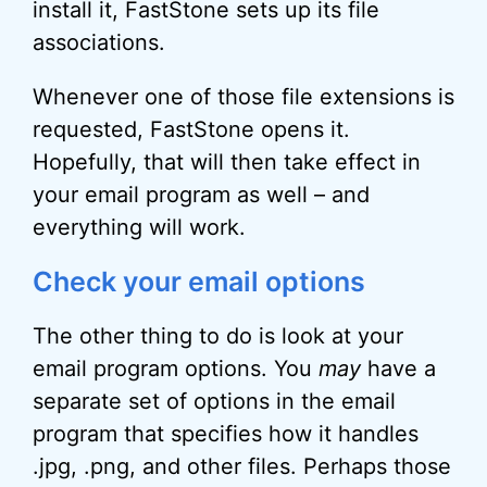
install it, FastStone sets up its file
associations.
Whenever one of those file extensions is
requested, FastStone opens it.
Hopefully, that will then take effect in
your email program as well – and
everything will work.
Check your email options
The other thing to do is look at your
email program options. You
may
have a
separate set of options in the email
program that specifies how it handles
.jpg, .png, and other files. Perhaps those