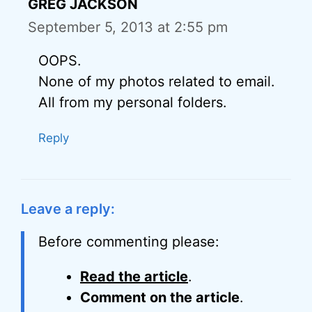
GREG JACKSON
September 5, 2013 at 2:55 pm
OOPS.
None of my photos related to email.
All from my personal folders.
Reply
Leave a reply:
Before commenting please:
Read the article
.
Comment on the article
.