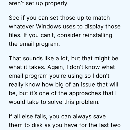
aren’t set up properly.
See if you can set those up to match
whatever Windows uses to display those
files. If you can’t, consider reinstalling
the email program.
That sounds like a lot, but that might be
what it takes. Again, I don’t know what
email program you’re using so I don’t
really know how big of an issue that will
be, but it’s one of the approaches that I
would take to solve this problem.
If all else fails, you can always save
them to disk as you have for the last two