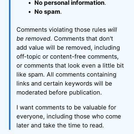
No personal information
.
No spam
.
Comments violating those rules
will
be removed
. Comments that don't
add value will be removed, including
off-topic or content-free comments,
or comments that look even a little bit
like spam. All comments containing
links and certain keywords will be
moderated before publication.
I want comments to be valuable for
everyone, including those who come
later and take the time to read.