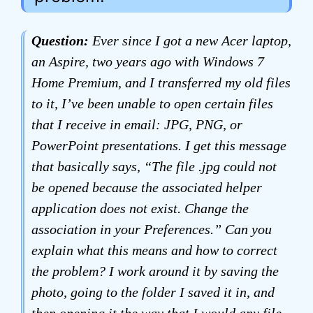
Question:
Ever since I got a new Acer laptop,
an Aspire, two years ago with Windows 7
Home Premium, and I transferred my old files
to it, I’ve been unable to open certain files
that I receive in email: JPG, PNG, or
PowerPoint presentations. I get this message
that basically says, “The file .jpg could not
be opened because the associated helper
application does not exist. Change the
association in your Preferences.” Can you
explain what this means and how to correct
the problem? I work around it by saving the
photo, going to the folder I saved it in, and