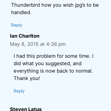
Thunderbird how you wish jpg’s to be
handled.
Reply
Ian Charlton
May 8, 2015 at 4:36 pm
I had this problem for some time. I
did what you suggested, and
everything is now back to normal.
Thank you!
Reply
Steven Latus