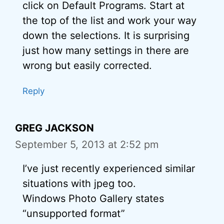
click on Default Programs. Start at
the top of the list and work your way
down the selections. It is surprising
just how many settings in there are
wrong but easily corrected.
Reply
GREG JACKSON
September 5, 2013 at 2:52 pm
I’ve just recently experienced similar
situations with jpeg too.
Windows Photo Gallery states
“unsupported format”