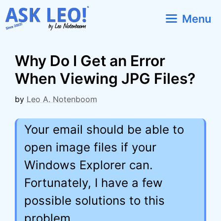
Skip
Menu
to
content
Why Do I Get an Error
When Viewing JPG Files?
by
Leo A. Notenboom
Your email should be able to
open image files if your
Windows Explorer can.
Fortunately, I have a few
possible solutions to this
problem.