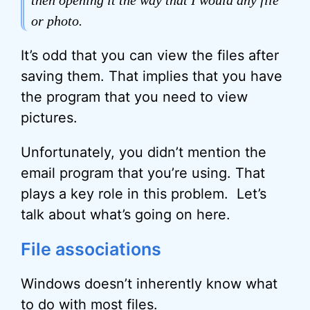
then opening it the way that I would any file
or photo.
It’s odd that you can view the files after
saving them. That implies that you have
the program that you need to view
pictures.
Unfortunately, you didn’t mention the
email program that you’re using. That
plays a key role in this problem. Let’s
talk about what’s going on here.
File associations
Windows doesn’t inherently know what
to do with most files.