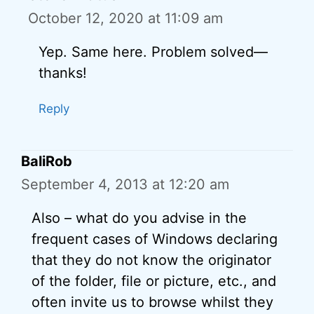
October 12, 2020 at 11:09 am
Yep. Same here. Problem solved—
thanks!
Reply
BaliRob
September 4, 2013 at 12:20 am
Also – what do you advise in the
frequent cases of Windows declaring
that they do not know the originator
of the folder, file or picture, etc., and
often invite us to browse whilst they