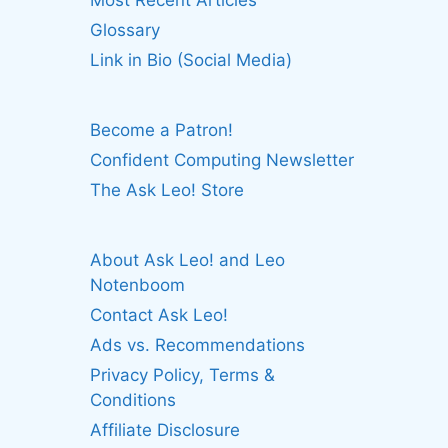
Most Recent Articles
Glossary
Link in Bio (Social Media)
Become a Patron!
Confident Computing Newsletter
The Ask Leo! Store
About Ask Leo! and Leo
Notenboom
Contact Ask Leo!
Ads vs. Recommendations
Privacy Policy, Terms &
Conditions
Affiliate Disclosure