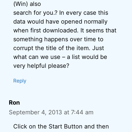
(Win) also
search for you.? In every case this
data would have opened normally
when first downloaded. It seems that
something happens over time to
corrupt the title of the item. Just
what can we use – a list would be
very helpful please?
Reply
Ron
September 4, 2013 at 7:44 am
Click on the Start Button and then