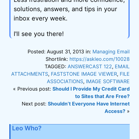
solutions, answers, and tips in your
inbox every week.
I'll see you there!
Posted: August 31, 2013 in:
Managing Email
Shortlink:
https://askleo.com/10028
TAGGED:
ANSWERCAST 122
,
EMAIL
ATTACHMENTS
,
FASTSTONE IMAGE VIEWER
,
FILE
ASSOCIATIONS
,
IMAGE SOFTWARE
« Previous post:
Should I Provide My Credit Card
to Sites that Are Free?
Next post:
Shouldn’t Everyone Have Internet
Access?
»
Leo Who?