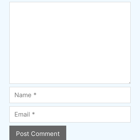
Comment
Name
Email