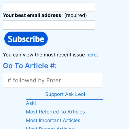
Your best email address
: (required)
You can view the most recent issue
here
.
Go To Article #:
Support Ask Leo!
Ask!
Most Referred-to Articles
Most Important Articles