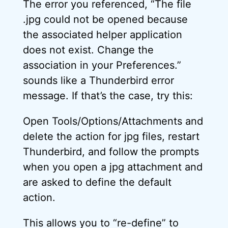
The error you referenced, “The file
.jpg could not be opened because
the associated helper application
does not exist. Change the
association in your Preferences.”
sounds like a Thunderbird error
message. If that’s the case, try this:
Open Tools/Options/Attachments and
delete the action for jpg files, restart
Thunderbird, and follow the prompts
when you open a jpg attachment and
are asked to define the default
action.
This allows you to “re-define” to