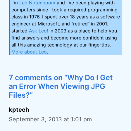
I'm
Leo Notenboom
and I've been playing with
computers since I took a required programming
class in 1976. I spent over 18 years as a software
engineer at Microsoft, and "retired" in 2001. I
started
Ask Leo!
in 2003 as a place to help you
find answers and become more confident using
all this amazing technology at our fingertips.
More about Leo
.
7 comments on “Why Do I Get
an Error When Viewing JPG
Files?”
kptech
September 3, 2013 at 1:01 pm