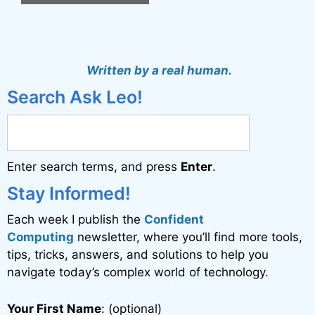
A
l
t
Written by a real human.
e
Search Ask Leo!
r
n
a
Enter search terms, and press
Enter
.
t
i
Stay Informed!
v
Each week I publish the
Confident
e
Computing
newsletter, where you’ll find more tools,
:
tips, tricks, answers, and solutions to help you
navigate today’s complex world of technology.
Your First Name
: (optional)