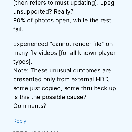
[then refers to must updating]. Jpeg
unsupported? Really?
90% of photos open, while the rest
fail.
Experienced “cannot render file” on
many flv videos [for all known player
types].
Note: These unusual outcomes are
presented only from external HDD,
some just copied, some thru back up.
Is this the possible cause?
Comments?
Reply