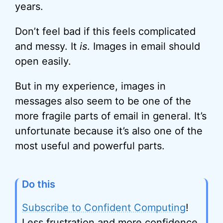
years.
Don’t feel bad if this feels complicated
and messy. It
is
. Images in email should
open easily.
But in my experience, images in
messages also seem to be one of the
more fragile parts of email in general. It’s
unfortunate because it’s also one of the
most useful and powerful parts.
Do this
Subscribe to Confident Computing
!
Less frustration and more confidence,