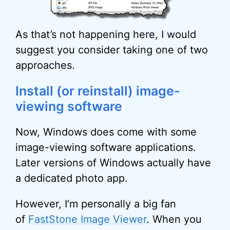
As that’s not happening here, I would
suggest you consider taking one of two
approaches.
Install (or reinstall) image-
viewing software
Now, Windows does come with some
image-viewing software applications.
Later versions of Windows actually have
a dedicated photo app.
However, I’m personally a big fan
of
FastStone Image Viewer
. When you