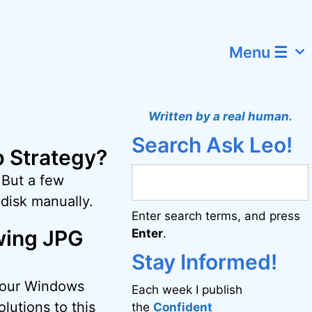
Menu ☰
Written by a real human.
Search Ask Leo!
p Strategy?
 But a few
disk manually.
Enter search terms, and press
wing JPG
Enter
.
Stay Informed!
 your Windows
Each week I publish
lutions to this
the
Confident