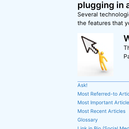
plugging in 
Several technologi
the features that 
W
T
Pa
Ask!
Most Referred-to Arti
Most Important Articl
Most Recent Articles
Glossary
Link in Bio (Social Med