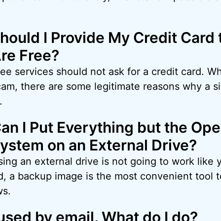
hould I Provide My Credit Card t
re Free?
ee services should not ask for a credit card. Wh
cam, there are some legitimate reasons why a si
.
an I Put Everything but the Ope
ystem on an External Drive?
ing an external drive is not going to work like 
nd, a backup image is the most convenient tool
ws.
used by email. What do I do?