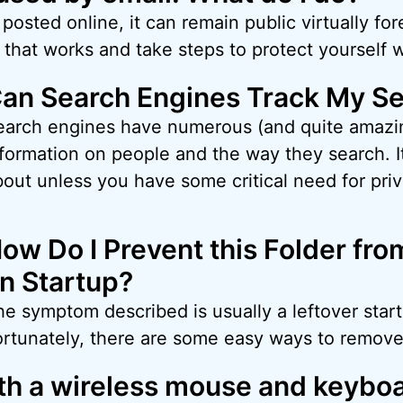
osted online, it can remain public virtually fore
that works and take steps to protect yourself
an Search Engines Track My S
earch engines have numerous (and quite amazin
formation on people and the way they search. It
out unless you have some critical need for priv
ow Do I Prevent this Folder fr
n Startup?
e symptom described is usually a leftover start
ortunately, there are some easy ways to remove 
oth a wireless mouse and keybo