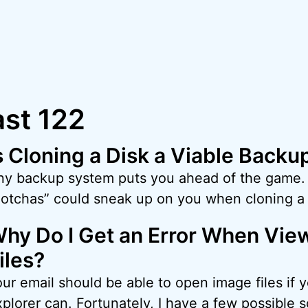
st 122
s Cloning a Disk a Viable Backu
ny backup system puts you ahead of the game.
gotchas” could sneak up on you when cloning a 
hy Do I Get an Error When Vie
iles?
our email should be able to open image files if
plorer can. Fortunately, I have a few possible so