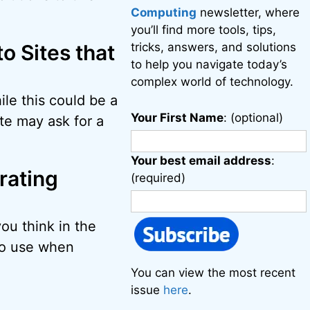
Computing
newsletter, where
you’ll find more tools, tips,
o Sites that
tricks, answers, and solutions
to help you navigate today’s
complex world of technology.
ile this could be a
Your First Name
: (optional)
te may ask for a
Your best email address
:
rating
(required)
you think in the
 to use when
You can view the most recent
issue
here
.