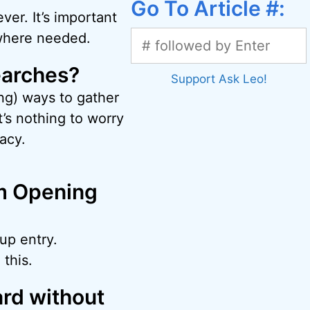
Go To Article #:
ver. It’s important
 where needed.
earches?
Support Ask Leo!
g) ways to gather
’s nothing to worry
acy.
om Opening
up entry.
this.
ard without