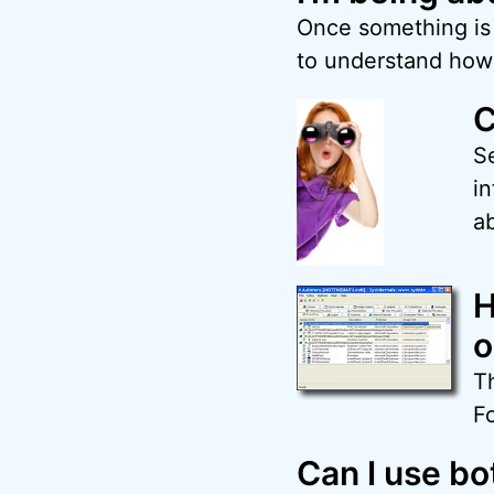
Once something is p
to understand how 
C
S
in
ab
H
o
Th
F
Can I use b