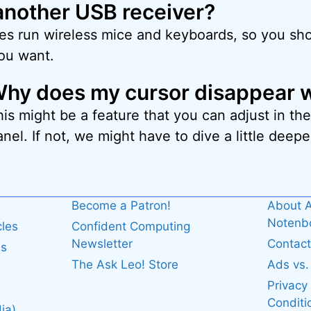
another USB receiver?
es run wireless mice and keyboards, so you sho
you want.
hy does my cursor disappear w
his might be a feature that you can adjust in t
nel. If not, we might have to dive a little deepe
Become a Patron!
About A
Noten
cles
Confident Computing
Newsletter
Contact
es
The Ask Leo! Store
Ads vs
Privacy
Conditi
ia)