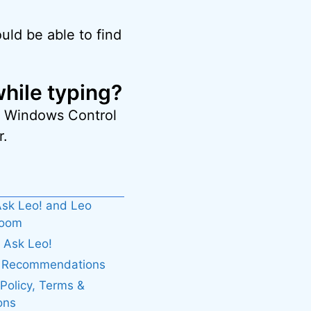
uld be able to find
hile typing?
he Windows Control
r.
sk Leo! and Leo
boom
 Ask Leo!
. Recommendations
 Policy, Terms &
ons