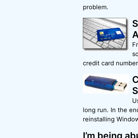
problem.
S
A
Fr
s
credit card number
C
S
Us
long run. In the e
reinstalling Windo
I’m being ab