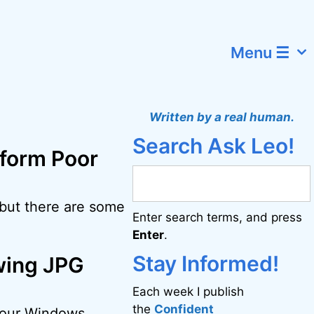
Menu ☰
Written by a real human.
Search Ask Leo!
sform Poor
 but there are some
Enter search terms, and press
Enter
.
Stay Informed!
wing JPG
Each week I publish
the
Confident
 your Windows