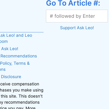
Go To Article #:
Support Ask Leo!
sk Leo! and Leo
boom
 Ask Leo!
. Recommendations
 Policy, Terms &
ons
e Disclosure
eceive compensation
chases you make using
 this site. This doesn't
 my recommendations
price you pay. More