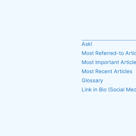
Ask!
Most Referred-to Arti
Most Important Articl
Most Recent Articles
Glossary
Link in Bio (Social Med