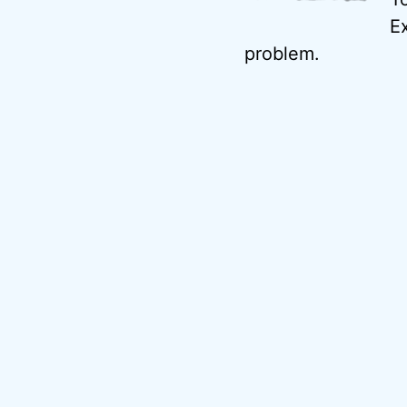
Ex
problem.