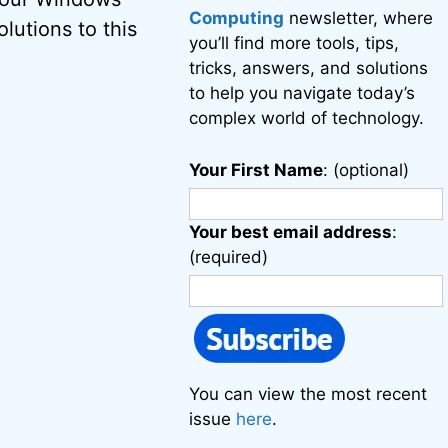
Computing
newsletter, where
lutions to this
you’ll find more tools, tips,
tricks, answers, and solutions
to help you navigate today’s
complex world of technology.
Your First Name
: (optional)
Your best email address
:
(required)
You can view the most recent
issue
here
.