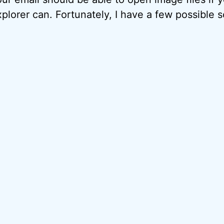
plorer can. Fortunately, I have a few possible so