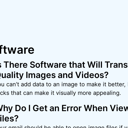
ftware
s There Software that Will Tran
uality Images and Videos?
u can’t add data to an image to make it better,
icks that can make it visually more appealing.
hy Do I Get an Error When Vie
iles?
our email should be able to open image files if