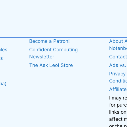
Become a Patron!
About A
Noten
cles
Confident Computing
Newsletter
Contact
es
The Ask Leo! Store
Ads vs
Privacy
Conditi
ia)
Affiliat
I may r
for pur
links on
affect
or the 