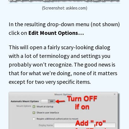
(Screenshot: askleo.com)
In the resulting drop-down menu (not shown)
click on
Edit Mount Options…
This will open a fairly scary-looking dialog
with a lot of terminology and settings you
probably won’t recognize. The good news is
that for what we’re doing, none of it matters
except for two very specific items.