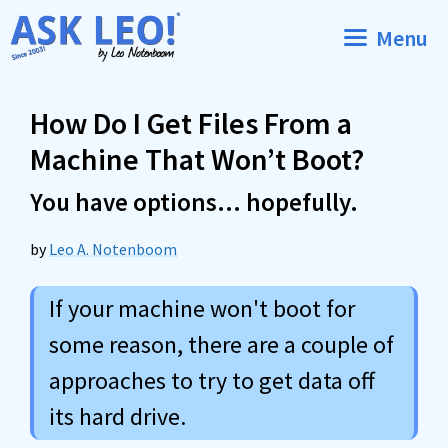
Skip
Menu
to
content
How Do I Get Files From a
Machine That Won’t Boot?
You have options… hopefully.
by
Leo A. Notenboom
If your machine won't boot for
some reason, there are a couple of
approaches to try to get data off
its hard drive.