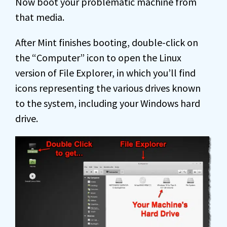
Now boot your problematic machine from
that media.
After Mint finishes booting, double-click on
the “Computer” icon to open the Linux
version of File Explorer, in which you’ll find
icons representing the various drives known
to the system, including your Windows hard
drive.