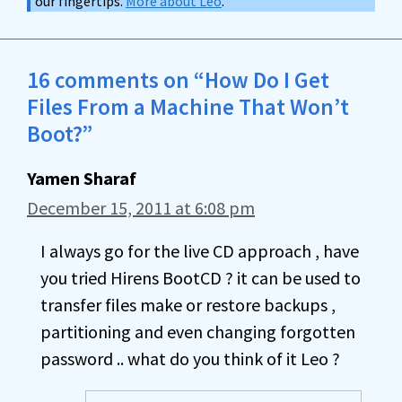
our fingertips.
More about Leo
.
16 comments on “How Do I Get
Files From a Machine That Won’t
Boot?”
Yamen Sharaf
December 15, 2011 at 6:08 pm
I always go for the live CD approach , have
you tried Hirens BootCD ? it can be used to
transfer files make or restore backups ,
partitioning and even changing forgotten
password .. what do you think of it Leo ?