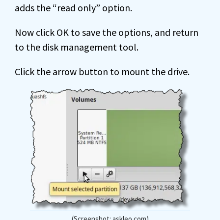
adds the “read only” option.
Now click OK to save the options, and return
to the disk management tool.
Click the arrow button to mount the drive.
(Screenshot: askleo.com)