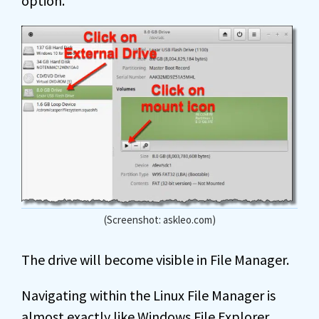
option.
(Screenshot: askleo.com)
The drive will become visible in File Manager.
Navigating within the Linux File Manager is
almost exactly like Windows File Explorer.