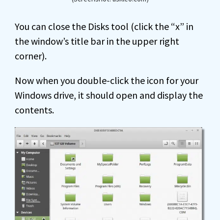
You can close the Disks tool (click the “x” in
the window’s title bar in the upper right
corner).
Now when you double-click the icon for your
Windows drive, it should open and display the
contents.