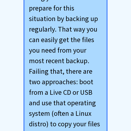
prepare for this
situation by backing up
regularly. That way you
can easily get the files
you need from your
most recent backup.
Failing that, there are
two approaches: boot
from a Live CD or USB
and use that operating
system (often a Linux
distro) to copy your files