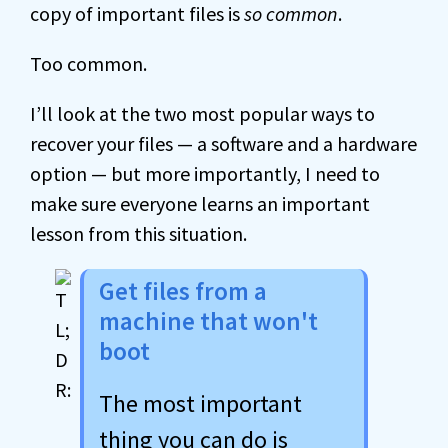
copy of important files is
so common
.
Too common.
I’ll look at the two most popular ways to
recover your files — a software and a hardware
option — but more importantly, I need to
make sure everyone learns an important
lesson from this situation.
Get files from a
machine that won't
boot
The most important
thing you can do is