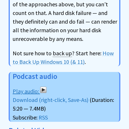
of the approaches above, but you can’t
count on that. A hard disk failure — and
they definitely can and do fail — can render
all the information on your hard disk
unrecoverable by any means.
Not sure how to
back up
? Start here:
How
to Back Up Windows 10 (& 11)
.
Podcast audio
Download (right-click, Save-As)
(Duration:
5:20 — 7.4MB)
Subscribe:
RSS