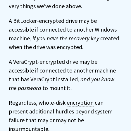
very things we’ve done above.
A BitLocker-encrypted drive may be
accessible if connected to another Windows
machine,
if you have the recovery key
created
when the drive was encrypted.
A VeraCrypt-encrypted drive may be
accessible if connected to another machine
that has VeraCrypt installed,
and you know
the password
to mount it.
Regardless, whole-disk
encryption
can
present additional hurdles beyond system
failure that may or may not be
insurmountable.