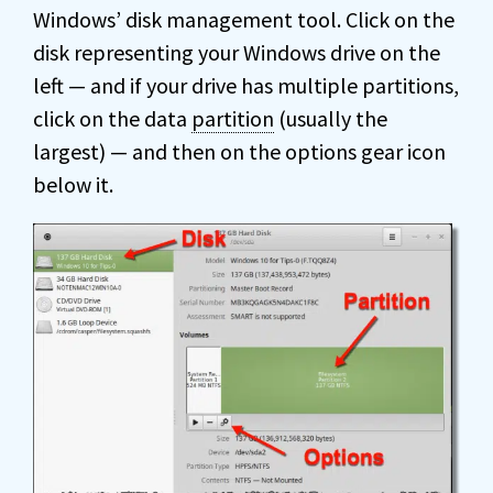
Windows’ disk management tool. Click on the
disk representing your Windows drive on the
left — and if your drive has multiple partitions,
click on the data
partition
(usually the
largest) — and then on the options gear icon
below it.