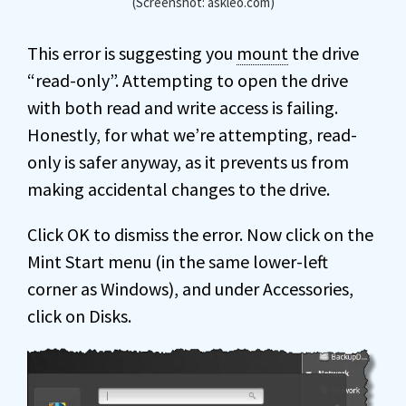
(Screenshot: askleo.com)
This error is suggesting you
mount
the drive
“read-only”. Attempting to open the drive
with both read and write access is failing.
Honestly, for what we’re attempting, read-
only is safer anyway, as it prevents us from
making accidental changes to the drive.
Click OK to dismiss the error. Now click on the
Mint Start menu (in the same lower-left
corner as Windows), and under Accessories,
click on Disks.