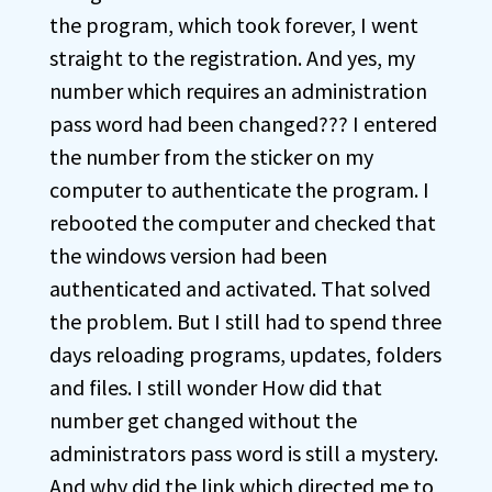
the program, which took forever, I went
straight to the registration. And yes, my
number which requires an administration
pass word had been changed??? I entered
the number from the sticker on my
computer to authenticate the program. I
rebooted the computer and checked that
the windows version had been
authenticated and activated. That solved
the problem. But I still had to spend three
days reloading programs, updates, folders
and files. I still wonder How did that
number get changed without the
administrators pass word is still a mystery.
And why did the link which directed me to