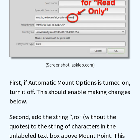
(Screenshot: askleo.com)
First, if Automatic Mount Options is turned on,
turn it off. This should enable making changes
below.
Second, add the string “,ro” (without the
quotes) to the string of characters in the
unlabeled text box above Mount Point. This