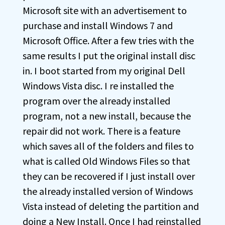
Microsoft site with an advertisement to
purchase and install Windows 7 and
Microsoft Office. After a few tries with the
same results I put the original install disc
in. I boot started from my original Dell
Windows Vista disc. I re installed the
program over the already installed
program, not a new install, because the
repair did not work. There is a feature
which saves all of the folders and files to
what is called Old Windows Files so that
they can be recovered if I just install over
the already installed version of Windows
Vista instead of deleting the partition and
doing a New Install. Once I had reinstalled