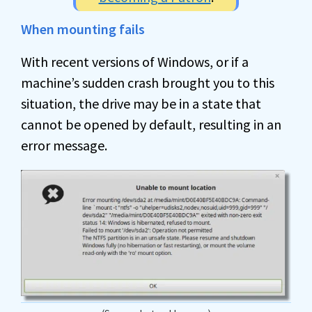
When mounting fails
With recent versions of Windows, or if a
machine’s sudden crash brought you to this
situation, the drive may be in a state that
cannot be opened by default, resulting in an
error message.