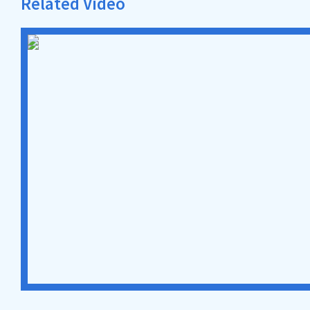
Related Video