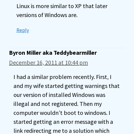
Linux is more similar to XP that later
versions of Windows are.
Reply
Byron Miller aka Teddybearmiller
December 16, 2011 at 10:44 pm
I had a similar problem recently. First, I
and my wife started getting warnings that
our version of installed Windows was
illegal and not registered. Then my
computer wouldn’t boot to windows. I
started getting an error message with a
link redirecting me to a solution which