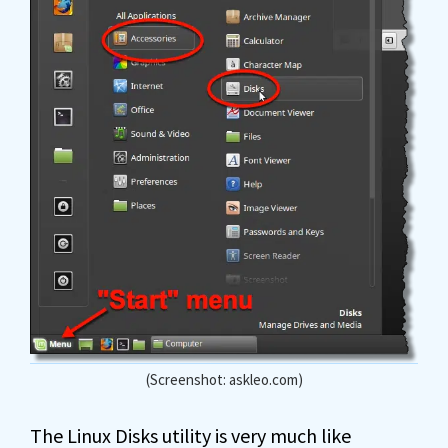
(Screenshot: askleo.com)
The Linux Disks utility is very much like