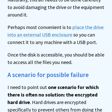
to avoid damaging the drive or the equipment
around it.
Perhaps most convenient is to
place the drive
into an external USB enclosure
so you can
connect it to any machine with a USB port.
Once the disk is accessible, you should be able
to access all the files you need.
A scenario for possible failure
I need to point out
one scenario for which
there is often no solution: the encrypted
hard drive
. Hard drives are encrypted
specifically to prevent others from doing the