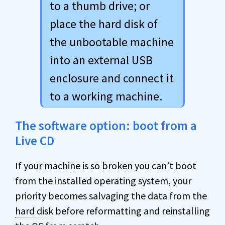
to a thumb drive; or
place the hard disk of
the unbootable machine
into an external USB
enclosure and connect it
to a working machine.
The software option: boot from a
Live CD
If your machine is so broken you can’t boot
from the installed operating system, your
priority becomes salvaging the data from the
hard disk
before reformatting and reinstalling