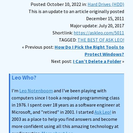
Posted: October 10, 2022 in:
Hard Drives (HDD)
This is an update to an article originally posted
December 15, 2011
Major update: July 20, 2017
Shortlink:
https://askleo.com/5011
TAGGED:
THE BEST OF ASK LEO!
« Previous post:
How Do I Pick the Right Tools to
Protect Windows?
Next post:
I Can’t Delete a Folder
»
Leo Who?
I'm
Leo Notenboom
and I've been playing with
computers since I took a required programming class
in 1976. I spent over 18 years as a software engineer at
Microsoft, and "retired" in 2001. I started
Ask Leo!
in
2003 as a place to help you find answers and become
more confident using all this amazing technology at