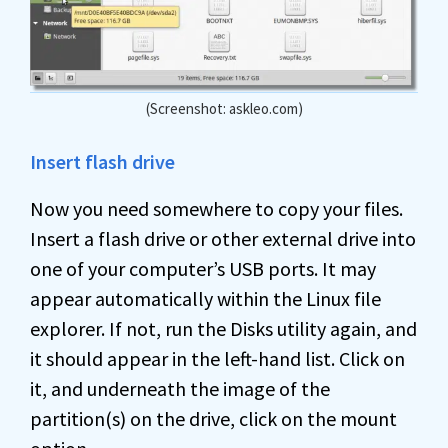
(Screenshot: askleo.com)
Insert flash drive
Now you need somewhere to copy your files.
Insert a flash drive or other external drive into
one of your computer’s USB ports. It may
appear automatically within the Linux file
explorer. If not, run the Disks utility again, and
it should appear in the left-hand list. Click on
it, and underneath the image of the
partition(s) on the drive, click on the mount