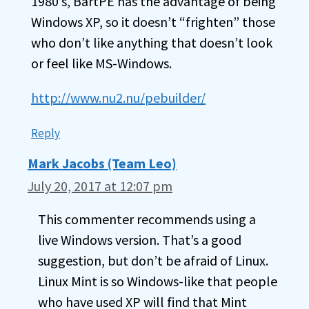
1980’s, BartPE has the advantage of being
Windows XP, so it doesn’t “frighten” those
who don’t like anything that doesn’t look
or feel like MS-Windows.
http://www.nu2.nu/pebuilder/
Reply
Mark Jacobs (Team Leo)
July 20, 2017 at 12:07 pm
This commenter recommends using a
live Windows version. That’s a good
suggestion, but don’t be afraid of Linux.
Linux Mint is so Windows-like that people
who have used XP will find that Mint