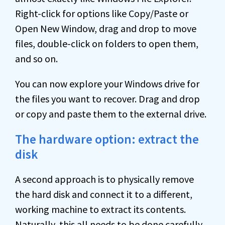
Right-click for options like Copy/Paste or
Open New Window, drag and drop to move
files, double-click on folders to open them,
and so on.
You can now explore your Windows drive for
the files you want to recover. Drag and drop
or copy and paste them to the external drive.
The hardware option: extract the
disk
A second approach is to physically remove
the hard disk and connect it to a different,
working machine to extract its contents.
Naturally, this all needs to be done carefully