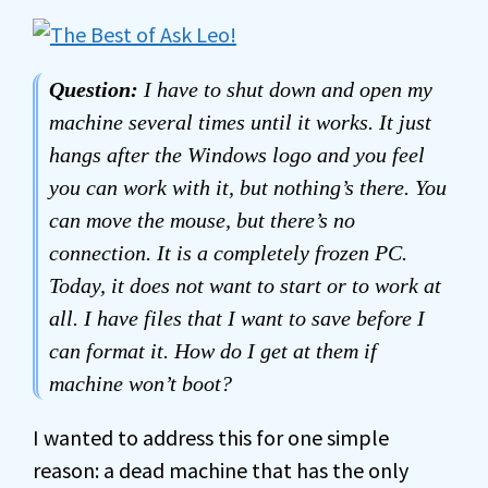
Question:
I have to shut down and open my
machine several times until it works. It just
hangs after the Windows logo and you feel
you can work with it, but nothing’s there. You
can move the mouse, but there’s no
connection. It is a completely frozen PC.
Today, it does not want to start or to work at
all. I have files that I want to save before I
can format it. How do I get at them if
machine won’t boot?
I wanted to address this for one simple
reason: a dead machine that has the only