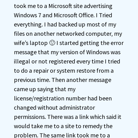
took me to a Microsoft site advertising
Windows 7 and Microsoft Office. I Tried
everything. I had backed up most of my
files on another networked computer, my
wife’s laptop 🙂 I started getting the error
message that my version of Windows was
illegal or not registered every time I tried
to do a repair or system restore from a
previous time. Then another message
came up saying that my
license/registration number had been
changed without administrator
permissions. There was a link which said it
would take me to a site to remedy the
problem. The same link took me to a