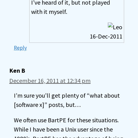
I’ve heard of it, but not played
with it myself.
16-Dec-2011
Reply
Ken B
December 16, 2011 at 12:34 pm
I’m sure you’ll get plenty of “what about
[software x]” posts, but…
We often use BartPE for these situations.
While I have been a Unix user since the