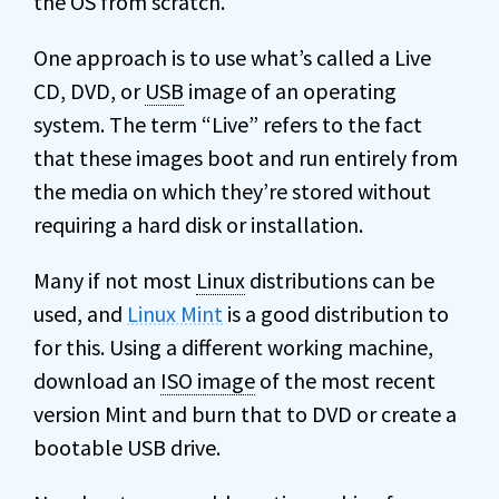
the OS from scratch.
One approach is to use what’s called a Live
CD, DVD, or
USB
image of an operating
system. The term “Live” refers to the fact
that these images boot and run entirely from
the media on which they’re stored without
requiring a hard disk or installation.
Many if not most
Linux
distributions can be
used, and
Linux Mint
is a good distribution to
for this. Using a different working machine,
download an
ISO image
of the most recent
version Mint and burn that to DVD or create a
bootable USB drive.