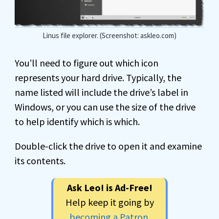
Linus file explorer. (Screenshot: askleo.com)
You’ll need to figure out which icon
represents your hard drive. Typically, the
name listed will include the drive’s label in
Windows, or you can use the size of the drive
to help identify which is which.
Double-click the drive to open it and examine
its contents.
Ask Leo! is Ad-Free!
Help keep it going by
becoming a Patron
.