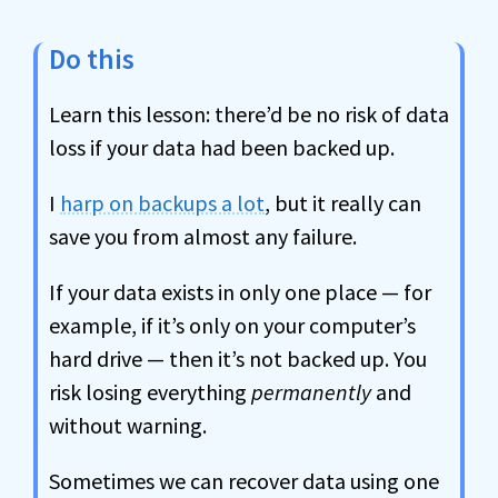
Do this
Learn this lesson: there’d be no risk of data
loss if your data had been backed up.
I
harp on backups a lot
, but it really can
save you from almost any failure.
If your data exists in only one place — for
example, if it’s only on your computer’s
hard drive — then it’s not backed up. You
risk losing everything
permanently
and
without warning.
Sometimes we can recover data using one