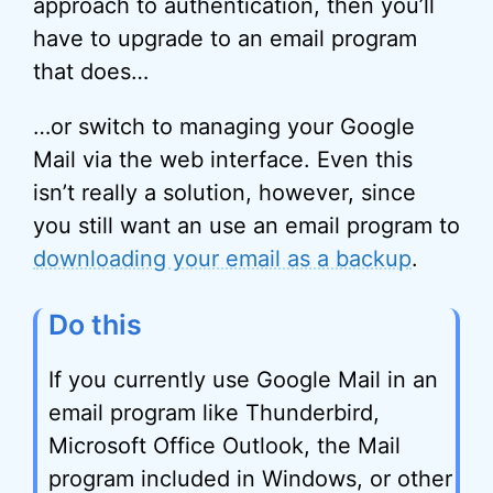
approach to authentication, then you’ll
have to upgrade to an email program
that does…
…or switch to managing your Google
Mail via the web interface. Even this
isn’t really a solution, however, since
you still want an use an email program to
downloading your email as a backup
.
Do this
If you currently use Google Mail in an
email program like Thunderbird,
Microsoft Office Outlook, the Mail
program included in Windows, or other