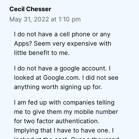
Cecil Chesser
May 31, 2022 at 1:10 pm
I do not have a cell phone or any
Apps? Seem very expensive with
little benefit to me.
I do not have a google account. I
looked at Google.com. I did not see
anything worth signing up for.
I am fed up with companies telling
me to give them my mobile number
for two factor authentication.
Implying that I have to have one. I