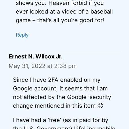
shows you. Heaven forbid if you
ever looked at a video of a baseball
game – that’s all you’re good for!
Reply
Ernest N. Wilcox Jr.
May 31, 2022 at 2:38 pm
Since I have 2FA enabled on my
Google account, it seems that I am
not affected by the Google ‘security’
change mentioned in this item 🙂
I have had a ‘free’ (as in paid for by
the U.S. Government) LifeLine mobile