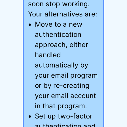
soon stop working.
Your alternatives are:
Move to a new
authentication
approach, either
handled
automatically by
your email program
or by re-creating
your email account
in that program.
Set up two-factor
authentication and