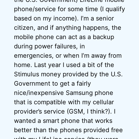
phone/service for some time (I qualify
based on my income). I’m a senior
citizen, and if anything happens, the
mobile phone can act as a backup
during power failures, in
emergencies, or when I’m away from
home. Last year I used a bit of the
Stimulus money provided by the U.S.
Government to get a fairly
nice/inexpensive Samsung phone
that is compatible with my cellular
provider’s service (GSM, I think?). I
wanted a smart phone that works
better than the phones provided free