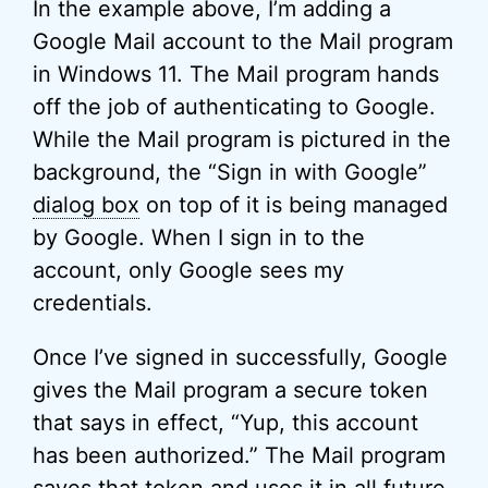
In the example above, I’m adding a
Google Mail account to the Mail program
in Windows 11. The Mail program hands
off the job of authenticating to Google.
While the Mail program is pictured in the
background, the “Sign in with Google”
dialog box
on top of it is being managed
by Google. When I sign in to the
account, only Google sees my
credentials.
Once I’ve signed in successfully, Google
gives the Mail program a secure token
that says in effect, “Yup, this account
has been authorized.” The Mail program
saves that token and uses it in all future