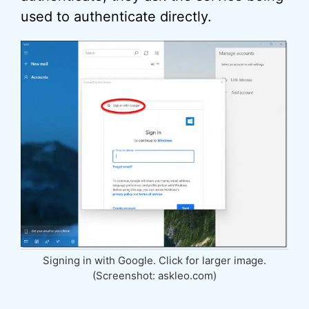
used to authenticate directly.
Signing in with Google. Click for larger image.
(Screenshot: askleo.com)