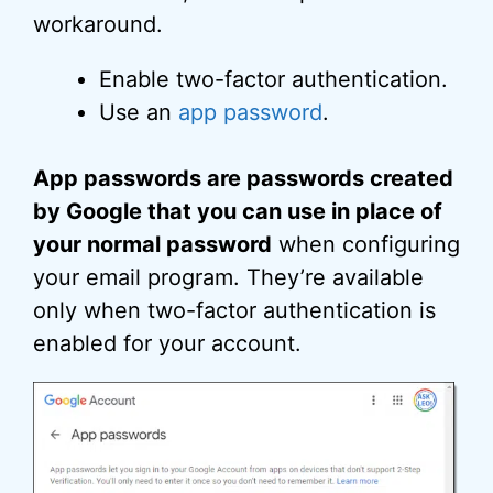
workaround.
Enable two-factor authentication.
Use an
app password
.
App passwords are passwords created
by Google that you can use in place of
your normal password
when configuring
your email program. They’re available
only when two-factor authentication is
enabled for your account.