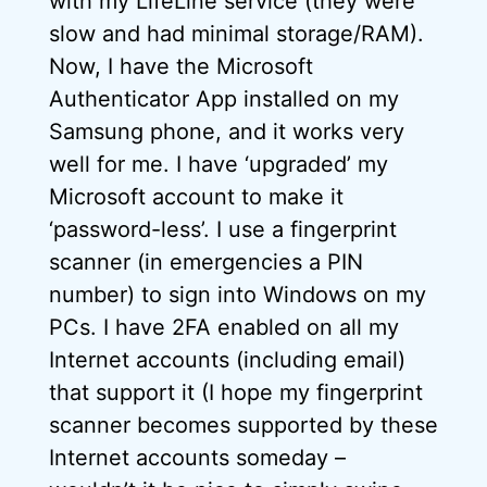
with my LifeLine service (they were
slow and had minimal storage/RAM).
Now, I have the Microsoft
Authenticator App installed on my
Samsung phone, and it works very
well for me. I have ‘upgraded’ my
Microsoft account to make it
‘password-less’. I use a fingerprint
scanner (in emergencies a PIN
number) to sign into Windows on my
PCs. I have 2FA enabled on all my
Internet accounts (including email)
that support it (I hope my fingerprint
scanner becomes supported by these
Internet accounts someday –