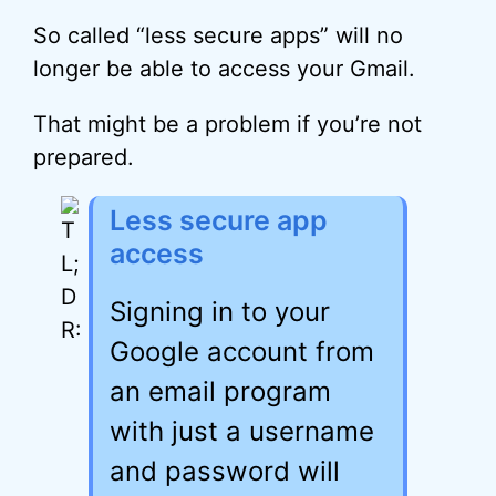
So called “less secure apps” will no
longer be able to access your Gmail.
That might be a problem if you’re not
prepared.
Less secure app
access
Signing in to your
Google account from
an email program
with just a username
and password will