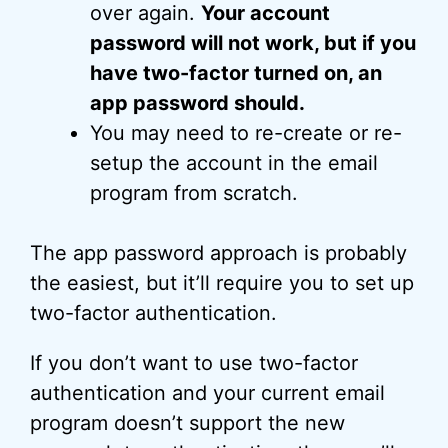
over again.
Your account
password will not work, but if you
have two-factor turned on, an
app password should.
You may need to re-create or re-
setup the account in the email
program from scratch.
The app password approach is probably
the easiest, but it’ll require you to set up
two-factor authentication.
If you don’t want to use two-factor
authentication and your current email
program doesn’t support the new