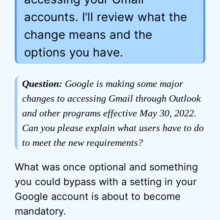
accounts. I'll review what the
change means and the
options you have.
Question:
Google is making some major
changes to accessing Gmail through Outlook
and other programs effective May 30, 2022.
Can you please explain what users have to do
to meet the new requirements?
What was once optional and something
you could bypass with a setting in your
Google account is about to become
mandatory.