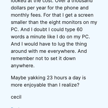
looked at the cost. Over a thousand
dollars per year for the phone and
monthly fees. For that I get a screen
smaller than the eight monitors on my
PC. And I doubt I could type 60
words a minute like I do on my PC.
And I would have to lug the thing
around with me everywhere. And
remember not to set it down
anywhere.
Maybe yakking 23 hours a day is
more enjoyable than I realize?
cecil