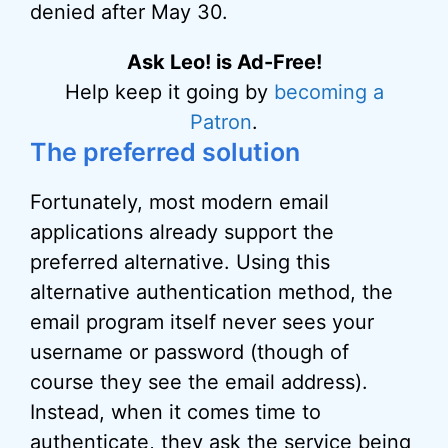
denied after May 30.
Ask Leo! is Ad-Free!
Help keep it going by
becoming a
Patron
.
The preferred solution
Fortunately, most modern email
applications already support the
preferred alternative. Using this
alternative authentication method, the
email program itself never sees your
username or password (though of
course they see the email address).
Instead, when it comes time to
authenticate, they ask the service being