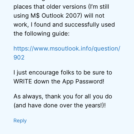
places that older versions (I’m still
using M$ Outlook 2007) will not
work, I found and successfully used
the following guide:
https://www.msoutlook.info/question/
902
I just encourage folks to be sure to
WRITE down the App Password!
As always, thank you for all you do
(and have done over the years!)!
Reply