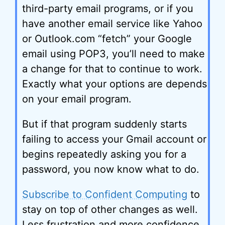
third-party email programs, or if you
have another email service like Yahoo
or Outlook.com “fetch” your Google
email using POP3, you’ll need to make
a change for that to continue to work.
Exactly what your options are depends
on your email program.
But if that program suddenly starts
failing to access your Gmail account or
begins repeatedly asking you for a
password, you now know what to do.
Subscribe to Confident Computing
to
stay on top of other changes as well.
Less frustration and more confidence,