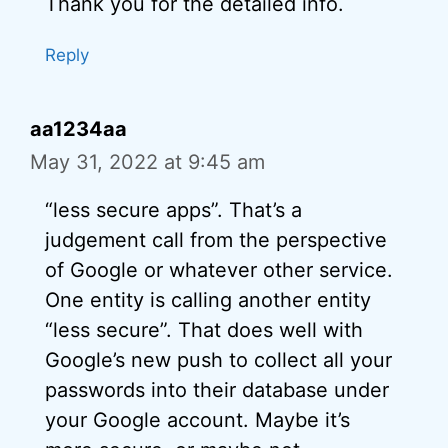
Thank you for the detailed info.
Reply
aa1234aa
May 31, 2022 at 9:45 am
“less secure apps”. That’s a
judgement call from the perspective
of Google or whatever other service.
One entity is calling another entity
“less secure”. That does well with
Google’s new push to collect all your
passwords into their database under
your Google account. Maybe it’s