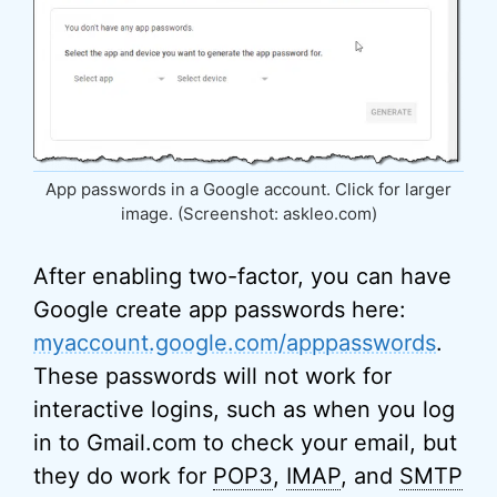
App passwords in a Google account. Click for larger
image. (Screenshot: askleo.com)
After enabling two-factor, you can have
Google create app passwords here:
myaccount.google.com/apppasswords
.
These passwords will not work for
interactive logins, such as when you log
in to Gmail.com to check your email, but
they do work for
POP3
,
IMAP
, and
SMTP