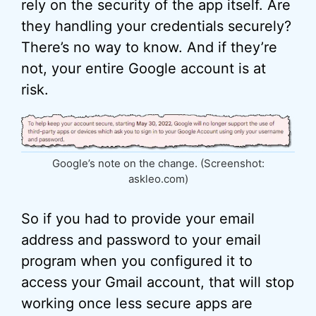
rely on the security of the app itself. Are
they handling your credentials securely?
There’s no way to know. And if they’re
not, your entire Google account is at
risk.
Google’s note on the change. (Screenshot:
askleo.com)
So if you had to provide your email
address and password to your email
program when you configured it to
access your Gmail account, that will stop
working once less secure apps are