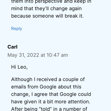
them into perspective and keep in
mind that they’ll change again
because someone will break it.
Reply
Carl
May 31, 2022 at 10:47 am
Hi Leo,
Although I received a couple of
emails from Google about this
change, I agree that Google could
have given it a bit more attention.
After being “told” in a number of