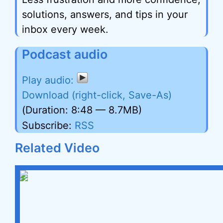
solutions, answers, and tips in your
inbox every week.
Podcast audio
Download (right-click, Save-As)
(Duration: 8:48 — 8.7MB)
Subscribe:
RSS
Related Video