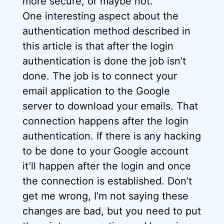
more secure, or maybe not.
One interesting aspect about the
authentication method described in
this article is that after the login
authentication is done the job isn’t
done. The job is to connect your
email application to the Google
server to download your emails. That
connection happens after the login
authentication. If there is any hacking
to be done to your Google account
it’ll happen after the login and once
the connection is established. Don’t
get me wrong, I’m not saying these
changes are bad, but you need to put