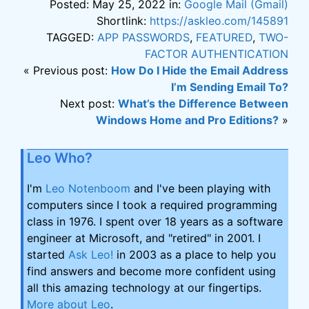
Posted: May 25, 2022 in:
Google Mail (Gmail)
Shortlink:
https://askleo.com/145891
TAGGED:
APP PASSWORDS
,
FEATURED
,
TWO-
FACTOR AUTHENTICATION
« Previous post:
How Do I Hide the Email Address
I’m Sending Email To?
Next post:
What’s the Difference Between
Windows Home and Pro Editions?
»
Leo Who?
I'm
Leo Notenboom
and I've been playing with
computers since I took a required programming
class in 1976. I spent over 18 years as a software
engineer at Microsoft, and "retired" in 2001. I
started
Ask Leo!
in 2003 as a place to help you
find answers and become more confident using
all this amazing technology at our fingertips.
More about Leo
.