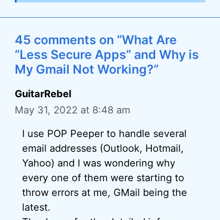
45 comments on “What Are
“Less Secure Apps” and Why is
My Gmail Not Working?”
GuitarRebel
May 31, 2022 at 8:48 am
I use POP Peeper to handle several
email addresses (Outlook, Hotmail,
Yahoo) and I was wondering why
every one of them were starting to
throw errors at me, GMail being the
latest.