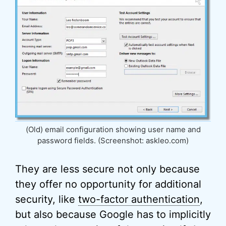
(Old) email configuration showing user name and
password fields. (Screenshot: askleo.com)
They are less secure not only because
they offer no opportunity for additional
security, like
two-factor authentication
,
but also because Google has to implicitly