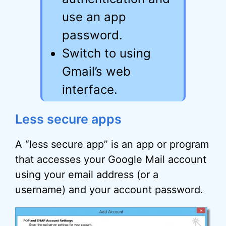
use an app
password.
Switch to using
Gmail’s web
interface.
Less secure apps
A “less secure app” is an app or program
that accesses your Google Mail account
using your email address (or a
username) and your account password.