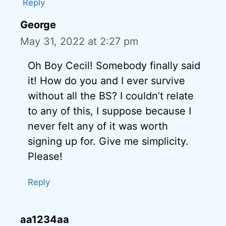
Reply
George
May 31, 2022 at 2:27 pm
Oh Boy Cecil! Somebody finally said
it! How do you and I ever survive
without all the BS? I couldn’t relate
to any of this, I suppose because I
never felt any of it was worth
signing up for. Give me simplicity.
Please!
Reply
aa1234aa