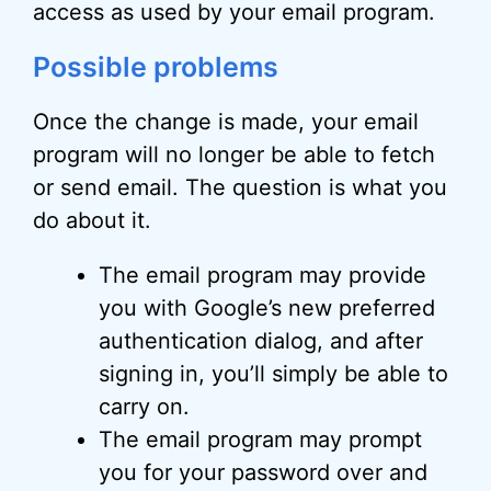
access as used by your email program.
Possible problems
Once the change is made, your email
program will no longer be able to fetch
or send email. The question is what you
do about it.
The email program may provide
you with Google’s new preferred
authentication dialog, and after
signing in, you’ll simply be able to
carry on.
The email program may prompt
you for your password over and