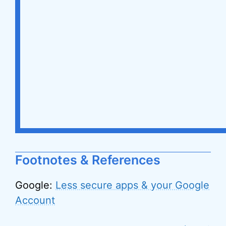
Footnotes & References
Google:
Less secure apps & your Google
Account