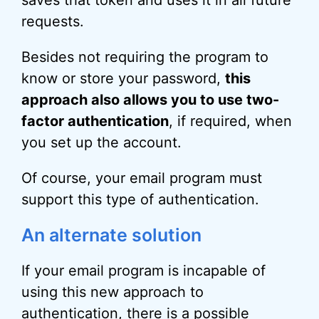
requests.
Besides not requiring the program to
know or store your password,
this
approach also allows you to use two-
factor authentication
, if required, when
you set up the account.
Of course, your email program must
support this type of authentication.
An alternate solution
If your email program is incapable of
using this new approach to
authentication, there is a possible