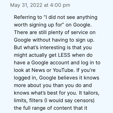
May 31, 2022 at 4:00 pm
Referring to “I did not see anything
worth signing up for” on Google.
There are still plenty of service on
Google without having to sign up.
But what’s interesting is that you
might actually get LESS when do
have a Google account and log in to
look at News or YouTube. If you’re
logged in, Google believes it knows
more about you than you do and
knows what’s best for you. It tailors,
limits, filters (I would say censors)
the full range of content that it