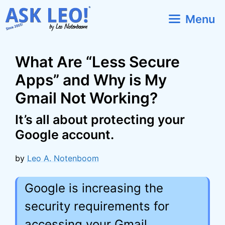
Skip
Menu
to
content
What Are “Less Secure
Apps” and Why is My
Gmail Not Working?
It’s all about protecting your
Google account.
by
Leo A. Notenboom
Google is increasing the
security requirements for
accessing your Gmail