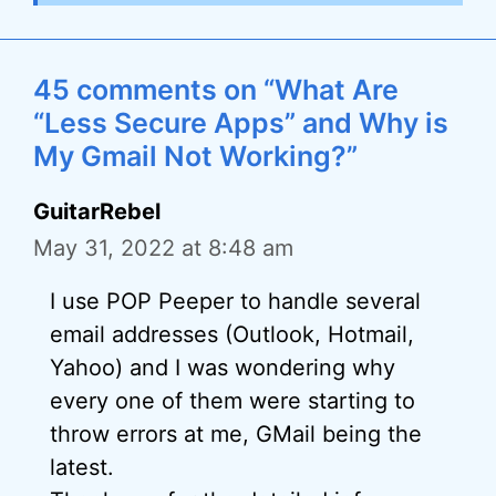
45 comments on “What Are
“Less Secure Apps” and Why is
My Gmail Not Working?”
GuitarRebel
May 31, 2022 at 8:48 am
I use POP Peeper to handle several
email addresses (Outlook, Hotmail,
Yahoo) and I was wondering why
every one of them were starting to
throw errors at me, GMail being the
latest.