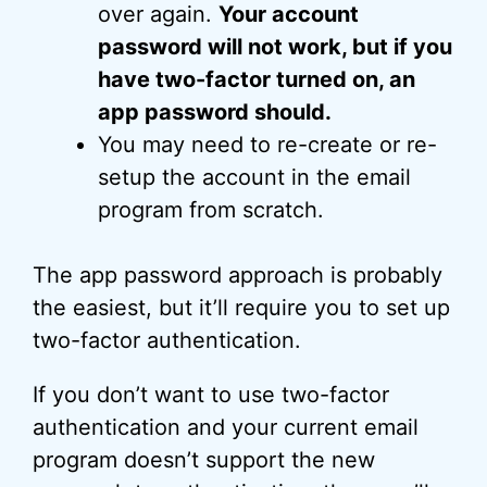
over again.
Your account
password will not work, but if you
have two-factor turned on, an
app password should.
You may need to re-create or re-
setup the account in the email
program from scratch.
The app password approach is probably
the easiest, but it’ll require you to set up
two-factor authentication.
If you don’t want to use two-factor
authentication and your current email
program doesn’t support the new