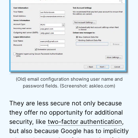
(Old) email configuration showing user name and
password fields. (Screenshot: askleo.com)
They are less secure not only because
they offer no opportunity for additional
security, like
two-factor authentication
,
but also because Google has to implicitly