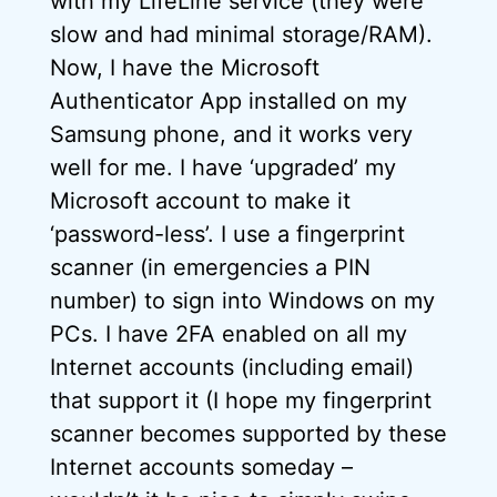
with my LifeLine service (they were
slow and had minimal storage/RAM).
Now, I have the Microsoft
Authenticator App installed on my
Samsung phone, and it works very
well for me. I have ‘upgraded’ my
Microsoft account to make it
‘password-less’. I use a fingerprint
scanner (in emergencies a PIN
number) to sign into Windows on my
PCs. I have 2FA enabled on all my
Internet accounts (including email)
that support it (I hope my fingerprint
scanner becomes supported by these
Internet accounts someday –