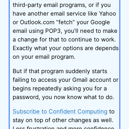
third-party email programs, or if you
have another email service like Yahoo
or Outlook.com “fetch” your Google
email using POP3, you’ll need to make
a change for that to continue to work.
Exactly what your options are depends
on your email program.
But if that program suddenly starts
failing to access your Gmail account or
begins repeatedly asking you for a
password, you now know what to do.
Subscribe to Confident Computing
to
stay on top of other changes as well.
Less frustration and more confidence,