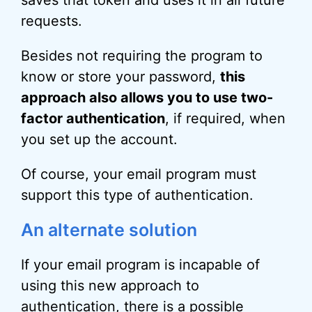
requests.
Besides not requiring the program to
know or store your password,
this
approach also allows you to use two-
factor authentication
, if required, when
you set up the account.
Of course, your email program must
support this type of authentication.
An alternate solution
If your email program is incapable of
using this new approach to
authentication, there is a possible