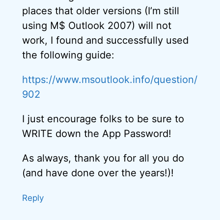
places that older versions (I’m still
using M$ Outlook 2007) will not
work, I found and successfully used
the following guide:
https://www.msoutlook.info/question/
902
I just encourage folks to be sure to
WRITE down the App Password!
As always, thank you for all you do
(and have done over the years!)!
Reply