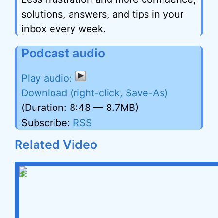
solutions, answers, and tips in your
inbox every week.
Podcast audio
Download (right-click, Save-As)
(Duration: 8:48 — 8.7MB)
Subscribe:
RSS
Related Video