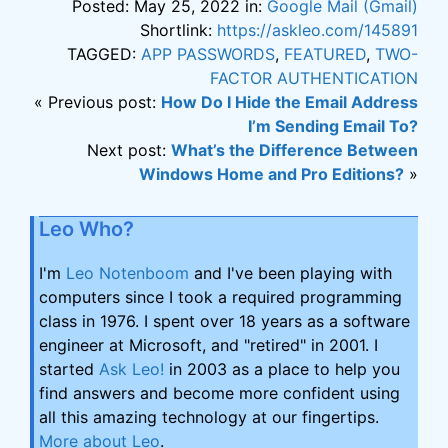
Posted: May 25, 2022 in:
Google Mail (Gmail)
Shortlink:
https://askleo.com/145891
TAGGED:
APP PASSWORDS
,
FEATURED
,
TWO-
FACTOR AUTHENTICATION
« Previous post:
How Do I Hide the Email Address
I’m Sending Email To?
Next post:
What’s the Difference Between
Windows Home and Pro Editions?
»
Leo Who?
I'm
Leo Notenboom
and I've been playing with
computers since I took a required programming
class in 1976. I spent over 18 years as a software
engineer at Microsoft, and "retired" in 2001. I
started
Ask Leo!
in 2003 as a place to help you
find answers and become more confident using
all this amazing technology at our fingertips.
More about Leo
.