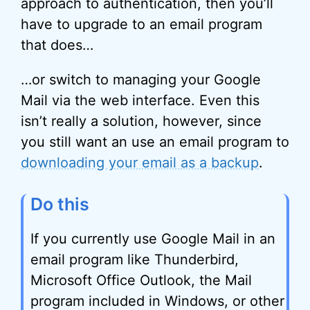
approach to authentication, then you’ll
have to upgrade to an email program
that does…
…or switch to managing your Google
Mail via the web interface. Even this
isn’t really a solution, however, since
you still want an use an email program to
downloading your email as a backup
.
Do this
If you currently use Google Mail in an
email program like Thunderbird,
Microsoft Office Outlook, the Mail
program included in Windows, or other