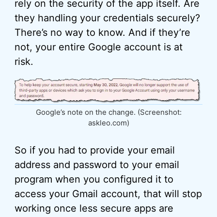
rely on the security of the app itself. Are
they handling your credentials securely?
There’s no way to know. And if they’re
not, your entire Google account is at
risk.
Google’s note on the change. (Screenshot:
askleo.com)
So if you had to provide your email
address and password to your email
program when you configured it to
access your Gmail account, that will stop
working once less secure apps are