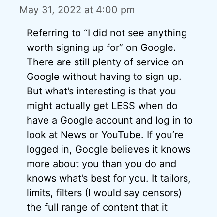
May 31, 2022 at 4:00 pm
Referring to “I did not see anything
worth signing up for” on Google.
There are still plenty of service on
Google without having to sign up.
But what’s interesting is that you
might actually get LESS when do
have a Google account and log in to
look at News or YouTube. If you’re
logged in, Google believes it knows
more about you than you do and
knows what’s best for you. It tailors,
limits, filters (I would say censors)
the full range of content that it