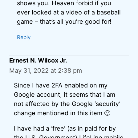
shows you. Heaven forbid if you
ever looked at a video of a baseball
game – that’s all you’re good for!
Reply
Ernest N. Wilcox Jr.
May 31, 2022 at 2:38 pm
Since I have 2FA enabled on my
Google account, it seems that I am
not affected by the Google ‘security’
change mentioned in this item 🙂
I have had a ‘free’ (as in paid for by
the U.S. Government) LifeLine mobile