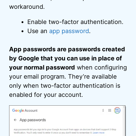
workaround.
Enable two-factor authentication.
Use an
app password
.
App passwords are passwords created
by Google that you can use in place of
your normal password
when configuring
your email program. They’re available
only when two-factor authentication is
enabled for your account.