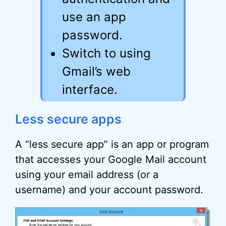
use an app
password.
Switch to using
Gmail’s web
interface.
Less secure apps
A “less secure app” is an app or program
that accesses your Google Mail account
using your email address (or a
username) and your account password.