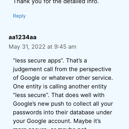
Thank you for the detailed info.
Reply
aa1234aa
May 31, 2022 at 9:45 am
“less secure apps”. That’s a
judgement call from the perspective
of Google or whatever other service.
One entity is calling another entity
“less secure”. That does well with
Google’s new push to collect all your
passwords into their database under
your Google account. Maybe it’s