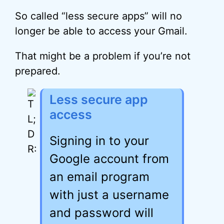
So called “less secure apps” will no
longer be able to access your Gmail.
That might be a problem if you’re not
prepared.
Less secure app
access
Signing in to your
Google account from
an email program
with just a username
and password will