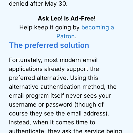
denied after May 30.
Ask Leo! is Ad-Free!
Help keep it going by
becoming a
Patron
.
The preferred solution
Fortunately, most modern email
applications already support the
preferred alternative. Using this
alternative authentication method, the
email program itself never sees your
username or password (though of
course they see the email address).
Instead, when it comes time to
authenticate, they ask the service being