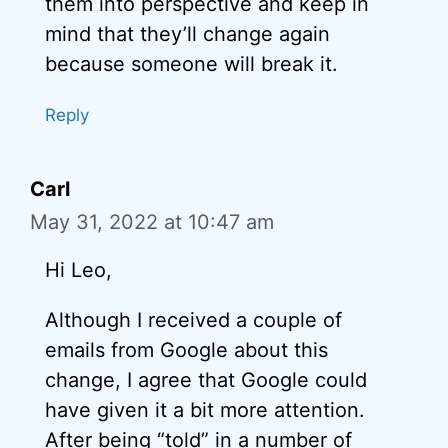
them into perspective and keep in
mind that they’ll change again
because someone will break it.
Reply
Carl
May 31, 2022 at 10:47 am
Hi Leo,
Although I received a couple of
emails from Google about this
change, I agree that Google could
have given it a bit more attention.
After being “told” in a number of