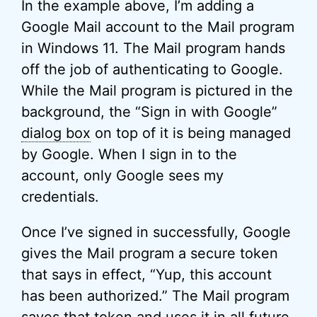
In the example above, I’m adding a
Google Mail account to the Mail program
in Windows 11. The Mail program hands
off the job of authenticating to Google.
While the Mail program is pictured in the
background, the “Sign in with Google”
dialog box
on top of it is being managed
by Google. When I sign in to the
account, only Google sees my
credentials.
Once I’ve signed in successfully, Google
gives the Mail program a secure token
that says in effect, “Yup, this account
has been authorized.” The Mail program
saves that token and uses it in all future