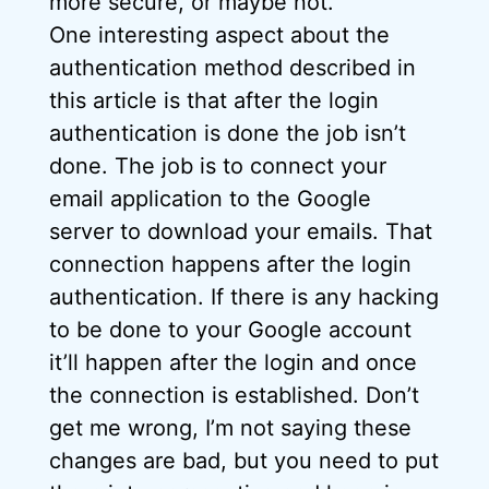
more secure, or maybe not.
One interesting aspect about the
authentication method described in
this article is that after the login
authentication is done the job isn’t
done. The job is to connect your
email application to the Google
server to download your emails. That
connection happens after the login
authentication. If there is any hacking
to be done to your Google account
it’ll happen after the login and once
the connection is established. Don’t
get me wrong, I’m not saying these
changes are bad, but you need to put