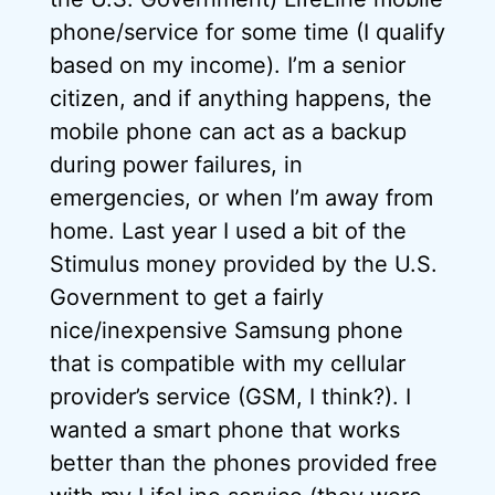
phone/service for some time (I qualify
based on my income). I’m a senior
citizen, and if anything happens, the
mobile phone can act as a backup
during power failures, in
emergencies, or when I’m away from
home. Last year I used a bit of the
Stimulus money provided by the U.S.
Government to get a fairly
nice/inexpensive Samsung phone
that is compatible with my cellular
provider’s service (GSM, I think?). I
wanted a smart phone that works
better than the phones provided free