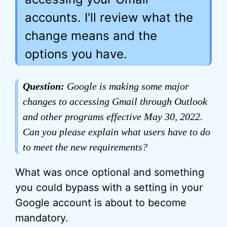
accounts. I'll review what the
change means and the
options you have.
Question:
Google is making some major
changes to accessing Gmail through Outlook
and other programs effective May 30, 2022.
Can you please explain what users have to do
to meet the new requirements?
What was once optional and something
you could bypass with a setting in your
Google account is about to become
mandatory.