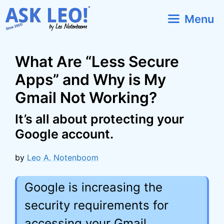
Skip
Menu
to
content
What Are “Less Secure
Apps” and Why is My
Gmail Not Working?
It’s all about protecting your
Google account.
by
Leo A. Notenboom
Google is increasing the
security requirements for
accessing your Gmail