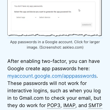
App passwords in a Google account. Click for larger
image. (Screenshot: askleo.com)
After enabling two-factor, you can have
Google create app passwords here:
myaccount.google.com/apppasswords
.
These passwords will not work for
interactive logins, such as when you log
in to Gmail.com to check your email, but
they do work for
POP3
,
IMAP
, and
SMTP