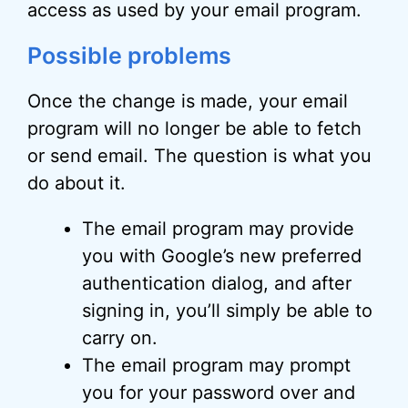
access as used by your email program.
Possible problems
Once the change is made, your email
program will no longer be able to fetch
or send email. The question is what you
do about it.
The email program may provide
you with Google’s new preferred
authentication dialog, and after
signing in, you’ll simply be able to
carry on.
The email program may prompt
you for your password over and