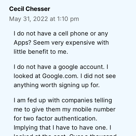
Cecil Chesser
May 31, 2022 at 1:10 pm
I do not have a cell phone or any
Apps? Seem very expensive with
little benefit to me.
I do not have a google account. I
looked at Google.com. I did not see
anything worth signing up for.
I am fed up with companies telling
me to give them my mobile number
for two factor authentication.
Implying that I have to have one. I