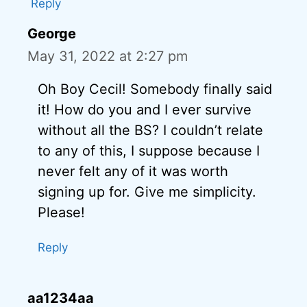
Reply
George
May 31, 2022 at 2:27 pm
Oh Boy Cecil! Somebody finally said
it! How do you and I ever survive
without all the BS? I couldn’t relate
to any of this, I suppose because I
never felt any of it was worth
signing up for. Give me simplicity.
Please!
Reply
aa1234aa