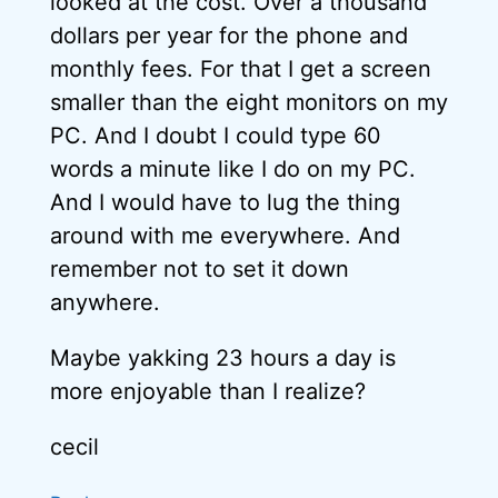
looked at the cost. Over a thousand
dollars per year for the phone and
monthly fees. For that I get a screen
smaller than the eight monitors on my
PC. And I doubt I could type 60
words a minute like I do on my PC.
And I would have to lug the thing
around with me everywhere. And
remember not to set it down
anywhere.
Maybe yakking 23 hours a day is
more enjoyable than I realize?
cecil