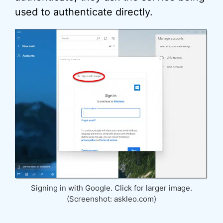
used to authenticate directly.
Signing in with Google. Click for larger image.
(Screenshot: askleo.com)