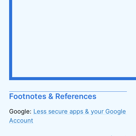
Footnotes & References
Google:
Less secure apps & your Google
Account