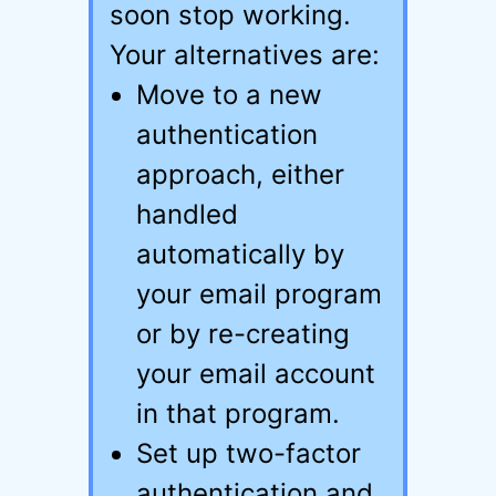
soon stop working.
Your alternatives are:
Move to a new
authentication
approach, either
handled
automatically by
your email program
or by re-creating
your email account
in that program.
Set up two-factor
authentication and