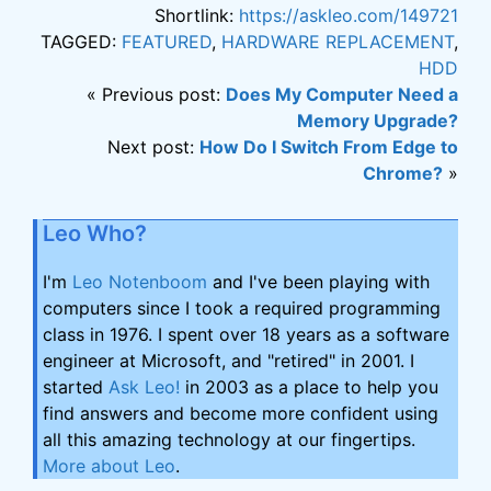
Shortlink:
https://askleo.com/149721
TAGGED:
FEATURED
,
HARDWARE REPLACEMENT
,
HDD
« Previous post:
Does My Computer Need a
Memory Upgrade?
Next post:
How Do I Switch From Edge to
Chrome?
»
Leo Who?
I'm
Leo Notenboom
and I've been playing with
computers since I took a required programming
class in 1976. I spent over 18 years as a software
engineer at Microsoft, and "retired" in 2001. I
started
Ask Leo!
in 2003 as a place to help you
find answers and become more confident using
all this amazing technology at our fingertips.
More about Leo
.