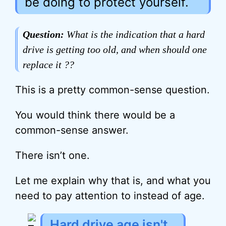
be doing to protect yourself.
Question:
What is the indication that a hard
drive is getting too old, and when should one
replace it ??
This is a pretty common-sense question.
You would think there would be a
common-sense answer.
There isn’t one.
Let me explain why that is, and what you
need to pay attention to instead of age.
Hard drive age isn't