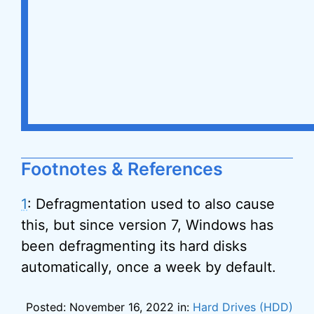
Footnotes & References
1
: Defragmentation used to also cause
this, but since version 7, Windows has
been defragmenting its hard disks
automatically, once a week by default.
Posted: November 16, 2022 in:
Hard Drives (HDD)