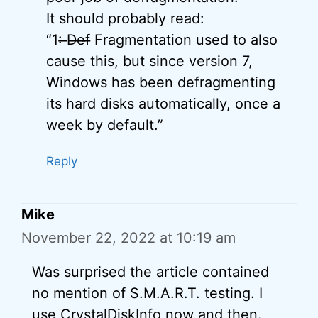
It should probably read:
“1: ̶D̶e̶f̶ Fragmentation used to also
cause this, but since version 7,
Windows has been defragmenting
its hard disks automatically, once a
week by default.”
Reply
Mike
November 22, 2022 at 10:19 am
Was surprised the article contained
no mention of S.M.A.R.T. testing. I
use CrystalDiskInfo now and then.