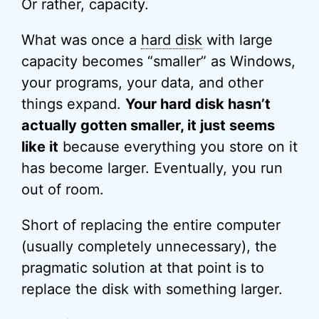
Or rather, capacity.
What was once a
hard disk
with large
capacity becomes “smaller” as Windows,
your programs, your data, and other
things expand.
Your hard disk hasn’t
actually gotten smaller, it just seems
like it
because everything you store on it
has become larger. Eventually, you run
out of room.
Short of replacing the entire computer
(usually completely unnecessary), the
pragmatic solution at that point is to
replace the disk with something larger.