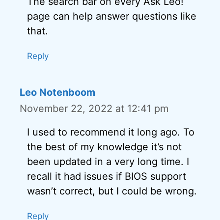
The search bar on every Ask Leo!
page can help answer questions like
that.
Reply
Leo Notenboom
November 22, 2022 at 12:41 pm
I used to recommend it long ago. To
the best of my knowledge it’s not
been updated in a very long time. I
recall it had issues if BIOS support
wasn’t correct, but I could be wrong.
Reply