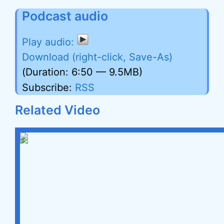
Podcast audio
Download (right-click, Save-As)
(Duration: 6:50 — 9.5MB)
Subscribe:
RSS
Related Video