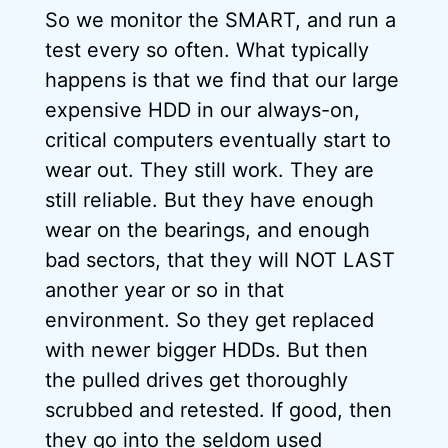
So we monitor the SMART, and run a
test every so often. What typically
happens is that we find that our large
expensive HDD in our always-on,
critical computers eventually start to
wear out. They still work. They are
still reliable. But they have enough
wear on the bearings, and enough
bad sectors, that they will NOT LAST
another year or so in that
environment. So they get replaced
with newer bigger HDDs. But then
the pulled drives get thoroughly
scrubbed and retested. If good, then
they go into the seldom used