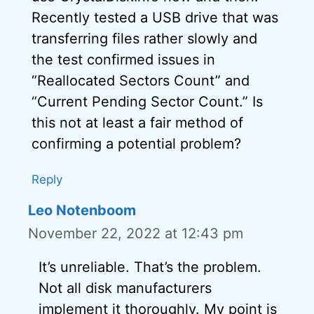
Recently tested a USB drive that was
transferring files rather slowly and
the test confirmed issues in
“Reallocated Sectors Count” and
“Current Pending Sector Count.” Is
this not at least a fair method of
confirming a potential problem?
Reply
Leo Notenboom
November 22, 2022 at 12:43 pm
It’s unreliable. That’s the problem.
Not all disk manufacturers
implement it thoroughly. My point is