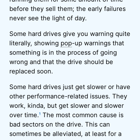
before they sell them; the early failures
never see the light of day.
Some hard drives give you warning quite
literally, showing
pop
-up warnings that
something is in the process of going
wrong and that the drive should be
replaced soon.
Some hard drives just get slower or have
other performance-related issues. They
work, kinda, but get slower and slower
over time.
The most common cause is
1
bad sectors on the drive. This can
sometimes be alleviated, at least for a