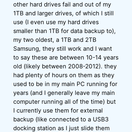
other hard drives fail and out of my
1TB and larger drives, of which I still
use (I even use my hard drives
smaller than 1TB for data backup to),
my two oldest, a 1TB and 2TB
Samsung, they still work and I want
to say these are between 10-14 years
old (likely between 2008-2012). they
had plenty of hours on them as they
used to be in my main PC running for
years (and I generally leave my main
computer running all of the time) but
I currently use them for external
backup (like connected to a USB3
docking station as I just slide them