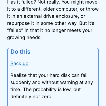
Has it failed? Not really. You might move
it to a different, older computer, or throw
it in an external drive enclosure, or
repurpose it in some other way. But it’s
“failed” in that it no longer meets your
growing needs.
Do this
Back up
.
Realize that your hard disk can fail
suddenly and without warning at any
time. The probability is low, but
definitely not zero.