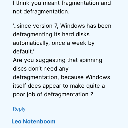
I think you meant fragmentation and
not defragmentation.
‘..since version 7, Windows has been
defragmenting its hard disks
automatically, once a week by
default.’
Are you suggesting that spinning
discs don’t need any
defragmentation, because Windows
itself does appear to make quite a
poor job of defragmentation ?
Reply
Leo Notenboom