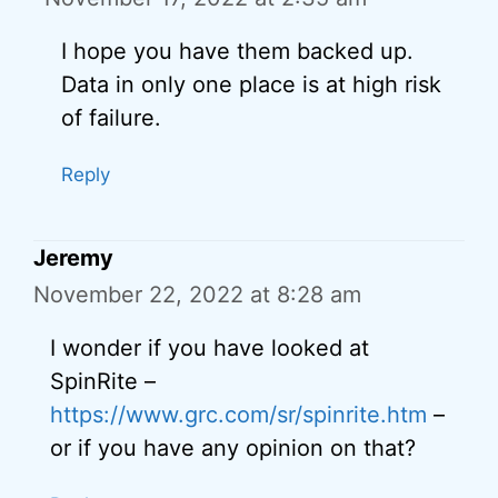
I hope you have them backed up.
Data in only one place is at high risk
of failure.
Reply
Jeremy
November 22, 2022 at 8:28 am
I wonder if you have looked at
SpinRite –
https://www.grc.com/sr/spinrite.htm
–
or if you have any opinion on that?