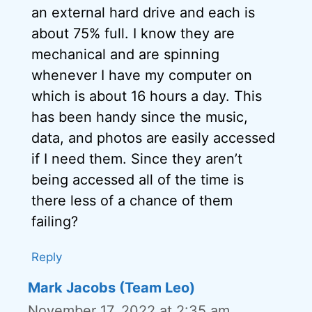
an external hard drive and each is
about 75% full. I know they are
mechanical and are spinning
whenever I have my computer on
which is about 16 hours a day. This
has been handy since the music,
data, and photos are easily accessed
if I need them. Since they aren’t
being accessed all of the time is
there less of a chance of them
failing?
Reply
Mark Jacobs (Team Leo)
November 17, 2022 at 2:35 am