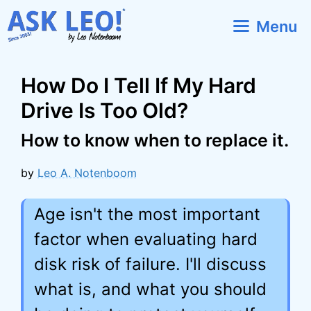
Skip
Menu
to
content
How Do I Tell If My Hard
Drive Is Too Old?
How to know when to replace it.
by
Leo A. Notenboom
Age isn't the most important
factor when evaluating hard
disk risk of failure. I'll discuss
what is, and what you should