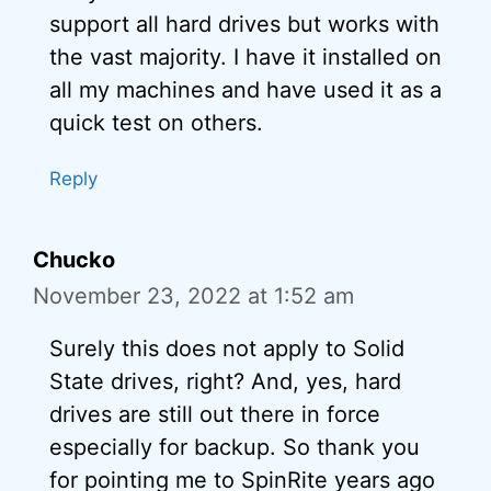
support all hard drives but works with
the vast majority. I have it installed on
all my machines and have used it as a
quick test on others.
Reply
Chucko
November 23, 2022 at 1:52 am
Surely this does not apply to Solid
State drives, right? And, yes, hard
drives are still out there in force
especially for backup. So thank you
for pointing me to SpinRite years ago