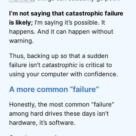
I’m not saying that catastrophic failure
is likely;
I’m saying it’s possible. It
happens. And it can happen without
warning.
Thus, backing up so that a sudden
failure isn’t
catastrophic
is critical to
using your computer with confidence.
A more common “failure”
Honestly, the most common “failure”
among hard drives these days isn’t
hardware, it’s software.