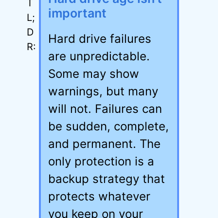
important
Hard drive failures
are unpredictable.
Some may show
warnings, but many
will not. Failures can
be sudden, complete,
and permanent. The
only protection is a
backup strategy that
protects whatever
you keep on your