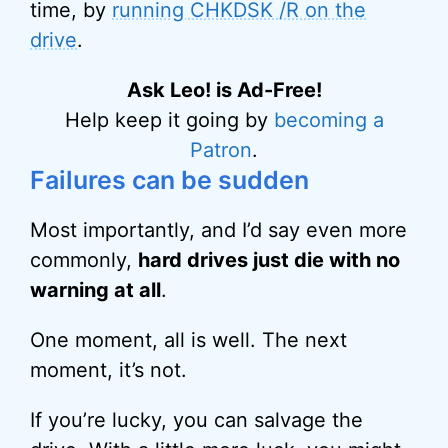
time, by
running CHKDSK /R on the
drive
.
Ask Leo! is Ad-Free!
Help keep it going by
becoming a
Patron
.
Failures can be sudden
Most importantly, and I’d say even more
commonly,
hard drives just die with no
warning at all
.
One moment, all is well. The next
moment, it’s not.
If you’re lucky, you can salvage the