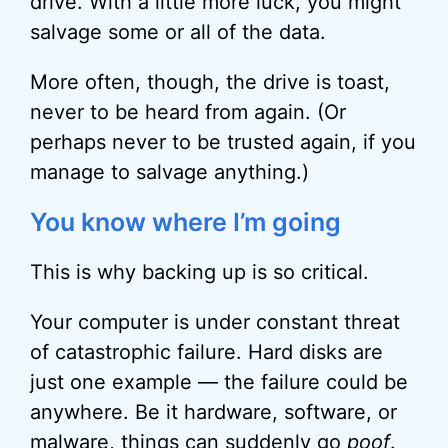
drive. With a little more luck, you might
salvage some or all of the data.
More often, though, the drive is toast,
never to be heard from again. (Or
perhaps never to be trusted again, if you
manage to salvage anything.)
You know where I’m going
This is why backing up is so critical.
Your computer is under constant threat
of catastrophic failure. Hard disks are
just one example — the failure could be
anywhere. Be it hardware, software, or
malware
, things can suddenly go
poof
.