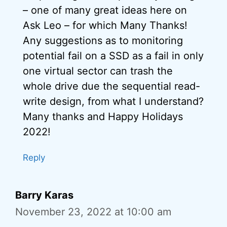
– one of many great ideas here on
Ask Leo – for which Many Thanks!
Any suggestions as to monitoring
potential fail on a SSD as a fail in only
one virtual sector can trash the
whole drive due the sequential read-
write design, from what I understand?
Many thanks and Happy Holidays
2022!
Reply
Barry Karas
November 23, 2022 at 10:00 am