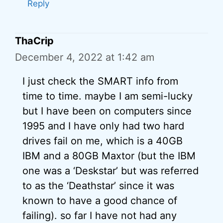
Reply
ThaCrip
December 4, 2022 at 1:42 am
I just check the SMART info from
time to time. maybe I am semi-lucky
but I have been on computers since
1995 and I have only had two hard
drives fail on me, which is a 40GB
IBM and a 80GB Maxtor (but the IBM
one was a ‘Deskstar’ but was referred
to as the ‘Deathstar’ since it was
known to have a good chance of
failing). so far I have not had any