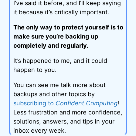
I’ve said it before, and I’ll keep saying
it because it’s critically important.
The only way to protect yourself is to
make sure you’re backing up
completely and regularly.
It’s happened to me, and it could
happen to you.
You can see me talk more about
backups and other topics by
subscribing to
Confident Computing
!
Less frustration and more confidence,
solutions, answers, and tips in your
inbox every week.