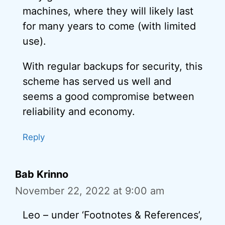
machines, where they will likely last
for many years to come (with limited
use).
With regular backups for security, this
scheme has served us well and
seems a good compromise between
reliability and economy.
Reply
Bab Krinno
November 22, 2022 at 9:00 am
Leo – under ‘Footnotes & References’,