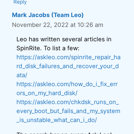
Reply
Mark Jacobs (Team Leo)
November 22, 2022 at 10:26 am
Leo has written several articles in
SpinRite. To list a few:
https://askleo.com/spinrite_repair_ha
rd_disk_failures_and_recover_your_d
ata/
https://askleo.com/how_do_i_fix_err
ors_on_my_hard_disk/
https://askleo.com/chkdsk_runs_on_
every_boot_but_fails_and_my_system
_is_unstable_what_can_i_do/