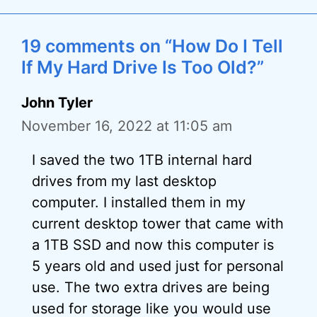
19 comments on “How Do I Tell
If My Hard Drive Is Too Old?”
John Tyler
November 16, 2022 at 11:05 am
I saved the two 1TB internal hard
drives from my last desktop
computer. I installed them in my
current desktop tower that came with
a 1TB SSD and now this computer is
5 years old and used just for personal
use. The two extra drives are being
used for storage like you would use