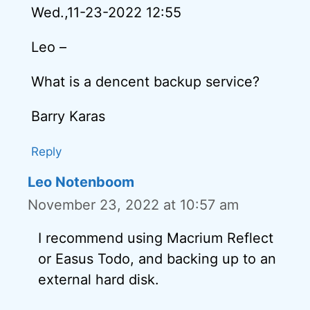
Wed.,11-23-2022 12:55
Leo –
What is a dencent backup service?
Barry Karas
Reply
Leo Notenboom
November 23, 2022 at 10:57 am
I recommend using Macrium Reflect
or Easus Todo, and backing up to an
external hard disk.