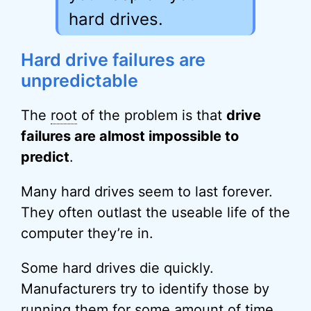
hard drives.
Hard drive failures are
unpredictable
The
root
of the problem is that
drive
failures are almost impossible to
predict
.
Many hard drives seem to last forever.
They often outlast the useable life of the
computer they’re in.
Some hard drives die quickly.
Manufacturers try to identify those by
running them for some amount of time