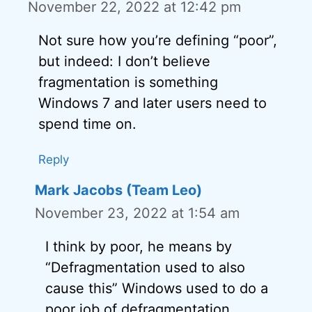
November 22, 2022 at 12:42 pm
Not sure how you’re defining “poor”,
but indeed: I don’t believe
fragmentation is something
Windows 7 and later users need to
spend time on.
Reply
Mark Jacobs (Team Leo)
November 23, 2022 at 1:54 am
I think by poor, he means by
“Defragmentation used to also
cause this” Windows used to do a
poor job of defragmentation.