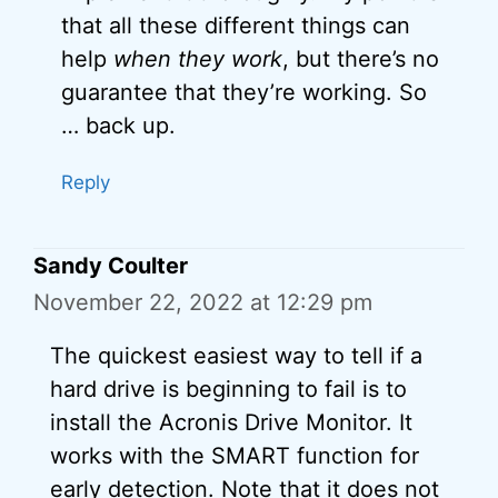
that all these different things can
help
when they work
, but there’s no
guarantee that they’re working. So
… back up.
Reply
Sandy Coulter
November 22, 2022 at 12:29 pm
The quickest easiest way to tell if a
hard drive is beginning to fail is to
install the Acronis Drive Monitor. It
works with the SMART function for
early detection. Note that it does not