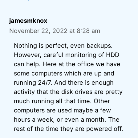
jamesmknox
November 22, 2022 at 8:28 am
Nothing is perfect, even backups.
However, careful monitoring of HDD
can help. Here at the office we have
some computers which are up and
running 24/7. And there is enough
activity that the disk drives are pretty
much running all that time. Other
computers are used maybe a few
hours a week, or even a month. The
rest of the time they are powered off.